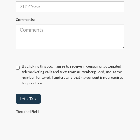
Comments:
By clicking this box, I agree to receive in-person or automated
telemarketing calls and texts from Auffenberg Ford, Inc. at the
number I entered. I understand that my consent is not required
for purchase.
Let's Talk
*Required Fields