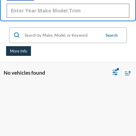
Search
More Info
No vehicles found