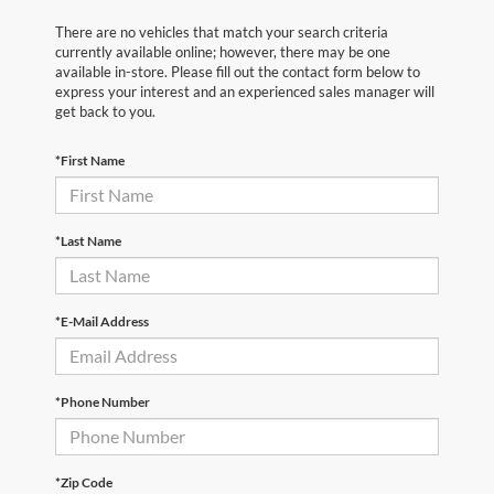
There are no vehicles that match your search criteria
currently available online; however, there may be one
available in-store. Please fill out the contact form below to
express your interest and an experienced sales manager will
get back to you.
*First Name
*Last Name
*E-Mail Address
*Phone Number
*Zip Code