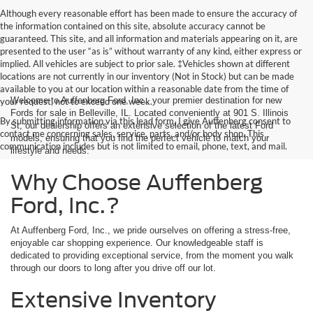
Although every reasonable effort has been made to ensure the accuracy of
the information contained on this site, absolute accuracy cannot be
guaranteed. This site, and all information and materials appearing on it, are
presented to the user “as is” without warranty of any kind, either express or
implied. All vehicles are subject to prior sale. ‡Vehicles shown at different
locations are not currently in our inventory (Not in Stock) but can be made
available to you at our location within a reasonable date from the time of
Welcome to Auffenberg Ford, Inc., your premier destination for new
your request, not to exceed one week.
Fords for sale in Belleville, IL. Located conveniently at 901 S. Illinois
By submitting information via this lead form, I give Auffenberg consent to
St, our dealership offers an extensive selection of the latest Ford
contact me concerning sales, service, parts, and/or body shop. This
models, ensuring that you find the perfect vehicle to match your
communication includes but is not limited to email, phone, text, and mail.
lifestyle and needs.
Why Choose Auffenberg
Ford, Inc.?
At Auffenberg Ford, Inc., we pride ourselves on offering a stress-free,
enjoyable car shopping experience. Our knowledgeable staff is
dedicated to providing exceptional service, from the moment you walk
through our doors to long after you drive off our lot.
Extensive Inventory