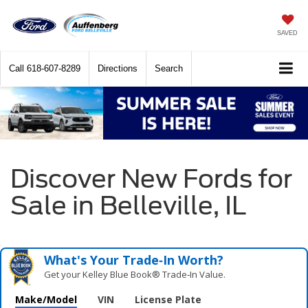
SAVED
Call
618-607-8289
Directions
Search
Discover New Fords for
Sale in Belleville, IL
What's Your Trade‑In Worth?
Get your Kelley Blue Book® Trade‑In Value.
Make/Model
VIN
License Plate