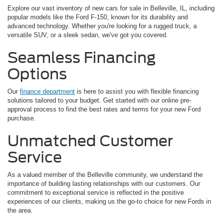
Explore our vast inventory of new cars for sale in Belleville, IL, including
popular models like the Ford F-150, known for its durability and
advanced technology. Whether you're looking for a rugged truck, a
versatile SUV, or a sleek sedan, we've got you covered.
Seamless Financing
Options
Our
finance department
is here to assist you with flexible financing
solutions tailored to your budget. Get started with our online pre-
approval process to find the best rates and terms for your new Ford
purchase.
Unmatched Customer
Service
As a valued member of the Belleville community, we understand the
importance of building lasting relationships with our customers. Our
commitment to exceptional service is reflected in the positive
experiences of our clients, making us the go-to choice for new Fords in
the area.