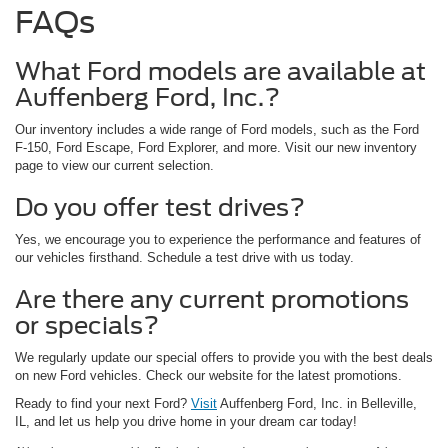
FAQs
What Ford models are available at
Auffenberg Ford, Inc.?
Our inventory includes a wide range of Ford models, such as the Ford
F-150, Ford Escape, Ford Explorer, and more. Visit our new inventory
page to view our current selection.
Do you offer test drives?
Yes, we encourage you to experience the performance and features of
our vehicles firsthand. Schedule a test drive with us today.
Are there any current promotions
or specials?
We regularly update our special offers to provide you with the best deals
on new Ford vehicles. Check our website for the latest promotions.
Ready to find your next Ford?
Visit
Auffenberg Ford, Inc. in Belleville,
IL, and let us help you drive home in your dream car today!