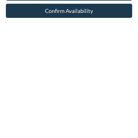
Confirm Availability