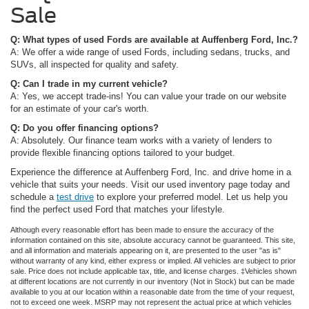
Sale
Q: What types of used Fords are available at Auffenberg Ford, Inc.?
A: We offer a wide range of used Fords, including sedans, trucks, and
SUVs, all inspected for quality and safety.
Q: Can I trade in my current vehicle?
A: Yes, we accept trade-ins! You can value your trade on our website
for an estimate of your car's worth.
Q: Do you offer financing options?
A: Absolutely. Our finance team works with a variety of lenders to
provide flexible financing options tailored to your budget.
Experience the difference at Auffenberg Ford, Inc. and drive home in a
vehicle that suits your needs. Visit our used inventory page today and
schedule a
test drive
to explore your preferred model. Let us help you
find the perfect used Ford that matches your lifestyle.
Although every reasonable effort has been made to ensure the accuracy of the
information contained on this site, absolute accuracy cannot be guaranteed. This site,
and all information and materials appearing on it, are presented to the user "as is"
without warranty of any kind, either express or implied. All vehicles are subject to prior
sale. Price does not include applicable tax, title, and license charges. ‡Vehicles shown
at different locations are not currently in our inventory (Not in Stock) but can be made
available to you at our location within a reasonable date from the time of your request,
not to exceed one week. MSRP may not represent the actual price at which vehicles