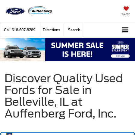
SAVED
Call
618-607-8289
Directions
Search
Discover Quality Used
Fords for Sale in
Belleville, IL at
Auffenberg Ford, Inc.