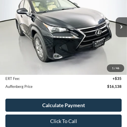
VIN:
JTJYARBZ4G2035457
Stock:
15094MJD
$16,138
Model:
9820
AUFFENBERG PRICE
118,623 mi
Ext.
Int.
Less
Kelley Blue Book Retail
$20,240
Discount
$4,515
1
/
46
Doc Fee
+$378
ERT Fee:
+$35
Auffenberg Price
$16,138
Calculate Payment
Click To Call