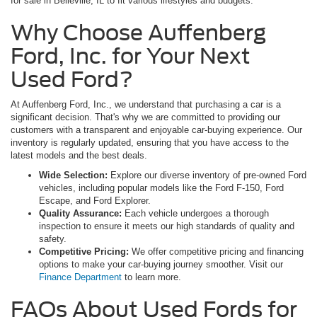
for sale in Belleville, IL to fit various lifestyles and budgets.
Why Choose Auffenberg
Ford, Inc. for Your Next
Used Ford?
At Auffenberg Ford, Inc., we understand that purchasing a car is a
significant decision. That's why we are committed to providing our
customers with a transparent and enjoyable car-buying experience. Our
inventory is regularly updated, ensuring that you have access to the
latest models and the best deals.
Wide Selection:
Explore our diverse inventory of pre-owned Ford
vehicles, including popular models like the Ford F-150, Ford
Escape, and Ford Explorer.
Quality Assurance:
Each vehicle undergoes a thorough
inspection to ensure it meets our high standards of quality and
safety.
Competitive Pricing:
We offer competitive pricing and financing
options to make your car-buying journey smoother. Visit our
Finance Department
to learn more.
FAQs About Used Fords for