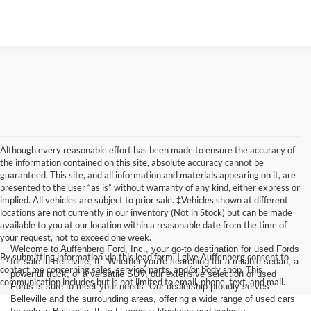
Although every reasonable effort has been made to ensure the accuracy of
the information contained on this site, absolute accuracy cannot be
guaranteed. This site, and all information and materials appearing on it, are
presented to the user “as is” without warranty of any kind, either express or
implied. All vehicles are subject to prior sale. ‡Vehicles shown at different
locations are not currently in our inventory (Not in Stock) but can be made
available to you at our location within a reasonable date from the time of
your request, not to exceed one week.
Welcome to Auffenberg Ford, Inc., your go-to destination for used Fords
By submitting information via this lead form, I give Auffenberg consent to
for sale in Belleville, IL. Whether you're searching for a reliable sedan, a
contact me concerning sales, service, parts, and/or body shop. This
powerful truck, or a versatile SUV, our extensive selection of used
communication includes but is not limited to email, phone, text, and mail.
Fords is sure to meet your needs. Our dealership proudly serves
Belleville and the surrounding areas, offering a wide range of used cars