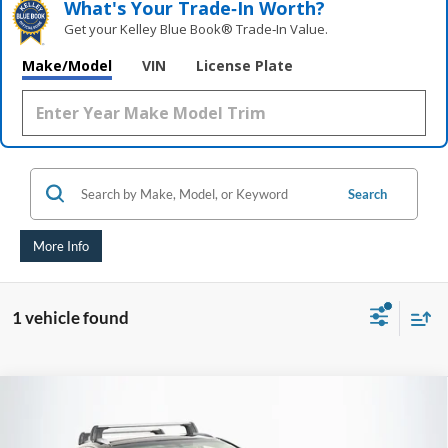
What's Your Trade‑In Worth?
Get your Kelley Blue Book® Trade‑In Value.
Make/Model
VIN
License Plate
Search
More Info
1 vehicle found
Compare Vehicle
2016
Lexus NX
200t
BUY
FINANCE
Price Drop