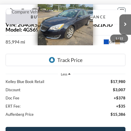
Compare Vehicle
2017
Buick Regal
Premium II
BUY
FINANCE
VIN:
2G4GR5GX1H9103655
Stock:
15821KJD
Model:
4GS69
$15,386
1
/
22
85,994 mi
Ext.
Int.
AUFFENBERG PRICE
Less
Kelley Blue Book Retail
$17,980
Discount
$3,007
Doc Fee
+$378
ERT Fee:
+$35
Auffenberg Price
$15,386