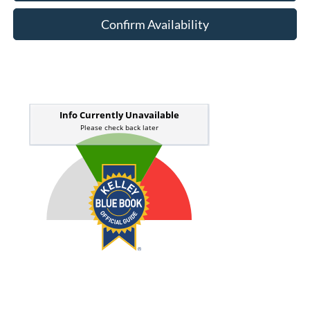
Confirm Availability