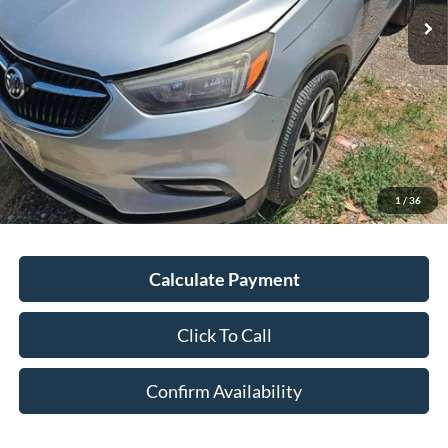
Less
Kelley Blue Book Retail
$16,201
Discount
$2,235
Doc Fee
+$378
ERT Fee:
+$35
1
/
36
Auffenberg Price
$14,379
Calculate Payment
Click To Call
Confirm Availability