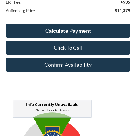
ERT Fee:
+$35
Auffenberg Price
$11,379
Calculate Payment
Click To Call
Confirm Availability