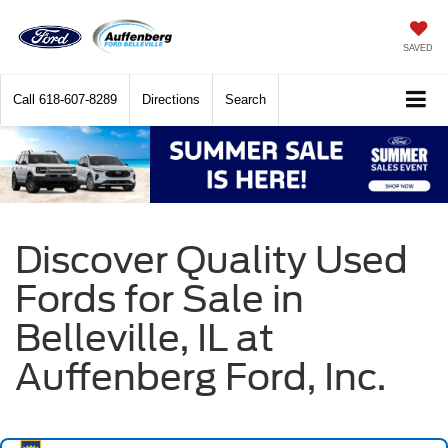
SAVED
Call
618-607-8289
Directions
Search
Discover Quality Used
Fords for Sale in
Belleville, IL at
Auffenberg Ford, Inc.