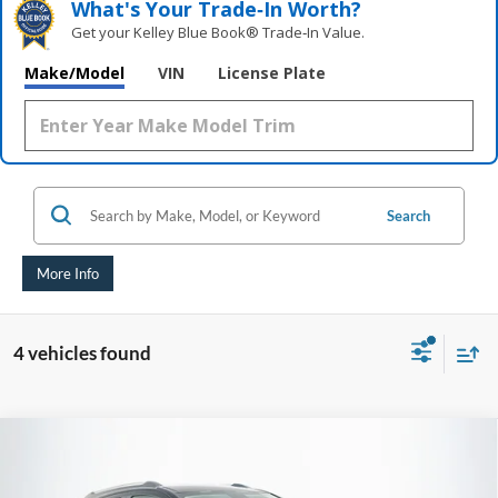
What's Your Trade‑In Worth?
Get your Kelley Blue Book® Trade‑In Value.
Make/Model
VIN
License Plate
Search
More Info
4 vehicles found
Compare Vehicle
2017
Buick Encore
Preferred
BUY
FINANCE
Price Drop