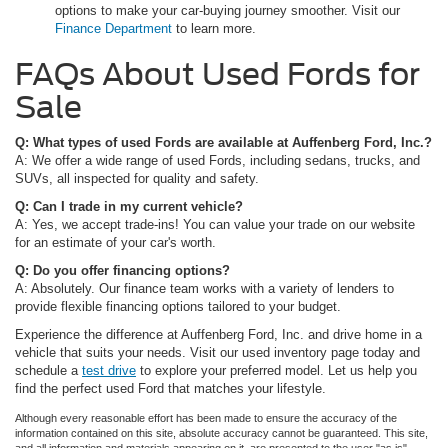
options to make your car-buying journey smoother. Visit our
Finance Department
to learn more.
FAQs About Used Fords for
Sale
Q: What types of used Fords are available at Auffenberg Ford, Inc.?
A: We offer a wide range of used Fords, including sedans, trucks, and
SUVs, all inspected for quality and safety.
Q: Can I trade in my current vehicle?
A: Yes, we accept trade-ins! You can value your trade on our website
for an estimate of your car's worth.
Q: Do you offer financing options?
A: Absolutely. Our finance team works with a variety of lenders to
provide flexible financing options tailored to your budget.
Experience the difference at Auffenberg Ford, Inc. and drive home in a
vehicle that suits your needs. Visit our used inventory page today and
schedule a
test drive
to explore your preferred model. Let us help you
find the perfect used Ford that matches your lifestyle.
Although every reasonable effort has been made to ensure the accuracy of the
information contained on this site, absolute accuracy cannot be guaranteed. This site,