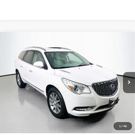
Compare Vehicle
2017
Buick Enclave
Convenience
BUY
FINANCE
Price Drop
VIN:
5GAKRAKD5HJ297813
Stock:
15566C
$11,379
Model:
4R14526
AUFFENBERG PRICE
99,024 mi
Ext.
Less
Kelley Blue Book Retail
$17,110
Discount
$6,144
1
/
46
Doc Fee
+$378