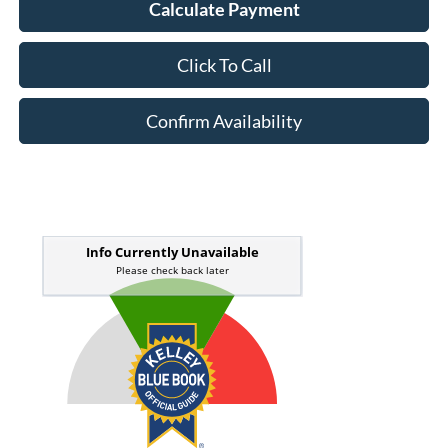
Calculate Payment
Click To Call
Confirm Availability