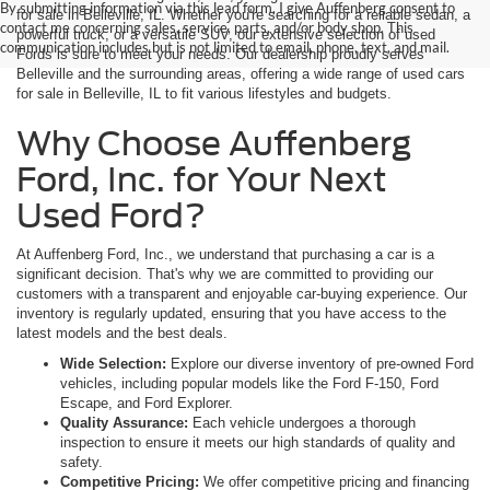
By submitting information via this lead form, I give Auffenberg consent to
for sale in Belleville, IL. Whether you're searching for a reliable sedan, a
contact me concerning sales, service, parts, and/or body shop. This
powerful truck, or a versatile SUV, our extensive selection of used
communication includes but is not limited to email, phone, text, and mail.
Fords is sure to meet your needs. Our dealership proudly serves
Belleville and the surrounding areas, offering a wide range of used cars
for sale in Belleville, IL to fit various lifestyles and budgets.
Why Choose Auffenberg
Ford, Inc. for Your Next
Used Ford?
At Auffenberg Ford, Inc., we understand that purchasing a car is a
significant decision. That's why we are committed to providing our
customers with a transparent and enjoyable car-buying experience. Our
inventory is regularly updated, ensuring that you have access to the
latest models and the best deals.
Wide Selection:
Explore our diverse inventory of pre-owned Ford
vehicles, including popular models like the Ford F-150, Ford
Escape, and Ford Explorer.
Quality Assurance:
Each vehicle undergoes a thorough
inspection to ensure it meets our high standards of quality and
safety.
Competitive Pricing:
We offer competitive pricing and financing