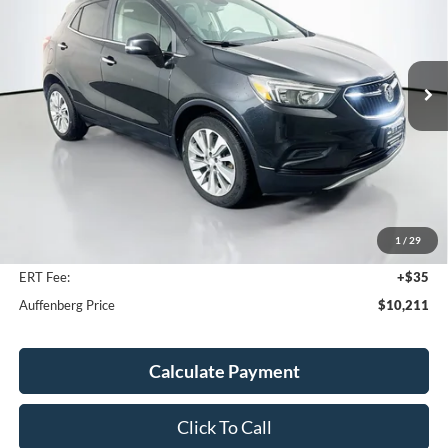
VIN:
KL4CJASB5HB022200
Stock:
23740FRCZ
$10,211
Model:
4JU76
AUFFENBERG PRICE
82,426 mi
Ext.
Int.
Available
Less
Kelley Blue Book Retail
$15,090
Discount
$5,292
1
/
29
Doc Fee
+$378
ERT Fee:
+$35
Auffenberg Price
$10,211
Calculate Payment
Click To Call