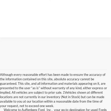
Although every reasonable effort has been made to ensure the accuracy of
the information contained on this site, absolute accuracy cannot be
guaranteed. This site, and all information and materials appearing on it, are
presented to the user “as is” without warranty of any kind, either express or
implied. All vehicles are subject to prior sale. ‡Vehicles shown at different
locations are not currently in our inventory (Not in Stock) but can be made
available to you at our location within a reasonable date from the time of
your request, not to exceed one week.
Welcome to Auffenberg Ford, Inc., your go-to destination for used Fords