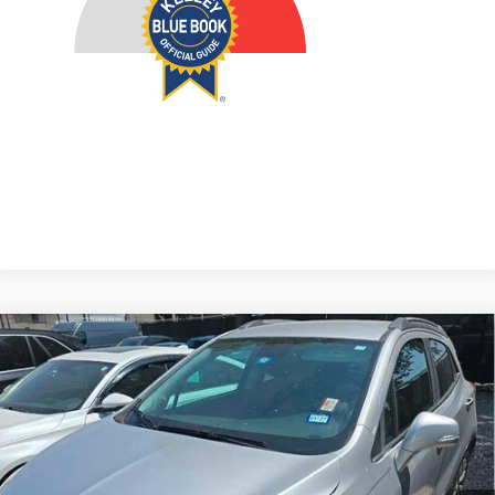
Compare Vehicle
2017
Buick Encore
Preferred II
BUY
FINANCE
VIN:
KL4CJBSB7HB039344
Stock:
15833CEM
Model:
4JU76
$14,379
68,594 mi
Ext.
AUFFENBERG PRICE