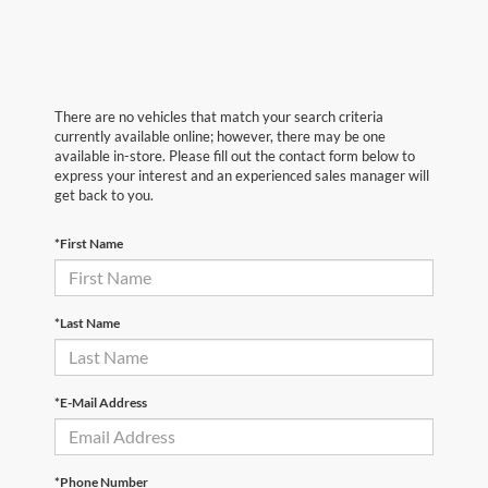
There are no vehicles that match your search criteria
currently available online; however, there may be one
available in-store. Please fill out the contact form below to
express your interest and an experienced sales manager will
get back to you.
*First Name
*Last Name
*E-Mail Address
*Phone Number