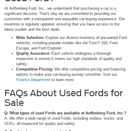
At Auffenberg Ford, Inc., we understand that purchasing a car is a
significant decision. That's why we are committed to providing our
customers with a transparent and enjoyable car-buying experience. Our
inventory is regularly updated, ensuring that you have access to the
latest models and the best deals.
Wide Selection:
Explore our diverse inventory of pre-owned Ford
vehicles, including popular models like the Ford F-150, Ford
Escape, and Ford Explorer.
Quality Assurance:
Each vehicle undergoes a thorough
inspection to ensure it meets our high standards of quality and
safety.
Competitive Pricing:
We offer competitive pricing and financing
options to make your car-buying journey smoother. Visit our
Finance Department
to learn more.
FAQs About Used Fords for
Sale
Q: What types of used Fords are available at Auffenberg Ford, Inc.?
A: We offer a wide range of used Fords, including sedans, trucks, and
SUVs, all inspected for quality and safety.