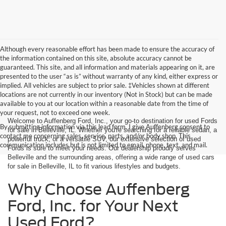
Although every reasonable effort has been made to ensure the accuracy of
the information contained on this site, absolute accuracy cannot be
guaranteed. This site, and all information and materials appearing on it, are
presented to the user “as is” without warranty of any kind, either express or
implied. All vehicles are subject to prior sale. ‡Vehicles shown at different
locations are not currently in our inventory (Not in Stock) but can be made
available to you at our location within a reasonable date from the time of
your request, not to exceed one week.
Welcome to Auffenberg Ford, Inc., your go-to destination for used Fords
By submitting information via this lead form, I give Auffenberg consent to
for sale in Belleville, IL. Whether you're searching for a reliable sedan, a
contact me concerning sales, service, parts, and/or body shop. This
powerful truck, or a versatile SUV, our extensive selection of used
communication includes but is not limited to email, phone, text, and mail.
Fords is sure to meet your needs. Our dealership proudly serves
Belleville and the surrounding areas, offering a wide range of used cars
for sale in Belleville, IL to fit various lifestyles and budgets.
Why Choose Auffenberg
Ford, Inc. for Your Next
Used Ford?