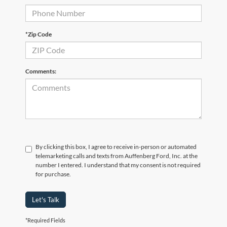
*Zip Code
Comments:
By clicking this box, I agree to receive in-person or automated
telemarketing calls and texts from Auffenberg Ford, Inc. at the
number I entered. I understand that my consent is not required
for purchase.
Let's Talk
*Required Fields