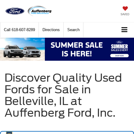
SAVED
Call
618-607-8289
Directions
Search
Discover Quality Used
Fords for Sale in
Belleville, IL at
Auffenberg Ford, Inc.