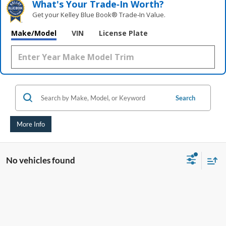
What's Your Trade‑In Worth?
Get your Kelley Blue Book® Trade‑In Value.
Make/Model
VIN
License Plate
Search
More Info
No vehicles found