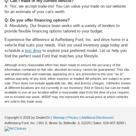
Q: Can I trade in my current vehicle?
A: Yes, we accept trade-ins! You can value your trade on our website
for an estimate of your car's worth.
Q: Do you offer financing options?
A: Absolutely. Our finance team works with a variety of lenders to
provide flexible financing options tailored to your budget.
Experience the difference at Auffenberg Ford, Inc. and drive home in a
vehicle that suits your needs. Visit our used inventory page today and
schedule a
test drive
to explore your preferred model. Let us help you
find the perfect used Ford that matches your lifestyle.
Although every reasonable effort has been made to ensure the accuracy of the
information contained on this site, absolute accuracy cannot be guaranteed. This site,
and all information and materials appearing on it, are presented to the user "as is"
without warranty of any kind, either express or implied. All vehicles are subject to prior
sale. Price does not include applicable tax, title, and license charges. ‡Vehicles shown
at different locations are not currently in our inventory (Not in Stock) but can be made
available to you at our location within a reasonable date from the time of your request,
not to exceed one week. MSRP may not represent the actual price at which vehicles
are sold in this trade area.
Copyright © 2026
by DealerOn
|
Sitemap
|
Privacy
|
Additional Disclosures
Auffenberg Ford, Inc.
|
901 S. Illinois St,
Belleville,
IL
62220
| Sales:
618-607-8289
|