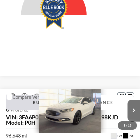
Compare Vehicle
2018
Ford Fusion
SE
BUY
FINANCE
Price Drop
VIN:
3FA6P0HD0JR107358
Stock:
15698KJD
$12,034
Model:
P0H
1
/
13
AUFFENBERG PRICE
96,648 mi
Ext.
Int.