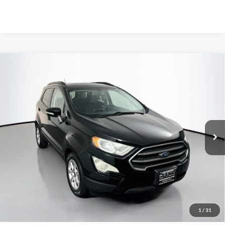
Compare Vehicle
2018
Ford EcoSport
SE
BUY
FINANCE
Price Drop
VIN:
MAJ3P1TEXJC219771
Stock:
1-24943RRRZ
$12,495
Model:
P1T
AUFFENBERG PRICE
77,580 mi
Ext.
Int.
Available
Less
Kelley Blue Book Retail
$14,490
Discount
$2,408
1
/
31
Doc Fee
+$378