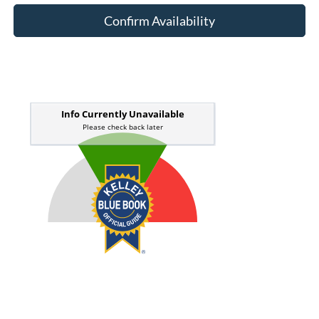
Confirm Availability