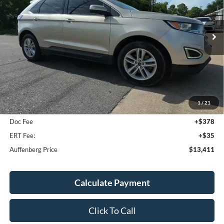
VIN:
2FMPK3J96JBC00206
Stock:
15815NCR
$13,411
Model:
K3J
AUFFENBERG PRICE
111,238 mi
Ext.
Int.
Less
Kelley Blue Book Retail
$15,390
1
/
21
Discount
$2,392
Doc Fee
+$378
ERT Fee:
+$35
Auffenberg Price
$13,411
Calculate Payment
Click To Call