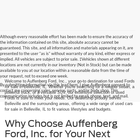
Although every reasonable effort has been made to ensure the accuracy of
the information contained on this site, absolute accuracy cannot be
guaranteed. This site, and all information and materials appearing on it, are
presented to the user “as is” without warranty of any kind, either express or
implied. All vehicles are subject to prior sale. ‡Vehicles shown at different
locations are not currently in our inventory (Not in Stock) but can be made
available to you at our location within a reasonable date from the time of
your request, not to exceed one week.
Welcome to Auffenberg Ford, Inc., your go-to destination for used Fords
By submitting information via this lead form, I give Auffenberg consent to
for sale in Belleville, IL. Whether you're searching for a reliable sedan, a
contact me concerning sales, service, parts, and/or body shop. This
powerful truck, or a versatile SUV, our extensive selection of used
communication includes but is not limited to email, phone, text, and mail.
Fords is sure to meet your needs. Our dealership proudly serves
Belleville and the surrounding areas, offering a wide range of used cars
for sale in Belleville, IL to fit various lifestyles and budgets.
Why Choose Auffenberg
Ford, Inc. for Your Next