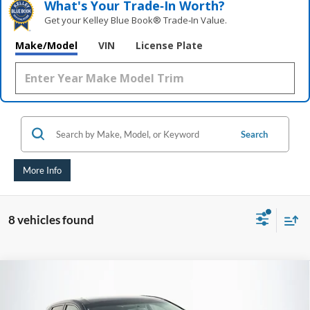
What's Your Trade‑In Worth?
Get your Kelley Blue Book® Trade‑In Value.
Make/Model
VIN
License Plate
Search
More Info
8 vehicles found
Compare Vehicle
2018
Ford Edge
SEL
BUY
FINANCE
Price Drop