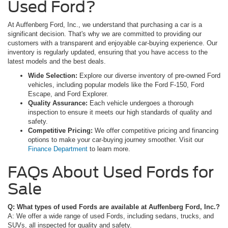
Used Ford?
At Auffenberg Ford, Inc., we understand that purchasing a car is a
significant decision. That's why we are committed to providing our
customers with a transparent and enjoyable car-buying experience. Our
inventory is regularly updated, ensuring that you have access to the
latest models and the best deals.
Wide Selection:
Explore our diverse inventory of pre-owned Ford
vehicles, including popular models like the Ford F-150, Ford
Escape, and Ford Explorer.
Quality Assurance:
Each vehicle undergoes a thorough
inspection to ensure it meets our high standards of quality and
safety.
Competitive Pricing:
We offer competitive pricing and financing
options to make your car-buying journey smoother. Visit our
Finance Department
to learn more.
FAQs About Used Fords for
Sale
Q: What types of used Fords are available at Auffenberg Ford, Inc.?
A: We offer a wide range of used Fords, including sedans, trucks, and
SUVs, all inspected for quality and safety.