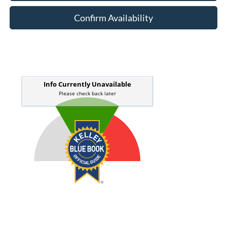
Confirm Availability