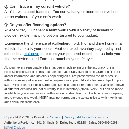
Q: Can I trade in my current vehicle?
A: Yes, we accept trade-ins! You can value your trade on our website
for an estimate of your car's worth.
Q: Do you offer financing options?
A: Absolutely. Our finance team works with a variety of lenders to
provide flexible financing options tailored to your budget.
Experience the difference at Auffenberg Ford, Inc. and drive home in a
vehicle that suits your needs. Visit our used inventory page today and
schedule a
test drive
to explore your preferred model. Let us help you
find the perfect used Ford that matches your lifestyle.
Although every reasonable effort has been made to ensure the accuracy of the
information contained on this site, absolute accuracy cannot be guaranteed. This site,
and all information and materials appearing on it, are presented to the user "as is"
without warranty of any kind, either express or implied. All vehicles are subject to prior
sale. Price does not include applicable tax, title, and license charges. ‡Vehicles shown
at different locations are not currently in our inventory (Not in Stock) but can be made
available to you at our location within a reasonable date from the time of your request,
not to exceed one week. MSRP may not represent the actual price at which vehicles
are sold in this trade area.
Copyright © 2026
by DealerOn
|
Sitemap
|
Privacy
|
Additional Disclosures
Auffenberg Ford, Inc.
|
901 S. Illinois St,
Belleville,
IL
62220
| Sales:
618-607-8289
|