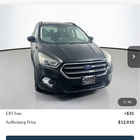
Compare Vehicle
2018
Ford Escape
SE
BUY
FINANCE
Price Drop
VIN:
1FMCU0GDXJUB40878
Stock:
15733K
$12,410
Model:
U0G
AUFFENBERG PRICE
84,184 mi
Ext.
Int.
Less
Kelley Blue Book Retail
$16,290
Discount
$4,293
1
/
41
Doc Fee
+$378
ERT Fee:
+$35
Auffenberg Price
$12,410