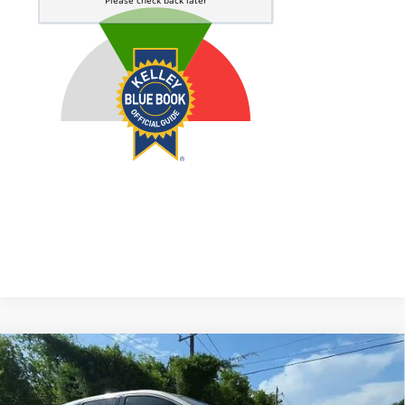
Compare Vehicle
2018
Ford Edge
SEL
BUY
FINANCE
Price Drop