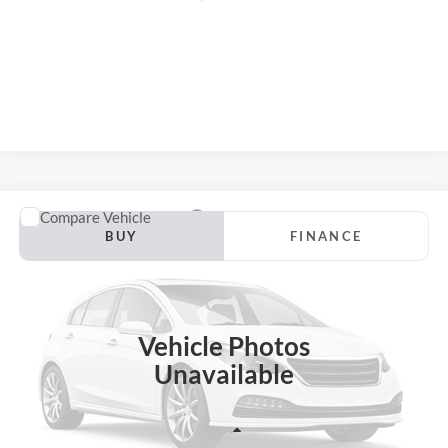
Compare Vehicle
2018
Ford Escape
SEL
BUY
FINANCE
Price Drop
VIN:
1FMCU0HD9JUC39819
Stock:
24002FZ
$13,402
Model:
U0H
AUFFENBERG PRICE
Vehicle Photos
93,316 mi
Ext.
Available
Unavailable
Less