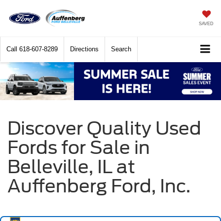
SAVED
Call
618-607-8289
Directions
Search
Discover Quality Used
Fords for Sale in
Belleville, IL at
Auffenberg Ford, Inc.