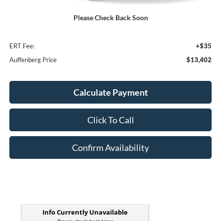
Kelley Blue Book Retail
$15,770
Please Check Back Soon
Discount
$2,781
Doc Fee
+$378
ERT Fee:
+$35
Auffenberg Price
$13,402
Calculate Payment
Click To Call
Confirm Availability