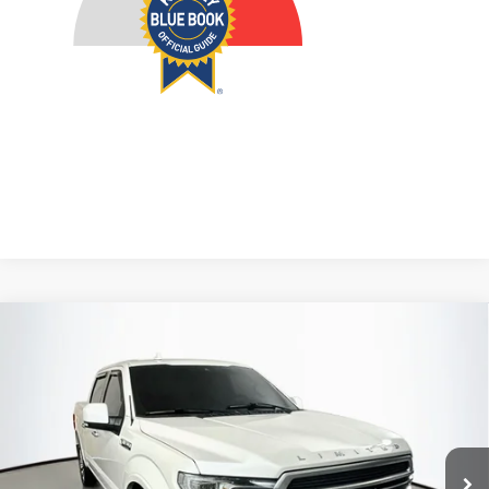
Compare Vehicle
2018
Ford F-150
Limited
BUY
FINANCE
Price Drop
VIN:
1FTEW1EG1JFB40752
Stock:
23993FZ
$27,629
Model:
W1E
AUFFENBERG PRICE
122,026 mi
Ext.
Int.
Available