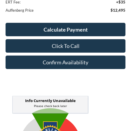
ERT Fee:
+$35
Auffenberg Price
$12,495
Calculate Payment
Click To Call
Confirm Availability