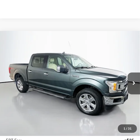
Compare Vehicle
2018
Ford F-150
XLT
BUY
FINANCE
Price Drop
VIN:
1FTEW1E55JKE44141
Stock:
23975FZ
$16,113
Model:
W1E
AUFFENBERG PRICE
182,608 mi
Ext.
Int.
Available
Less
Kelley Blue Book Retail
$18,940
Discount
$3,240
1
/
31
Doc Fee
+$378