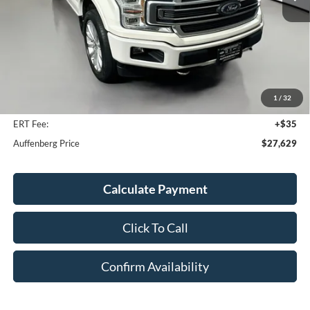
Less
Kelley Blue Book Retail
$30,160
Discount
$2,944
1
/
32
Doc Fee
+$378
ERT Fee:
+$35
Auffenberg Price
$27,629
Calculate Payment
Click To Call
Confirm Availability