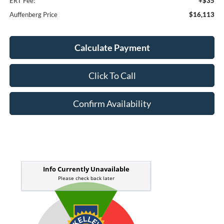
ERT Fee:
+$35
Auffenberg Price
$16,113
Calculate Payment
Click To Call
Confirm Availability