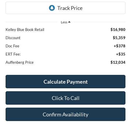
Less
Kelley Blue Book Retail
$16,980
Discount
$5,359
Doc Fee
+$378
ERT Fee:
+$35
Auffenberg Price
$12,034
Calculate Payment
Click To Call
Confirm Availability