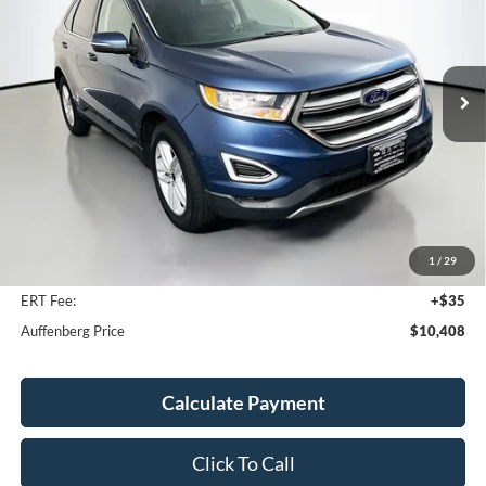
VIN:
2FMPK4J94JBB13006
Stock:
1-24801RJDZ
$10,408
Model:
K4J
AUFFENBERG PRICE
104,631 mi
Ext.
Int.
Available
Less
Kelley Blue Book Retail
$17,320
Discount
$7,325
1
/
29
Doc Fee
+$378
ERT Fee:
+$35
Auffenberg Price
$10,408
Calculate Payment
Click To Call