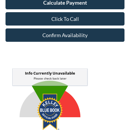
Calculate Payment
Click To Call
Confirm Availability