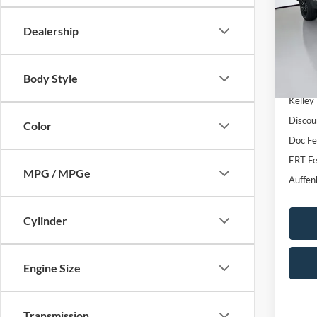
VIN
Stoc
Dealership
111,2
Body Style
Kelley
Discou
Color
Doc F
ERT Fe
MPG / MPGe
Auffen
Cylinder
Engine Size
Transmission