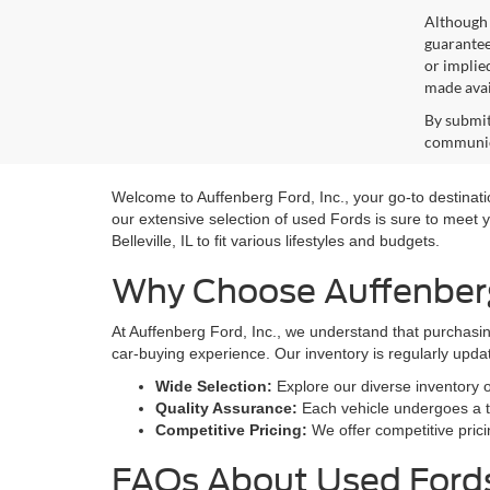
Although 
guaranteed
or implied
made avai
By submit
communica
Welcome to Auffenberg Ford, Inc., your go-to destination
our extensive selection of used Fords is sure to meet y
Belleville, IL to fit various lifestyles and budgets.
Why Choose Auffenberg 
At Auffenberg Ford, Inc., we understand that purchasin
car-buying experience. Our inventory is regularly upda
Wide Selection:
Explore our diverse inventory 
Quality Assurance:
Each vehicle undergoes a th
Competitive Pricing:
We offer competitive prici
FAQs About Used Fords