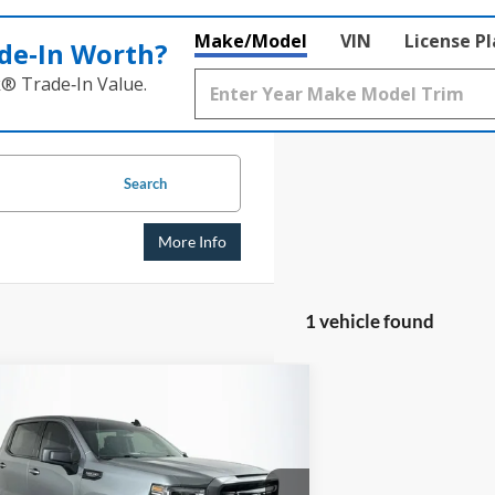
Make/Model
VIN
License P
de‑In Worth?
k® Trade‑In Value.
Search
More Info
1 vehicle found
mpare Vehicle
GMC Sierra 1500
BUY
FINANCE
tion
$26,408
e Drop