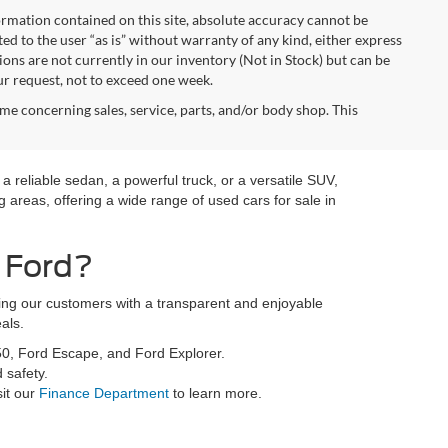
rmation contained on this site, absolute accuracy cannot be
ted to the user “as is” without warranty of any kind, either express
tions are not currently in our inventory (Not in Stock) but can be
ur request, not to exceed one week.
me concerning sales, service, parts, and/or body shop. This
a reliable sedan, a powerful truck, or a versatile SUV,
 areas, offering a wide range of used cars for sale in
 Ford?
ding our customers with a transparent and enjoyable
als.
50, Ford Escape, and Ford Explorer.
 safety.
sit our
Finance Department
to learn more.