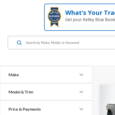
What's Your Tra
Get your Kelley Blue Boo
Make
Co
Model & Trim
2020
Eleva
Price & Payments
Pric