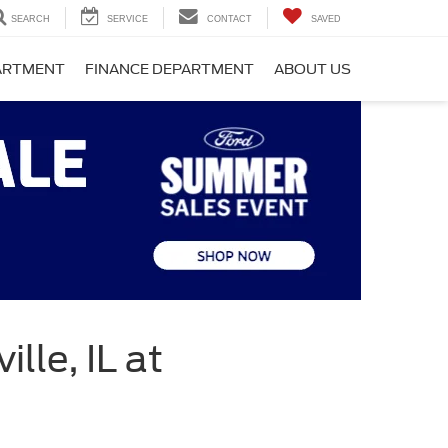
SEARCH
SERVICE
CONTACT
SAVED
PARTMENT
FINANCE DEPARTMENT
ABOUT US
lle, IL at