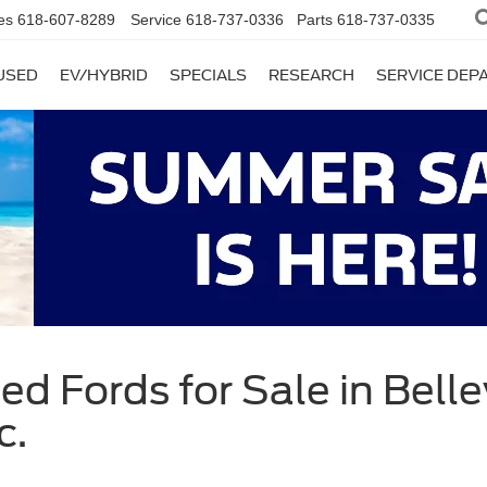
es
618-607-8289
Service
618-737-0336
Parts
618-737-0335
USED
EV/HYBRID
SPECIALS
RESEARCH
SERVICE DE
d Fords for Sale in Bellevi
c.