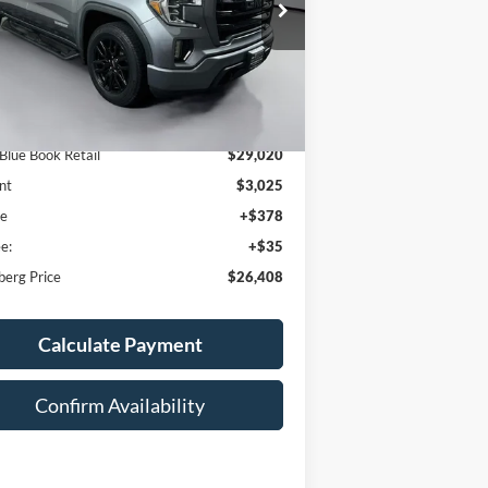
:
3GTP8CED7LG415272
AUFFENBERG PRICE
k:
15730M
Model:
TC10543
06 mi
Ext.
Int.
Less
 Blue Book Retail
$29,020
nt
$3,025
ee
+$378
e:
+$35
berg Price
$26,408
Calculate Payment
Confirm Availability