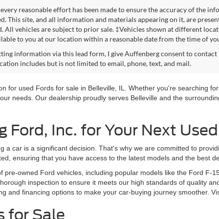
every reasonable effort has been made to ensure the accuracy of the info
. This site, and all information and materials appearing on it, are presen
. All vehicles are subject to prior sale. ‡Vehicles shown at different loca
lable to you at our location within a reasonable date from the time of yo
ting information via this lead form, I give Auffenberg consent to contact 
tion includes but is not limited to email, phone, text, and mail.
 for used Fords for sale in Belleville, IL. Whether you're searching for 
our needs. Our dealership proudly serves Belleville and the surrounding
Ford, Inc. for Your Next Used
g a car is a significant decision. That's why we are committed to provi
ted, ensuring that you have access to the latest models and the best de
of pre-owned Ford vehicles, including popular models like the Ford F-1
orough inspection to ensure it meets our high standards of quality and
ng and financing options to make your car-buying journey smoother. Vi
 for Sale