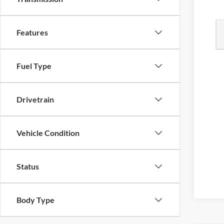
Features
Fuel Type
Drivetrain
Vehicle Condition
Status
Body Type