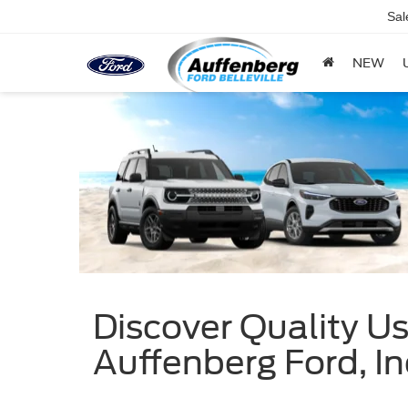
Sal
NEW
Discover Quality Use
Auffenberg Ford, In