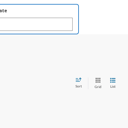
late
Sort
List
Grid