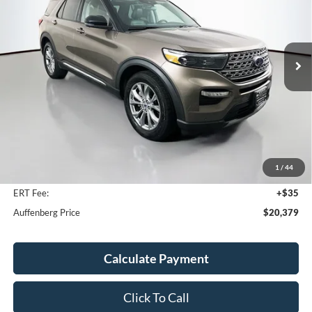
VIN:
1FMSK8FH9MGB34142
Stock:
14985CJD
$20,379
Model:
K8F
AUFFENBERG PRICE
92,975 mi
Ext.
Int.
Less
Kelley Blue Book Retail
$26,070
Discount
$6,104
1
/
44
Doc Fee
+$378
ERT Fee:
+$35
Auffenberg Price
$20,379
Calculate Payment
Click To Call