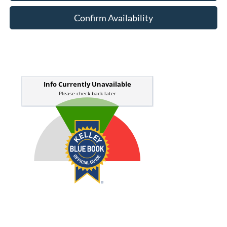
Confirm Availability