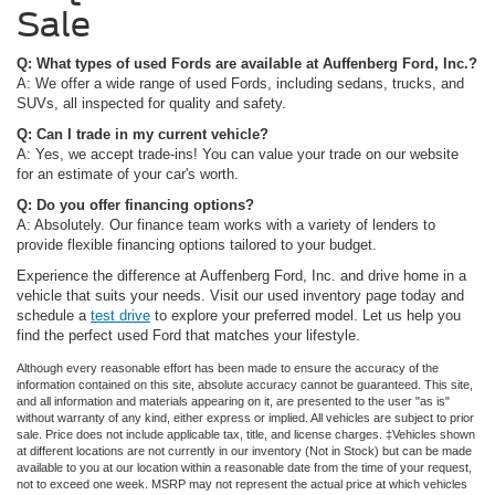
Sale
Q: What types of used Fords are available at Auffenberg Ford, Inc.?
A: We offer a wide range of used Fords, including sedans, trucks, and
SUVs, all inspected for quality and safety.
Q: Can I trade in my current vehicle?
A: Yes, we accept trade-ins! You can value your trade on our website
for an estimate of your car's worth.
Q: Do you offer financing options?
A: Absolutely. Our finance team works with a variety of lenders to
provide flexible financing options tailored to your budget.
Experience the difference at Auffenberg Ford, Inc. and drive home in a
vehicle that suits your needs. Visit our used inventory page today and
schedule a
test drive
to explore your preferred model. Let us help you
find the perfect used Ford that matches your lifestyle.
Although every reasonable effort has been made to ensure the accuracy of the
information contained on this site, absolute accuracy cannot be guaranteed. This site,
and all information and materials appearing on it, are presented to the user "as is"
without warranty of any kind, either express or implied. All vehicles are subject to prior
sale. Price does not include applicable tax, title, and license charges. ‡Vehicles shown
at different locations are not currently in our inventory (Not in Stock) but can be made
available to you at our location within a reasonable date from the time of your request,
not to exceed one week. MSRP may not represent the actual price at which vehicles