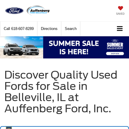
SAVED
Call
618-607-8289
Directions
Search
Discover Quality Used
Fords for Sale in
Belleville, IL at
Auffenberg Ford, Inc.