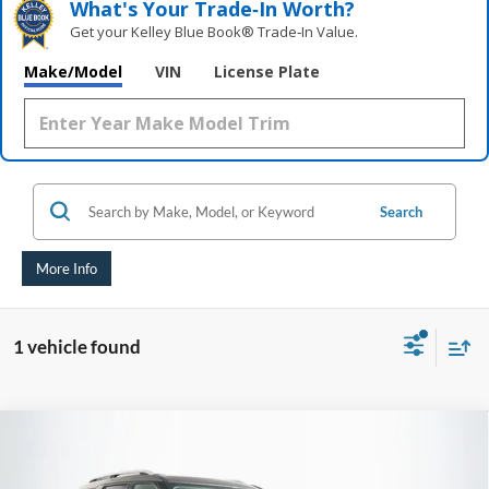
What's Your Trade‑In Worth?
Get your Kelley Blue Book® Trade‑In Value.
Make/Model
VIN
License Plate
Search
More Info
1 vehicle found
Compare Vehicle
2021
Ford Explorer
Limited
BUY
FINANCE
Price Drop