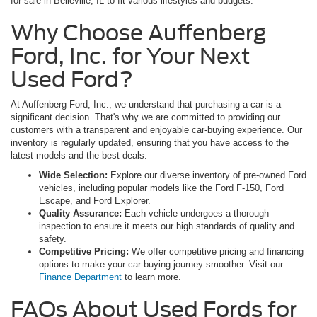
for sale in Belleville, IL to fit various lifestyles and budgets.
Why Choose Auffenberg
Ford, Inc. for Your Next
Used Ford?
At Auffenberg Ford, Inc., we understand that purchasing a car is a
significant decision. That's why we are committed to providing our
customers with a transparent and enjoyable car-buying experience. Our
inventory is regularly updated, ensuring that you have access to the
latest models and the best deals.
Wide Selection:
Explore our diverse inventory of pre-owned Ford
vehicles, including popular models like the Ford F-150, Ford
Escape, and Ford Explorer.
Quality Assurance:
Each vehicle undergoes a thorough
inspection to ensure it meets our high standards of quality and
safety.
Competitive Pricing:
We offer competitive pricing and financing
options to make your car-buying journey smoother. Visit our
Finance Department
to learn more.
FAQs About Used Fords for