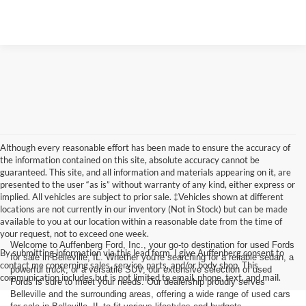
Although every reasonable effort has been made to ensure the accuracy of
the information contained on this site, absolute accuracy cannot be
guaranteed. This site, and all information and materials appearing on it, are
presented to the user “as is” without warranty of any kind, either express or
implied. All vehicles are subject to prior sale. ‡Vehicles shown at different
locations are not currently in our inventory (Not in Stock) but can be made
available to you at our location within a reasonable date from the time of
your request, not to exceed one week.
Welcome to Auffenberg Ford, Inc., your go-to destination for used Fords
By submitting information via this lead form, I give Auffenberg consent to
for sale in Belleville, IL. Whether you're searching for a reliable sedan, a
contact me concerning sales, service, parts, and/or body shop. This
powerful truck, or a versatile SUV, our extensive selection of used
communication includes but is not limited to email, phone, text, and mail.
Fords is sure to meet your needs. Our dealership proudly serves
Belleville and the surrounding areas, offering a wide range of used cars