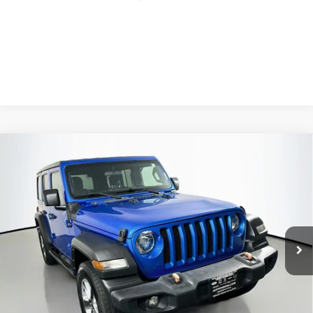
Compare Vehicle
2021
Jeep Wrangler Unlimited
Sport 4x4
BUY
FINANCE
Price Drop
VIN:
1C4HJXDG1MW824429
Stock:
15767CN
$25,379
Model:
JLJL74
AUFFENBERG PRICE
72,791 mi
Ext.
Int.
Less