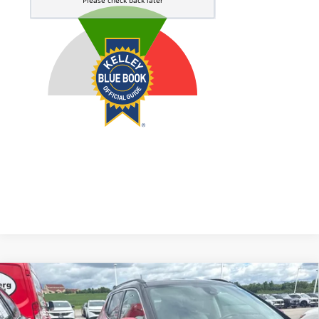
Compare Vehicle
2021
Jeep Compass
Limited 4x4
BUY
FINANCE
VIN:
3C4NJDCB1MT500183
Stock:
15831CN