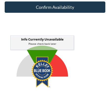
Confirm Availability