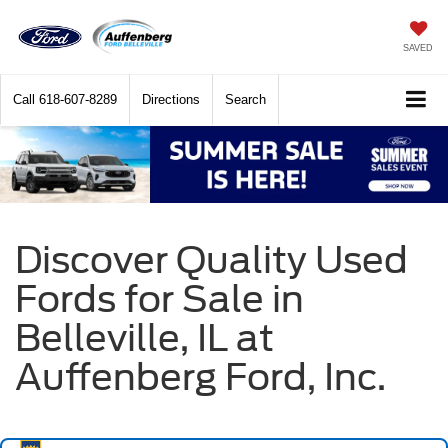
SAVED
Call
618-607-8289
Directions
Search
Discover Quality Used
Fords for Sale in
Belleville, IL at
Auffenberg Ford, Inc.