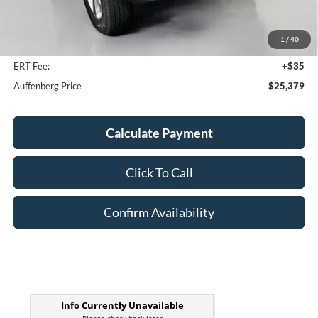
Kelley Blue Book Retail
$26,180
Discount
$1,214
1
/
40
Doc Fee
+$378
ERT Fee:
+$35
Auffenberg Price
$25,379
Calculate Payment
Click To Call
Confirm Availability