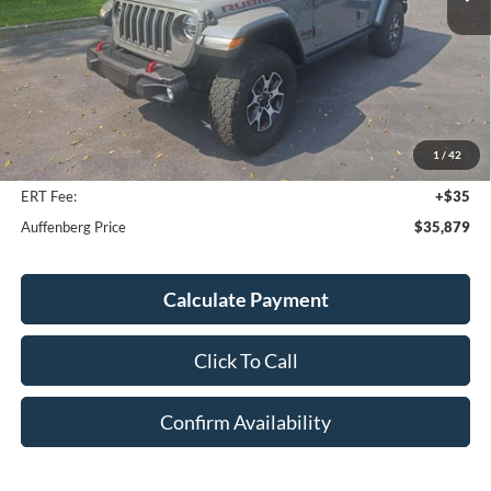
Less
Kelley Blue Book Retail
$39,001
Discount
$3,535
1
/
42
Doc Fee
+$378
ERT Fee:
+$35
Auffenberg Price
$35,879
Calculate Payment
Click To Call
Confirm Availability