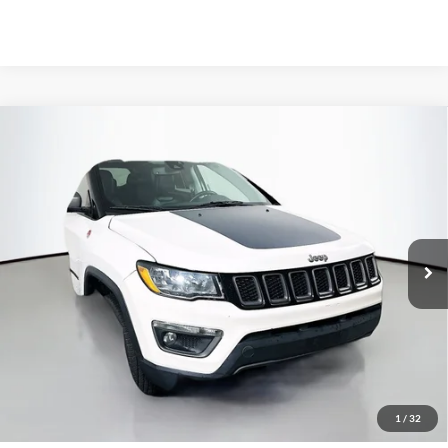
Compare Vehicle
2021
Jeep Compass
Trailhawk
BUY
FINANCE
Special Offer
Price Drop
VIN:
3C4NJDDB0MT512193
Stock:
1-24610RRRZ
$14,301
Model:
MPJH74
AUFFENBERG PRICE
105,858 mi
Ext.
Int.
Available
Less
Kelley Blue Book Retail
$18,290
Discount
$4,402
1
/
32
Doc Fee
+$378