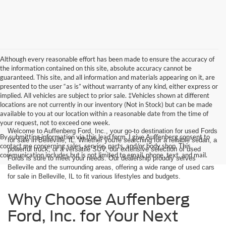
Although every reasonable effort has been made to ensure the accuracy of
the information contained on this site, absolute accuracy cannot be
guaranteed. This site, and all information and materials appearing on it, are
presented to the user “as is” without warranty of any kind, either express or
implied. All vehicles are subject to prior sale. ‡Vehicles shown at different
locations are not currently in our inventory (Not in Stock) but can be made
available to you at our location within a reasonable date from the time of
your request, not to exceed one week.
Welcome to Auffenberg Ford, Inc., your go-to destination for used Fords
By submitting information via this lead form, I give Auffenberg consent to
for sale in Belleville, IL. Whether you're searching for a reliable sedan, a
contact me concerning sales, service, parts, and/or body shop. This
powerful truck, or a versatile SUV, our extensive selection of used
communication includes but is not limited to email, phone, text, and mail.
Fords is sure to meet your needs. Our dealership proudly serves
Belleville and the surrounding areas, offering a wide range of used cars
for sale in Belleville, IL to fit various lifestyles and budgets.
Why Choose Auffenberg
Ford, Inc. for Your Next