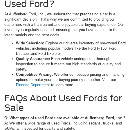
Used Ford?
At Auffenberg Ford, Inc., we understand that purchasing a car is a
significant decision. That's why we are committed to providing our
customers with a transparent and enjoyable car-buying experience. Our
inventory is regularly updated, ensuring that you have access to the
latest models and the best deals.
Wide Selection:
Explore our diverse inventory of pre-owned Ford
vehicles, including popular models like the Ford F-150, Ford
Escape, and Ford Explorer.
Quality Assurance:
Each vehicle undergoes a thorough
inspection to ensure it meets our high standards of quality and
safety.
Competitive Pricing:
We offer competitive pricing and financing
options to make your car-buying journey smoother. Visit our
Finance Department
to learn more.
FAQs About Used Fords for
Sale
Q: What types of used Fords are available at Auffenberg Ford, Inc.?
A: We offer a wide range of used Fords, including sedans, trucks, and
SUVs, all inspected for quality and safety.