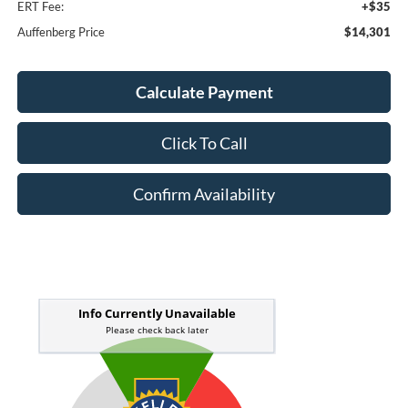
ERT Fee:
+$35
Auffenberg Price
$14,301
Calculate Payment
Click To Call
Confirm Availability