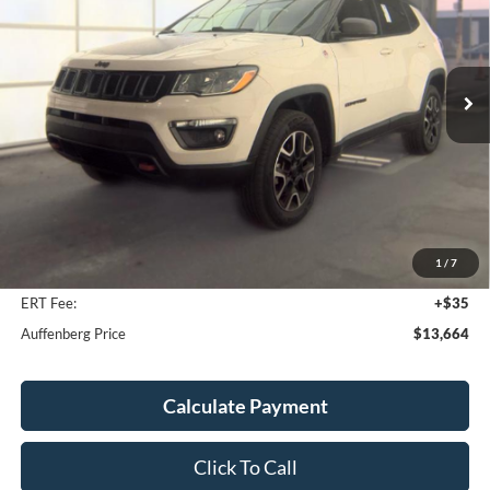
VIN:
3C4NJDDB2MT520036
Stock:
1-24960RJDZ
$13,664
Model:
MPJH74
AUFFENBERG PRICE
132,049 mi
Ext.
Int.
Available
Less
Kelley Blue Book Retail
$14,590
Discount
$1,339
1
/
7
Doc Fee
+$378
ERT Fee:
+$35
Auffenberg Price
$13,664
Calculate Payment
Click To Call