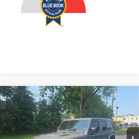
Compare Vehicle
2021
Jeep Wrangler Unlimited
Rubicon 4x4
BUY
FINANCE
Price Drop
VIN:
1C4HJXFG6MW776343
Stock:
15852CJD
$35,879
Model:
JLJS74
AUFFENBERG PRICE
50,593 mi
Ext.
Int.