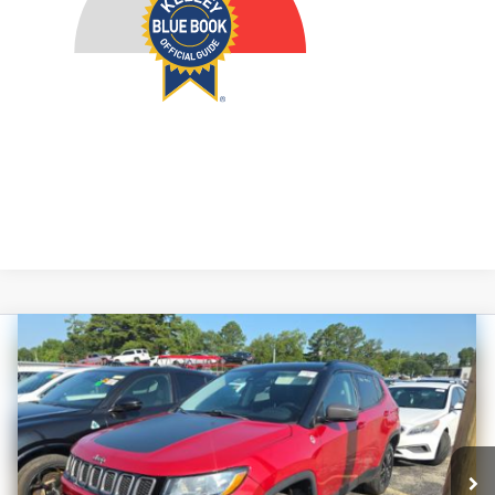
Compare Vehicle
2021
Jeep Compass
Trailhawk
BUY
FINANCE
Price Drop
VIN:
3C4NJDDB1MT572371
Stock:
1-24979RJDZ
$15,293
Model:
MPJH74
AUFFENBERG PRICE
107,281 mi
Ext.
Int.
Available