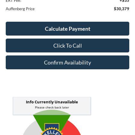
ERT Fee:
+$35
Auffenberg Price
$30,379
Calculate Payment
Click To Call
Confirm Availability