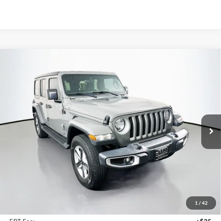
Compare Vehicle
2021
Jeep Wrangler Unlimited
Sahara 4x4
BUY
FINANCE
Price Drop
VIN:
1C4HJXEG1MW551118
Stock:
15348CJD
$30,379
Model:
JLJP74
AUFFENBERG PRICE
49,916 mi
Ext.
Int.
Less
Kelley Blue Book Retail
$33,370
Discount
$3,404
1
/
42
Doc Fee
+$378