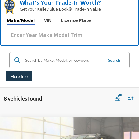
What's Your Trade‑In Worth?
Get your Kelley Blue Book® Trade‑In Value.
Make/Model
VIN
License Plate
Search
More Info
8 vehicles found
Compare Vehicle
2021
Jeep Compass
Trailhawk
BUY
FINANCE
Price Drop