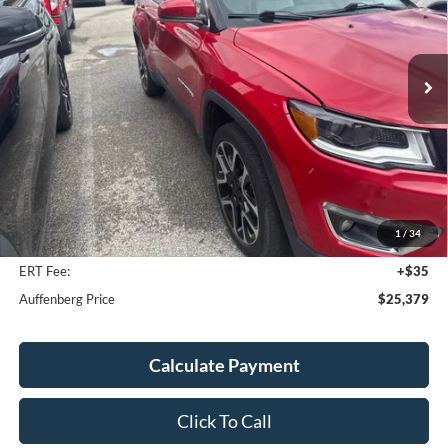
Model:
MPJP74
$25,379
37,335 mi
Ext.
AUFFENBERG PRICE
Less
Kelley Blue Book Retail
$25,340
Discount
$374
1
/
34
Doc Fee
+$378
ERT Fee:
+$35
Auffenberg Price
$25,379
Calculate Payment
Click To Call