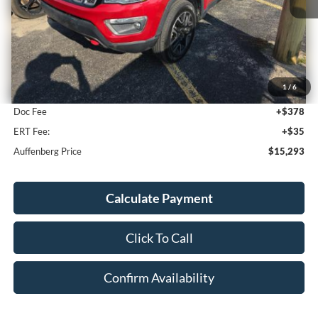
Less
Kelley Blue Book Retail
$16,780
1
/
6
Discount
$1,900
Doc Fee
+$378
ERT Fee:
+$35
Auffenberg Price
$15,293
Calculate Payment
Click To Call
Confirm Availability