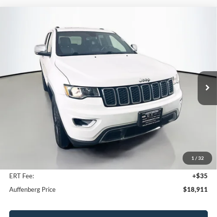
Compare Vehicle
2021
Jeep Grand Cherokee
Limited
BUY
FINANCE
Price Drop
VIN:
1C4RJFBG0MC671335
Stock:
23988FZ
$18,911
Model:
WKJP74
AUFFENBERG PRICE
120,146 mi
Ext.
Int.
Available
Less
Kelley Blue Book Retail
$21,290
Discount
$2,792
1
/
32
Doc Fee
+$378
ERT Fee:
+$35
Auffenberg Price
$18,911