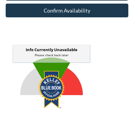
Confirm Availability