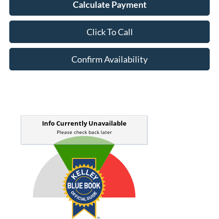
Calculate Payment
Click To Call
Confirm Availability