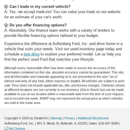
Q: Can I trade in my current vehicle?
A: Yes, we accept trade-ins! You can value your trade on our website
for an estimate of your car's worth.
Q: Do you offer financing options?
A: Absolutely. Our finance team works with a variety of lenders to
provide flexible financing options tailored to your budget.
Experience the difference at Auffenberg Ford, Inc. and drive home in a
vehicle that suits your needs. Visit our used inventory page today and
schedule a
test drive
to explore your preferred model. Let us help you
find the perfect used Ford that matches your lifestyle.
Although every reasonable effort has been made to ensure the accuracy of the
information contained on this site, absolute accuracy cannot be guaranteed. This site,
and all information and materials appearing on it, are presented to the user "as is"
without warranty of any kind, either express or implied. All vehicles are subject to prior
sale. Price does not include applicable tax, title, and license charges. ‡Vehicles shown
at different locations are not currently in our inventory (Not in Stock) but can be made
available to you at our location within a reasonable date from the time of your request,
not to exceed one week. MSRP may not represent the actual price at which vehicles
are sold in this trade area.
Copyright © 2026
by DealerOn
|
Sitemap
|
Privacy
|
Additional Disclosures
Auffenberg Ford, Inc.
|
901 S. Illinois St,
Belleville,
IL
62220
| Sales:
618-607-8289
|