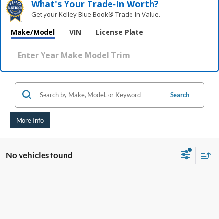
What's Your Trade‑In Worth?
Get your Kelley Blue Book® Trade‑In Value.
Make/Model
VIN
License Plate
Search
More Info
No vehicles found