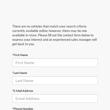
There are no vehicles that match your search criteria
currently available online; however, there may be one
available in-store. Please fill out the contact form below to
express your interest and an experienced sales manager will
get back to you.
*First Name
*Last Name
*E-Mail Address
*Phone Number