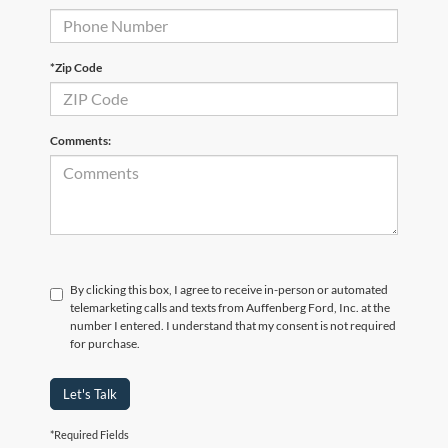
*Zip Code
Comments:
By clicking this box, I agree to receive in-person or automated
telemarketing calls and texts from Auffenberg Ford, Inc. at the
number I entered. I understand that my consent is not required
for purchase.
Let's Talk
*Required Fields