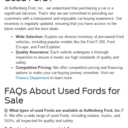
At Auffenberg Ford, Inc., we understand that purchasing a car is a
significant decision. That's why we are committed to providing our
customers with a transparent and enjoyable car-buying experience. Our
inventory is regularly updated, ensuring that you have access to the
latest models and the best deals.
Wide Selection:
Explore our diverse inventory of pre-owned Ford
vehicles, including popular models like the Ford F-150, Ford
Escape, and Ford Explorer.
Quality Assurance:
Each vehicle undergoes a thorough
inspection to ensure it meets our high standards of quality and
safety.
Competitive Pricing:
We offer competitive pricing and financing
options to make your car-buying journey smoother. Visit our
Finance Department
to learn more.
FAQs About Used Fords for
Sale
Q: What types of used Fords are available at Auffenberg Ford, Inc.?
A: We offer a wide range of used Fords, including sedans, trucks, and
SUVs, all inspected for quality and safety.