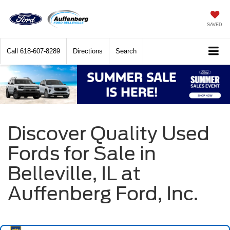
SAVED
Call
618-607-8289
Directions
Search
Discover Quality Used
Fords for Sale in
Belleville, IL at
Auffenberg Ford, Inc.