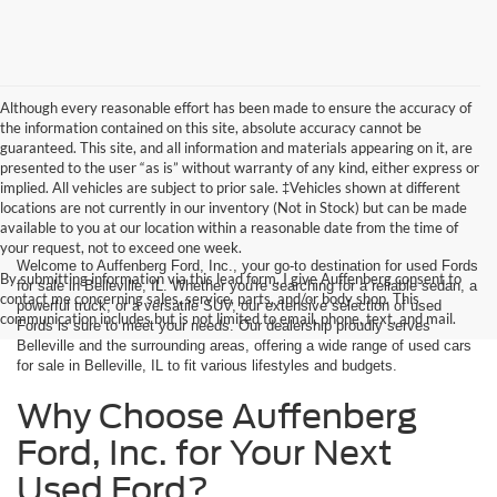
Although every reasonable effort has been made to ensure the accuracy of
the information contained on this site, absolute accuracy cannot be
guaranteed. This site, and all information and materials appearing on it, are
presented to the user “as is” without warranty of any kind, either express or
implied. All vehicles are subject to prior sale. ‡Vehicles shown at different
locations are not currently in our inventory (Not in Stock) but can be made
available to you at our location within a reasonable date from the time of
your request, not to exceed one week.
Welcome to Auffenberg Ford, Inc., your go-to destination for used Fords
By submitting information via this lead form, I give Auffenberg consent to
for sale in Belleville, IL. Whether you're searching for a reliable sedan, a
contact me concerning sales, service, parts, and/or body shop. This
powerful truck, or a versatile SUV, our extensive selection of used
communication includes but is not limited to email, phone, text, and mail.
Fords is sure to meet your needs. Our dealership proudly serves
Belleville and the surrounding areas, offering a wide range of used cars
for sale in Belleville, IL to fit various lifestyles and budgets.
Why Choose Auffenberg
Ford, Inc. for Your Next
Used Ford?