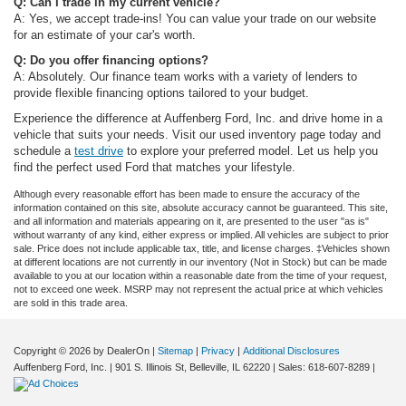
Q: Can I trade in my current vehicle?
A: Yes, we accept trade-ins! You can value your trade on our website
for an estimate of your car's worth.
Q: Do you offer financing options?
A: Absolutely. Our finance team works with a variety of lenders to
provide flexible financing options tailored to your budget.
Experience the difference at Auffenberg Ford, Inc. and drive home in a
vehicle that suits your needs. Visit our used inventory page today and
schedule a
test drive
to explore your preferred model. Let us help you
find the perfect used Ford that matches your lifestyle.
Although every reasonable effort has been made to ensure the accuracy of the
information contained on this site, absolute accuracy cannot be guaranteed. This site,
and all information and materials appearing on it, are presented to the user "as is"
without warranty of any kind, either express or implied. All vehicles are subject to prior
sale. Price does not include applicable tax, title, and license charges. ‡Vehicles shown
at different locations are not currently in our inventory (Not in Stock) but can be made
available to you at our location within a reasonable date from the time of your request,
not to exceed one week. MSRP may not represent the actual price at which vehicles
are sold in this trade area.
Copyright © 2026
by DealerOn
|
Sitemap
|
Privacy
|
Additional Disclosures
Auffenberg Ford, Inc.
|
901 S. Illinois St,
Belleville,
IL
62220
| Sales:
618-607-8289
|