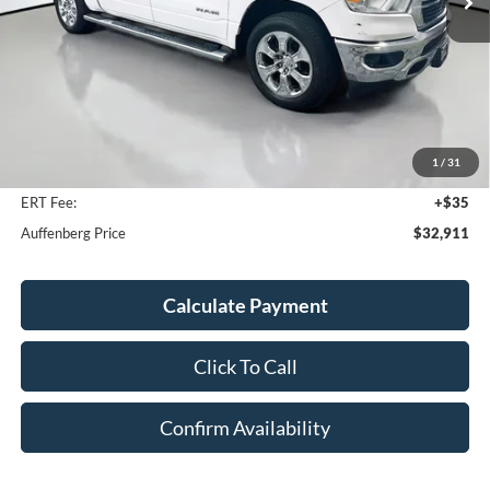
Less
Kelley Blue Book Retail
$39,280
Discount
$6,782
1
/
31
Doc Fee
+$378
ERT Fee:
+$35
Auffenberg Price
$32,911
Calculate Payment
Click To Call
Confirm Availability