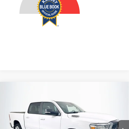
Compare Vehicle
2021
RAM 1500
Big Horn/Lone Star
BUY
FINANCE
Price Drop
VIN:
1C6SRFFT3MN579469
Stock:
23909FJDZ
$32,911
Model:
DT6H98
AUFFENBERG PRICE
50,017 mi
Ext.
Int.
Available