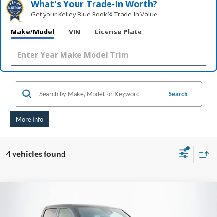
What's Your Trade‑In Worth?
Get your Kelley Blue Book® Trade‑In Value.
Make/Model
VIN
License Plate
Search
More Info
4 vehicles found
Compare Vehicle
2021
RAM 1500
TRX
BUY
FINANCE
Price Drop