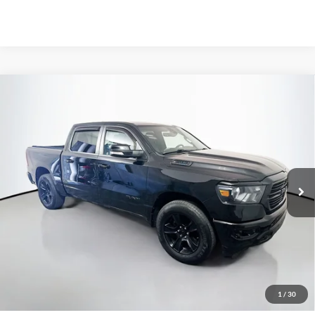
Compare Vehicle
2021
RAM 1500
Big Horn/Lone Star
BUY
FINANCE
Price Drop
VIN:
1C6SRFFT0MN674359
Stock:
23914FJDZ
$30,162
Model:
DT6H98
AUFFENBERG PRICE
73,079 mi
Ext.
Int.
Available
Less
Kelley Blue Book Retail
$35,340
Discount
$5,591
1
/
30
Doc Fee
+$378