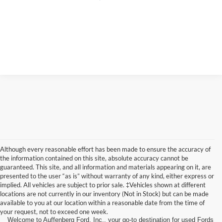
Although every reasonable effort has been made to ensure the accuracy of
the information contained on this site, absolute accuracy cannot be
guaranteed. This site, and all information and materials appearing on it, are
presented to the user “as is” without warranty of any kind, either express or
implied. All vehicles are subject to prior sale. ‡Vehicles shown at different
locations are not currently in our inventory (Not in Stock) but can be made
available to you at our location within a reasonable date from the time of
your request, not to exceed one week.
Welcome to Auffenberg Ford, Inc., your go-to destination for used Fords