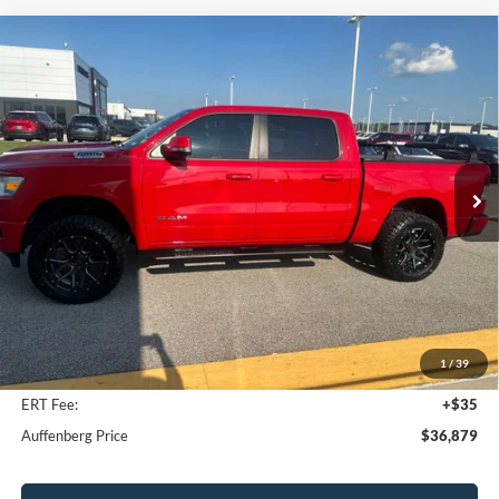
Compare Vehicle
2021
RAM 1500
Big Horn Crew Cab 4x4 5'7' Box
BUY
FINANCE
VIN:
1C6SRFFTXMN635276
Stock:
15848C
Model:
DT6H98
$36,879
57,775 mi
Ext.
Int.
AUFFENBERG PRICE
Less
Kelley Blue Book Retail
$38,460
Discount
$1,994
1
/
39
Doc Fee
+$378
ERT Fee:
+$35
Auffenberg Price
$36,879