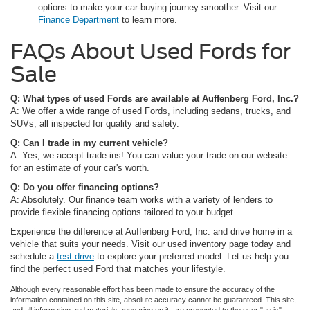
options to make your car-buying journey smoother. Visit our
Finance Department
to learn more.
FAQs About Used Fords for
Sale
Q: What types of used Fords are available at Auffenberg Ford, Inc.?
A: We offer a wide range of used Fords, including sedans, trucks, and
SUVs, all inspected for quality and safety.
Q: Can I trade in my current vehicle?
A: Yes, we accept trade-ins! You can value your trade on our website
for an estimate of your car's worth.
Q: Do you offer financing options?
A: Absolutely. Our finance team works with a variety of lenders to
provide flexible financing options tailored to your budget.
Experience the difference at Auffenberg Ford, Inc. and drive home in a
vehicle that suits your needs. Visit our used inventory page today and
schedule a
test drive
to explore your preferred model. Let us help you
find the perfect used Ford that matches your lifestyle.
Although every reasonable effort has been made to ensure the accuracy of the
information contained on this site, absolute accuracy cannot be guaranteed. This site,