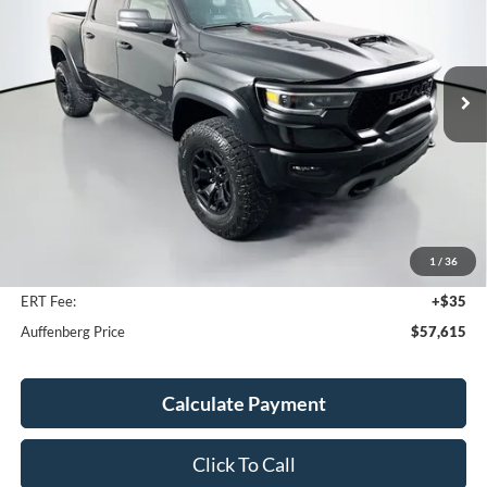
VIN:
1C6SRFU99MN835380
Stock:
1-24722BTAZ
$57,615
Model:
DT6S98
AUFFENBERG PRICE
80,187 mi
Ext.
Int.
Available
Less
Kelley Blue Book Retail
$67,430
Discount
$10,228
1
/
36
Doc Fee
+$378
ERT Fee:
+$35
Auffenberg Price
$57,615
Calculate Payment
Click To Call