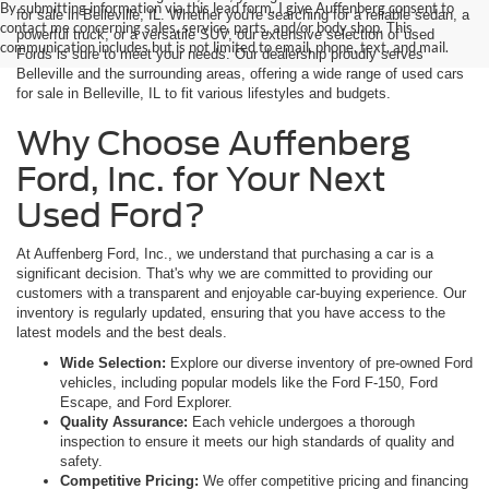
By submitting information via this lead form, I give Auffenberg consent to
for sale in Belleville, IL. Whether you're searching for a reliable sedan, a
contact me concerning sales, service, parts, and/or body shop. This
powerful truck, or a versatile SUV, our extensive selection of used
communication includes but is not limited to email, phone, text, and mail.
Fords is sure to meet your needs. Our dealership proudly serves
Belleville and the surrounding areas, offering a wide range of used cars
for sale in Belleville, IL to fit various lifestyles and budgets.
Why Choose Auffenberg
Ford, Inc. for Your Next
Used Ford?
At Auffenberg Ford, Inc., we understand that purchasing a car is a
significant decision. That's why we are committed to providing our
customers with a transparent and enjoyable car-buying experience. Our
inventory is regularly updated, ensuring that you have access to the
latest models and the best deals.
Wide Selection:
Explore our diverse inventory of pre-owned Ford
vehicles, including popular models like the Ford F-150, Ford
Escape, and Ford Explorer.
Quality Assurance:
Each vehicle undergoes a thorough
inspection to ensure it meets our high standards of quality and
safety.
Competitive Pricing:
We offer competitive pricing and financing