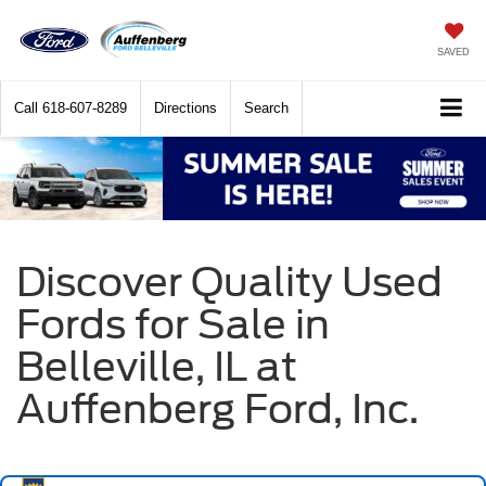
SAVED
Call
618-607-8289
Directions
Search
Discover Quality Used
Fords for Sale in
Belleville, IL at
Auffenberg Ford, Inc.