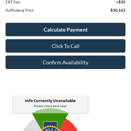
ERT Fee:
+$35
Auffenberg Price
$30,162
Calculate Payment
Click To Call
Confirm Availability