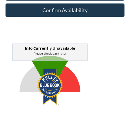
Confirm Availability