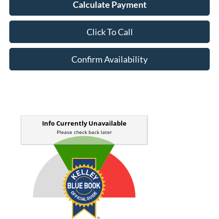
Calculate Payment
Click To Call
Confirm Availability