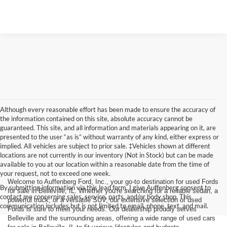
Although every reasonable effort has been made to ensure the accuracy of
the information contained on this site, absolute accuracy cannot be
guaranteed. This site, and all information and materials appearing on it, are
presented to the user “as is” without warranty of any kind, either express or
implied. All vehicles are subject to prior sale. ‡Vehicles shown at different
locations are not currently in our inventory (Not in Stock) but can be made
available to you at our location within a reasonable date from the time of
your request, not to exceed one week.
Welcome to Auffenberg Ford, Inc., your go-to destination for used Fords
By submitting information via this lead form, I give Auffenberg consent to
for sale in Belleville, IL. Whether you're searching for a reliable sedan, a
contact me concerning sales, service, parts, and/or body shop. This
powerful truck, or a versatile SUV, our extensive selection of used
communication includes but is not limited to email, phone, text, and mail.
Fords is sure to meet your needs. Our dealership proudly serves
Belleville and the surrounding areas, offering a wide range of used cars