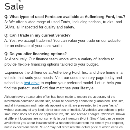
Sale
Q: What types of used Fords are available at Auffenberg Ford, Inc.?
A: We offer a wide range of used Fords, including sedans, trucks, and
SUVs, all inspected for quality and safety.
Q: Can I trade in my current vehicle?
A: Yes, we accept trade-ins! You can value your trade on our website
for an estimate of your car's worth.
Q: Do you offer financing options?
A: Absolutely. Our finance team works with a variety of lenders to
provide flexible financing options tailored to your budget.
Experience the difference at Auffenberg Ford, Inc. and drive home in a
vehicle that suits your needs. Visit our used inventory page today and
schedule a
test drive
to explore your preferred model. Let us help you
find the perfect used Ford that matches your lifestyle.
Although every reasonable effort has been made to ensure the accuracy of the
information contained on this site, absolute accuracy cannot be guaranteed. This site,
and all information and materials appearing on it, are presented to the user "as is"
without warranty of any kind, either express or implied. All vehicles are subject to prior
sale. Price does not include applicable tax, title, and license charges. ‡Vehicles shown
at different locations are not currently in our inventory (Not in Stock) but can be made
available to you at our location within a reasonable date from the time of your request,
not to exceed one week. MSRP may not represent the actual price at which vehicles