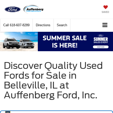
SAVED
Call
618-607-8289
Directions
Search
Discover Quality Used
Fords for Sale in
Belleville, IL at
Auffenberg Ford, Inc.