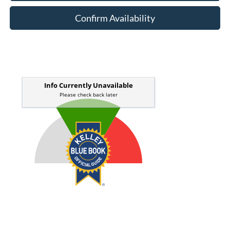
Confirm Availability