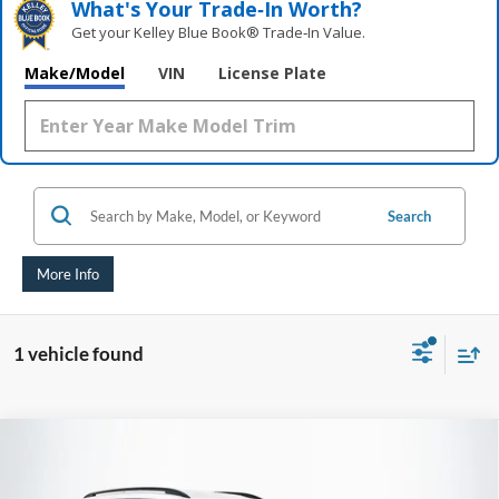
What's Your Trade‑In Worth?
Get your Kelley Blue Book® Trade‑In Value.
Make/Model
VIN
License Plate
Search
More Info
1 vehicle found
Compare Vehicle
2022
Volkswagen Atlas
3.6L V6 SE
BUY
FINANCE
w/Technology