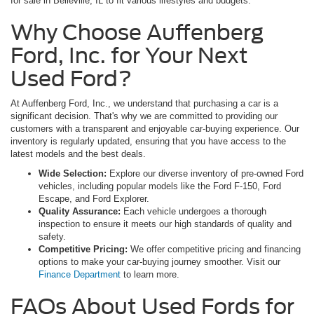
for sale in Belleville, IL to fit various lifestyles and budgets.
Why Choose Auffenberg
Ford, Inc. for Your Next
Used Ford?
At Auffenberg Ford, Inc., we understand that purchasing a car is a
significant decision. That's why we are committed to providing our
customers with a transparent and enjoyable car-buying experience. Our
inventory is regularly updated, ensuring that you have access to the
latest models and the best deals.
Wide Selection:
Explore our diverse inventory of pre-owned Ford
vehicles, including popular models like the Ford F-150, Ford
Escape, and Ford Explorer.
Quality Assurance:
Each vehicle undergoes a thorough
inspection to ensure it meets our high standards of quality and
safety.
Competitive Pricing:
We offer competitive pricing and financing
options to make your car-buying journey smoother. Visit our
Finance Department
to learn more.
FAQs About Used Fords for