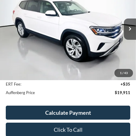
Price Drop
VIN:
1V2HR2CA7NC517258
Stock:
15210V
$19,911
Model:
CA27UR
AUFFENBERG PRICE
78,929 mi
Ext.
Int.
Less
Kelley Blue Book Retail
$27,950
Discount
$8,452
1
/
43
Doc Fee
+$378
ERT Fee:
+$35
Auffenberg Price
$19,911
Calculate Payment
Click To Call