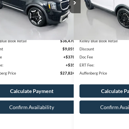
:
5XYP34GC4PG321119
VIN:
5XYP3DGC3PG
AUFFENBERG PRICE
AUFFENBERG
k:
14952K
Model:
J4242
Stock:
15576K
Model
5 mi
88,998 mi
Ext.
Int.
Less
Less
 Blue Book Retail
$36,470
Kelley Blue Book Retail
nt
$9,059
Discount
ee
+$378
Doc Fee
e:
+$35
ERT Fee:
berg Price
$27,824
Auffenberg Price
Calculate Payment
Calculate 
Confirm Availability
Confirm Avai