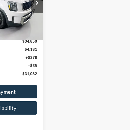
384213
 PRICE
:
J4452
Ext.
Int.
$34,850
$4,181
+$378
+$35
$31,082
Payment
lability