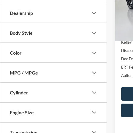
VIN
Stoc
Dealership
51,17
Body Style
Kelley
Discou
Color
Doc F
ERT Fe
MPG / MPGe
Auffen
Cylinder
Engine Size
Transmission