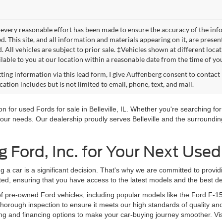
every reasonable effort has been made to ensure the accuracy of the info
. This site, and all information and materials appearing on it, are presen
. All vehicles are subject to prior sale. ‡Vehicles shown at different loca
lable to you at our location within a reasonable date from the time of yo
ting information via this lead form, I give Auffenberg consent to contact 
tion includes but is not limited to email, phone, text, and mail.
 for used Fords for sale in Belleville, IL. Whether you're searching for 
our needs. Our dealership proudly serves Belleville and the surrounding
Ford, Inc. for Your Next Used
g a car is a significant decision. That's why we are committed to provi
ted, ensuring that you have access to the latest models and the best de
of pre-owned Ford vehicles, including popular models like the Ford F-1
orough inspection to ensure it meets our high standards of quality and
ng and financing options to make your car-buying journey smoother. Vi