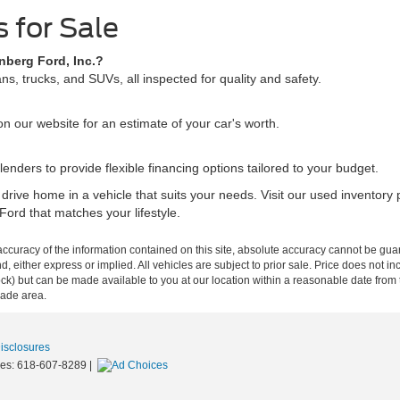
 for Sale
nberg Ford, Inc.?
s, trucks, and SUVs, all inspected for quality and safety.
n our website for an estimate of your car's worth.
lenders to provide flexible financing options tailored to your budget.
 drive home in a vehicle that suits your needs. Visit our used invento
Ford that matches your lifestyle.
curacy of the information contained on this site, absolute accuracy cannot be guar
ind, either express or implied. All vehicles are subject to prior sale. Price does not 
n Stock) but can be made available to you at our location within a reasonable date f
trade area.
Disclosures
les:
618-607-8289
|