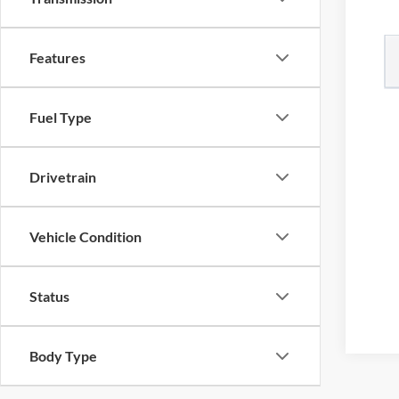
Features
Fuel Type
Drivetrain
Vehicle Condition
Status
Body Type