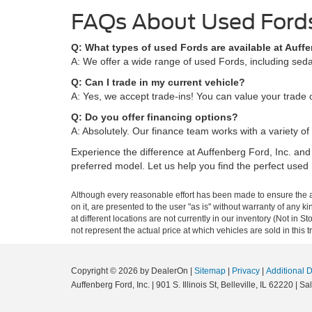
FAQs About Used Fords
Q: What types of used Fords are available at Auffe
A: We offer a wide range of used Fords, including sedan
Q: Can I trade in my current vehicle?
A: Yes, we accept trade-ins! You can value your trade o
Q: Do you offer financing options?
A: Absolutely. Our finance team works with a variety of 
Experience the difference at Auffenberg Ford, Inc. and
preferred model. Let us help you find the perfect used 
Although every reasonable effort has been made to ensure the ac
on it, are presented to the user "as is" without warranty of any k
at different locations are not currently in our inventory (Not i
not represent the actual price at which vehicles are sold in this 
Copyright © 2026
by DealerOn
|
Sitemap
|
Privacy
|
Additional 
Auffenberg Ford, Inc.
|
901 S. Illinois St,
Belleville,
IL
62220
| Sa