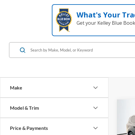
What's Your Tra
Get your Kelley Blue Boo
Make
Co
Model & Trim
2023
Price & Payments
Pric