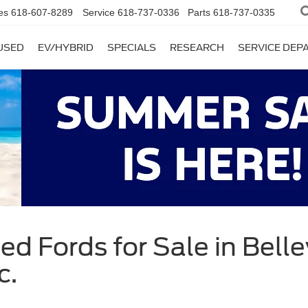
es
618-607-8289
Service
618-737-0336
Parts
618-737-0335
USED
EV/HYBRID
SPECIALS
RESEARCH
SERVICE DE
d Fords for Sale in Bellevi
c.