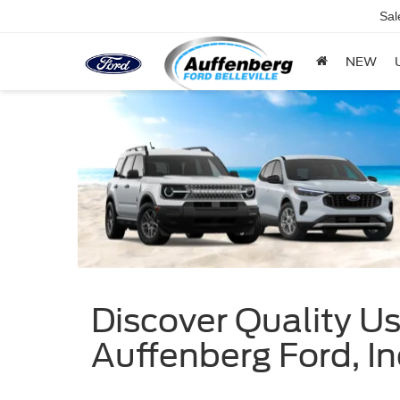
Sal
NEW
Discover Quality Use
Auffenberg Ford, In