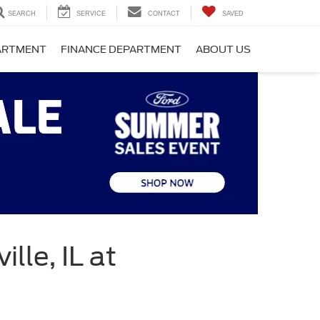
SEARCH
SERVICE
CONTACT
SAVED
PARTMENT
FINANCE DEPARTMENT
ABOUT US
lle, IL at