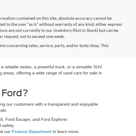
rmation contained on this site, absolute accuracy cannot be
ted to the user “as is” without warranty of any kind, either express
tions are not currently in our inventory (Not in Stock) but can be
ur request, not to exceed one week.
me concerning sales, service, parts, and/or body shop. This
a reliable sedan, a powerful truck, or a versatile SUV,
 areas, offering a wide range of used cars for sale in
 Ford?
ding our customers with a transparent and enjoyable
als.
50, Ford Escape, and Ford Explorer.
 safety.
sit our
Finance Department
to learn more.