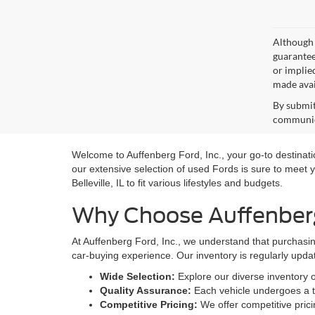
Although 
guaranteed
or implied
made avai
By submit
communica
Welcome to Auffenberg Ford, Inc., your go-to destination
our extensive selection of used Fords is sure to meet y
Belleville, IL to fit various lifestyles and budgets.
Why Choose Auffenberg 
At Auffenberg Ford, Inc., we understand that purchasin
car-buying experience. Our inventory is regularly upda
Wide Selection:
Explore our diverse inventory 
Quality Assurance:
Each vehicle undergoes a th
Competitive Pricing:
We offer competitive prici