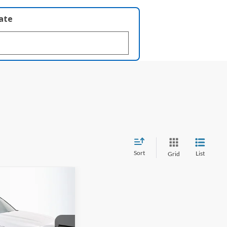
late
Sort
List
Grid
FINANCE
-Line
82