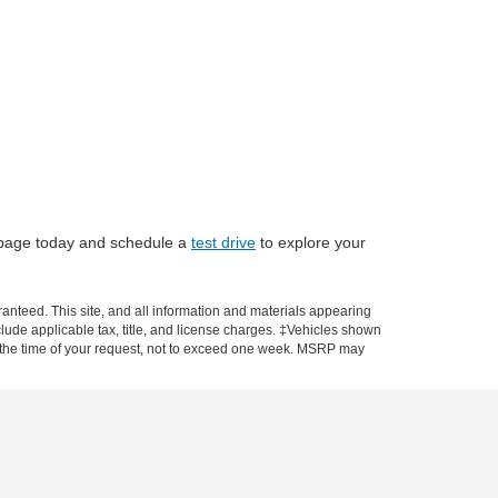
ry page today and schedule a
test drive
to explore your
anteed. This site, and all information and materials appearing
include applicable tax, title, and license charges. ‡Vehicles shown
rom the time of your request, not to exceed one week. MSRP may