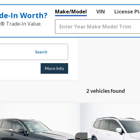
Make/Model
VIN
License P
de‑In Worth?
k® Trade‑In Value.
Search
More Info
2 vehicles found
mpare Vehicle
Compare Vehicle
BUY
FINANCE
BUY
Kia Telluride
EX
2023
Kia Telluride
EX X
$27,824
$31,0
e Drop
Price Drop