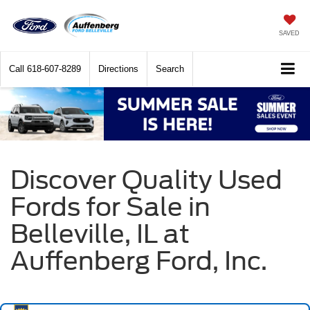
SAVED
Call
618-607-8289
Directions
Search
Discover Quality Used
Fords for Sale in
Belleville, IL at
Auffenberg Ford, Inc.