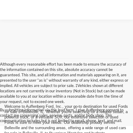
Although every reasonable effort has been made to ensure the accuracy of
the information contained on this site, absolute accuracy cannot be
guaranteed. This site, and all information and materials appearing on it, are
presented to the user “as is” without warranty of any kind, either express or
implied. All vehicles are subject to prior sale. ‡Vehicles shown at different
locations are not currently in our inventory (Not in Stock) but can be made
available to you at our location within a reasonable date from the time of
your request, not to exceed one week.
Welcome to Auffenberg Ford, Inc., your go-to destination for used Fords
By submitting information via this lead form, I give Auffenberg consent to
for sale in Belleville, IL. Whether you're searching for a reliable sedan, a
contact me concerning sales, service, parts, and/or body shop. This
powerful truck, or a versatile SUV, our extensive selection of used
communication includes but is not limited to email, phone, text, and mail.
Fords is sure to meet your needs. Our dealership proudly serves
Belleville and the surrounding areas, offering a wide range of used cars