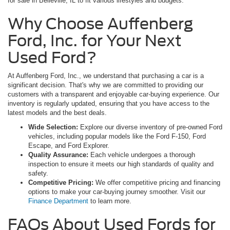
for sale in Belleville, IL to fit various lifestyles and budgets.
Why Choose Auffenberg
Ford, Inc. for Your Next
Used Ford?
At Auffenberg Ford, Inc., we understand that purchasing a car is a
significant decision. That's why we are committed to providing our
customers with a transparent and enjoyable car-buying experience. Our
inventory is regularly updated, ensuring that you have access to the
latest models and the best deals.
Wide Selection:
Explore our diverse inventory of pre-owned Ford
vehicles, including popular models like the Ford F-150, Ford
Escape, and Ford Explorer.
Quality Assurance:
Each vehicle undergoes a thorough
inspection to ensure it meets our high standards of quality and
safety.
Competitive Pricing:
We offer competitive pricing and financing
options to make your car-buying journey smoother. Visit our
Finance Department
to learn more.
FAQs About Used Fords for