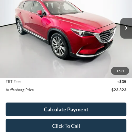
VIN:
JM3TCBEY0P0642279
Stock:
1-24810BTAZ
$23,323
Model:
CX9SGXA
AUFFENBERG PRICE
98,788 mi
Ext.
Int.
Available
Less
Kelley Blue Book Retail
$27,360
Discount
$4,450
1
/
34
Doc Fee
+$378
ERT Fee:
+$35
Auffenberg Price
$23,323
Calculate Payment
Click To Call