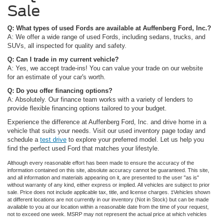
Sale
Q: What types of used Fords are available at Auffenberg Ford, Inc.?
A: We offer a wide range of used Fords, including sedans, trucks, and
SUVs, all inspected for quality and safety.
Q: Can I trade in my current vehicle?
A: Yes, we accept trade-ins! You can value your trade on our website
for an estimate of your car's worth.
Q: Do you offer financing options?
A: Absolutely. Our finance team works with a variety of lenders to
provide flexible financing options tailored to your budget.
Experience the difference at Auffenberg Ford, Inc. and drive home in a
vehicle that suits your needs. Visit our used inventory page today and
schedule a
test drive
to explore your preferred model. Let us help you
find the perfect used Ford that matches your lifestyle.
Although every reasonable effort has been made to ensure the accuracy of the
information contained on this site, absolute accuracy cannot be guaranteed. This site,
and all information and materials appearing on it, are presented to the user "as is"
without warranty of any kind, either express or implied. All vehicles are subject to prior
sale. Price does not include applicable tax, title, and license charges. ‡Vehicles shown
at different locations are not currently in our inventory (Not in Stock) but can be made
available to you at our location within a reasonable date from the time of your request,
not to exceed one week. MSRP may not represent the actual price at which vehicles