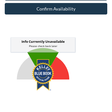
Confirm Availability