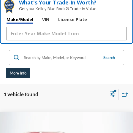
What's Your Trade‑In Worth?
Get your Kelley Blue Book® Trade‑In Value.
Make/Model
VIN
License Plate
Search
More Info
1 vehicle found
Compare Vehicle
2023
Mazda CX-9
Signature
BUY
FINANCE
Price Drop