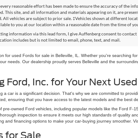
every reasonable effort has been made to ensure the accuracy of the info
. This site, and all information and materials appearing on it, are presen
. All vehicles are subject to prior sale. ‡Vehicles shown at different loca
lable to you at our location within a reasonable date from the time of yo
ting information via this lead form, I give Auffenberg consent to contact 
tion includes but is not limited to email, phone, text, and mail.
 for used Fords for sale in Belleville, IL. Whether you're searching for 
our needs. Our dealership proudly serves Belleville and the surrounding
Ford, Inc. for Your Next Used
g a car is a significant decision. That's why we are committed to provi
ted, ensuring that you have access to the latest models and the best de
of pre-owned Ford vehicles, including popular models like the Ford F-1
orough inspection to ensure it meets our high standards of quality and
ng and financing options to make your car-buying journey smoother. Vi
 for Sale