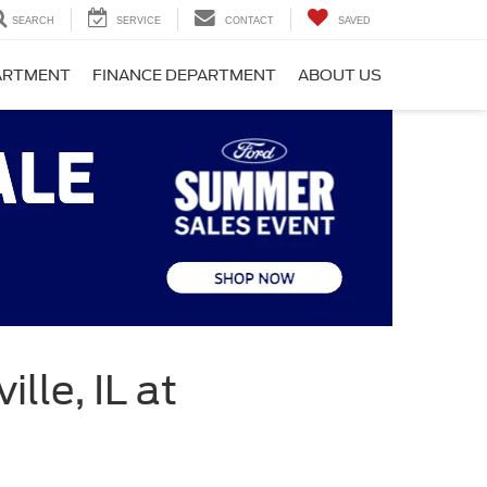
SEARCH
SERVICE
CONTACT
SAVED
PARTMENT
FINANCE DEPARTMENT
ABOUT US
lle, IL at