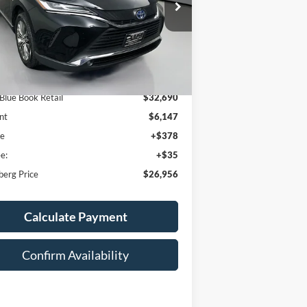
:
JTEAAAAH4PJ151127
AUFFENBERG PRICE
k:
15054KJD
Model:
2820
3 mi
Ext.
Int.
Less
 Blue Book Retail
$32,690
nt
$6,147
ee
+$378
e:
+$35
berg Price
$26,956
Calculate Payment
Confirm Availability