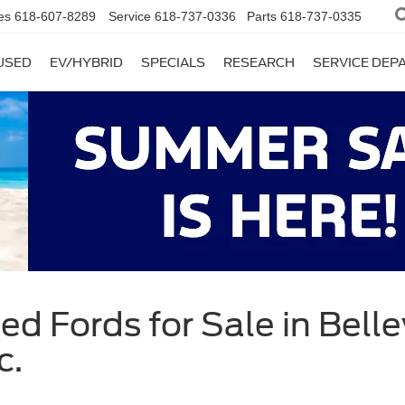
es
618-607-8289
Service
618-737-0336
Parts
618-737-0335
USED
EV/HYBRID
SPECIALS
RESEARCH
SERVICE DE
d Fords for Sale in Bellevi
c.