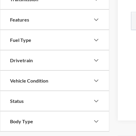
Features
Fuel Type
Drivetrain
Vehicle Condition
Status
Body Type