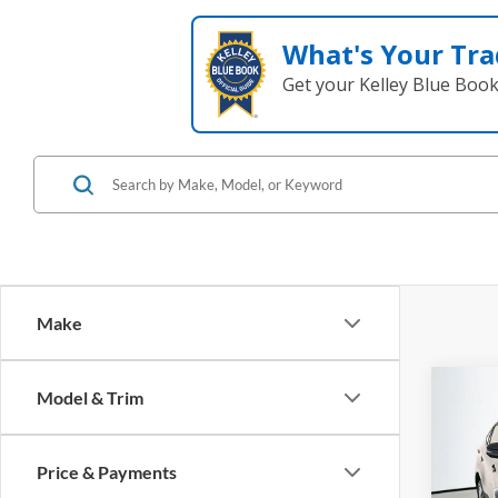
What's Your Tra
Get your Kelley Blue Boo
Make
Co
Model & Trim
2023
Price & Payments
Pric