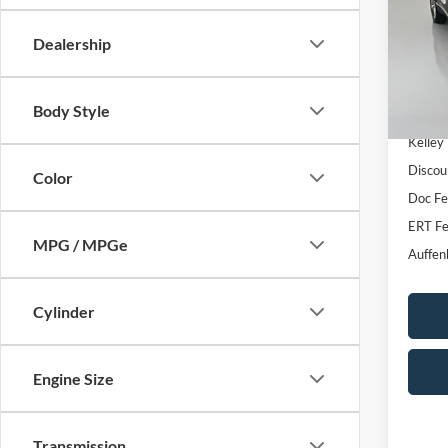
VIN
Stoc
Dealership
82,30
Body Style
Kelley
Discou
Color
Doc F
ERT Fe
MPG / MPGe
Auffen
Cylinder
Engine Size
Transmission