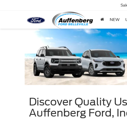
Sal
NEW
Discover Quality Use
Auffenberg Ford, In