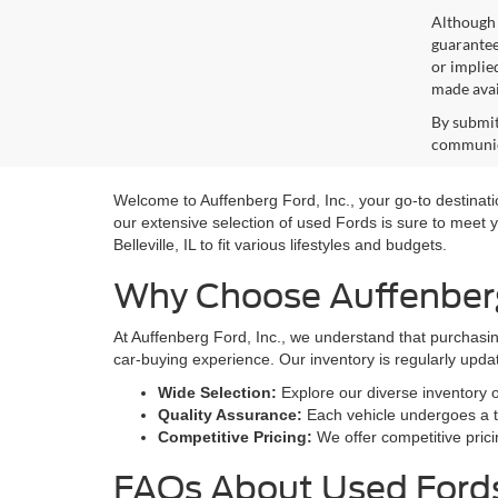
Although 
guaranteed
or implied
made avai
By submit
communica
Welcome to Auffenberg Ford, Inc., your go-to destination
our extensive selection of used Fords is sure to meet y
Belleville, IL to fit various lifestyles and budgets.
Why Choose Auffenberg 
At Auffenberg Ford, Inc., we understand that purchasin
car-buying experience. Our inventory is regularly upda
Wide Selection:
Explore our diverse inventory 
Quality Assurance:
Each vehicle undergoes a th
Competitive Pricing:
We offer competitive prici
FAQs About Used Fords