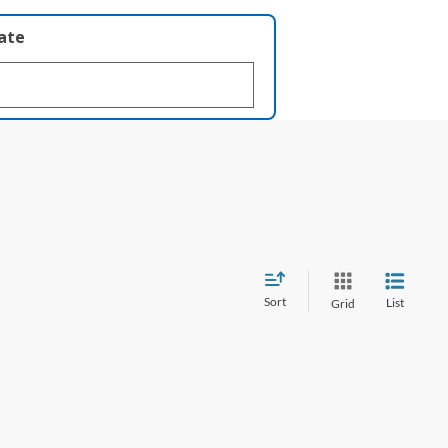
late
Sort
List
Grid