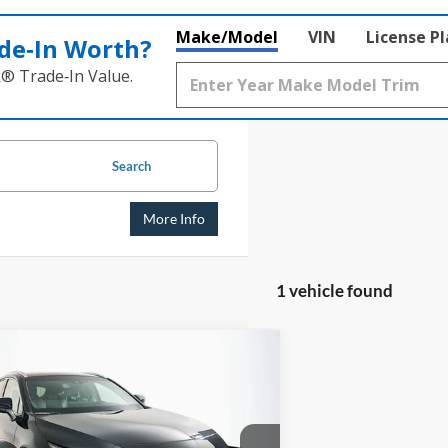
Make/Model
VIN
License P
de‑In Worth?
k® Trade‑In Value.
Search
More Info
1 vehicle found
mpare Vehicle
BUY
FINANCE
Toyota Venza
XLE
$26,956
e Drop