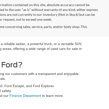
rmation contained on this site, absolute accuracy cannot be
ted to the user “as is” without warranty of any kind, either express
tions are not currently in our inventory (Not in Stock) but can be
ur request, not to exceed one week.
me concerning sales, service, parts, and/or body shop. This
a reliable sedan, a powerful truck, or a versatile SUV,
 areas, offering a wide range of used cars for sale in
 Ford?
ding our customers with a transparent and enjoyable
als.
50, Ford Escape, and Ford Explorer.
 safety.
sit our
Finance Department
to learn more.