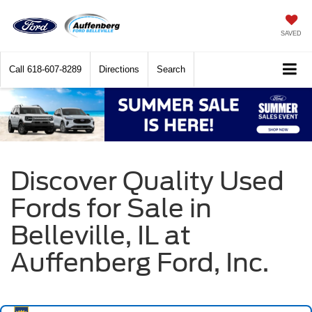
SAVED
Call
618-607-8289
Directions
Search
Discover Quality Used
Fords for Sale in
Belleville, IL at
Auffenberg Ford, Inc.