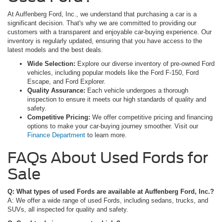
At Auffenberg Ford, Inc., we understand that purchasing a car is a
significant decision. That's why we are committed to providing our
customers with a transparent and enjoyable car-buying experience. Our
inventory is regularly updated, ensuring that you have access to the
latest models and the best deals.
Wide Selection:
Explore our diverse inventory of pre-owned Ford
vehicles, including popular models like the Ford F-150, Ford
Escape, and Ford Explorer.
Quality Assurance:
Each vehicle undergoes a thorough
inspection to ensure it meets our high standards of quality and
safety.
Competitive Pricing:
We offer competitive pricing and financing
options to make your car-buying journey smoother. Visit our
Finance Department
to learn more.
FAQs About Used Fords for
Sale
Q: What types of used Fords are available at Auffenberg Ford, Inc.?
A: We offer a wide range of used Fords, including sedans, trucks, and
SUVs, all inspected for quality and safety.