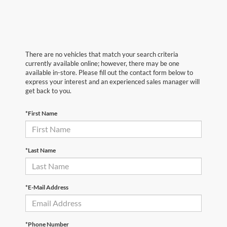
There are no vehicles that match your search criteria
currently available online; however, there may be one
available in-store. Please fill out the contact form below to
express your interest and an experienced sales manager will
get back to you.
*First Name
*Last Name
*E-Mail Address
*Phone Number