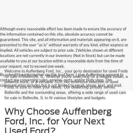
Although every reasonable effort has been made to ensure the accuracy of
the information contained on this site, absolute accuracy cannot be
guaranteed. This site, and all information and materials appearing on it, are
presented to the user “as is” without warranty of any kind, either express or
implied. All vehicles are subject to prior sale. ‡Vehicles shown at different
locations are not currently in our inventory (Not in Stock) but can be made
available to you at our location within a reasonable date from the time of
your request, not to exceed one week.
Welcome to Auffenberg Ford, Inc., your go-to destination for used Fords
By submitting information via this lead form, I give Auffenberg consent to
for sale in Belleville, IL. Whether you're searching for a reliable sedan, a
contact me concerning sales, service, parts, and/or body shop. This
powerful truck, or a versatile SUV, our extensive selection of used
communication includes but is not limited to email, phone, text, and mail.
Fords is sure to meet your needs. Our dealership proudly serves
Belleville and the surrounding areas, offering a wide range of used cars
for sale in Belleville, IL to fit various lifestyles and budgets.
Why Choose Auffenberg
Ford, Inc. for Your Next
Used Ford?