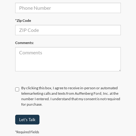
*Zip Code
Comments:
By clicking this box, I agree to receive in-person or automated
telemarketing calls and texts from Auffenberg Ford, Inc. at the
number I entered. I understand that my consent is not required
for purchase.
Let's Talk
*Required Fields