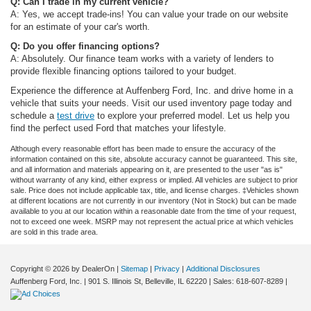
Q: Can I trade in my current vehicle?
A: Yes, we accept trade-ins! You can value your trade on our website
for an estimate of your car's worth.
Q: Do you offer financing options?
A: Absolutely. Our finance team works with a variety of lenders to
provide flexible financing options tailored to your budget.
Experience the difference at Auffenberg Ford, Inc. and drive home in a
vehicle that suits your needs. Visit our used inventory page today and
schedule a
test drive
to explore your preferred model. Let us help you
find the perfect used Ford that matches your lifestyle.
Although every reasonable effort has been made to ensure the accuracy of the
information contained on this site, absolute accuracy cannot be guaranteed. This site,
and all information and materials appearing on it, are presented to the user "as is"
without warranty of any kind, either express or implied. All vehicles are subject to prior
sale. Price does not include applicable tax, title, and license charges. ‡Vehicles shown
at different locations are not currently in our inventory (Not in Stock) but can be made
available to you at our location within a reasonable date from the time of your request,
not to exceed one week. MSRP may not represent the actual price at which vehicles
are sold in this trade area.
Copyright © 2026
by DealerOn
|
Sitemap
|
Privacy
|
Additional Disclosures
Auffenberg Ford, Inc.
|
901 S. Illinois St,
Belleville,
IL
62220
| Sales:
618-607-8289
|