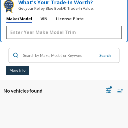
What's Your Trade‑In Worth?
Get your Kelley Blue Book® Trade‑In Value.
Make/Model
VIN
License Plate
Search
More Info
No vehicles found