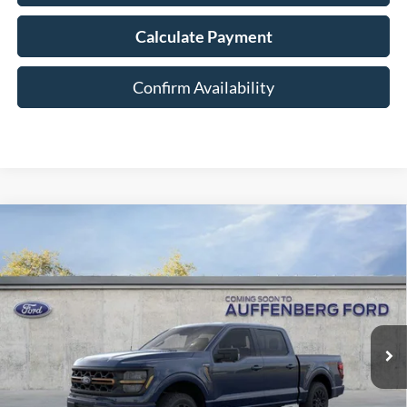
Calculate Payment
Confirm Availability
Compare Vehicle
2026
Ford F-150
Tremor
BUY
FINANCE
Special Offer
Price Drop
VIN:
1FTFW4L57TFA86092
Stock:
1-26114
$63,671
Model:
W4L
AUFFENBERG PRICE
Ext.
Int.
In Stock