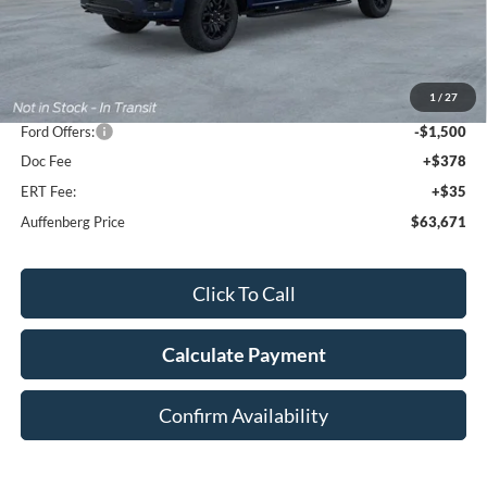
Less
MSRP:
$71,535
1
/
27
Dealer Discount
-$6,777
Ford Offers:
-$1,500
Doc Fee
+$378
ERT Fee:
+$35
Auffenberg Price
$63,671
Click To Call
Calculate Payment
Confirm Availability