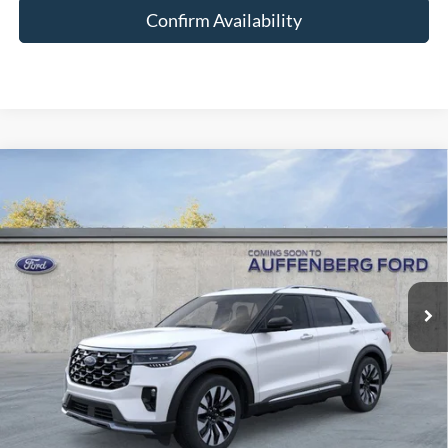
Confirm Availability
Compare Vehicle
2026
Ford Explorer
Platinum
BUY
FINANCE
Special Offer
Price Drop
VIN:
1FMUK8HH4TGC18275
Stock:
1-26161
$52,255
Model:
K8H
AUFFENBERG PRICE
Ext.
Int.
In Stock
Less
MSRP:
$59,690