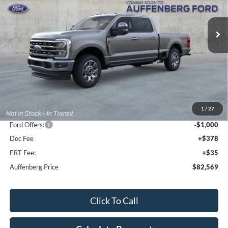
$82,569
Model:
W2B
AUFFENBERG PRICE
Ext.
Int.
In Stock
Less
MSRP:
$90,280
1
/
27
Dealer Discount
-$7,124
Ford Offers:
-$1,000
Doc Fee
+$378
ERT Fee:
+$35
Auffenberg Price
$82,569
Click To Call