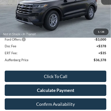
Less
MSRP:
$44,880
1
/
28
Dealer Discount
-$5,915
Ford Offers:
-$3,000
Doc Fee
+$378
ERT Fee:
+$35
Auffenberg Price
$36,378
Click To Call
Calculate Payment
Confirm Availability