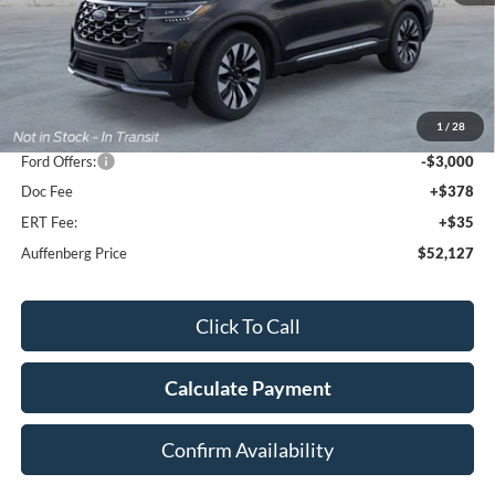
Less
MSRP:
$59,550
1
/
28
Dealer Discount
-$4,836
Ford Offers:
-$3,000
Doc Fee
+$378
ERT Fee:
+$35
Auffenberg Price
$52,127
Click To Call
Calculate Payment
Confirm Availability