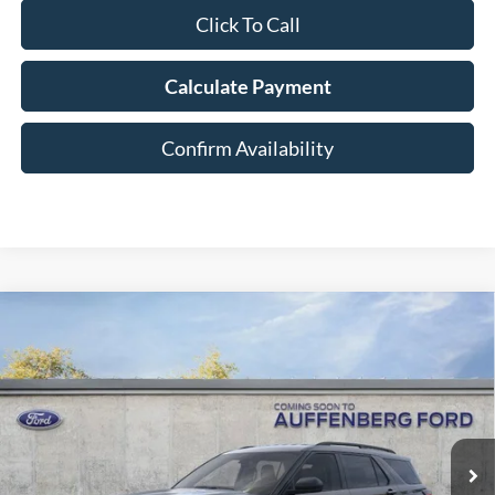
Click To Call
Calculate Payment
Confirm Availability
Compare Vehicle
2026
Ford Explorer
Active
BUY
FINANCE
Special Offer
Price Drop
VIN:
1FMUK8DH7TGA38293
Stock:
1-26023
$36,378
Model:
K8D
AUFFENBERG PRICE
Ext.
Int.
Courtesy Vehicle