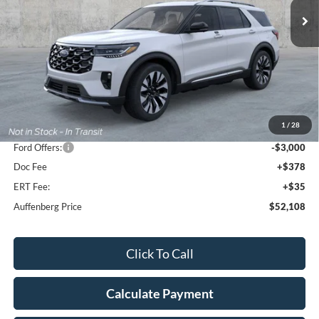
Ext.
Int.
In Stock
Less
MSRP:
$59,550
1
/
28
Dealer Discount
-$4,855
Ford Offers:
-$3,000
Doc Fee
+$378
ERT Fee:
+$35
Auffenberg Price
$52,108
Click To Call
Calculate Payment