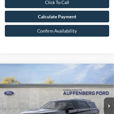
Click To Call
Calculate Payment
Confirm Availability
Compare Vehicle
2026
Ford Explorer
Platinum
BUY
FINANCE
Special Offer
Price Drop
VIN:
1FMUK8HH6TGC18231
Stock:
1-26165
$52,127
Model:
K8H
AUFFENBERG PRICE
Ext.
In Stock