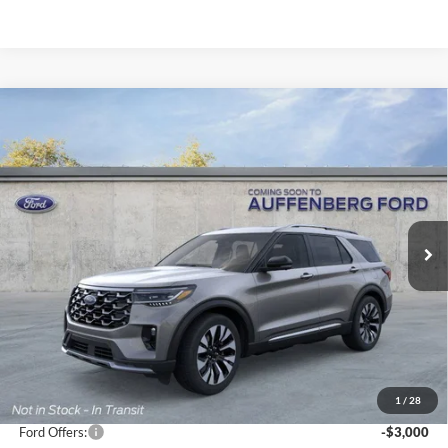
Compare Vehicle
2026
Ford Explorer
Platinum
BUY
FINANCE
Special Offer
Price Drop
VIN:
1FMUK8HH9TGB50281
Stock:
1-26081
$51,724
Model:
K8H
AUFFENBERG PRICE
Ext.
Int.
In Stock
Less
MSRP:
$59,095
1
/
28
Dealer Discount
-$4,784
Ford Offers:
-$3,000