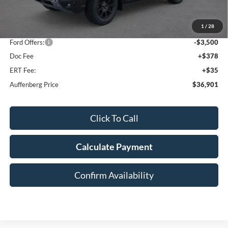
MSRP:
$44,595
1
/
28
Dealer Discount
-$4,607
Ford Offers:
-$3,500
Doc Fee
+$378
ERT Fee:
+$35
Auffenberg Price
$36,901
Click To Call
Calculate Payment
Confirm Availability