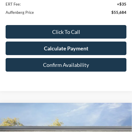
ERT Fee:
+$35
Auffenberg Price
$55,684
Click To Call
Calculate Payment
Confirm Availability
Compare Vehicle
2026
Ford F-250SD
Lariat
BUY
FINANCE
Special Offer
Price Drop
VIN:
1FT8W2BT4TEE64291
Stock:
1-26126