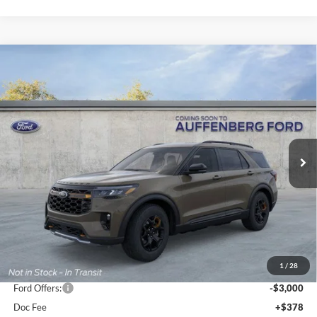
Compare Vehicle
2026
Ford Explorer
Tremor
BUY
FINANCE
Special Offer
Price Drop
VIN:
1FMWK8JC2TGB38898
Stock:
1-26095
$55,684
Model:
K8J
AUFFENBERG PRICE
Ext.
Int.
In Stock
Less
MSRP:
$63,505
1
/
28
Dealer Discount
-$5,234
Ford Offers:
-$3,000
Doc Fee
+$378