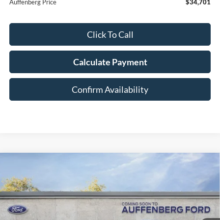
Auffenberg Price
$34,701
Click To Call
Calculate Payment
Confirm Availability
Compare Vehicle
2026
Ford Explorer
Platinum
BUY
FINANCE
Special Offer
VIN:
1FMUK8HHXTGC14845
Stock:
1-26194
$52,108
Model:
K8H
AUFFENBERG PRICE