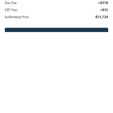
Doc Fee
+$378
ERT Fee:
+$35
Auffenberg Price
$51,724
Click To Call
Calculate Payment
Confirm Availability
Compare Vehicle
2026
Ford Explorer
Platinum
BUY
FINANCE
Special Offer
Price Drop