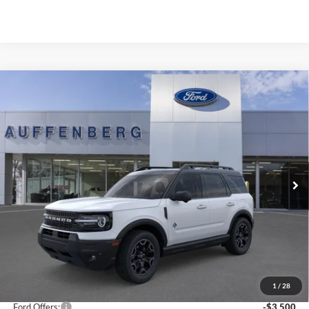
Compare Vehicle
2025
Ford Bronco Sport
Outer Banks
BUY
FINANCE
Special Offer
Price Drop
VIN:
3FMCR9CNXSRF78250
Stock:
1-25322
$32,821
Model:
R9C
AUFFENBERG PRICE
Ext.
Int.
In Stock
Less
MSRP:
$41,065
1
/
28
Dealer Discount
-$5,157
Ford Offers:
-$3,500