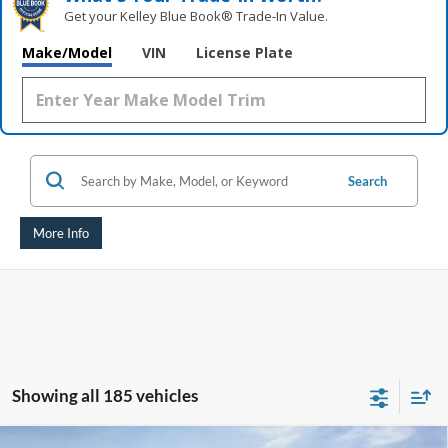
Get your Kelley Blue Book® Trade‑In Value.
Make/Model
VIN
License Plate
Search
More Info
Showing all 185 vehicles