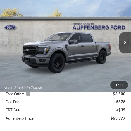
Compare Vehicle
2026
Ford F-150
Lariat
BUY
FINANCE
Special Offer
Price Drop
VIN:
1FTFW5L81TFB30149
Stock:
1-26167
$63,977
Model:
W5L
AUFFENBERG PRICE
Ext.
Int.
In Stock
Less
MSRP:
$74,125
1
/
27
Dealer Discount
-$7,061
Ford Offers:
-$3,500
Doc Fee
+$378
ERT Fee:
+$35
Auffenberg Price
$63,977