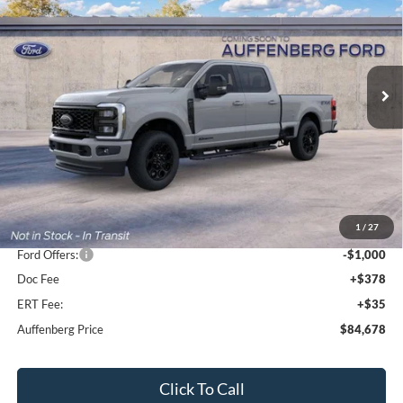
Special Offer
Price Drop
VIN:
1FT8W2BT9TEF53466
Stock:
1-26204
$84,678
Model:
W2B
AUFFENBERG PRICE
Ext.
Int.
In Stock
Less
MSRP:
$92,720
1
/
27
Dealer Discount
-$7,455
Ford Offers:
-$1,000
Doc Fee
+$378
ERT Fee:
+$35
Auffenberg Price
$84,678
Click To Call