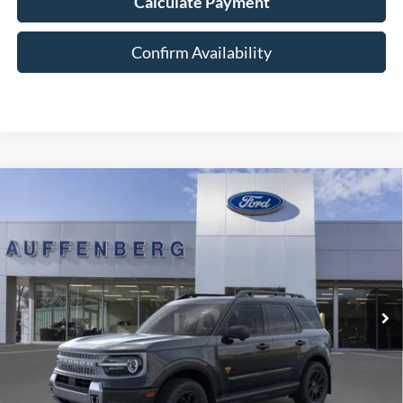
Calculate Payment
Confirm Availability
Compare Vehicle
2025
Ford Bronco Sport
Badlands
BUY
FINANCE
Special Offer
Price Drop
VIN:
3FMCR9DA5SRF73923
Stock:
1-25343
$36,901
Model:
R9D
AUFFENBERG PRICE
Ext.
Int.
In Stock
Less