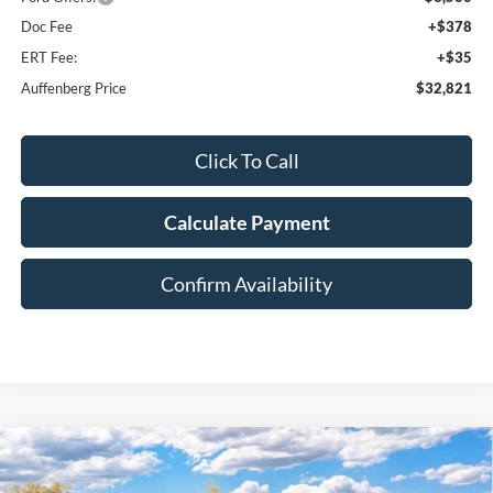
Doc Fee
+$378
ERT Fee:
+$35
Auffenberg Price
$32,821
Click To Call
Calculate Payment
Confirm Availability
Compare Vehicle
2026
Ford F-250SD
Lariat
BUY
FINANCE