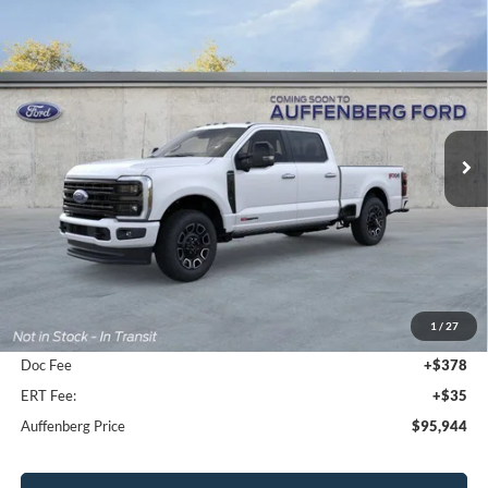
Compare Vehicle
2026
Ford F-350SD
Platinum
BUY
FINANCE
Special Offer
VIN:
1FT8W3BM2TEE58679
Stock:
1-26125
$95,944
Model:
W3B
AUFFENBERG PRICE
Ext.
Int.
In Stock
Less
MSRP:
$103,370
1
/
27
Dealer Discount
-$7,839
Doc Fee
+$378
ERT Fee:
+$35
Auffenberg Price
$95,944