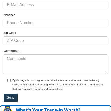
*Phone:
Zip Code
Comments:
By clicking this box, I agree to receive in-person or automated telemarketing
calls and texts from Auffenberg Ford, Inc. at the number I entered. I understand
that my consent is not required for purchase.
What's Your Trade‑In Worth?