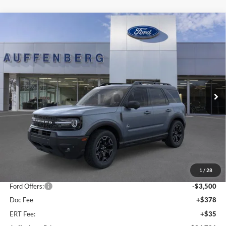
Compare Vehicle
2025
Ford Bronco Sport
Outer Banks
BUY
FINANCE
Special Offer
Price Drop
VIN:
3FMCR9CN5SRF39842
Stock:
1-25344
$34,701
Model:
R9C
AUFFENBERG PRICE
Ext.
Int.
In Stock
Less
MSRP:
$42,165
1
/
28
Dealer Discount
-$4,377
Ford Offers:
-$3,500
Doc Fee
+$378
ERT Fee:
+$35