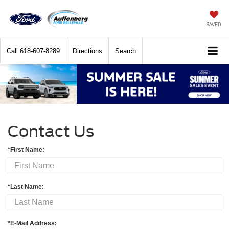
SAVED
Call
618-607-8289
Directions
Search
Contact Us
*First Name:
*Last Name:
*E-Mail Address: