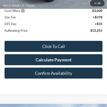
1
/
28
Dealer Discount
-$4,848
Ford Offers:
-$3,000
Doc Fee
+$378
ERT Fee:
+$35
Auffenberg Price
$52,255
Click To Call
Calculate Payment
Confirm Availability