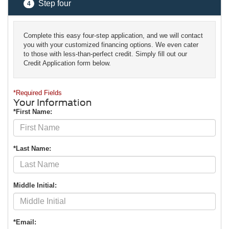
Step four
4
Complete this easy four-step application, and we will contact
you with your customized financing options. We even cater
to those with less-than-perfect credit. Simply fill out our
Credit Application form below.
*Required Fields
Your Information
*First Name:
*Last Name:
Middle Initial:
*Email: