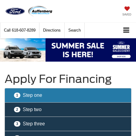
SAVED
Call
618-607-8289
Directions
Search
Apply For Financing
Step one
1
Step two
2
Step three
3