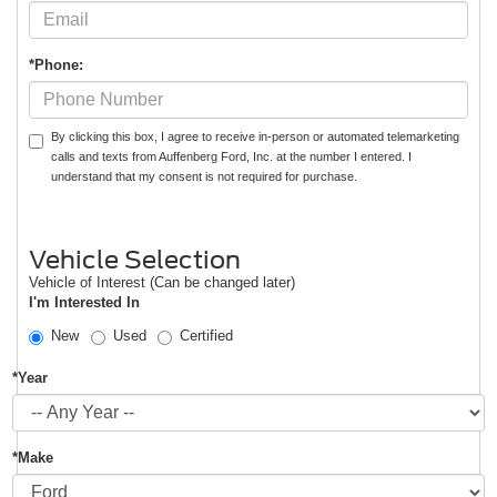
*Phone:
By clicking this box, I agree to receive in-person or automated telemarketing
calls and texts from Auffenberg Ford, Inc. at the number I entered. I
understand that my consent is not required for purchase.
Vehicle Selection
Vehicle of Interest (Can be changed later)
I'm Interested In
New
Used
Certified
*Year
*Make