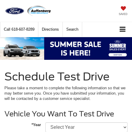
SAVED
Call
618-607-8289
Directions
Search
Schedule Test Drive
Please take a moment to complete the following information so that we
may better serve you. Once you have submitted your information, you
will be contacted by a customer service specialist.
Vehicle You Want To Test Drive
*Year