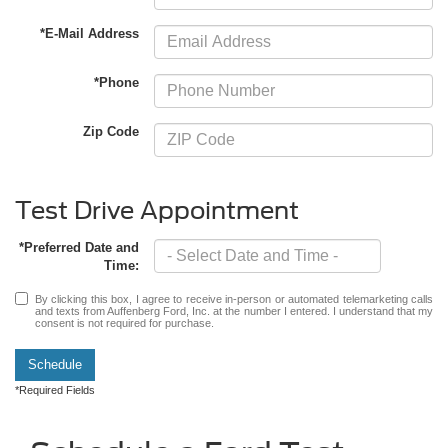
*E-Mail Address
*Phone
Zip Code
Test Drive Appointment
*Preferred Date and
Time:
By clicking this box, I agree to receive in-person or automated telemarketing calls
and texts from Auffenberg Ford, Inc. at the number I entered. I understand that my
consent is not required for purchase.
Schedule
*Required Fields