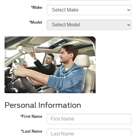
*Make
*Model
Personal Information
*First Name
*Last Name