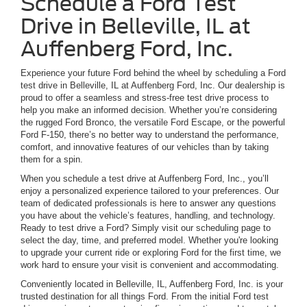
Schedule a Ford Test
Drive in Belleville, IL at
Auffenberg Ford, Inc.
Experience your future Ford behind the wheel by scheduling a Ford
test drive in Belleville, IL at Auffenberg Ford, Inc. Our dealership is
proud to offer a seamless and stress-free test drive process to
help you make an informed decision. Whether you’re considering
the rugged Ford Bronco, the versatile Ford Escape, or the powerful
Ford F-150, there’s no better way to understand the performance,
comfort, and innovative features of our vehicles than by taking
them for a spin.
When you schedule a test drive at Auffenberg Ford, Inc., you’ll
enjoy a personalized experience tailored to your preferences. Our
team of dedicated professionals is here to answer any questions
you have about the vehicle’s features, handling, and technology.
Ready to test drive a Ford? Simply visit our scheduling page to
select the day, time, and preferred model. Whether you're looking
to upgrade your current ride or exploring Ford for the first time, we
work hard to ensure your visit is convenient and accommodating.
Conveniently located in Belleville, IL, Auffenberg Ford, Inc. is your
trusted destination for all things Ford. From the initial Ford test