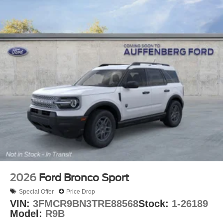
2026
Ford Bronco Sport
Special Offer
Price Drop
VIN:
3FMCR9BN3TRE88568
Stock:
1-26189
Model:
R9B