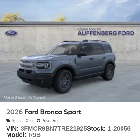
2026
Ford Bronco Sport
Special Offer
Price Drop
VIN:
3FMCR9BN7TRE21925
Stock:
1-26056
Model:
R9B