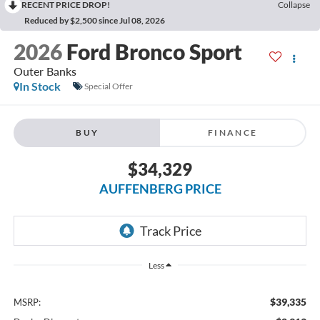
RECENT PRICE DROP!
Collapse
Reduced by $2,500 since Jul 08, 2026
2026
Ford Bronco Sport
Outer Banks
In Stock
Special Offer
BUY
FINANCE
$34,329
AUFFENBERG PRICE
Less
$39,335
MSRP: