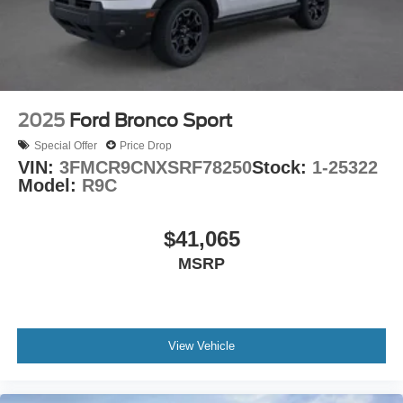
2025
Ford Bronco Sport
Special Offer
Price Drop
VIN:
3FMCR9CNXSRF78250
Stock:
1-25322
Model:
R9C
$41,065
MSRP
View Vehicle