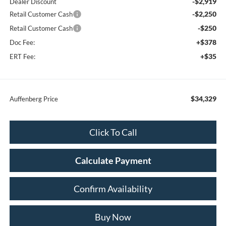
-$2,919
Dealer Discount
-$2,250
Retail Customer Cash
-$250
Retail Customer Cash
+$378
Doc Fee:
+$35
ERT Fee:
$34,329
Auffenberg Price
Click To Call
Calculate Payment
Confirm Availability
Buy Now