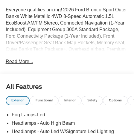
Everyone qualifies pricing! 2026 Ford Bronco Sport Outer
Banks White Metallic 4WD 8-Speed Automatic 1.5L
EcoBoost AM/FM Stereo, Connected Navigation (1-Year
Included), Equipment Group 300A Standard Package,
Ford Connectivity Package (1-Year Included), Front
Driver/Passenger Seat Back Map Pockets, Memory seat,
Outer Banks Tech Package+, Overhead airbag, Premium
Trimmed Heated Front Sport Contour Bucket Seats,
Read More...
Radio: HD w/B&O Sound System by Bang & Olufsen,
Rear anti-roll bar, SiriusXM with 360L, Wheels: 18 Ebony
Black.
All Features
25/30 City/Highway MPG
Exterior
Functional
Interior
Safety
Options
Full transparency with Auffenberg's Honesty Policy.
Fog Lamps-Led
Rebates are based on where the vehicle is registered and
may differ by region.
Headlamps - Auto High Beam
Headlamps - Auto Led W/Signature Led Lighting