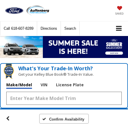
SAVED
Call
618-607-8289
Directions
Search
What's Your Trade‑In Worth?
Get your Kelley Blue Book® Trade‑In Value.
Make/Model
VIN
License Plate
Confirm Availability