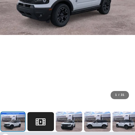
1
/
31