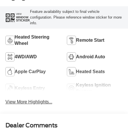
Feature availability subject to final vehicle
VIEW
configuration. Please reference window sticker for more
WINDOW
STICKER
info.
Heated Steering
Remote Start
Wheel
4WD/AWD
Android Auto
Apple CarPlay
Heated Seats
Keyless Ignition
Keyless Entry
System
View More Highlights...
Dealer Comments