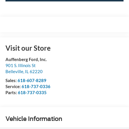
Visit our Store
Auffenberg Ford, Inc.
901 S. Illinois St
Belleville
,
IL
62220
Sales:
618-607-8289
Service:
618-737-0336
Parts:
618-737-0335
Vehicle Information