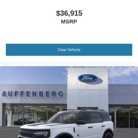
$36,915
MSRP
View Vehicle