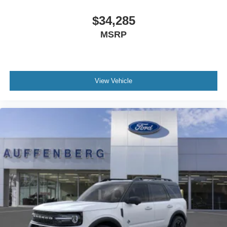
$34,285
MSRP
View Vehicle