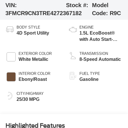
VIN:
Stock #:
Model
3FMCR9CN3TRE42723
67182
Code:
R9C
BODY STYLE
ENGINE
4D Sport Utility
1.5L EcoBoost®
with Auto Start-
Stop Technology
EXTERIOR COLOR
TRANSMISSION
White Metallic
8-Speed Automatic
INTERIOR COLOR
FUEL TYPE
Ebony/Roast
Gasoline
CITY/HIGHWAY
25/30 MPG
Highlighted Features