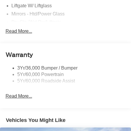
Liftgate W/ Liftglass
Mirrors - Htd/Power Glass
Prv Gls-2Nd Rw/Liftgate
Rear Int Wiper/Wash/Dfrst
Read More...
Roof Painted Black
Roof-Rack Side Rails-Black
Warranty
Taillamps-Led
3Yr/36,000 Bumper / Bumper
5Yr/60,000 Powertrain
5Yr/60,000 Roadside Assist
Read More...
Vehicles You Might Like