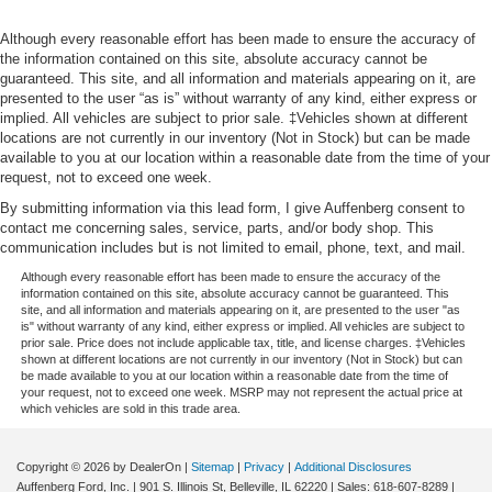
Although every reasonable effort has been made to ensure the accuracy of
the information contained on this site, absolute accuracy cannot be
guaranteed. This site, and all information and materials appearing on it, are
presented to the user “as is” without warranty of any kind, either express or
implied. All vehicles are subject to prior sale. ‡Vehicles shown at different
locations are not currently in our inventory (Not in Stock) but can be made
available to you at our location within a reasonable date from the time of your
request, not to exceed one week.
By submitting information via this lead form, I give Auffenberg consent to
contact me concerning sales, service, parts, and/or body shop. This
communication includes but is not limited to email, phone, text, and mail.
Although every reasonable effort has been made to ensure the accuracy of the
information contained on this site, absolute accuracy cannot be guaranteed. This
site, and all information and materials appearing on it, are presented to the user "as
is" without warranty of any kind, either express or implied. All vehicles are subject to
prior sale. Price does not include applicable tax, title, and license charges. ‡Vehicles
shown at different locations are not currently in our inventory (Not in Stock) but can
be made available to you at our location within a reasonable date from the time of
your request, not to exceed one week. MSRP may not represent the actual price at
which vehicles are sold in this trade area.
Copyright © 2026
by DealerOn
|
Sitemap
|
Privacy
|
Additional Disclosures
Auffenberg Ford, Inc.
|
901 S. Illinois St,
Belleville,
IL
62220
| Sales:
618-607-8289
|