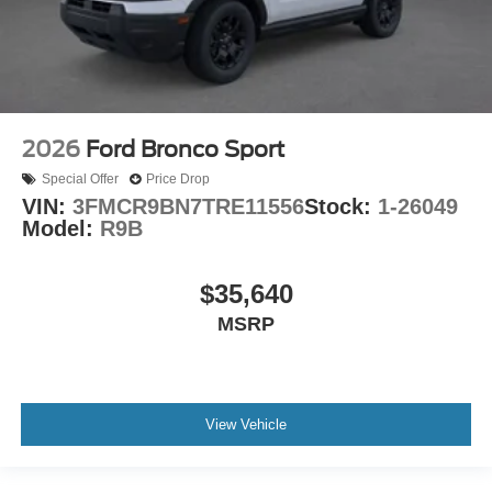
2026
Ford Bronco Sport
Special Offer
Price Drop
VIN:
3FMCR9BN7TRE11556
Stock:
1-26049
Model:
R9B
$35,640
MSRP
View Vehicle