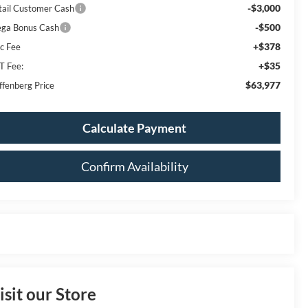
-$3,000
tail Customer Cash
-$500
ga Bonus Cash
+$378
c Fee
+$35
T Fee:
$63,977
ffenberg Price
Calculate Payment
Confirm Availability
isit our Store