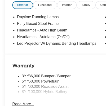
Exterior
Functional
Interior
Safety
Opt
This F-150 Lariat also boasts a premium B&O sound syste
front and rear bumpers, power-adjustable pedals with m
thoughtful features that elevate the driving experience.
Daytime Running Lamps
Fully Boxed Steel Frame
Discover the perfect blend of capability, technology, and
Headlamps - Auto High Beam
test drive today and experience the difference for yoursel
Headlamps - Autolamp (On/Off)
Led Projector W/ Dynamic Bending Headlamps
Warranty
3Yr/36,000 Bumper / Bumper
5Yr/60,000 Powertrain
5Yr/60,000 Roadside Assist
8Yr/100,000 Hybrid Battery
Read More...