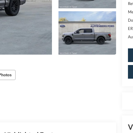
Re
Me
Do
ER
Au
Photos
V