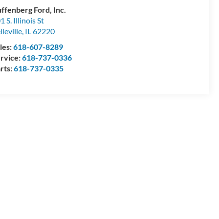
ffenberg Ford, Inc.
1 S. Illinois St
lleville
,
IL
62220
les:
618-607-8289
rvice:
618-737-0336
rts:
618-737-0335