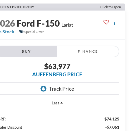
ECENT PRICE DROP!
Click to Open
2026
Ford F-150
Lariat
n Stock
Special Offer
BUY
FINANCE
$63,977
AUFFENBERG PRICE
Less
$74,125
RP:
-$7,061
aler Discount