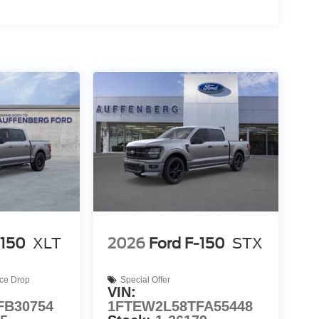
-150
XLT
2026
Ford F-150
STX
ice Drop
Special Offer
VIN:
FB30754
1FTEW2L58TFA55448