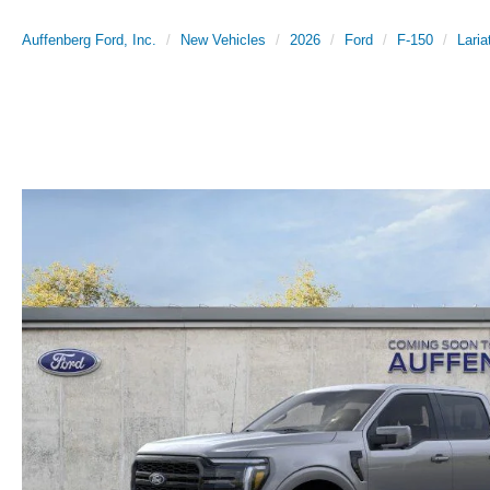
Auffenberg Ford, Inc.
New Vehicles
2026
Ford
F-150
Laria