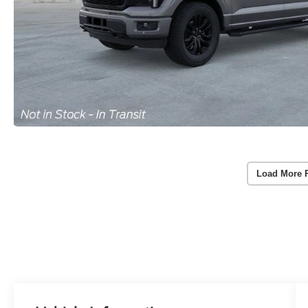
Load More 