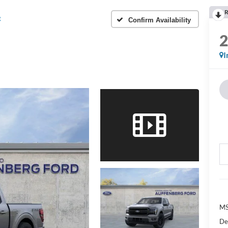
R
t
Confirm Availability
I
MS
De