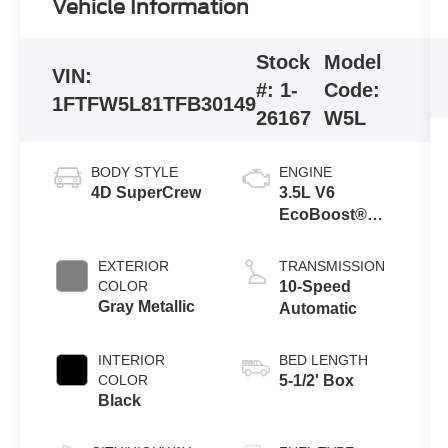
Vehicle Information
Stock
Model
VIN:
#:
1-
Code:
1FTFW5L81TFB30149
26167
W5L
BODY STYLE
ENGINE
4D SuperCrew
3.5L V6
EcoBoost®
Engine with
Auto Start-Stop
EXTERIOR
TRANSMISSION
Technology
COLOR
10-Speed
Gray Metallic
Automatic
INTERIOR
BED LENGTH
COLOR
5-1/2' Box
Black