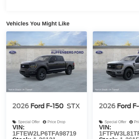
Vehicles You Might Like
2026
Ford F-150
STX
2026
Ford F
Special Offer
Price Drop
Special Offer
Pr
VIN:
VIN:
1FTEW2LP6TFA98719
1FTFW3L81T