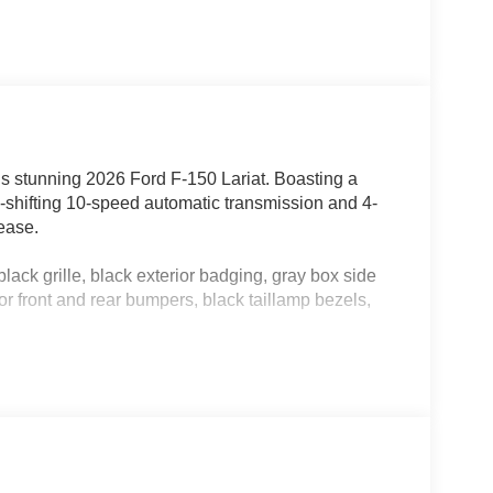
his stunning 2026 Ford F-150 Lariat. Boasting a
shifting 10-speed automatic transmission and 4-
 ease.
grille, black exterior badging, gray box side
r front and rear bumpers, black taillamp bezels,
light and fresh air.
pedals with memory, power-sliding rear
ed visors, 20 chrome-like PVD wheels, and more.
ke controller for confident towing.
tyle floor liner, off-road tuned shocks, skid
 differential.