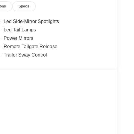
ions
Specs
m, electronic locking rear differential, body-color
emory, monotube rear shocks, and a host of other
Led Side-Mirror Spotlights
Led Tail Lamps
 style in this 2026 Ford F-150 Lariat. Schedule a
Power Mirrors
f.
Remote Tailgate Release
Trailer Sway Control