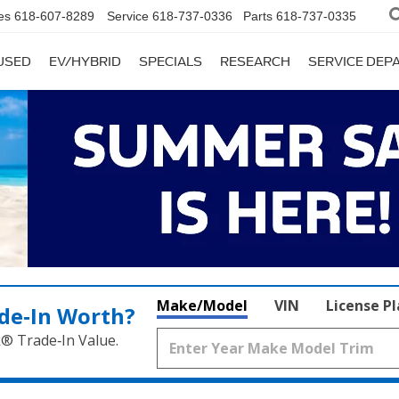
es
618-607-8289
Service
618-737-0336
Parts
618-737-0335
USED
EV/HYBRID
SPECIALS
RESEARCH
SERVICE DE
Make/Model
VIN
License P
de‑In Worth?
k® Trade‑In Value.