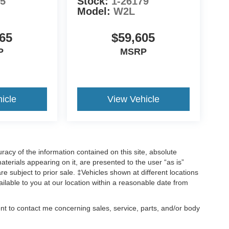
55
Stock:
1-26179
Model:
W2L
65
$59,605
P
MSRP
icle
View Vehicle
acy of the information contained on this site, absolute
terials appearing on it, are presented to the user “as is”
are subject to prior sale. ‡Vehicles shown at different locations
ailable to you at our location within a reasonable date from
ent to contact me concerning sales, service, parts, and/or body
, text, and mail.