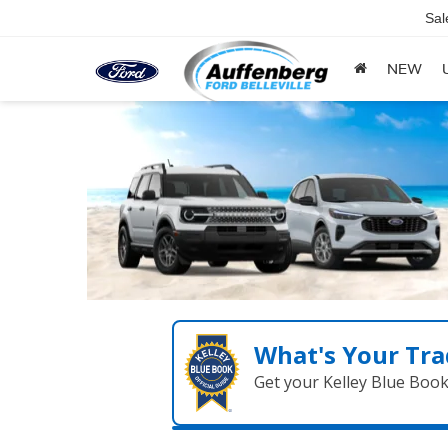
Sal
NEW
What's Your Tra
Get your Kelley Blue Boo