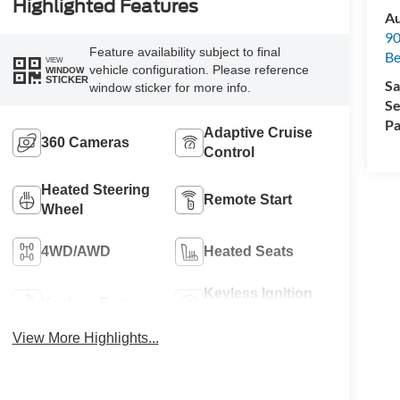
Highlighted Features
Au
90
Feature availability subject to final
Be
VIEW
vehicle configuration. Please reference
WINDOW
STICKER
Sa
window sticker for more info.
Se
Pa
Adaptive Cruise
360 Cameras
Control
Heated Steering
Remote Start
Wheel
4WD/AWD
Heated Seats
Keyless Ignition
Keyless Entry
System
View More Highlights...