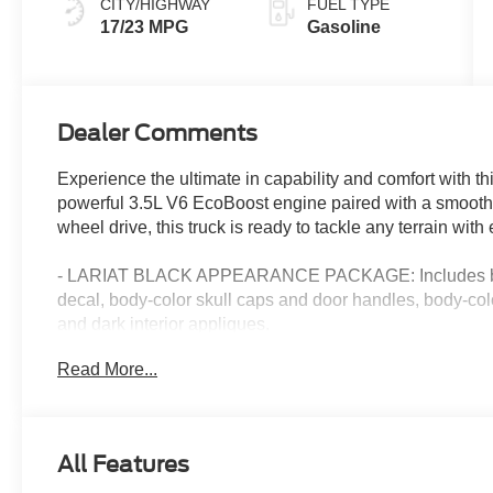
CITY/HIGHWAY
FUEL TYPE
17/23 MPG
Gasoline
Dealer Comments
Experience the ultimate in capability and comfort with t
powerful 3.5L V6 EcoBoost engine paired with a smooth-
wheel drive, this truck is ready to tackle any terrain with
- LARIAT BLACK APPEARANCE PACKAGE: Includes black 
decal, body-color skull caps and door handles, body-colo
and dark interior appliques.
- TWIN PANEL MOONROOF: Flood the cabin with natural 
Read More...
- EQUIPMENT GROUP 501A MID: Adds power-adjustable 
window, 6 angular bright anodized step bars, illuminat
- TOW/HAUL PACKAGE: Includes an integrated trailer bra
- FX4 OFF-ROAD PACKAGE: Equips rock crawl mode, tray-s
All Features
plates, hill descent control, and an electronic locking rear