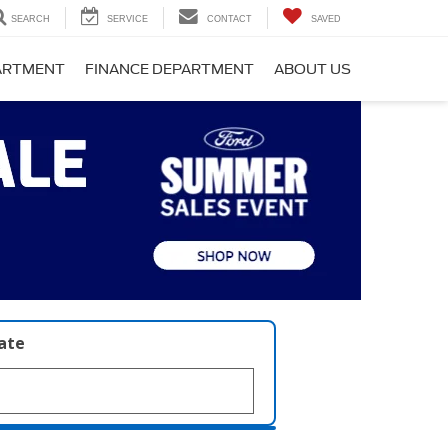
SEARCH
SERVICE
CONTACT
SAVED
PARTMENT
FINANCE DEPARTMENT
ABOUT US
late