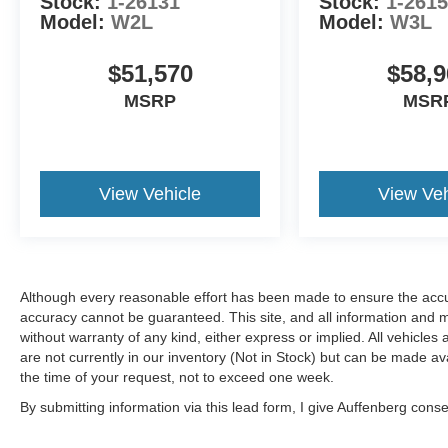
Stock:
1-26131
Stock:
1-261
Model:
W2L
Model:
W3L
$51,570
$58,9
MSRP
MSR
View Vehicle
View Veh
Although every reasonable effort has been made to ensure the accur
accuracy cannot be guaranteed. This site, and all information and ma
without warranty of any kind, either express or implied. All vehicles 
are not currently in our inventory (Not in Stock) but can be made av
the time of your request, not to exceed one week.
By submitting information via this lead form, I give Auffenberg cons
shop. This communication includes but is not limited to email, phone