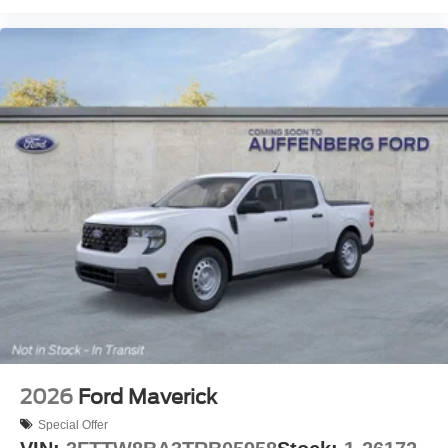
2026
Ford Maverick
Special Offer