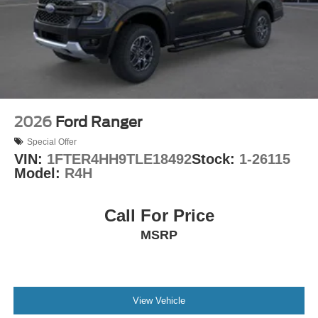
Connectivity Package. SiriusXM 360L satellite radio
provides entertainment options, while Apple CarPlay and
Android Auto let you integrate your smartphone
seamlessly.
This 2026 Ford Maverick XL represents smart truck
ownership—practical, efficient, and well-equipped. We
invite you to visit our showroom to experience this truck's
2026
Ford Ranger
blend of capability and modern convenience firsthand.
Special Offer
VIN:
1FTER4HH9TLE18492
Stock:
1-26115
Model:
R4H
Call For Price
MSRP
View Vehicle