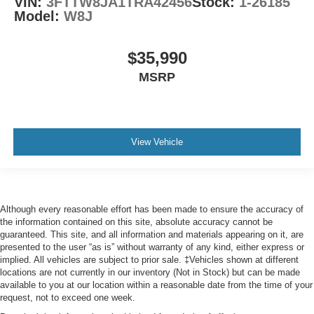
VIN:
3FTTW8JA1TRA42456
Stock:
1-26185
Model:
W8J
$35,990
MSRP
View Vehicle
Although every reasonable effort has been made to ensure the accuracy of
the information contained on this site, absolute accuracy cannot be
guaranteed. This site, and all information and materials appearing on it, are
presented to the user “as is” without warranty of any kind, either express or
implied. All vehicles are subject to prior sale. ‡Vehicles shown at different
locations are not currently in our inventory (Not in Stock) but can be made
available to you at our location within a reasonable date from the time of your
request, not to exceed one week.