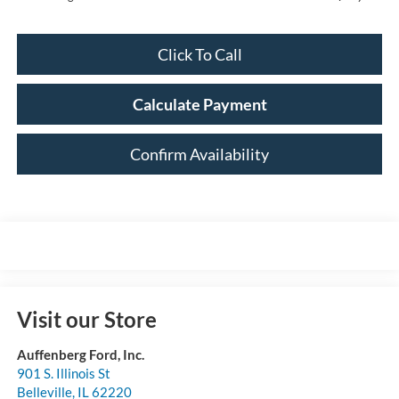
Click To Call
Calculate Payment
Confirm Availability
Visit our Store
Auffenberg Ford, Inc.
901 S. Illinois St
Belleville
,
IL
62220