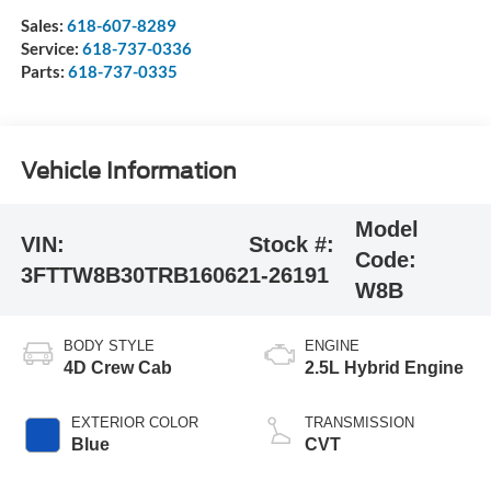
Sales:
618-607-8289
Service:
618-737-0336
Parts:
618-737-0335
Vehicle Information
Model
VIN:
Stock #:
Code:
3FTTW8B30TRB16062
1-26191
W8B
BODY STYLE
ENGINE
4D Crew Cab
2.5L Hybrid Engine
EXTERIOR COLOR
TRANSMISSION
Blue
CVT