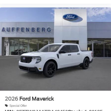
2026
Ford Maverick
Special Offer