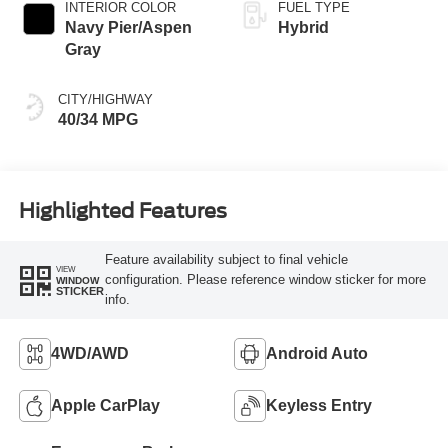
INTERIOR COLOR
FUEL TYPE
Navy Pier/Aspen
Hybrid
Gray
CITY/HIGHWAY
40/34 MPG
Highlighted Features
Feature availability subject to final vehicle
VIEW
configuration. Please reference window sticker for more
WINDOW
STICKER
info.
4WD/AWD
Android Auto
Apple CarPlay
Keyless Entry