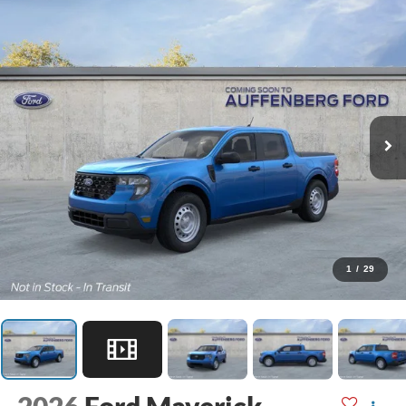
1
/
29
2026
Ford Maverick