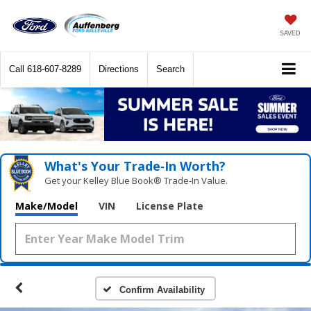
SAVED
Call
618-607-8289
Directions
Search
What's Your Trade‑In Worth?
Get your Kelley Blue Book® Trade‑In Value.
Make/Model
VIN
License Plate
Confirm Availability