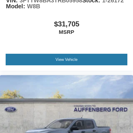
VIN:
3FTTW8BA3TRB05958
Stock:
1-26172
Model:
W8B
$31,705
MSRP
View Vehicle