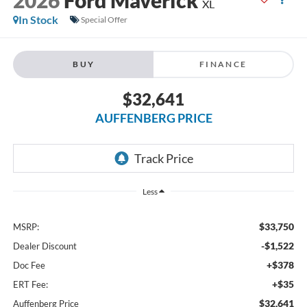
XL
In Stock
Special Offer
BUY
FINANCE
$32,641
AUFFENBERG PRICE
Less
$33,750
MSRP:
-$1,522
Dealer Discount
+$378
Doc Fee
+$35
ERT Fee:
$32,641
Auffenberg Price