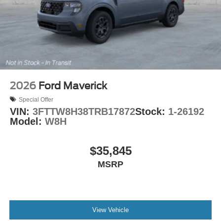
2026
Ford Maverick
Special Offer
VIN:
3FTTW8H38TRB17872
Stock:
1-26192
Model:
W8H
$35,845
MSRP
View Vehicle