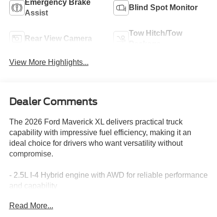
Emergency Brake
Blind Spot Monitor
Assist
Tow Hitch/Tow
Rear View Camera
Package
View More Highlights...
Dealer Comments
The 2026 Ford Maverick XL delivers practical truck
capability with impressive fuel efficiency, making it an
ideal choice for drivers who want versatility without
compromise.
- 2.5L I-4 Hybrid engine with AWD for reliable performance
and capability
- Ford Co-Pilot360 safety suite with blind spot monitoring
Read More...
and rear cross traffic braking