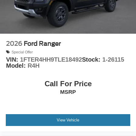
SYNC 4 provides intuitive control over entertainment and
vehicle functions, while SiriusXM with 360L keeps you
connected with premium satellite radio. Apple CarPlay
and Android Auto integration means your smartphone
connects effortlessly for navigation, messaging, and
music streaming. The 5G modem through the Ford
Connectivity Package provides internet access for
2026
Ford Ranger
enhanced functionality and remote vehicle management.
Special Offer
VIN:
1FTER4HH9TLE18492
Stock:
1-26115
The Ruby Red Metallic exterior with tinted clearcoat
Model:
R4H
presents a striking appearance, while the truck bed
features convenient cubby storage and LED box lighting
for visibility and organization. The conventional 17 spare
Call For Price
tire ensures you're prepared for any situation on the road.
MSRP
Visit us to experience the 2026 Ford Maverick XLT and
discover how this hybrid pickup combines efficiency,
comfort, and capability in one practical package.
View Vehicle