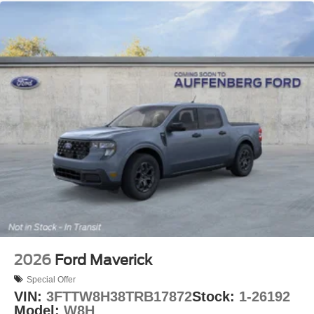
2026
Ford Maverick
Special Offer
VIN:
3FTTW8H38TRB17872
Stock:
1-26192
Model:
W8H