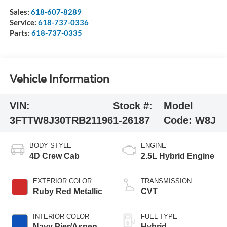
Sales:
618-607-8289
Service:
618-737-0336
Parts:
618-737-0335
Vehicle Information
VIN:
Stock #:
Model
3FTTW8J30TRB21196
1-26187
Code:
W8J
BODY STYLE
ENGINE
4D Crew Cab
2.5L Hybrid Engine
EXTERIOR COLOR
TRANSMISSION
Ruby Red Metallic
CVT
INTERIOR COLOR
FUEL TYPE
Navy Pier/Aspen
Hybrid