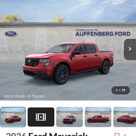
1
/
29
2026
Ford Maverick