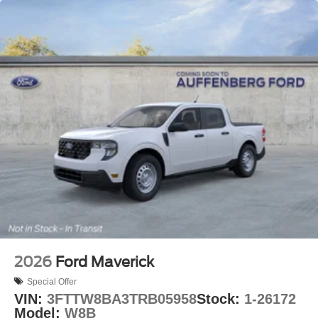
2026
Ford Maverick
Special Offer
VIN:
3FTTW8BA3TRB05958
Stock:
1-26172
Model:
W8B