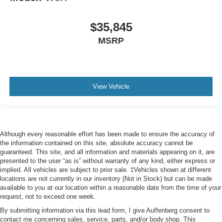
$35,845
MSRP
View Vehicle
Although every reasonable effort has been made to ensure the accuracy of
the information contained on this site, absolute accuracy cannot be
guaranteed. This site, and all information and materials appearing on it, are
presented to the user “as is” without warranty of any kind, either express or
implied. All vehicles are subject to prior sale. ‡Vehicles shown at different
locations are not currently in our inventory (Not in Stock) but can be made
available to you at our location within a reasonable date from the time of your
request, not to exceed one week.
By submitting information via this lead form, I give Auffenberg consent to
contact me concerning sales, service, parts, and/or body shop. This