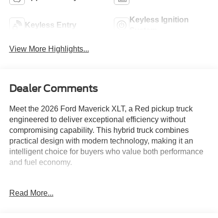
Keyless Ignition
Keyless Entry
System
View More Highlights...
Dealer Comments
Meet the 2026 Ford Maverick XLT, a Red pickup truck
engineered to deliver exceptional efficiency without
compromising capability. This hybrid truck combines
practical design with modern technology, making it an
intelligent choice for buyers who value both performance
and fuel economy.
- 2.5L I-4 Hybrid engine with CVT and AWD
Read More...
- XLT Luxury Package with heated seats and 8-way
power driver seat
- Remote Start System and heated steering wheel