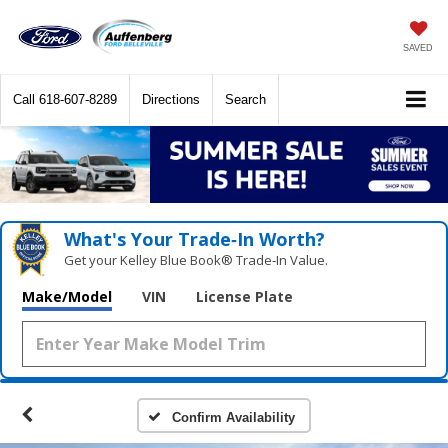
SAVED
Call
618-607-8289
Directions
Search
What's Your Trade‑In Worth?
Get your Kelley Blue Book® Trade‑In Value.
Make/Model
VIN
License Plate
Confirm Availability