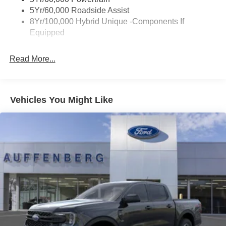
AWD system enhances traction in varied driving
Trailer Tow Hitch
5Yr/60,000 Roadside Assist
conditions.
8Yr/100,000 Hybrid Unique -Components If
Wipers- Intermittent
Equipped
The XLT Luxury Package elevates your driving
experience with heated front seats and a soft vinyl
Read More...
wrapped heated steering wheel, both welcome features
during colder months. The 8-way power driver seat lets
you find the perfect driving position, while the 400W Pro
Power Onboard system keeps your tools and devices
Vehicles You Might Like
charged at the job site or during outdoor adventures.
Safety technology is a priority with Ford Co-Pilot360,
which includes blind spot information system with trailer
coverage, rear cross traffic braking, and exit warning. The
lane-keeping system, intersection assist, and pre-collision
assist with automatic emergency braking work together to
help protect you and your passengers. Rear parking
sensors and a camera make maneuvering in tight spaces
straightforward and confident.