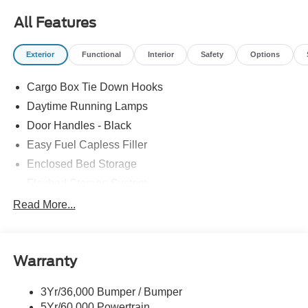
- Ford Co-Pilot360 suite featuring BLIS with trailer
All Features
coverage and cross-traffic alert
- Pro Power Onboard 400W system for jobsite or campsite
Exterior
Functional
Interior
Safety
Options
power
- LED box lighting for visibility and utility
Cargo Box Tie Down Hooks
- SiriusXM with 360L and SYNC 4 with Apple CarPlay
and Android Auto
Daytime Running Lamps
- Rear cross traffic braking and exit warning
Door Handles - Black
- Lane-keeping system with intersection assist
Easy Fuel Capless Filler
- Pre-collision assist with automatic emergency braking
- 17 carbonized gray painted aluminum wheels
Enclosed Bed Storage
- Rear parking sensors with camera
Flexbed Storage System
- Power glass manual-folding heated mirrors with heated
Headlamps -Wiper Activated
Read More...
seat capability
Headlamps-Led Auto Hi-Beam
The hybrid powertrain achieves 40 city MPG and 34
Headlamps-Led Auto On/Off
highway MPG, delivering genuine fuel efficiency for daily
Warranty
Led Reflector Headlamps
driving and long commutes alike. The 2.5L four-cylinder
Power Mirrors
engine pairs seamlessly with the continuously variable
3Yr/36,000 Bumper / Bumper
Power Tailgate Lock
transmission, providing smooth acceleration while the
5Yr/60,000 Powertrain