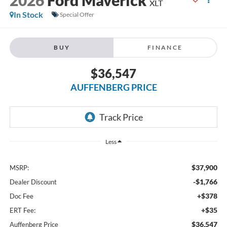
XLT
In Stock
Special Offer
BUY
FINANCE
$36,547
AUFFENBERG PRICE
Less
$37,900
MSRP:
-$1,766
Dealer Discount
+$378
Doc Fee
+$35
ERT Fee:
$36,547
Auffenberg Price