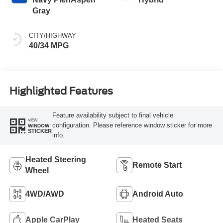
Gray
CITY/HIGHWAY
40/34 MPG
Highlighted Features
Feature availability subject to final vehicle
VIEW
configuration. Please reference window sticker for more
WINDOW
STICKER
info.
Heated Steering
Remote Start
Wheel
4WD/AWD
Android Auto
Apple CarPlay
Heated Seats