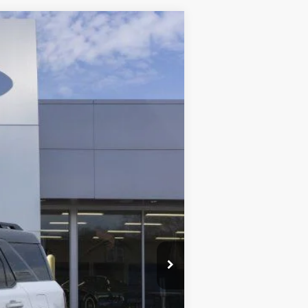
ANCE
Ext.
Int.
$41,065
-$5,157
-$4,500