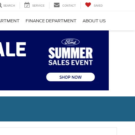
SEARCH
SERVICE
CONTACT
SAVED
PARTMENT
FINANCE DEPARTMENT
ABOUT US