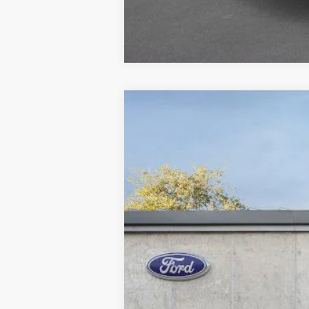
2026
Ford Explorer
Active
B
Special Offer
Price Drop
VIN:
1FMUK8DH7TGA38293
S
Courtesy Vehicle