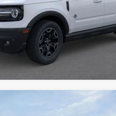
Calculate Payment
Confirm Availability
UY
FIN
tock:
1-26030
Model:
K8D