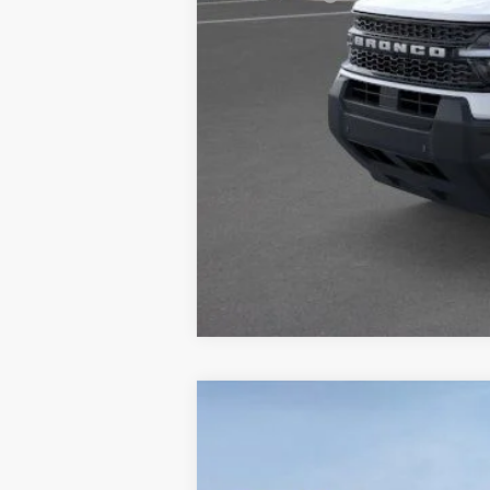
Doc Fee
ERT Fee:
Auffenberg Price
2026
Ford Explorer
Active
B
Special Offer
Price Drop
VIN:
1FMUK8DH0TGA58093
S