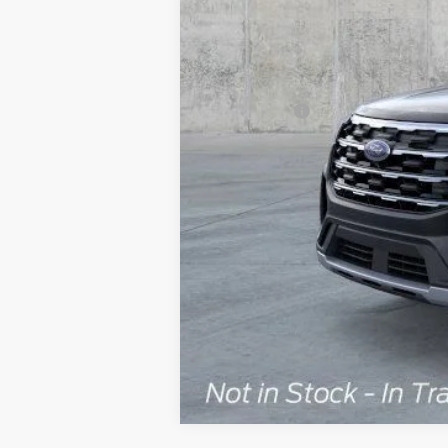
MSRP:
Dealer Discount
Ford Offers:
Doc Fee
ERT Fee:
Auffenberg Price