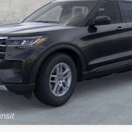
Less
Calculate Payment
Confirm Availability