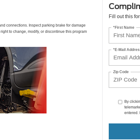
Complim
Fill out this f
s, and connections. Inspect parking brake for damage
*First Name
 right to change, modify, or discontinue this program
*E-Mail Addres
Zip Code
By clicki
telemarke
entered. 