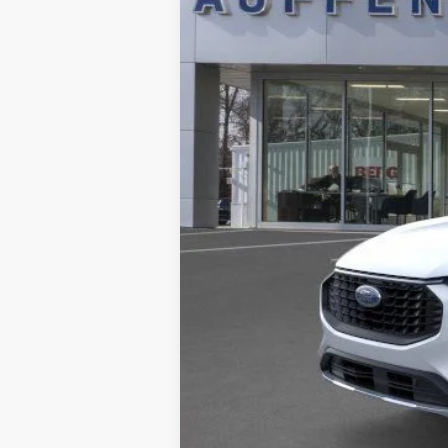
MSRP:
Dealer Discount
Doc Fee
ERT Fee:
Auffenberg Price