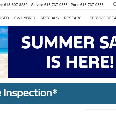
es
618-607-8289
Service
618-737-0336
Parts
618-737-0335
USED
EV/HYBRID
SPECIALS
RESEARCH
SERVICE DE
 Inspection*