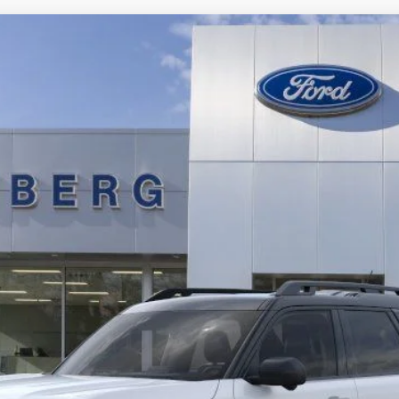
ks
UY
FIN
tock:
1-25322
Model:
R9C
$31,821
AUFFENBERG PRICE
Less