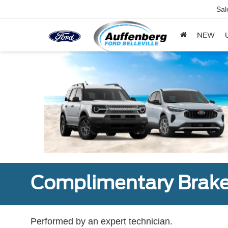
Sal
NEW
Complimentary Brake
Performed by an expert technician.