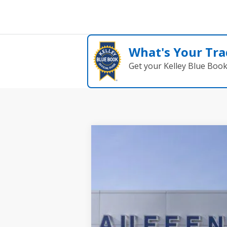
What's Your Tra
Get your Kelley Blue Boo
2025
Ford Escape Plug-In Hybrid
B
Special Offer
VIN:
1FMCU0E19SUA81932
St
Courtesy Vehicle