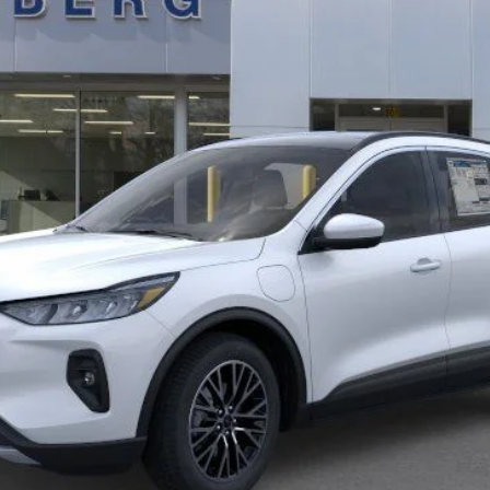
Less
Calculate Payment
Confirm Availability