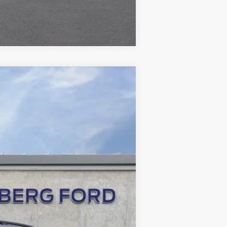
Compare Vehicle
ANCE
Ext.
Int.