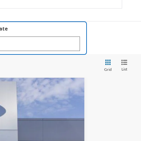
late
List
Grid
ANCE
Ext.
Int.