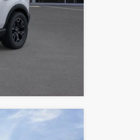
+$378
+$35
$31,821
Compare Vehicle
ANCE