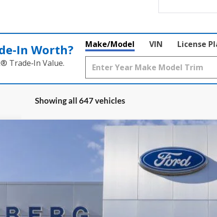
Make/Model
VIN
License P
de‑In Worth?
k® Trade‑In Value.
Showing all 647 vehicles
UY
FIN
ock:
1-25083
Model:
U0E
$36,509
AUFFENBERG PRICE