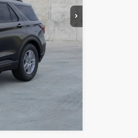
$44,880
-$5,915
-$4,000
+$378
+$35
$35,378
Compare Vehicle