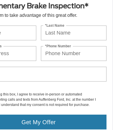
entary Brake Inspection*
orm to take advantage of this great offer.
*Last Name
s
*Phone Number
ng this box, I agree to receive in-person or automated
ting calls and texts from Auffenberg Ford, Inc. at the number I
I understand that my consent is not required for purchase.
Get My Offer