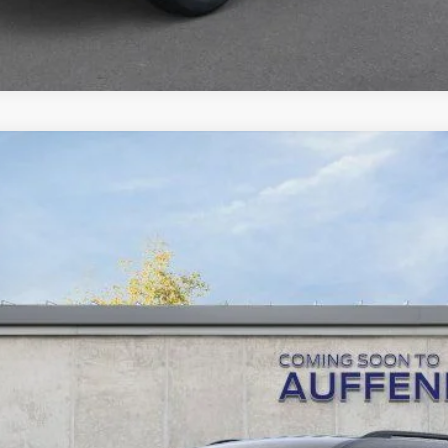
UY
FIN
tock:
1-26023
Model:
K8D
$35,378
AUFFENBERG PRICE