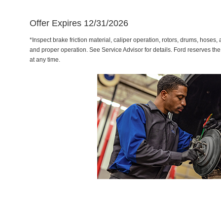
Offer Expires 12/31/2026
*Inspect brake friction material, caliper operation, rotors, drums, hose
and proper operation. See Service Advisor for details. Ford reserves the
at any time.