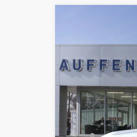
2025
Ford Bronco Sport
Outer Ban
B
Special Offer
Price Drop
VIN:
3FMCR9CNXSRF78250
S
In Stock
MSRP:
Dealer Discount
Ford Offers: