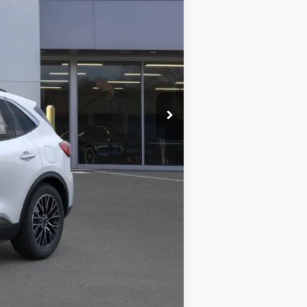
$41,490
-$5,394
+$378
+$35
$36,509