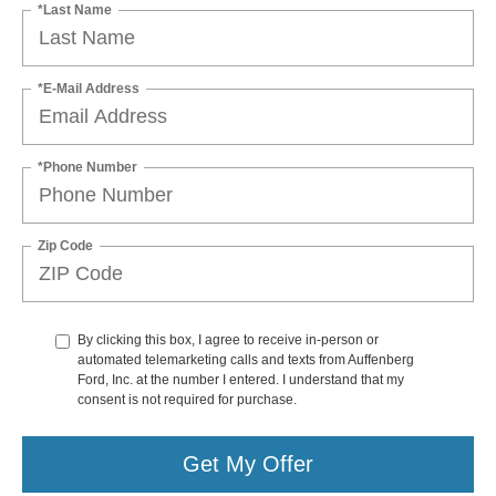
*Last Name
*E-Mail Address
*Phone Number
Zip Code
By clicking this box, I agree to receive in-person or
automated telemarketing calls and texts from Auffenberg
Ford, Inc. at the number I entered. I understand that my
consent is not required for purchase.
Get My Offer