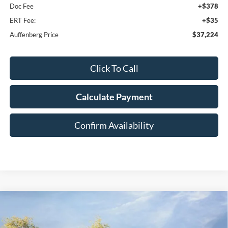
Doc Fee
+$378
ERT Fee:
+$35
Auffenberg Price
$37,224
Click To Call
Calculate Payment
Confirm Availability
Compare Vehicle
2026
Ford Bronco Sport
Big Bend
BUY
FINANCE
Special Offer
Price Drop