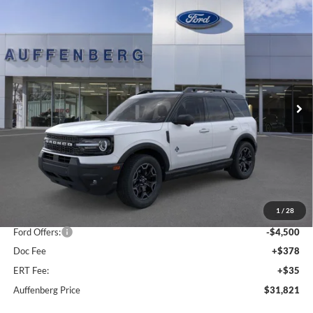
Compare Vehicle
2025
Ford Bronco Sport
Outer Banks
BUY
FINANCE
Special Offer
Price Drop
VIN:
3FMCR9CNXSRF78250
Stock:
1-25322
$31,821
Model:
R9C
AUFFENBERG PRICE
Ext.
Int.
In Stock
Less
MSRP:
$41,065
1
/
28
Dealer Discount
-$5,157
Ford Offers:
-$4,500
Doc Fee
+$378
ERT Fee:
+$35
Auffenberg Price
$31,821