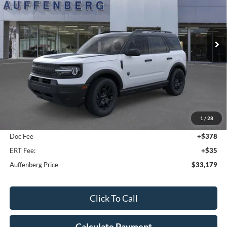
VIN:
3FMCR9BN7TRE11556
Stock:
1-26049
$33,179
Model:
R9B
AUFFENBERG PRICE
Ext.
Int.
In-Service FCTP
Less
MSRP:
$35,640
1
/
28
Dealer Discount
-$2,874
Doc Fee
+$378
ERT Fee:
+$35
Auffenberg Price
$33,179
Click To Call
Calculate Payment