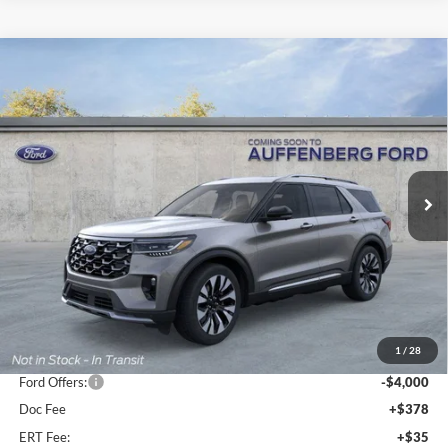
Compare Vehicle
2026
Ford Explorer
Platinum
BUY
FINANCE
Special Offer
Price Drop
VIN:
1FMUK8HH9TGB50281
Stock:
1-26081
$50,724
Model:
K8H
AUFFENBERG PRICE
Ext.
Int.
In Stock
Less
MSRP:
$59,095
1
/
28
Dealer Discount
-$4,784
Ford Offers:
-$4,000
Doc Fee
+$378
ERT Fee:
+$35