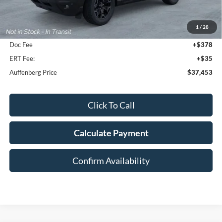
MSRP:
$42,315
1
/
28
Dealer Discount
-$5,275
Doc Fee
+$378
ERT Fee:
+$35
Auffenberg Price
$37,453
Click To Call
Calculate Payment
Confirm Availability