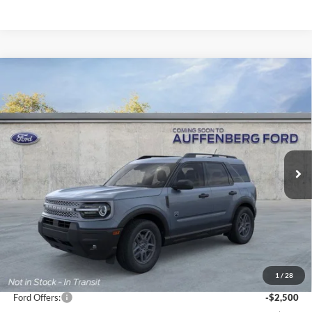
Compare Vehicle
2026
Ford Bronco Sport
Big Bend
BUY
FINANCE
Special Offer
Price Drop
VIN:
3FMCR9BN7TRE21925
Stock:
1-26056
$31,867
Model:
R9B
AUFFENBERG PRICE
Ext.
Courtesy Vehicle
Less
MSRP:
$36,915
1
/
28
Dealer Discount
-$2,961
Ford Offers:
-$2,500