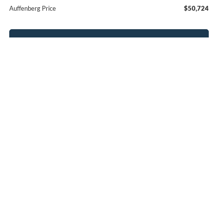
Auffenberg Price
$50,724
Click To Call
Calculate Payment
Confirm Availability
Compare Vehicle
2026
Ford Explorer
Active
BUY
FINANCE
Special Offer
Price Drop
VIN:
1FMUK8DH8TGB27614
Stock:
1-26089
$41,404
Model:
K8D