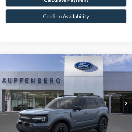
Confirm Availability
Compare Vehicle
2025
Ford Bronco Sport
Outer Banks
BUY
FINANCE
Special Offer
Price Drop
VIN:
3FMCR9CN5SRF39842
Stock:
1-25344
$33,701
Model:
R9C
AUFFENBERG PRICE
Ext.
Int.
In Stock
Less