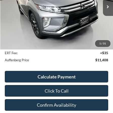
Less
Kelley Blue Book Retail
$16,520
Discount
$5,525
1
/
31
Doc Fee
+$378
ERT Fee:
+$35
Auffenberg Price
$11,408
Calculate Payment
Click To Call
Confirm Availability