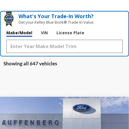
What's Your Trade‑In Worth?
Get your Kelley Blue Book® Trade‑In Value.
Make/Model
VIN
License Plate
Showing all 647 vehicles
Compare Vehicle
2025
Ford Escape Plug-In Hybrid
BUY
FINANCE
Special Offer
VIN:
1FMCU0E19SUA81932
Stock:
1-25083
$36,509
Model:
U0E