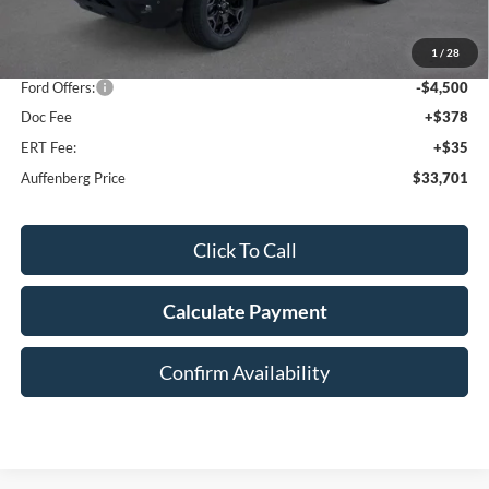
MSRP:
$42,165
1
/
28
Dealer Discount
-$4,377
Ford Offers:
-$4,500
Doc Fee
+$378
ERT Fee:
+$35
Auffenberg Price
$33,701
Click To Call
Calculate Payment
Confirm Availability