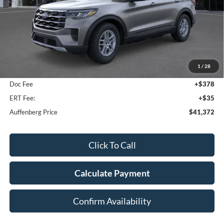
Less
MSRP:
$44,680
1
/
28
Dealer Discount
-$3,721
Doc Fee
+$378
ERT Fee:
+$35
Auffenberg Price
$41,372
Click To Call
Calculate Payment
Confirm Availability