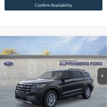
Confirm Availability
Compare Vehicle
2026
Ford Explorer
Active
BUY
FINANCE
Special Offer
Price Drop
VIN:
1FMUK8DH7TGA38293
Stock:
1-26023
$35,378
Model:
K8D
AUFFENBERG PRICE
Ext.
Int.
Courtesy Vehicle
Less
MSRP:
$44,880