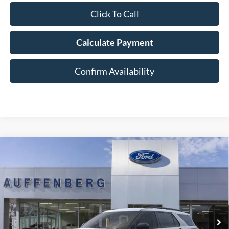
Click To Call
Calculate Payment
Confirm Availability
Compare Vehicle
2026
Ford Explorer
Active
BUY
FINANCE
Special Offer
Price Drop
VIN:
1FMUK8DH6TGA38429
Stock:
1-26055
$41,372
Model:
K8D
AUFFENBERG PRICE
Ext.
Int.
In-Service FCTP