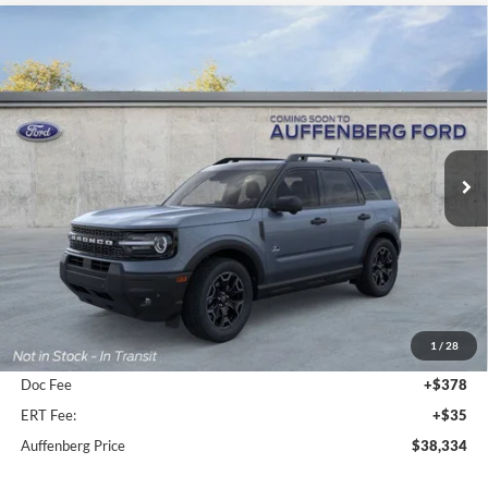
Compare Vehicle
2026
Ford Bronco Sport
Outer Banks
BUY
FINANCE
Special Offer
Price Drop
VIN:
3FMCR9CN3TRE12931
Stock:
1-26046
$38,334
Model:
R9C
AUFFENBERG PRICE
Ext.
Int.
In-Service FCTP
Less
MSRP:
$43,310
1
/
28
Dealer Discount
-$5,389
Doc Fee
+$378
ERT Fee:
+$35
Auffenberg Price
$38,334