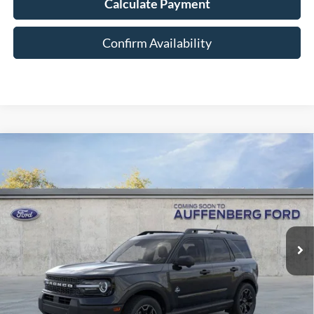
Calculate Payment
Confirm Availability
Compare Vehicle
2026
Ford Bronco Sport
Outer Banks
BUY
FINANCE
Special Offer
Price Drop
VIN:
3FMCR9CN2TRE09387
Stock:
1-26048
$37,453
Model:
R9C
AUFFENBERG PRICE
Ext.
Int.
In-Service FCTP
Less