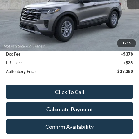
Less
MSRP:
$44,880
1
/
28
Dealer Discount
-$5,913
Doc Fee
+$378
ERT Fee:
+$35
Auffenberg Price
$39,380
Click To Call
Calculate Payment
Confirm Availability