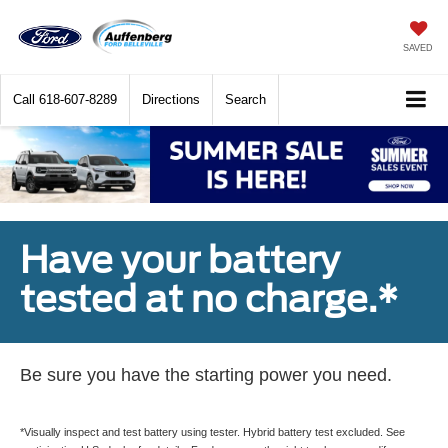
SAVED
Call
618-607-8289
Directions
Search
Have your battery
tested at no charge.*
Be sure you have the starting power you need.
*Visually inspect and test battery using tester. Hybrid battery test excluded. See