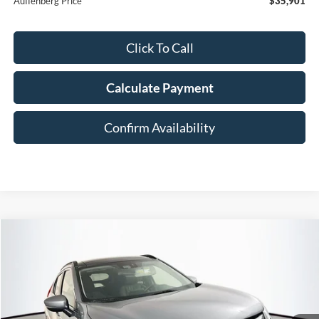
Auffenberg Price
$35,901
Click To Call
Calculate Payment
Confirm Availability
Compare Vehicle
2020
Mitsubishi Eclipse Cross
SE
BUY
FINANCE
Special Offer
VIN:
JA4AT5AA7LZ002757
Stock:
1-24445RRRZ
$11,408
AUFFENBERG PRICE
108,130 mi
Ext.
Int.
Available