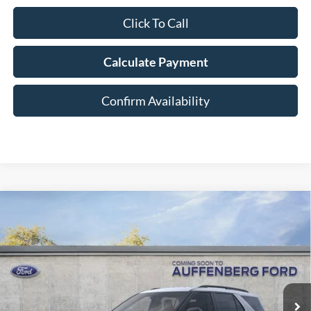
Click To Call
Calculate Payment
Confirm Availability
Compare Vehicle
2026
Ford Explorer
Active
BUY
FINANCE
Special Offer
Price Drop
VIN:
1FMUK8DH0TGA58093
Stock:
1-26030
$39,380
Model:
K8D
AUFFENBERG PRICE
Ext.
Int.
In-Service FCTP