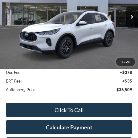
AUFFENBERG PRICE
Ext.
Int.
Courtesy Vehicle
Less
MSRP:
$41,490
1
/
28
Dealer Discount
-$5,394
Doc Fee
+$378
ERT Fee:
+$35
Auffenberg Price
$36,509
Click To Call
Calculate Payment