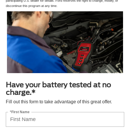
participating U.S. dealer for details. Ford reserves the right to change, modify, or
discontinue this program at any time.
Have your battery tested at no
charge.*
Fill out this form to take advantage of this great offer.
*First Name