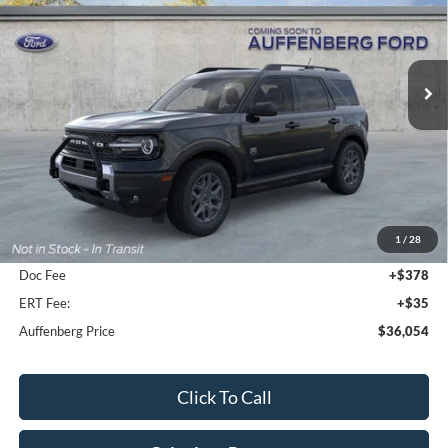
VIN:
3FMCR9BN7TRE13582
Stock:
1-26047
$36,054
Model:
R9B
AUFFENBERG PRICE
Ext.
In-Service FCTP
Less
MSRP:
$38,810
1
/
28
Dealer Discount
-$3,169
Doc Fee
+$378
ERT Fee:
+$35
Auffenberg Price
$36,054
Click To Call