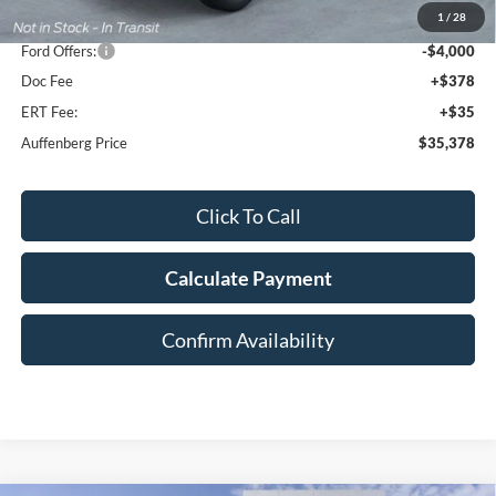
1
/
28
Dealer Discount
-$5,915
Ford Offers:
-$4,000
Doc Fee
+$378
ERT Fee:
+$35
Auffenberg Price
$35,378
Click To Call
Calculate Payment
Confirm Availability