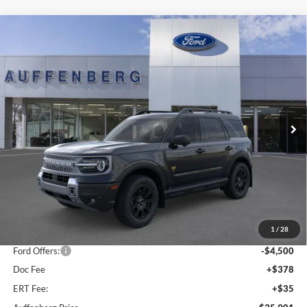
Compare Vehicle
2025
Ford Bronco Sport
Badlands
BUY
FINANCE
Special Offer
Price Drop
VIN:
3FMCR9DA5SRF73923
Stock:
1-25343
$35,901
Model:
R9D
AUFFENBERG PRICE
Ext.
Int.
In Stock
Less
MSRP:
$44,595
1
/
28
Dealer Discount
-$4,607
Ford Offers:
-$4,500
Doc Fee
+$378
ERT Fee:
+$35