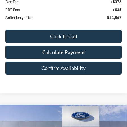
Doc Fee
+$378
ERT Fee:
+$35
Auffenberg Price
$31,867
Click To Call
Calculate Payment
Confirm Availability
Compare Vehicle
2026
Ford Bronco Sport
Big Bend
BUY
FINANCE
Special Offer
Price Drop