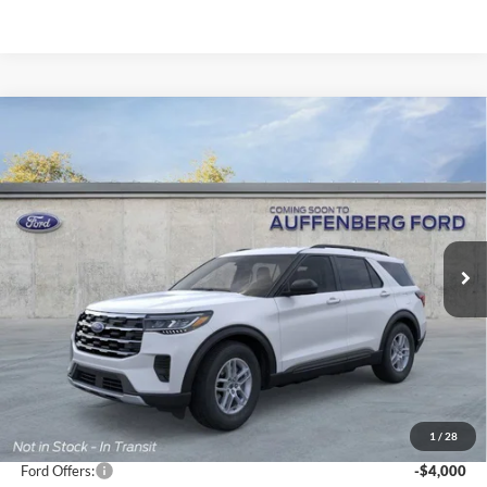
Compare Vehicle
2026
Ford Explorer
Active
BUY
FINANCE
Special Offer
Price Drop
VIN:
1FMUK8DH2TGA58841
Stock:
1-26028
$37,224
Model:
K8D
AUFFENBERG PRICE
Ext.
Int.
Courtesy Vehicle
Less
MSRP:
$44,680
1
/
28
Dealer Discount
-$3,869
Ford Offers:
-$4,000