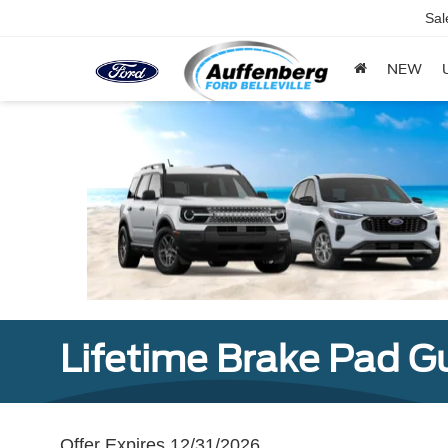
Sal
NEW
Lifetime Brake Pad G
Offer Expires 12/31/2026