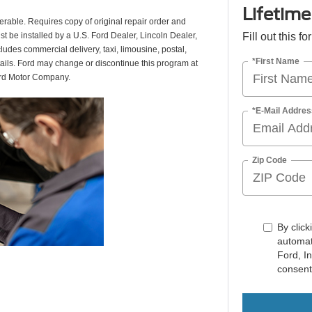
Lifetim
erable. Requires copy of original repair order and
st be installed by a U.S. Ford Dealer, Lincoln Dealer,
Fill out this f
udes commercial delivery, taxi, limousine, postal,
*First Name
tails. Ford may change or discontinue this program at
ord Motor Company.
*E-Mail Addres
Zip Code
By click
automat
Ford, I
consent