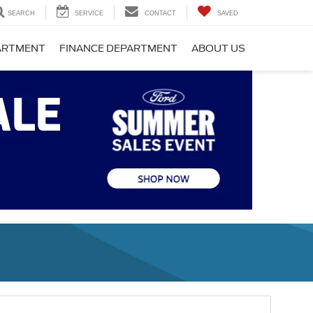
SEARCH
SERVICE
CONTACT
SAVED
PARTMENT
FINANCE DEPARTMENT
ABOUT US