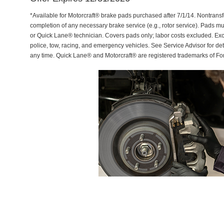
*Available for Motorcraft® brake pads purchased after 7/1/14. Nontransf
completion of any necessary brake service (e.g., rotor service). Pads mu
or Quick Lane® technician. Covers pads only; labor costs excluded. Excl
police, tow, racing, and emergency vehicles. See Service Advisor for de
any time. Quick Lane® and Motorcraft® are registered trademarks of F