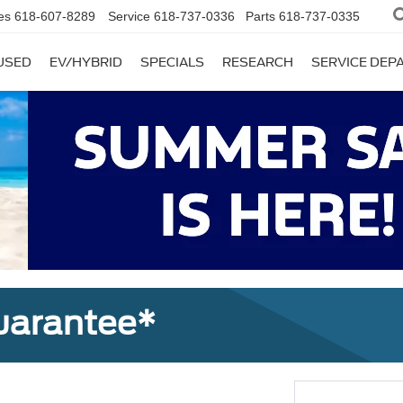
es
618-607-8289
Service
618-737-0336
Parts
618-737-0335
USED
EV/HYBRID
SPECIALS
RESEARCH
SERVICE DE
uarantee*