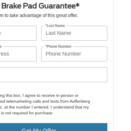
e Brake Pad Guarantee*
orm to take advantage of this great offer.
*Last Name
s
*Phone Number
ing this box, I agree to receive in-person or
ed telemarketing calls and texts from Auffenberg
nc. at the number I entered. I understand that my
 is not required for purchase.
Get My Offer