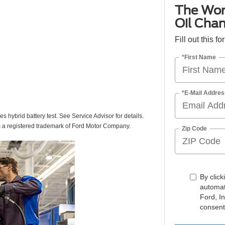
The Wor
Oil Cha
Fill out this f
*First Name
*E-Mail Addres
des hybrid battery test. See Service Advisor for details.
s a registered trademark of Ford Motor Company.
Zip Code
By click
automat
Ford, I
consent