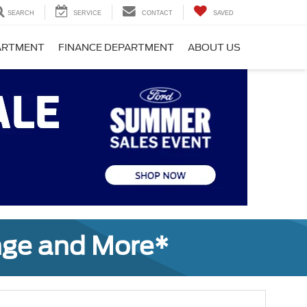
SEARCH
SERVICE
CONTACT
SAVED
PARTMENT
FINANCE DEPARTMENT
ABOUT US
nge and More*