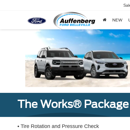
Sal
NEW
The Works® Package 
• Tire Rotation and Pressure Check