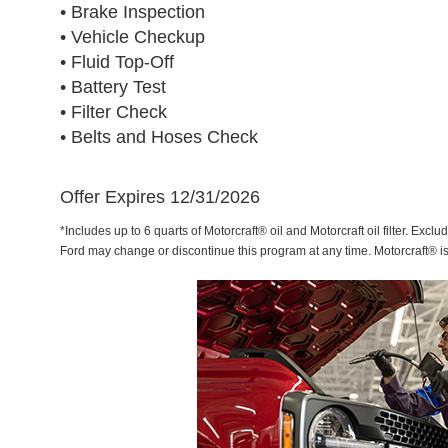
• Brake Inspection
• Vehicle Checkup
• Fluid Top-Off
• Battery Test
• Filter Check
• Belts and Hoses Check
Offer Expires 12/31/2026
*Includes up to 6 quarts of Motorcraft® oil and Motorcraft oil filter. Exclu
Ford may change or discontinue this program at any time. Motorcraft® i