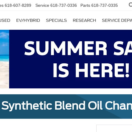
es
618-607-8289
Service
618-737-0336
Parts
618-737-0335
USED
EV/HYBRID
SPECIALS
RESEARCH
SERVICE DE
Synthetic Blend Oil Cha