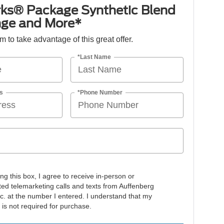
ks® Package Synthetic Blend
nge and More*
orm to take advantage of this great offer.
*Last Name
s
*Phone Number
ing this box, I agree to receive in-person or
ed telemarketing calls and texts from Auffenberg
nc. at the number I entered. I understand that my
 is not required for purchase.