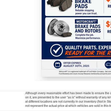
Although every reasonable effort has been made to ensure the ac
on it, are presented to the user "as is" without warranty of any k
at different locations are not currently in our inventory (Not i
not represent the actual price at which vehicles are sold in this 