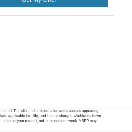
anteed. This site, and all information and materials appearing
include applicable tax, title, and license charges. ‡Vehicles shown
rom the time of your request, not to exceed one week. MSRP may