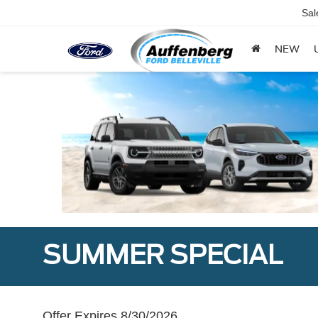
Sal
NEW
SUMMER SPECIAL
Offer Expires 8/30/2026