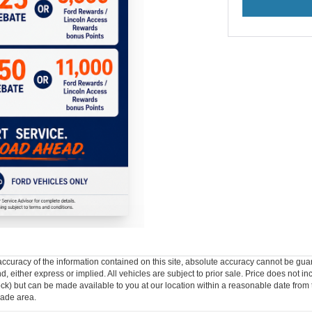
curacy of the information contained on this site, absolute accuracy cannot be guar
ind, either express or implied. All vehicles are subject to prior sale. Price does not 
n Stock) but can be made available to you at our location within a reasonable date f
trade area.