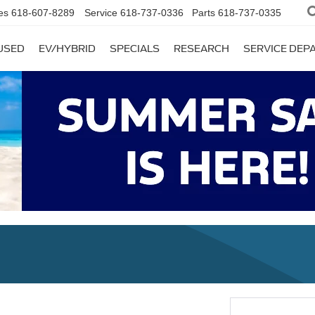
es
618-607-8289
Service
618-737-0336
Parts
618-737-0335
USED
EV/HYBRID
SPECIALS
RESEARCH
SERVICE DE