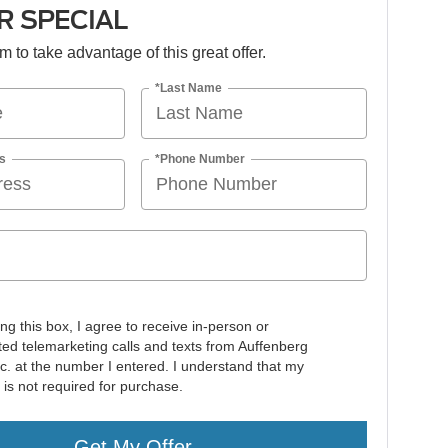
 SPECIAL
orm to take advantage of this great offer.
*Last Name
s
*Phone Number
ing this box, I agree to receive in-person or
ed telemarketing calls and texts from Auffenberg
nc. at the number I entered. I understand that my
 is not required for purchase.
Get My Offer