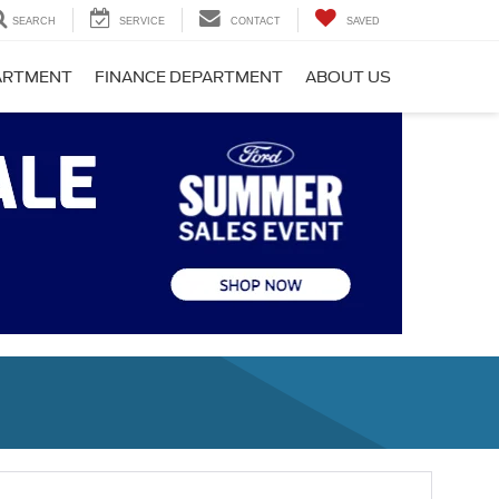
SEARCH
SERVICE
CONTACT
SAVED
PARTMENT
FINANCE DEPARTMENT
ABOUT US