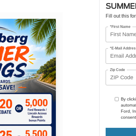
SUMMER
Fill out this f
*First Name
*E-Mail Addres
Zip Code
By click
automat
Ford, I
consent