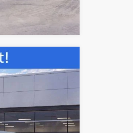
Compare Vehicle
ANCE
Ext.
Int.