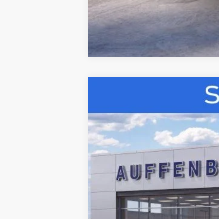
2026
Ford Bronco
Big Bend
B
Special Offer
VIN:
1FMDE7BH5TLA61325
S
In-Service FCTP