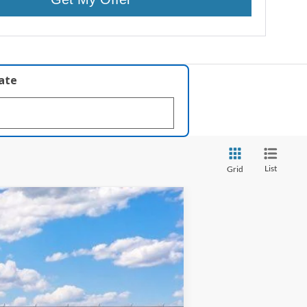
late
List
Grid
ANCE
Ext.
Int.