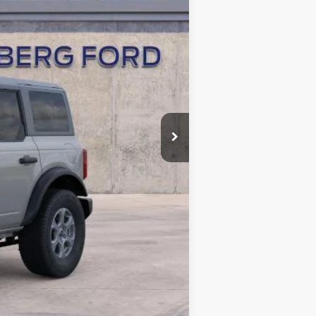
$50,565
-$2,475
-$2,000
+$378
+$35
$46,503