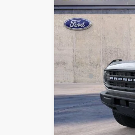
MSRP:
Dealer Discount
Ford Offers:
Doc Fee
ERT Fee:
Auffenberg Price