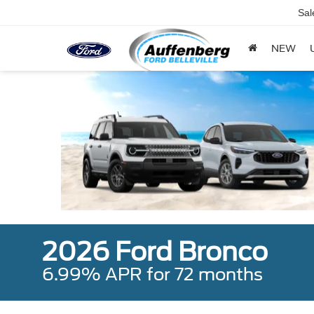
Sal
NEW
2026 Ford Bronco
6.99% APR for 72 months