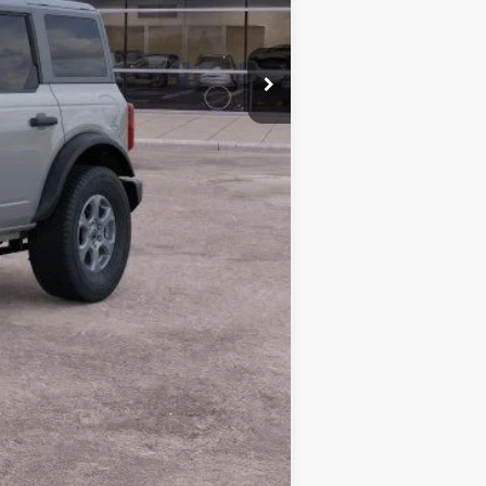
$50,005
-$2,390
+$378
+$35
$48,028
Compare Vehicle