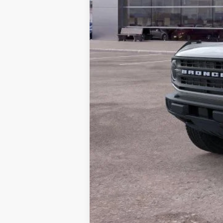
MSRP:
Dealer Discount
Doc Fee:
ERT Fee:
Auffenberg Price