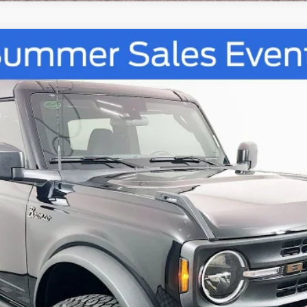
UY
FIN
tock:
67270
Model:
E6A
$48,105
AUFFENBERG PRICE
Less