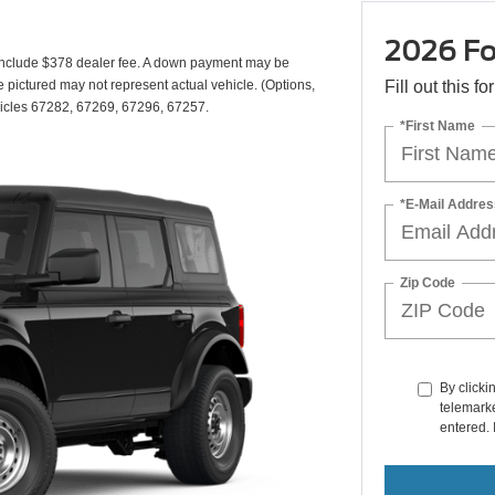
2026 Fo
include $378 dealer fee. A down payment may be
cle pictured may not represent actual vehicle. (Options,
Fill out this f
vehicles 67282, 67269, 67296, 67257.
*First Name
*E-Mail Addres
Zip Code
By clicki
telemarke
entered. 