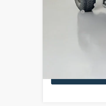
SSE Down Payment Assistance
Retail Customer Cash
Doc Fee:
ERT Fee:
Auffenberg Price