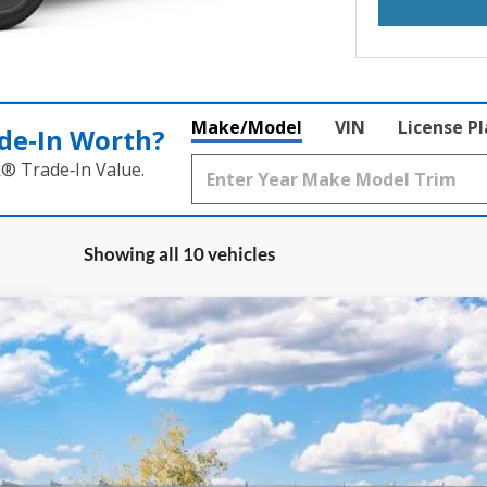
Make/Model
VIN
License P
de‑In Worth?
k® Trade‑In Value.
Showing all 10 vehicles
UY
FIN
ock:
1-26198
Model:
E7B
$46,503