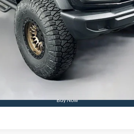
Calculate Payment
Confirm Availability
Buy Now