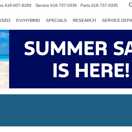
es
618-607-8289
Service
618-737-0336
Parts
618-737-0335
USED
EV/HYBRID
SPECIALS
RESEARCH
SERVICE DE