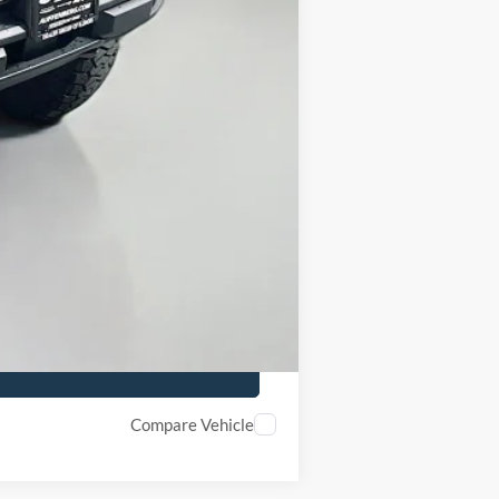
-$1,000
-$1,000
+$378
+$35
$48,105
Compare Vehicle