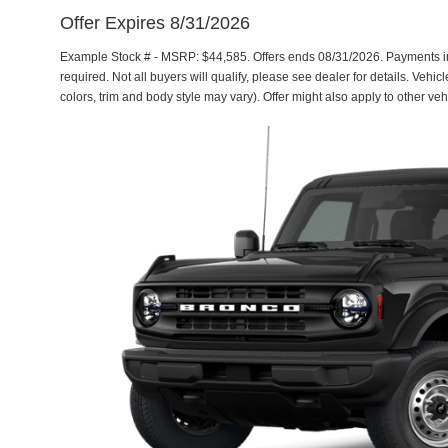
Offer Expires 8/31/2026
Example Stock # - MSRP: $44,585. Offers ends 08/31/2026. Payments 
required. Not all buyers will qualify, please see dealer for details. Vehi
colors, trim and body style may vary). Offer might also apply to other 