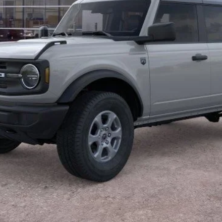
Less
Calculate Payment
Confirm Availability