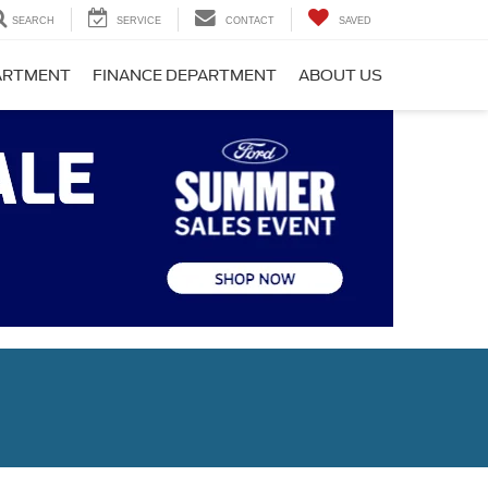
SEARCH
SERVICE
CONTACT
SAVED
PARTMENT
FINANCE DEPARTMENT
ABOUT US