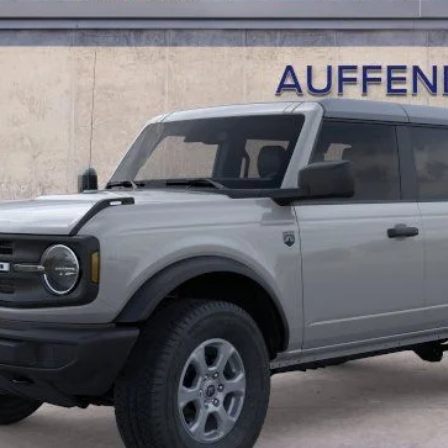
AUFFENBERG PRICE
Less
Calculate Payment