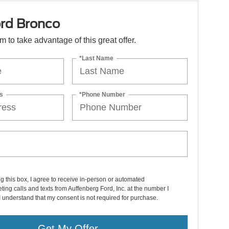
rd Bronco
orm to take advantage of this great offer.
*Last Name
s
*Phone Number
ng this box, I agree to receive in-person or automated
ting calls and texts from Auffenberg Ford, Inc. at the number I
I understand that my consent is not required for purchase.
Get My Offer