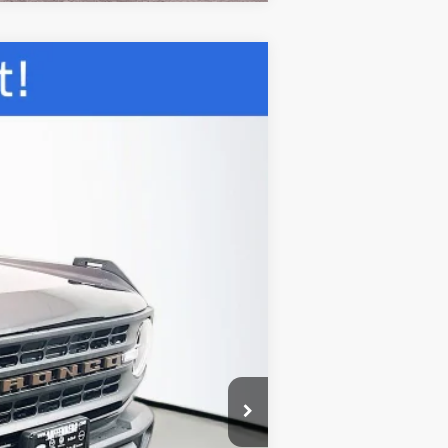
ANCE
Ext.
Int.
$54,280
-$4,588