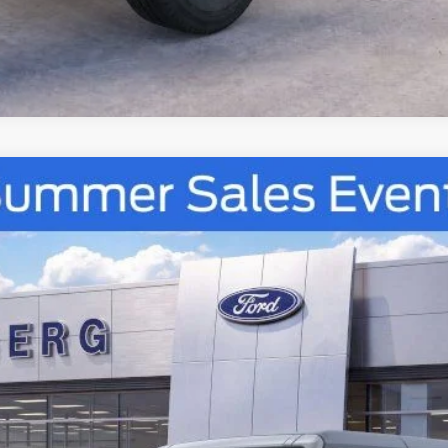
Confirm Availability
UY
FIN
tock:
67257
Model:
E7B
$48,028
AUFFENBERG PRICE