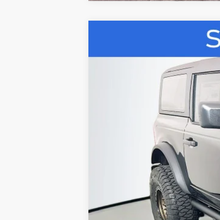
2026
Ford Bronco
B
Special Offer
Price Drop
VIN:
1FMDE6AH8TLB07628
S
In Stock
MSRP:
Dealer Discount