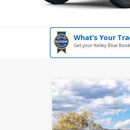
What's Your Tra
Get your Kelley Blue Boo
2026
Ford Bronco
Big Bend
B
Special Offer
Price Drop
VIN:
1FMDE7BH1TLB35890
St
In Stock