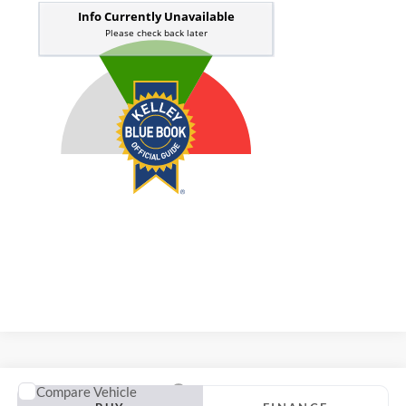
Compare Vehicle
2020
Kia Forte
GT-Line