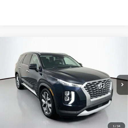
Compare Vehicle
2020
Hyundai Palisade
SEL
BUY
FINANCE
Price Drop
VIN:
KM8R34HE3LU074818
Stock:
1-24935RJDZ
$15,301
Model:
J1442F65
AUFFENBERG PRICE
149,491 mi
Ext.
Int.
Available
Less
Kelley Blue Book Retail
$18,450
Discount
$3,562
1
/
34