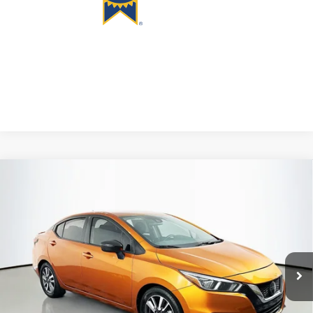
Compare Vehicle
2020
Nissan Versa
1.6 SV
BUY
FINANCE
Price Drop
VIN:
3N1CN8EV0LL809736
Stock:
1-24884RRR
$11,408
Model:
10210
AUFFENBERG PRICE
110,984 mi
Ext.
Int.
Available