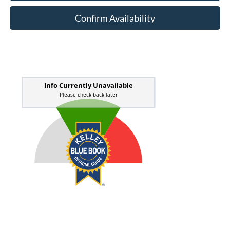
Confirm Availability