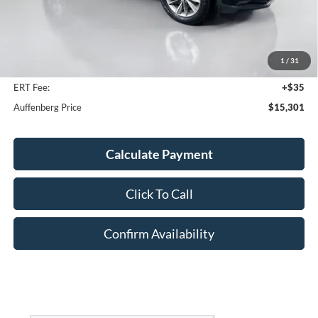
Less
Kelley Blue Book Retail
$16,990
Discount
$2,102
1
/
31
Doc Fee
+$378
ERT Fee:
+$35
Auffenberg Price
$15,301
Calculate Payment
Click To Call
Confirm Availability