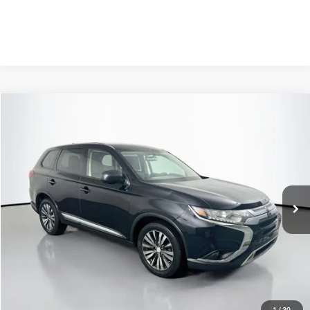
Compare Vehicle
2020
Mitsubishi Outlander
ES
BUY
FINANCE
Price Drop
VIN:
JA4AZ3A33LZ009967
Stock:
1-24934RJDZ
$14,408
AUFFENBERG PRICE
89,932 mi
Ext.
Int.
Available
Less
Kelley Blue Book Retail
$18,430
Discount
$4,435
1
/
30