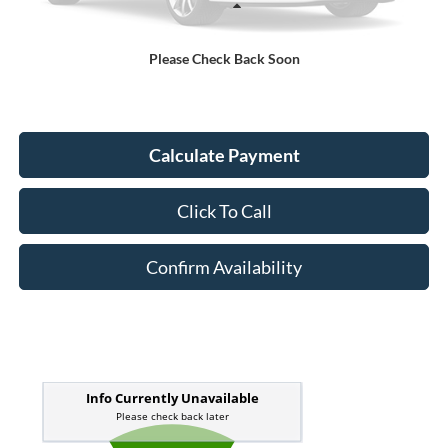
Less
Kelley Blue Book Retail
$16,701
Please Check Back Soon
Doc Fee
+$378
ERT Fee:
+$35
Calculate Payment
Click To Call
Confirm Availability