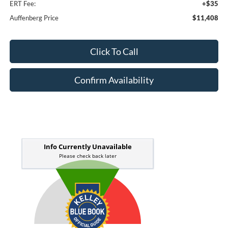
ERT Fee:
+$35
Auffenberg Price
$11,408
Click To Call
Confirm Availability