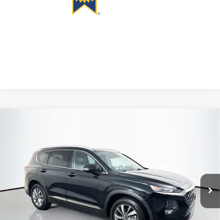
Compare Vehicle
2020
Hyundai Santa Fe
Limited
BUY
FINANCE
Price Drop
VIN:
5NMS5CAD6LH268827
Stock:
1-24929RJDZ
$15,301
Model:
644A2A45
AUFFENBERG PRICE
135,971 mi
Ext.
Available