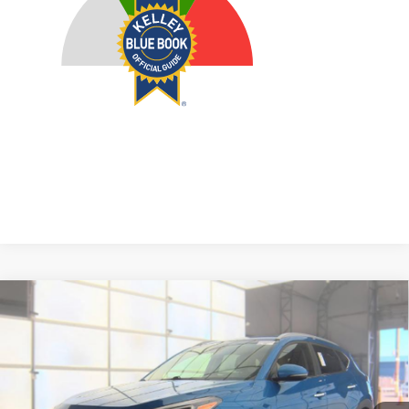
Compare Vehicle
2020
Hyundai Tucson
Limited
BUY
FINANCE
Price Drop
VIN:
KM8J3CAL9LU246379
Stock:
1-24959RJDZ
$15,408
Model:
844N2A45
AUFFENBERG PRICE