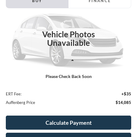
BUY
FINANCE
Price Drop
VIN:
3KPF34AD9LE254585
Stock:
1-24954B
$14,085
Model:
C3452
AUFFENBERG PRICE
Vehicle Photos
99,667 mi
Ext.
Int.
Available
Unavailable
Less
Kelley Blue Book Retail
$15,620
Please Check Back Soon
Discount
$1,948
Doc Fee
+$378
ERT Fee:
+$35
Auffenberg Price
$14,085
Calculate Payment