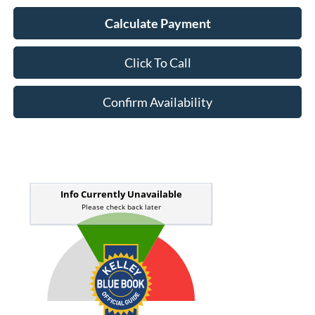
Calculate Payment
Click To Call
Confirm Availability