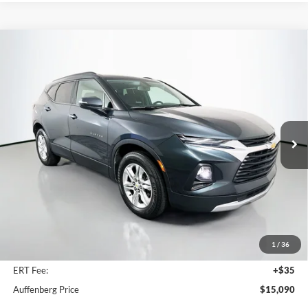
Compare Vehicle
2020
Chevrolet Blazer
LT
BUY
FINANCE
Price Drop
VIN:
3GNKBBRA1LS572550
Stock:
1-24870RRRZ
$15,090
Model:
1NK26
AUFFENBERG PRICE
128,968 mi
Ext.
Int.
Available
Less
Kelley Blue Book Retail
$17,801
Discount
$3,124
1
/
36
Doc Fee
+$378
ERT Fee:
+$35
Auffenberg Price
$15,090