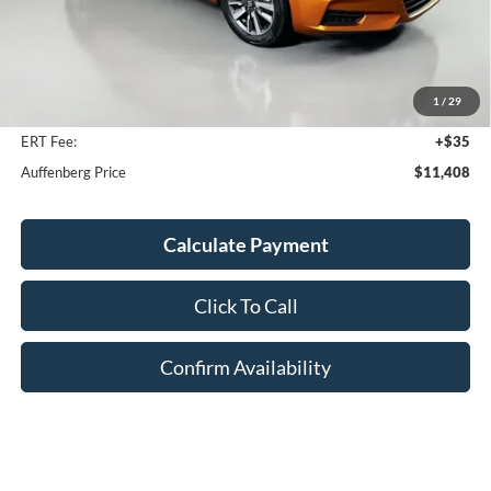
Less
Kelley Blue Book Retail
$12,160
Discount
$1,165
1
/
29
Doc Fee
+$378
ERT Fee:
+$35
Auffenberg Price
$11,408
Calculate Payment
Click To Call
Confirm Availability