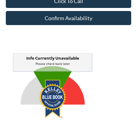
Click To Call
Confirm Availability