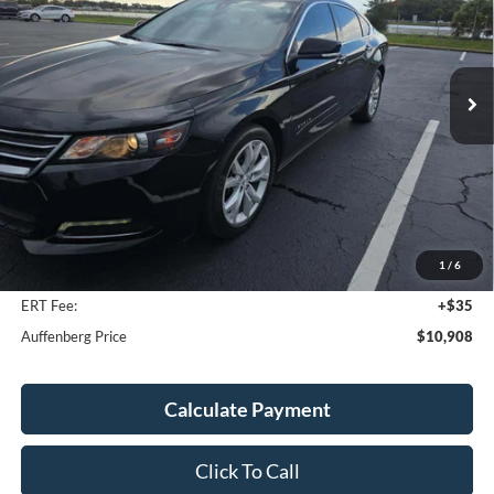
VIN:
1G11Z5S31LU101083
Stock:
1-24958RJD
$10,908
Model:
1GY69
AUFFENBERG PRICE
167,121 mi
Ext.
Int.
Available
Less
Kelley Blue Book Retail
$12,630
Discount
$2,135
1
/
6
Doc Fee
+$378
ERT Fee:
+$35
Auffenberg Price
$10,908
Calculate Payment
Click To Call