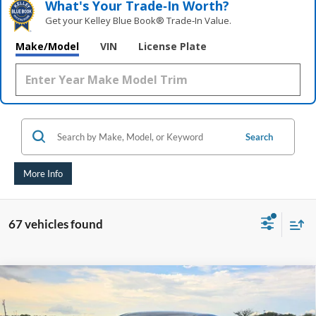
What's Your Trade‑In Worth?
Get your Kelley Blue Book® Trade‑In Value.
Make/Model
VIN
License Plate
Search
More Info
67 vehicles found
Compare Vehicle
2020
Chevrolet Impala
LT
BUY
FINANCE
Price Drop