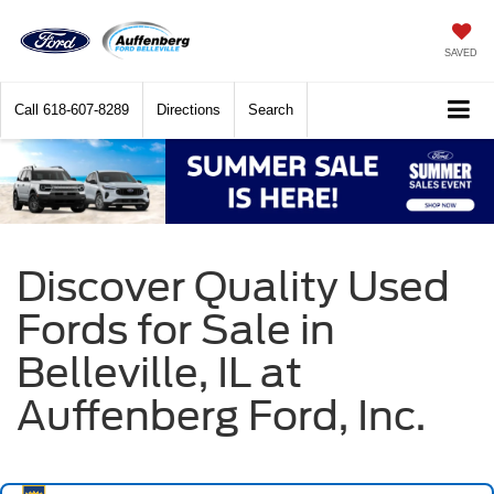
SAVED
Call
618-607-8289
Directions
Search
Discover Quality Used
Fords for Sale in
Belleville, IL at
Auffenberg Ford, Inc.