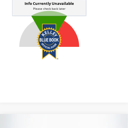
Compare Vehicle
2020
Toyota C-HR
XLE
BUY
FINANCE