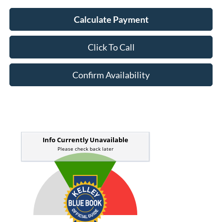
Calculate Payment
Click To Call
Confirm Availability