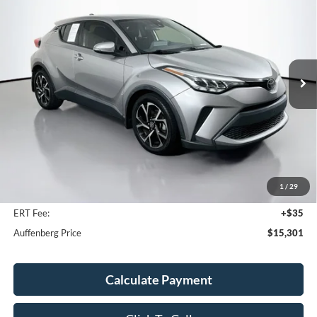
Price Drop
VIN:
JTNKHMBX1L1082303
Stock:
1-24936RJDZ
$15,301
Model:
2404
AUFFENBERG PRICE
130,463 mi
Ext.
Int.
Available
Less
Kelley Blue Book Retail
$16,520
Discount
$1,632
1
/
29
Doc Fee
+$378
ERT Fee:
+$35
Auffenberg Price
$15,301
Calculate Payment