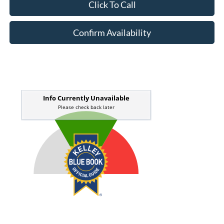
Click To Call
Confirm Availability