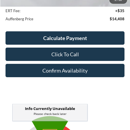
Doc Fee
+$378
ERT Fee:
+$35
Auffenberg Price
$14,408
Calculate Payment
Click To Call
Confirm Availability