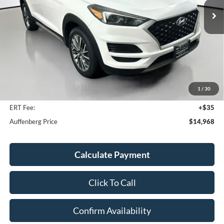
104,451 mi
Ext.
Int.
Available
Less
Kelley Blue Book Retail
$18,930
Discount
$4,375
1
/
30
Doc Fee
+$378
ERT Fee:
+$35
Auffenberg Price
$14,968
Calculate Payment
Click To Call
Confirm Availability