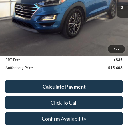
142,110 mi
Ext.
Int.
Available
Less
Kelley Blue Book Retail
$15,130
Discount
$135
1
/
7
Doc Fee
+$378
ERT Fee:
+$35
Auffenberg Price
$15,408
Calculate Payment
Click To Call
Confirm Availability