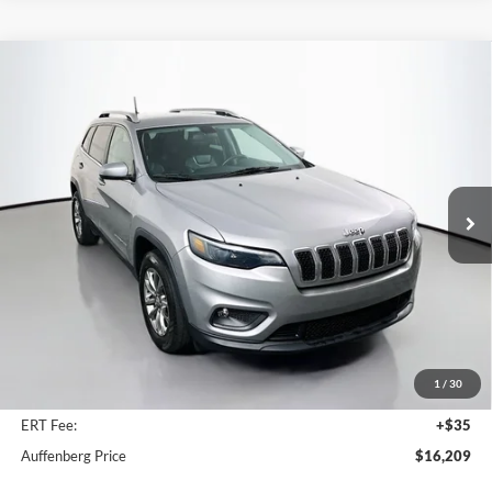
Compare Vehicle
2020
Jeep Cherokee
Latitude Plus
BUY
FINANCE
Special Offer
Price Drop
VIN:
1C4PJMLB4LD544787
Stock:
1-24661BJDZ
$16,209
Model:
KLJE74
AUFFENBERG PRICE
72,616 mi
Ext.
Int.
Available
Less
Kelley Blue Book Retail
$21,050
Discount
$5,254
1
/
30
Doc Fee
+$378
ERT Fee:
+$35
Auffenberg Price
$16,209