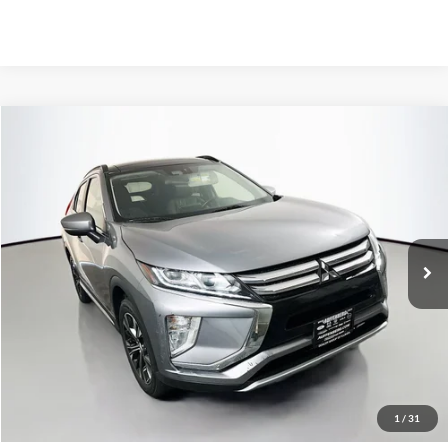
Compare Vehicle
2020
Mitsubishi Eclipse Cross
SE
BUY
FINANCE
Special Offer
VIN:
JA4AT5AA7LZ002757
Stock:
1-24445RRRZ
$11,408
AUFFENBERG PRICE
108,130 mi
Ext.
Int.
Less
Kelley Blue Book Retail
$16,520
Discount
$5,525
1
/
31
Doc Fee
+$378