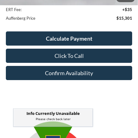
Doc Fee
+$378
ERT Fee:
+$35
Auffenberg Price
$15,301
Calculate Payment
Click To Call
Confirm Availability