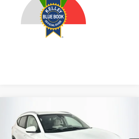
Compare Vehicle
2020
Hyundai Tucson
SEL
BUY
FINANCE
Price Drop
VIN:
KM8J3CAL5LU135487
Stock:
1-24932RJDZ
$14,968
Model:
844L2A45
AUFFENBERG PRICE