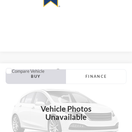
Compare Vehicle
2020
Hyundai Kona
SEL Plus
BUY
FINANCE
VIN:
KM8K62AA6LU426391
Stock:
1-24990RJDZ
Model:
Q0442F45
$17,114
102,519 mi
Ext.
Int.
AUFFENBERG PRICE
Vehicle Photos
Unavailable