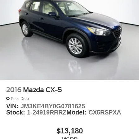
2016
Mazda CX-5
Price Drop
VIN:
JM3KE4BY0G0781625
Stock:
1-24919RRRZ
Model:
CX5RSPXA
$13,180