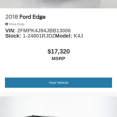
2018
Ford Edge
Price Drop
VIN:
2FMPK4J94JBB13006
Stock:
1-24801RJDZ
Model:
K4J
$17,320
MSRP
View Vehicle