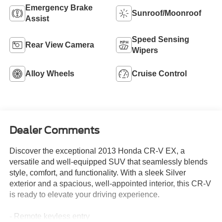
Emergency Brake
Sunroof/Moonroof
Assist
Speed Sensing
Rear View Camera
Wipers
Alloy Wheels
Cruise Control
Dealer Comments
Discover the exceptional 2013 Honda CR-V EX, a
versatile and well-equipped SUV that seamlessly blends
style, comfort, and functionality. With a sleek Silver
exterior and a spacious, well-appointed interior, this CR-V
is ready to elevate your driving experience.
- Remote keyless entry