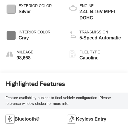
EXTERIOR COLOR
ENGINE
Silver
2.4L I4 16V MPFI
DOHC
INTERIOR COLOR
TRANSMISSION
Gray
5-Speed Automatic
MILEAGE
FUEL TYPE
98,668
Gasoline
Highlighted Features
Feature availability subject to final vehicle configuration. Please
reference window sticker for more info.
Bluetooth®
Keyless Entry