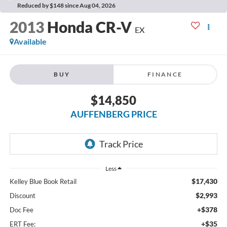
Reduced by $148 since Aug 04, 2026
2013
Honda CR-V
EX
Available
BUY
FINANCE
$14,850
AUFFENBERG PRICE
Less
$17,430
Kelley Blue Book Retail
$2,993
Discount
+$378
Doc Fee
+$35
ERT Fee: