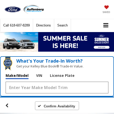
SAVED
Call
618-607-8289
Directions
Search
What's Your Trade‑In Worth?
Get your Kelley Blue Book® Trade‑In Value.
Make/Model
VIN
License Plate
Confirm Availability