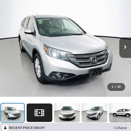
1
/
30
RECENT PRICE DROP!
Collapse