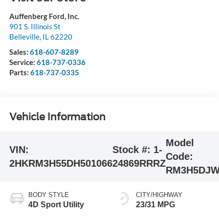
Auffenberg Ford, Inc.
901 S. Illinois St
Belleville
,
IL
62220
Sales:
618-607-8289
Service:
618-737-0336
Parts:
618-737-0335
Vehicle Information
Model
VIN:
Stock #:
1-
Code:
2HKRM3H55DH501066
24869RRRZ
RM3H5DJ
BODY STYLE
CITY/HIGHWAY
4D Sport Utility
23/31 MPG