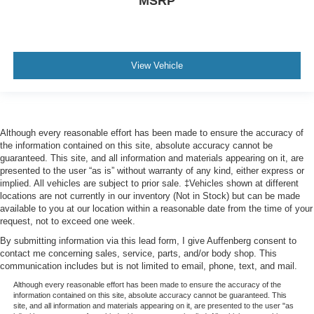
MSRP
View Vehicle
Although every reasonable effort has been made to ensure the accuracy of
the information contained on this site, absolute accuracy cannot be
guaranteed. This site, and all information and materials appearing on it, are
presented to the user “as is” without warranty of any kind, either express or
implied. All vehicles are subject to prior sale. ‡Vehicles shown at different
locations are not currently in our inventory (Not in Stock) but can be made
available to you at our location within a reasonable date from the time of your
request, not to exceed one week.
By submitting information via this lead form, I give Auffenberg consent to
contact me concerning sales, service, parts, and/or body shop. This
communication includes but is not limited to email, phone, text, and mail.
Although every reasonable effort has been made to ensure the accuracy of the
information contained on this site, absolute accuracy cannot be guaranteed. This
site, and all information and materials appearing on it, are presented to the user "as