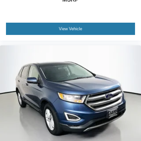
Passenger door bin
17" 10-Spoke Alloy Wheels
Alloy wheels
Rear window wiper
View Vehicle
Speed-Sensitive Wipers
Variably intermittent wipers
4.44 Axle Ratio