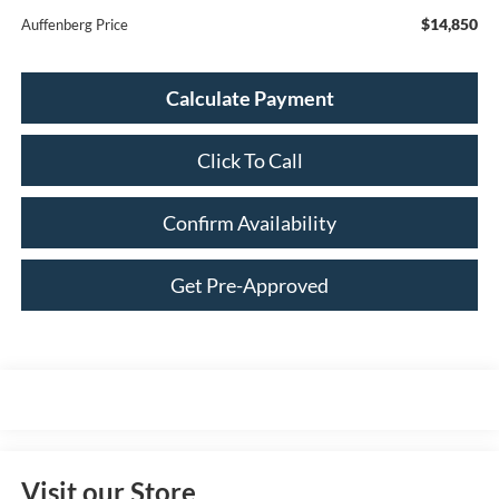
$14,850
Auffenberg Price
Calculate Payment
Click To Call
Confirm Availability
Get Pre-Approved
Visit our Store