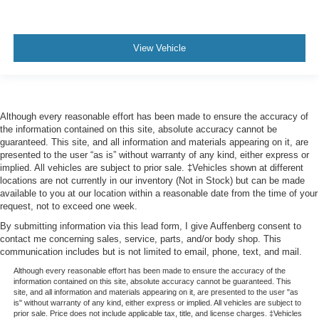
View Vehicle
Although every reasonable effort has been made to ensure the accuracy of
the information contained on this site, absolute accuracy cannot be
guaranteed. This site, and all information and materials appearing on it, are
presented to the user “as is” without warranty of any kind, either express or
implied. All vehicles are subject to prior sale. ‡Vehicles shown at different
locations are not currently in our inventory (Not in Stock) but can be made
available to you at our location within a reasonable date from the time of your
request, not to exceed one week.
By submitting information via this lead form, I give Auffenberg consent to
contact me concerning sales, service, parts, and/or body shop. This
communication includes but is not limited to email, phone, text, and mail.
Although every reasonable effort has been made to ensure the accuracy of the
information contained on this site, absolute accuracy cannot be guaranteed. This
site, and all information and materials appearing on it, are presented to the user "as
is" without warranty of any kind, either express or implied. All vehicles are subject to
prior sale. Price does not include applicable tax, title, and license charges. ‡Vehicles