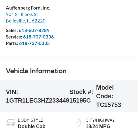
Auffenberg Ford, Inc.
901 S. Illinois St
Belleville
,
IL
62220
Sales:
618-607-8289
Service:
618-737-0336
Parts:
618-737-0335
Vehicle Information
Model
VIN:
Stock #:
Code:
1GTR1LEC3HZ233449
15195C
TC15753
BODY STYLE
CITY/HIGHWAY
Double Cab
18/24 MPG