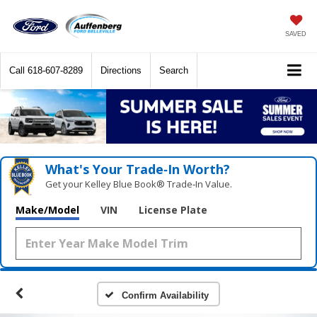
SAVED
Call
618-607-8289
Directions
Search
What's Your Trade‑In Worth?
Get your Kelley Blue Book® Trade‑In Value.
Make/Model
VIN
License Plate
Confirm Availability