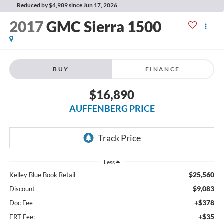
Reduced by $4,989 since Jun 17, 2026
2017
GMC Sierra 1500
BUY
FINANCE
$16,890
AUFFENBERG PRICE
Less
$25,560
Kelley Blue Book Retail
$9,083
Discount
+$378
Doc Fee
+$35
ERT Fee: