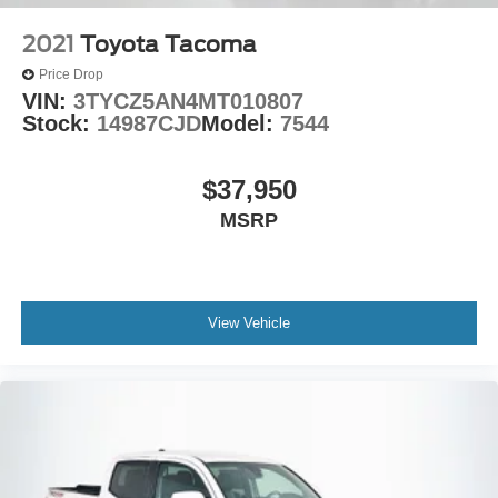
2021
Toyota Tacoma
Price Drop
VIN:
3TYCZ5AN4MT010807
Stock:
14987CJD
Model:
7544
$37,950
MSRP
View Vehicle