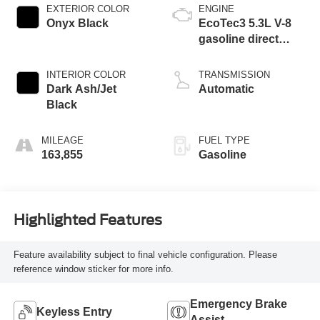
EXTERIOR COLOR
ENGINE
Onyx Black
EcoTec3 5.3L V-8
gasoline direct
injection, variable
valve control,
INTERIOR COLOR
TRANSMISSION
regular unleaded,
Dark Ash/Jet
Automatic
engine with
Black
cylinder
deactivation and
MILEAGE
FUEL TYPE
355HP
163,855
Gasoline
Highlighted Features
Feature availability subject to final vehicle configuration. Please
reference window sticker for more info.
Emergency Brake
Keyless Entry
Assist