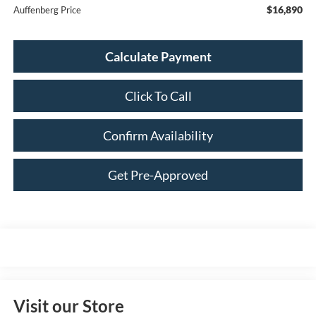
$16,890
Auffenberg Price
Calculate Payment
Click To Call
Confirm Availability
Get Pre-Approved
Visit our Store