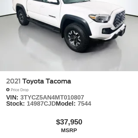
2021
Toyota Tacoma
Price Drop
VIN:
3TYCZ5AN4MT010807
Stock:
14987CJD
Model:
7544
$37,950
MSRP