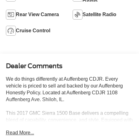
Rear View Camera
Satellite Radio
Cruise Control
Dealer Comments
We do things differently at Auffenberg CDJR. Every
vehicle is priced to sell and backed by our Auffenberg
Honestly Policy. Located at Auffenberg CDJR 1108
Auffenberg Ave. Shiloh, IL.
This 2017 GMC Sierra 1500 Base delivers a compelling
blend of capability, convenience, and style. Equipped with
the popular EcoTec3 5.3L V8 engine and 6-speed
Read More...
automatic transmission, this Sierra offers impressive