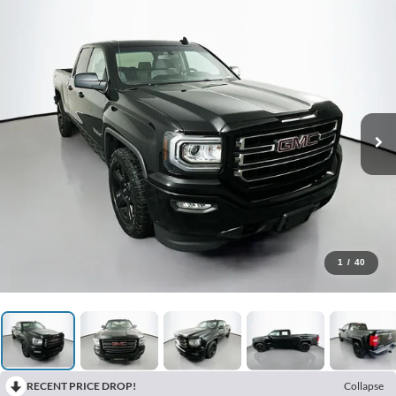
1
/
40
RECENT PRICE DROP!
Collapse