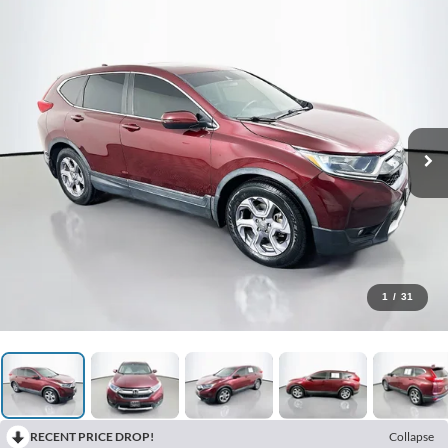
1
/
31
RECENT PRICE DROP!
Collapse