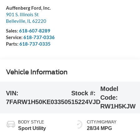
Auffenberg Ford, Inc.
901 S. Illinois St
Belleville
,
IL
62220
Sales:
618-607-8289
Service:
618-737-0336
Parts:
618-737-0335
Vehicle Information
Model
VIN:
Stock #:
Code:
7FARW1H50KE033505
15224VJD
RW1H5KJW
BODY STYLE
CITY/HIGHWAY
Sport Utility
28/34 MPG