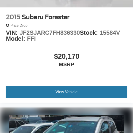
2015
Subaru Forester
Price Drop
VIN:
JF2SJARC7FH836330
Stock:
15584V
Model:
FFI
$20,170
MSRP
View Vehicle