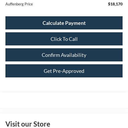
$18,170
Auffenberg Price
Calculate Payment
Click To Call
Confirm Availability
Get Pre-Approved
Visit our Store