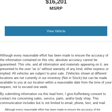
$16,201
MSRP
View Vehicle
Although every reasonable effort has been made to ensure the accuracy of
the information contained on this site, absolute accuracy cannot be
guaranteed. This site, and all information and materials appearing on it, are
presented to the user “as is” without warranty of any kind, either express or
implied. All vehicles are subject to prior sale. ‡Vehicles shown at different
locations are not currently in our inventory (Not in Stock) but can be made
available to you at our location within a reasonable date from the time of your
request, not to exceed one week.
By submitting information via this lead form, I give Auffenberg consent to
contact me concerning sales, service, parts, and/or body shop. This
communication includes but is not limited to email, phone, text, and mail.
Although every reasonable effort has been made to ensure the accuracy of the