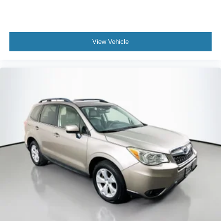
View Vehicle