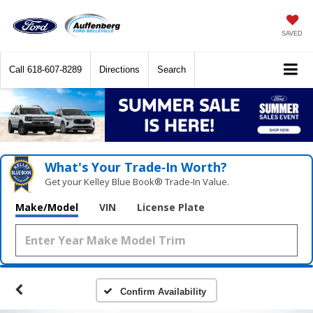
SAVED
Call
618-607-8289
Directions
Search
What's Your Trade‑In Worth?
Get your Kelley Blue Book® Trade‑In Value.
Make/Model
VIN
License Plate
Confirm Availability