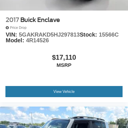
2017
Buick Enclave
Price Drop
VIN:
5GAKRAKD5HJ297813
Stock:
15566C
Model:
4R14526
$17,110
MSRP
View Vehicle