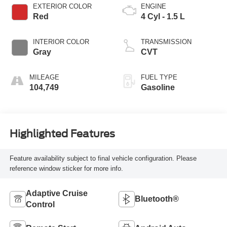
EXTERIOR COLOR
ENGINE
Red
4 Cyl - 1.5 L
INTERIOR COLOR
TRANSMISSION
Gray
CVT
MILEAGE
FUEL TYPE
104,749
Gasoline
Highlighted Features
Feature availability subject to final vehicle configuration. Please
reference window sticker for more info.
Adaptive Cruise
Bluetooth®
Control