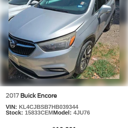
2017
Buick Encore
VIN:
KL4CJBSB7HB039344
Stock:
15833CEM
Model:
4JU76