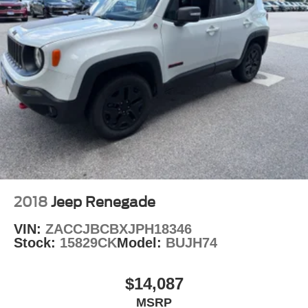
2018
Jeep Renegade
VIN:
ZACCJBCBXJPH18346
Stock:
15829CK
Model:
BUJH74
$14,087
MSRP