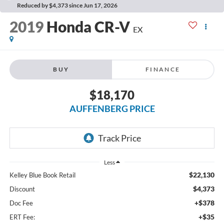
Reduced by $4,373 since Jun 17, 2026
2019
Honda CR-V
EX
BUY
FINANCE
$18,170
AUFFENBERG PRICE
Less
$22,130
Kelley Blue Book Retail
$4,373
Discount
+$378
Doc Fee
+$35
ERT Fee: