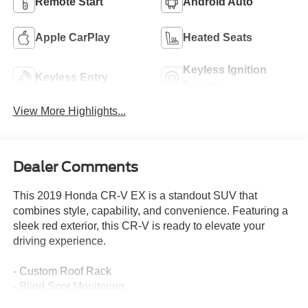
Remote Start
Android Auto
Apple CarPlay
Heated Seats
Keyless Ignition
Keyless Entry
System
View More Highlights...
Dealer Comments
This 2019 Honda CR-V EX is a standout SUV that
combines style, capability, and convenience. Featuring a
sleek red exterior, this CR-V is ready to elevate your
driving experience.
- Custom Roof Rack
- Blind Spot Monitoring
- Heated Front Seats