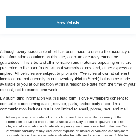
View Vehicle
Although every reasonable effort has been made to ensure the accuracy of
the information contained on this site, absolute accuracy cannot be
guaranteed. This site, and all information and materials appearing on it, are
presented to the user “as is” without warranty of any kind, either express or
implied. All vehicles are subject to prior sale. ‡Vehicles shown at different
locations are not currently in our inventory (Not in Stock) but can be made
available to you at our location within a reasonable date from the time of your
request, not to exceed one week.
By submitting information via this lead form, I give Auffenberg consent to
contact me concerning sales, service, parts, and/or body shop. This
communication includes but is not limited to email, phone, text, and mail.
Although every reasonable effort has been made to ensure the accuracy of the
information contained on this site, absolute accuracy cannot be guaranteed. This
site, and all information and materials appearing on it, are presented to the user "as
is" without warranty of any kind, either express or implied. All vehicles are subject to
prior sale. Price does not include applicable tax, title, and license charges. ‡Vehicles