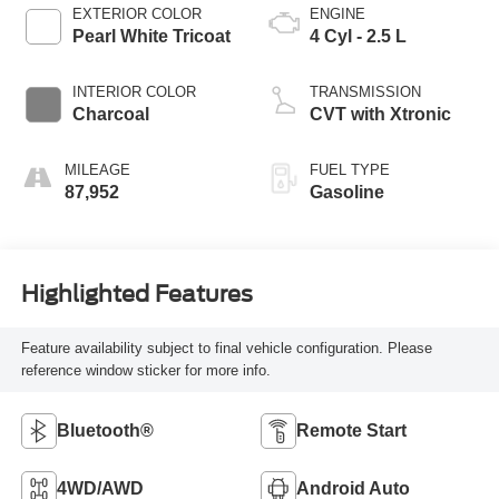
EXTERIOR COLOR
ENGINE
Pearl White Tricoat
4 Cyl - 2.5 L
INTERIOR COLOR
TRANSMISSION
Charcoal
CVT with Xtronic
MILEAGE
FUEL TYPE
87,952
Gasoline
Highlighted Features
Feature availability subject to final vehicle configuration. Please
reference window sticker for more info.
Bluetooth®
Remote Start
4WD/AWD
Android Auto