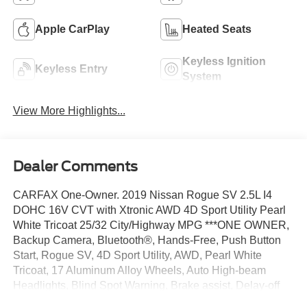
Apple CarPlay
Heated Seats
Keyless Ignition
Keyless Entry
System
View More Highlights...
Dealer Comments
CARFAX One-Owner. 2019 Nissan Rogue SV 2.5L I4
DOHC 16V CVT with Xtronic AWD 4D Sport Utility Pearl
White Tricoat 25/32 City/Highway MPG ***ONE OWNER,
Backup Camera, Bluetooth®, Hands-Free, Push Button
Start, Rogue SV, 4D Sport Utility, AWD, Pearl White
Tricoat, 17 Aluminum Alloy Wheels, Auto High-beam
Headlights, Blind Spot Warning, Brake assist, Delay-off
headlights, Electronic Stability Control, Fully automatic