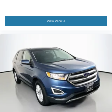
View Vehicle