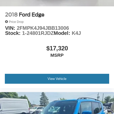
2018
Ford Edge
Price Drop
VIN:
2FMPK4J94JBB13006
Stock:
1-24801RJDZ
Model:
K4J
$17,320
MSRP
View Vehicle