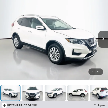
1
/
41
RECENT PRICE DROP!
Collapse