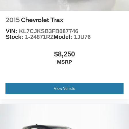
2015
Chevrolet Trax
VIN:
KL7CJKSB3FB087746
Stock:
1-24871RZ
Model:
1JU76
$8,250
MSRP
View Vehicle