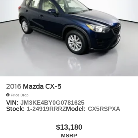
2016
Mazda CX-5
Price Drop
VIN:
JM3KE4BY0G0781625
Stock:
1-24919RRRZ
Model:
CX5RSPXA
$13,180
MSRP