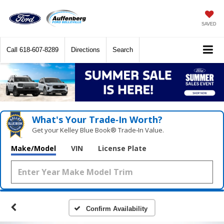
SAVED
Call
618-607-8289
Directions
Search
What's Your Trade‑In Worth?
Get your Kelley Blue Book® Trade‑In Value.
Make/Model
VIN
License Plate
Confirm Availability