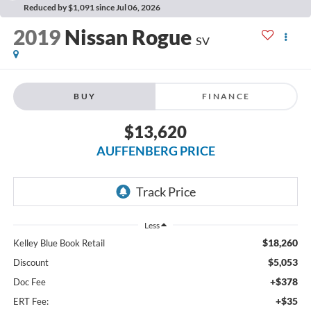
Reduced by $1,091 since Jul 06, 2026
2019
Nissan Rogue
SV
BUY
FINANCE
$13,620
AUFFENBERG PRICE
Less
$18,260
Kelley Blue Book Retail
$5,053
Discount
+$378
Doc Fee
+$35
ERT Fee: