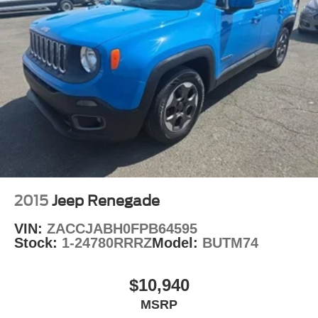
2015
Jeep Renegade
VIN:
ZACCJABH0FPB64595
Stock:
1-24780RRRZ
Model:
BUTM74
$10,940
MSRP