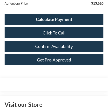
$13,620
Auffenberg Price
Calculate Payment
Click To Call
Confirm Availability
Get Pre-Approved
Visit our Store