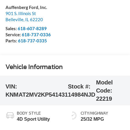
Auffenberg Ford, Inc.
901 S. Illinois St
Belleville
,
IL
62220
Sales:
618-607-8289
Service:
618-737-0336
Parts:
618-737-0335
Vehicle Information
Model
VIN:
Stock #:
Code:
KNMAT2MV2KP541431
14984NJD
22219
BODY STYLE
CITY/HIGHWAY
4D Sport Utility
25/32 MPG