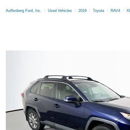
Auffenberg Ford, Inc.
Used Vehicles
2019
Toyota
RAV4
X