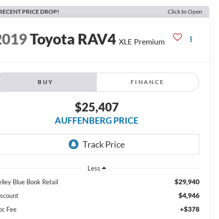
RECENT PRICE DROP!
Click to Open
2019
Toyota RAV4
XLE Premium
BUY
FINANCE
$25,407
AUFFENBERG PRICE
Less
$29,940
lley Blue Book Retail
$4,946
scount
+$378
oc Fee