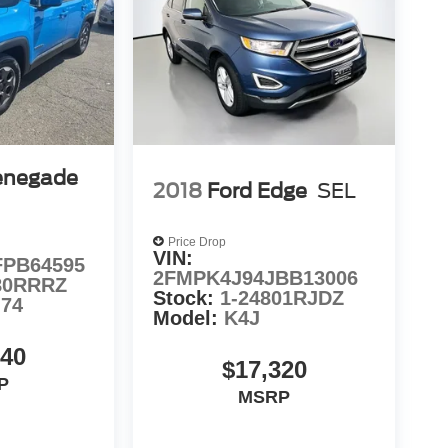
enegade
2018
Ford Edge
SEL
Price Drop
VIN:
PB64595
2FMPK4J94JBB13006
80RRRZ
Stock:
1-24801RJDZ
74
Model:
K4J
940
$17,320
P
MSRP