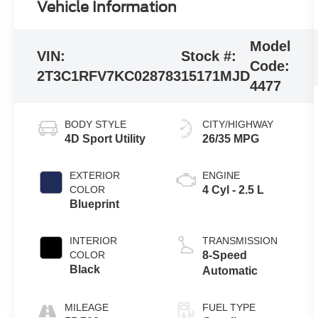
Vehicle Information
Model
VIN:
Stock #:
Code:
2T3C1RFV7KC028783
15171MJD
4477
BODY STYLE
CITY/HIGHWAY
4D Sport Utility
26/35 MPG
EXTERIOR
ENGINE
COLOR
4 Cyl - 2.5 L
Blueprint
INTERIOR
TRANSMISSION
COLOR
8-Speed
Black
Automatic
MILEAGE
FUEL TYPE