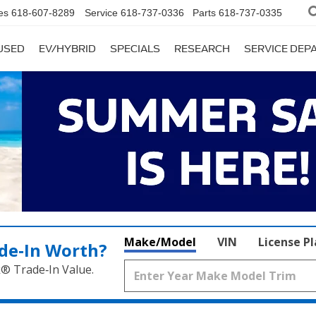
es
618-607-8289
Service
618-737-0336
Parts
618-737-0335
USED
EV/HYBRID
SPECIALS
RESEARCH
SERVICE DE
Make/Model
VIN
License P
de‑In Worth?
k® Trade‑In Value.