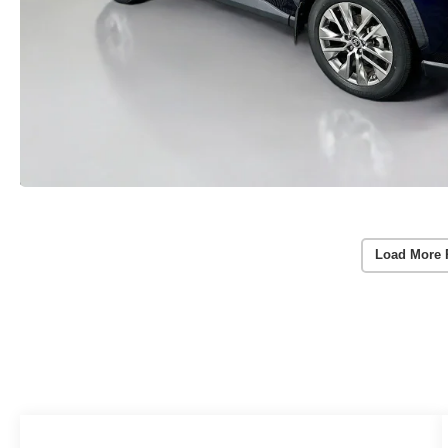
Load More 