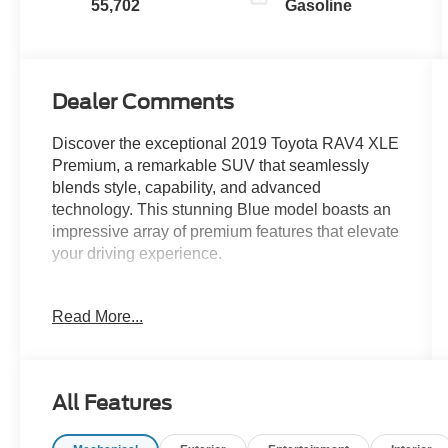
55,702
Gasoline
Dealer Comments
Discover the exceptional 2019 Toyota RAV4 XLE
Premium, a remarkable SUV that seamlessly
blends style, capability, and advanced
technology. This stunning Blue model boasts an
impressive array of premium features that elevate
your driving experience.
- Leather-wrapped steering wheel and shift knob
Read More...
- Power liftgate for effortless cargo access
- Dual-zone automatic climate control for
personalized comfort
- 8-way power-adjustable driver's seat with
All Features
lumbar support
- Entune 3.0 Audio system with Apple CarPlay