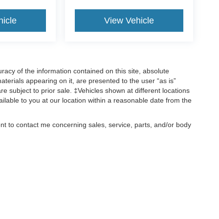
hicle
View Vehicle
acy of the information contained on this site, absolute
terials appearing on it, are presented to the user “as is”
are subject to prior sale. ‡Vehicles shown at different locations
ailable to you at our location within a reasonable date from the
ent to contact me concerning sales, service, parts, and/or body
, text, and mail.
ccuracy of the information contained on this site, absolute accuracy cannot be gua
ind, either express or implied. All vehicles are subject to prior sale. Price does not 