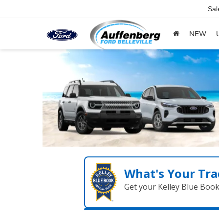
Sal
NEW
What's Your Tra
Get your Kelley Blue Boo