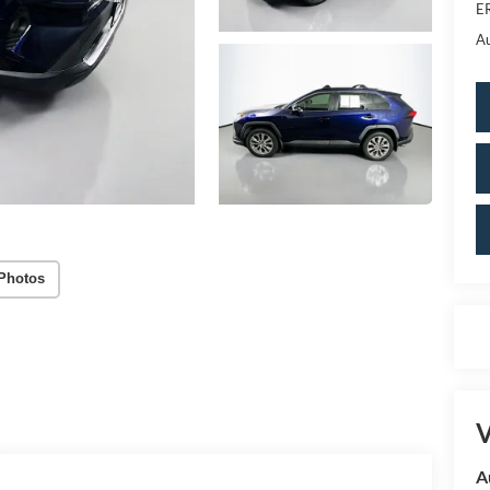
ER
Au
Photos
V
A