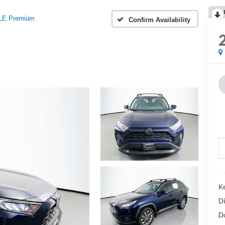
LE Premium
Confirm Availability
Ke
Di
D