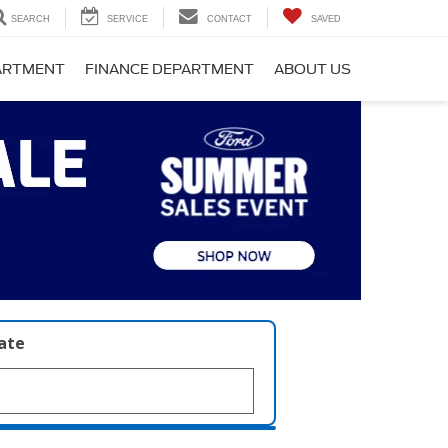
SEARCH
SERVICE
CONTACT
SAVED
PARTMENT
FINANCE DEPARTMENT
ABOUT US
late