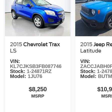
2015
Chevrolet Trax
2015
Jeep R
LS
Latitude
VIN:
VIN:
KL7CJKSB3FB087746
ZACCJABH0F
Stock:
1-24871RZ
Stock:
1-247
Model:
1JU76
Model:
BUTM
$8,250
$10,
MSRP
MSR