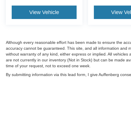
View Vehicle
View Ve
Although every reasonable effort has been made to ensure the accur
accuracy cannot be guaranteed. This site, and all information and ma
without warranty of any kind, either express or implied. All vehicles 
are not currently in our inventory (Not in Stock) but can be made av
time of your request, not to exceed one week.
By submitting information via this lead form, I give Auffenberg cons
shop. This communication includes but is not limited to email, phone
Although every reasonable effort has been made to ensure the a
on it, are presented to the user "as is" without warranty of any k