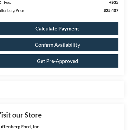
+$35
T Fee:
$25,407
ffenberg Price
Calculate Payment
Confirm Availability
Get Pre-Approved
isit our Store
uffenberg Ford, Inc.