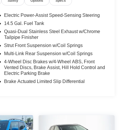
Safety
Options
Specs
Electric Power-Assist Speed-Sensing Steering
14.5 Gal. Fuel Tank
Quasi-Dual Stainless Steel Exhaust w/Chrome
Tailpipe Finisher
Strut Front Suspension w/Coil Springs
Multi-Link Rear Suspension w/Coil Springs
4-Wheel Disc Brakes w/4-Wheel ABS, Front
Vented Discs, Brake Assist, Hill Hold Control and
Electric Parking Brake
Brake Actuated Limited Slip Differential