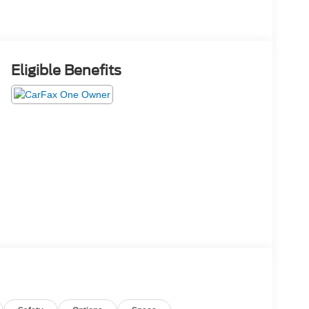
Eligible Benefits