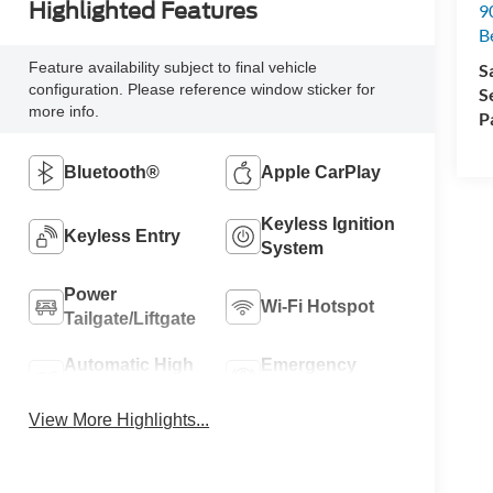
Highlighted Features
90
Be
Feature availability subject to final vehicle
S
configuration. Please reference window sticker for
S
more info.
P
Bluetooth®
Apple CarPlay
Keyless Ignition
Keyless Entry
System
Power
Wi-Fi Hotspot
Tailgate/Liftgate
Automatic High
Emergency
Beams
Brake Assist
View More Highlights...