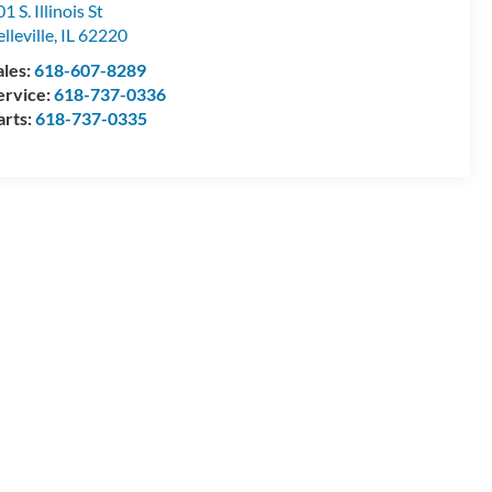
1 S. Illinois St
lleville
,
IL
62220
ales:
618-607-8289
ervice:
618-737-0336
arts:
618-737-0335