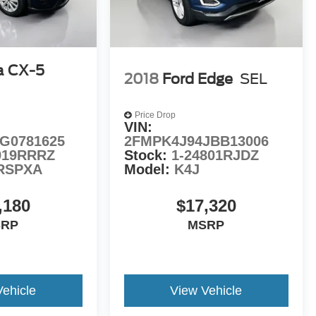
a CX-5
2018
Ford Edge
SEL
Price Drop
VIN:
G0781625
2FMPK4J94JBB13006
919RRRZ
Stock:
1-24801RJDZ
RSPXA
Model:
K4J
,180
$17,320
SRP
MSRP
Vehicle
View Vehicle