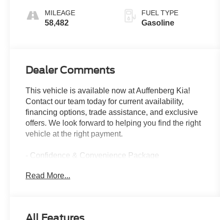
Overdrive
MILEAGE
FUEL TYPE
58,482
Gasoline
Dealer Comments
This vehicle is available now at Auffenberg Kia!
Contact our team today for current availability,
financing options, trade assistance, and exclusive
offers. We look forward to helping you find the right
vehicle at the right payment.
- Confidence & Convenience Package
- Driver Confidence II Package
Read More...
- Driver Convenience Package
- Premium audio system: Chevrolet Infotainment 3
- Apple CarPlay/Android Auto
- SiriusXM Radio
All Features