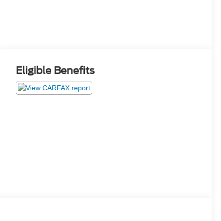
Eligible Benefits