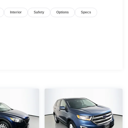
Interior
Safety
Options
Specs