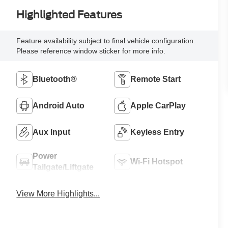
Highlighted Features
Feature availability subject to final vehicle configuration.
Please reference window sticker for more info.
Bluetooth®
Remote Start
Android Auto
Apple CarPlay
Aux Input
Keyless Entry
Power
Wi-Fi Hotspot
Tailgate/Liftgate
View More Highlights...