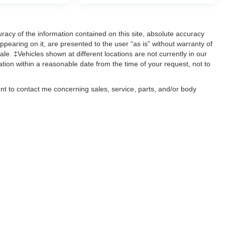
acy of the information contained on this site, absolute accuracy
ppearing on it, are presented to the user “as is” without warranty of
sale. ‡Vehicles shown at different locations are not currently in our
ation within a reasonable date from the time of your request, not to
ent to contact me concerning sales, service, parts, and/or body
, text, and mail.
ccuracy of the information contained on this site, absolute accuracy cannot be gua
ind, either express or implied. All vehicles are subject to prior sale. Price does not 
(Not in Stock) but can be made available to you at our location within a reasonable 
old in this trade area.