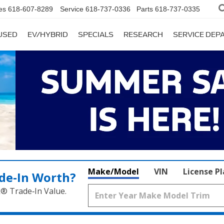
es
618-607-8289
Service
618-737-0336
Parts
618-737-0335
USED
EV/HYBRID
SPECIALS
RESEARCH
SERVICE DE
Make/Model
VIN
License P
de‑In Worth?
k® Trade‑In Value.