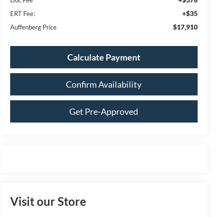
+$35
ERT Fee:
$17,910
Auffenberg Price
Calculate Payment
Confirm Availability
Get Pre-Approved
Visit our Store