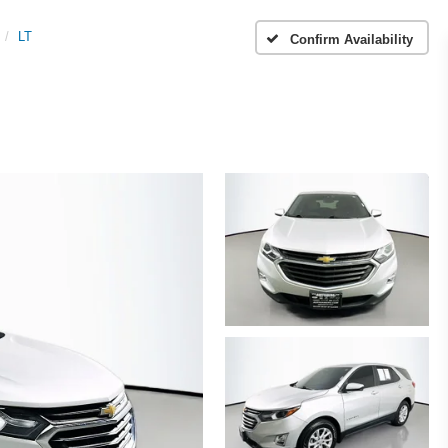
LT
Confirm Availability