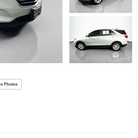
re Photos