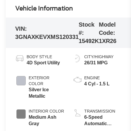
Vehicle Information
Stock
Model
VIN:
#:
Code:
3GNAXKEVXMS120331
15492K
1XR26
BODY STYLE
CITY/HIGHWAY
4D Sport Utility
26/31 MPG
EXTERIOR
ENGINE
COLOR
4 Cyl - 1.5 L
Silver Ice
Metallic
INTERIOR COLOR
TRANSMISSION
Medium Ash
6-Speed
Gray
Automatic
Electronic with