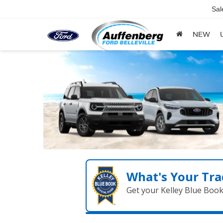
Sal
NEW
What's Your Tra
Get your Kelley Blue Boo