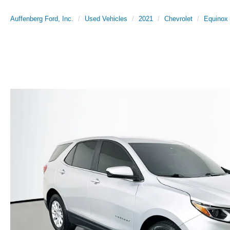
Auffenberg Ford, Inc.
Used Vehicles
2021
Chevrolet
Equinox