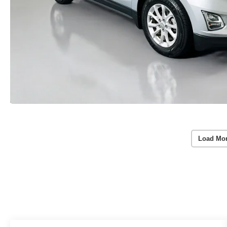
Load Mo