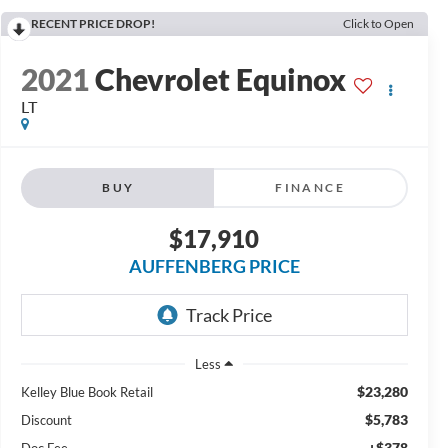
RECENT PRICE DROP!
Click to Open
2021
Chevrolet Equinox
LT
BUY
FINANCE
$17,910
AUFFENBERG PRICE
Less
$23,280
Kelley Blue Book Retail
$5,783
Discount
+$378
Doc Fee