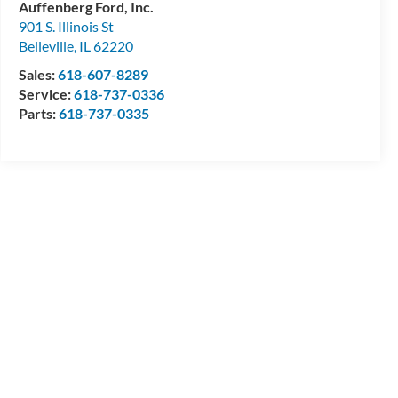
Auffenberg Ford, Inc.
901 S. Illinois St
Belleville
,
IL
62220
Sales:
618-607-8289
Service:
618-737-0336
Parts:
618-737-0335