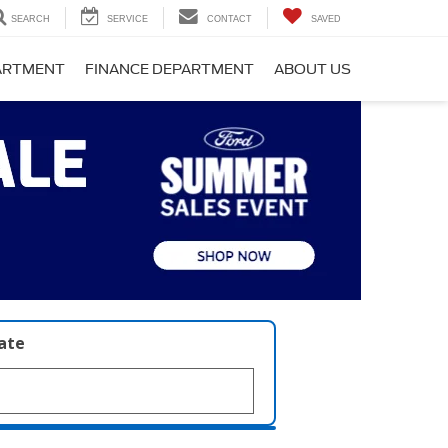
SEARCH
SERVICE
CONTACT
SAVED
PARTMENT
FINANCE DEPARTMENT
ABOUT US
late