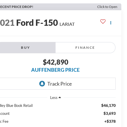
ECENT PRICE DROP!
Click to Open
2021
Ford F-150
LARIAT
BUY
FINANCE
$42,890
AUFFENBERG PRICE
Less
$46,170
lley Blue Book Retail
$3,693
scount
+$378
c Fee