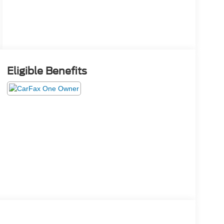
Eligible Benefits