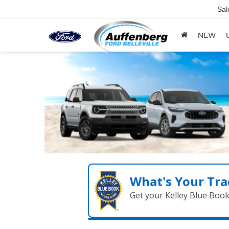
Sal
NEW
What's Your Tra
Get your Kelley Blue Boo