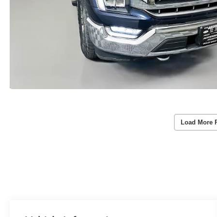
Load More 