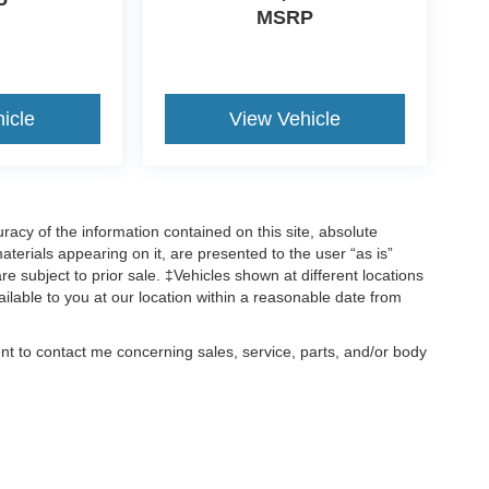
P
MSRP
icle
View Vehicle
acy of the information contained on this site, absolute
terials appearing on it, are presented to the user “as is”
are subject to prior sale. ‡Vehicles shown at different locations
ailable to you at our location within a reasonable date from
ent to contact me concerning sales, service, parts, and/or body
, text, and mail.