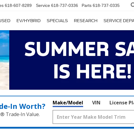
es
618-607-8289
Service
618-737-0336
Parts
618-737-0335
USED
EV/HYBRID
SPECIALS
RESEARCH
SERVICE DE
Make/Model
VIN
License P
de‑In Worth?
k® Trade‑In Value.