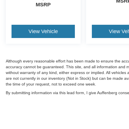
MSR
MSRP
View Vehicle
View Veh
Although every reasonable effort has been made to ensure the accur
accuracy cannot be guaranteed. This site, and all information and ma
without warranty of any kind, either express or implied. All vehicles 
are not currently in our inventory (Not in Stock) but can be made av
the time of your request, not to exceed one week.
By submitting information via this lead form, I give Auffenberg cons
shop. This communication includes but is not limited to email, phone