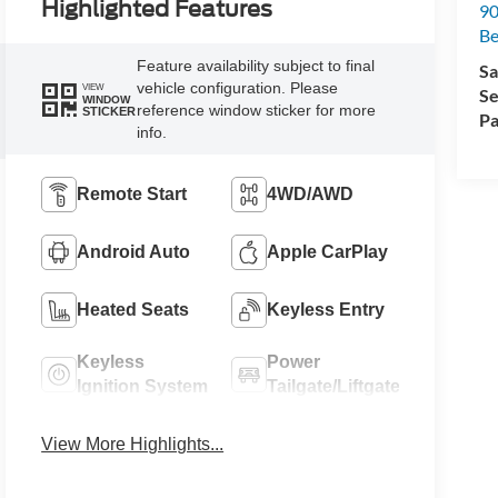
Highlighted Features
90
Be
Feature availability subject to final
Sa
vehicle configuration. Please
VIEW
Se
WINDOW
reference window sticker for more
STICKER
Pa
info.
Remote Start
4WD/AWD
Android Auto
Apple CarPlay
Heated Seats
Keyless Entry
Keyless
Power
Ignition System
Tailgate/Liftgate
View More Highlights...