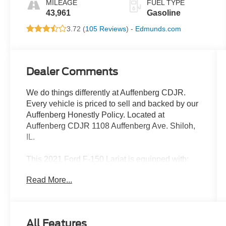
MILEAGE
FUEL TYPE
43,961
Gasoline
3.72 (
105 Reviews
) -
Edmunds.com
Dealer Comments
We do things differently at Auffenberg CDJR.
Every vehicle is priced to sell and backed by our
Auffenberg Honestly Policy. Located at
Auffenberg CDJR 1108 Auffenberg Ave. Shiloh,
IL.
This 2021 Ford F-150 Lariat is equipped with:
Read More...
- Radio: B&O Sound System by Bang & Olufsen
- Universal Garage Door Opener
- 6 Chrome Running Board
- Chrome 2-Bar Grille with 4 Minor Bars
All Features
- Chrome Door & Tailgate Handles with Body-