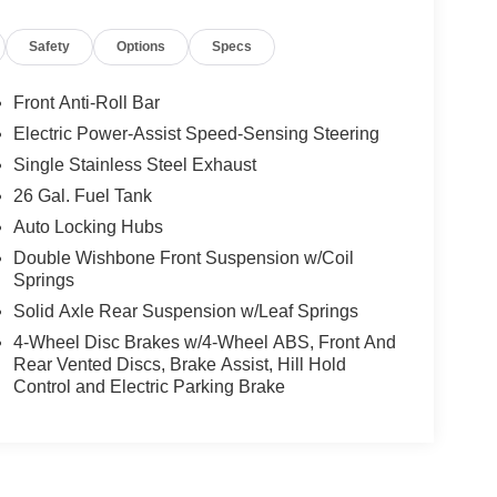
Safety
Options
Specs
Front Anti-Roll Bar
Electric Power-Assist Speed-Sensing Steering
Single Stainless Steel Exhaust
26 Gal. Fuel Tank
Auto Locking Hubs
Double Wishbone Front Suspension w/Coil
Springs
Solid Axle Rear Suspension w/Leaf Springs
4-Wheel Disc Brakes w/4-Wheel ABS, Front And
Rear Vented Discs, Brake Assist, Hill Hold
Control and Electric Parking Brake