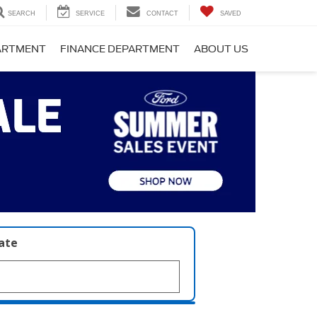
SEARCH
SERVICE
CONTACT
SAVED
PARTMENT
FINANCE DEPARTMENT
ABOUT US
late