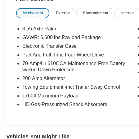
Color Bezel
Mechanical
Exterior
Entertainment
Interior
- Chrome Single-Tip Exhaust
- Chrome Skull Caps on Exterior Mirrors
- Onboard 400W Outlet
3.55 Axle Ratio
- Navigation system: Connected Navigation (90-
GVWR: 6,600 lbs Payload Package
Day Trial)
Electronic Transfer Case
- Class IV Trailer Hitch Receiver
- Integrated Trailer Brake Controller
Part And Full-Time Four-Wheel Drive
- Pro Trailer Backup Assist
70-Amp/Hr 610CCA Maintenance-Free Battery
- Wheels: 18 Chrome-Like PVD
w/Run Down Protection
200 Amp Alternator
This powerful F-150 Lariat features a 3.5L V6
Towing Equipment -inc: Trailer Sway Control
EcoBoost engine paired with a smooth 10-speed
automatic transmission and 4-wheel drive. Enjoy
1760# Maximum Payload
impressive fuel efficiency with 17 city / 23
HD Gas-Pressurized Shock Absorbers
highway MPG.
The premium leather-trimmed interior offers
heated and ventilated 10-way power driver and
Vehicles You Might Like
passenger seats, a flow-through center console,