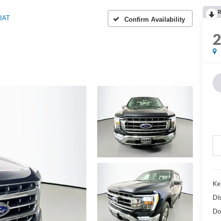
R
IAT
Confirm Availability
Ke
Di
Do