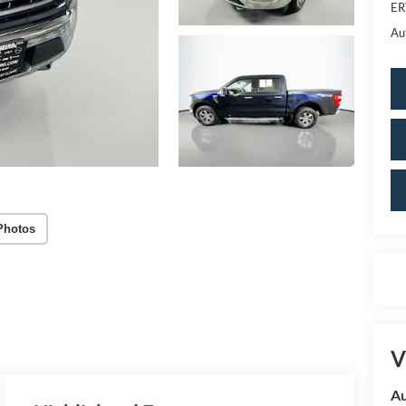
ER
Au
Photos
V
Au