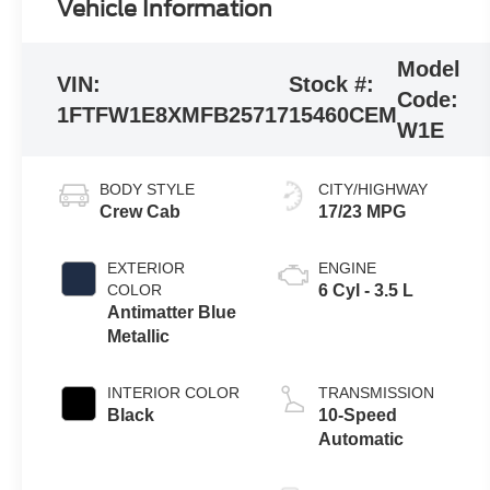
Vehicle Information
Model
VIN:
Stock #:
Code:
1FTFW1E8XMFB25717
15460CEM
W1E
BODY STYLE
CITY/HIGHWAY
Crew Cab
17/23 MPG
EXTERIOR
ENGINE
COLOR
6 Cyl - 3.5 L
Antimatter Blue
Metallic
INTERIOR COLOR
TRANSMISSION
Black
10-Speed
Automatic