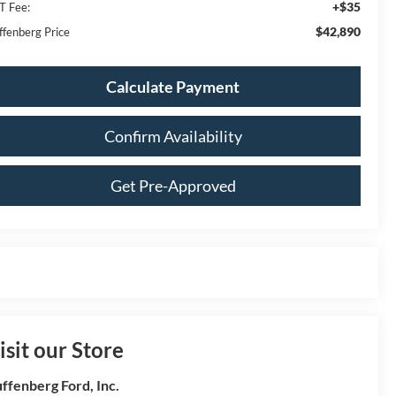
+$35
T Fee:
$42,890
ffenberg Price
Calculate Payment
Confirm Availability
Get Pre-Approved
isit our Store
ffenberg Ford, Inc.