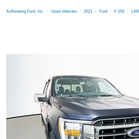
Auffenberg Ford, Inc.
Used Vehicles
2021
Ford
F-150
LAR