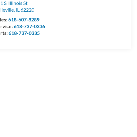
1 S. Illinois St
lleville
,
IL
62220
les:
618-607-8289
rvice:
618-737-0336
rts:
618-737-0335