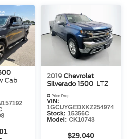
500
2019
Chevrolet
w Cab
Silverado 1500
LTZ
Price Drop
VIN:
N157192
1GCUYGEDXKZ254974
C
Stock:
15356C
98
Model:
CK10743
01
$29,040