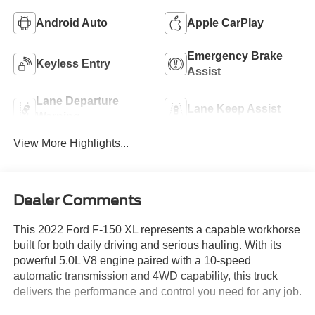
Android Auto
Apple CarPlay
Emergency Brake
Keyless Entry
Assist
Lane Departure
Lane Keep Assist
Warning
View More Highlights...
Dealer Comments
This 2022 Ford F-150 XL represents a capable workhorse
built for both daily driving and serious hauling. With its
powerful 5.0L V8 engine paired with a 10-speed
automatic transmission and 4WD capability, this truck
delivers the performance and control you need for any job.