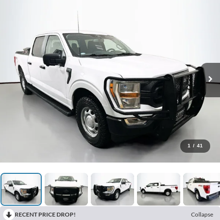
1
/
41
RECENT PRICE DROP!
Collapse