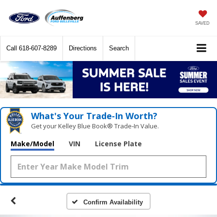
SAVED
Call
618-607-8289
Directions
Search
What's Your Trade‑In Worth?
Get your Kelley Blue Book® Trade‑In Value.
Make/Model
VIN
License Plate
Confirm Availability