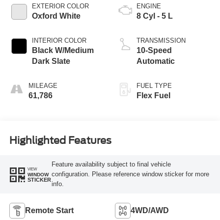
EXTERIOR COLOR
ENGINE
Oxford White
8 Cyl - 5 L
INTERIOR COLOR
TRANSMISSION
Black W/Medium
10-Speed
Dark Slate
Automatic
MILEAGE
FUEL TYPE
61,786
Flex Fuel
Highlighted Features
Feature availability subject to final vehicle
VIEW
configuration. Please reference window sticker for more
WINDOW
STICKER
info.
Remote Start
4WD/AWD