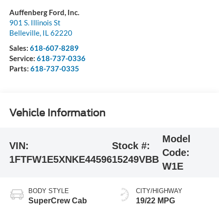
Auffenberg Ford, Inc.
901 S. Illinois St
Belleville
,
IL
62220
Sales:
618-607-8289
Service:
618-737-0336
Parts:
618-737-0335
Vehicle Information
Model
VIN:
Stock #:
Code:
1FTFW1E5XNKE44596
15249VBB
W1E
BODY STYLE
CITY/HIGHWAY
SuperCrew Cab
19/22 MPG