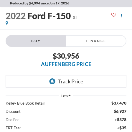
Reduced by $4,094 since Jun 17, 2026
2022
Ford F-150
XL
BUY
FINANCE
$30,956
AUFFENBERG PRICE
Less
$37,470
Kelley Blue Book Retail
$6,927
Discount
+$378
Doc Fee
+$35
ERT Fee: