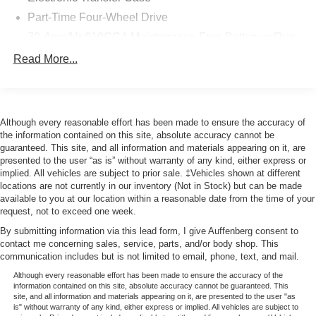
comes to you with a clean history. The FX4 Off-Road
Part-Time Four-Wheel Drive
Package demonstrates this truck's rugged engineering,
featuring electronically locking differentials, skid plates
70-Amp/Hr 610CCA Maintenance-Free Battery w/Run
protecting critical components, and specialized
Down Protection
Read More...
suspension tuning designed for challenging terrain.
200 Amp Alternator
Whether you're navigating rocky trails or managing
Towing Equipment -inc: Trailer Sway Control
everyday demands, the advanced suspension system
Trailer Wiring Harness
provides stability and control.
Although every reasonable effort has been made to ensure the accuracy of
1765# Maximum Payload
the information contained on this site, absolute accuracy cannot be
The tow technology suite makes trailer work
guaranteed. This site, and all information and materials appearing on it, are
HD Gas-Pressurized Shock Absorbers
straightforward and safer. The Pro Trailer Backup Assist
presented to the user “as is” without warranty of any kind, either express or
Front Anti-Roll Bar
takes the guesswork out of reversing with a trailer, while
implied. All vehicles are subject to prior sale. ‡Vehicles shown at different
locations are not currently in our inventory (Not in Stock) but can be made
the integrated trailer brake controller ensures smooth,
Electric Power-Assist Speed-Sensing Steering
available to you at our location within a reasonable date from the time of your
coordinated braking. The 360-degree camera system
Single Stainless Steel Exhaust
request, not to exceed one week.
provides complete visibility around the truck, an
26 Gal. Fuel Tank
By submitting information via this lead form, I give Auffenberg consent to
invaluable feature for backing and maneuvering in tight
contact me concerning sales, service, parts, and/or body shop. This
Auto Locking Hubs
spaces.
communication includes but is not limited to email, phone, text, and mail.
Double Wishbone Front Suspension w/Coil Springs
Although every reasonable effort has been made to ensure the accuracy of the
Safety is prioritized through Ford Co-Pilot360 2.0, which
information contained on this site, absolute accuracy cannot be guaranteed. This
Solid Axle Rear Suspension w/Leaf Springs
includes pre-collision assist with automatic emergency
site, and all information and materials appearing on it, are presented to the user "as
4-Wheel Disc Brakes w/4-Wheel ABS, Front And Rear
is" without warranty of any kind, either express or implied. All vehicles are subject to
braking, lane-keeping system, and reverse brake assist.