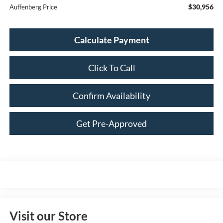
$30,956
Auffenberg Price
Calculate Payment
Click To Call
Confirm Availability
Get Pre-Approved
Visit our Store