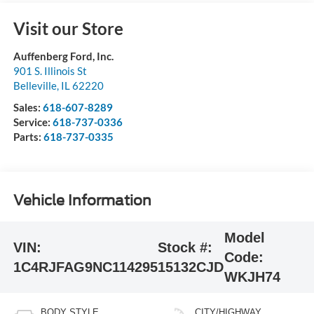
Visit our Store
Auffenberg Ford, Inc.
901 S. Illinois St
Belleville
,
IL
62220
Sales:
618-607-8289
Service:
618-737-0336
Parts:
618-737-0335
Vehicle Information
Model
VIN:
Stock #:
Code:
1C4RJFAG9NC114295
15132CJD
WKJH74
BODY STYLE
CITY/HIGHWAY