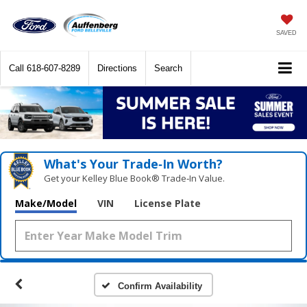
SAVED
Call
618-607-8289
Directions
Search
What's Your Trade‑In Worth?
Get your Kelley Blue Book® Trade‑In Value.
Make/Model
VIN
License Plate
Confirm Availability