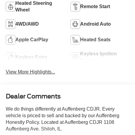
Heated Steering
Remote Start
Wheel
4WD/AWD
Android Auto
Apple CarPlay
Heated Seats
Keyless Ignition
Keyless Entry
System
View More Highlights...
Dealer Comments
We do things differently at Auffenberg CDJR. Every
vehicle is priced to sell and backed by our Auffenberg
Honestly Policy. Located at Auffenberg CDJR 1108
Auffenberg Ave. Shiloh, IL.