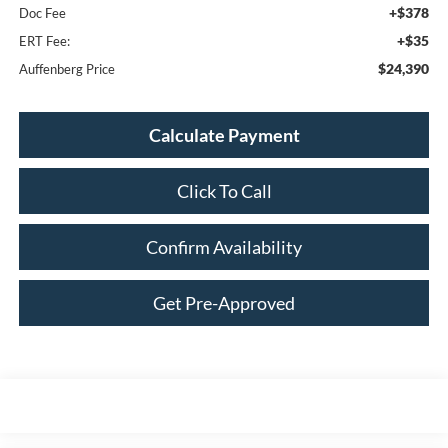
+$378
Doc Fee
+$35
ERT Fee:
$24,390
Auffenberg Price
Calculate Payment
Click To Call
Confirm Availability
Get Pre-Approved