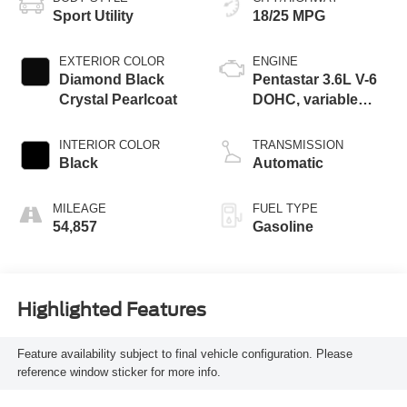
Sport Utility
18/25 MPG
EXTERIOR COLOR
ENGINE
Diamond Black
Pentastar 3.6L V-6
Crystal Pearlcoat
DOHC, variable
valve control,
regular unleaded,
INTERIOR COLOR
TRANSMISSION
engine with 293HP
Black
Automatic
MILEAGE
FUEL TYPE
54,857
Gasoline
Highlighted Features
Feature availability subject to final vehicle configuration. Please
reference window sticker for more info.