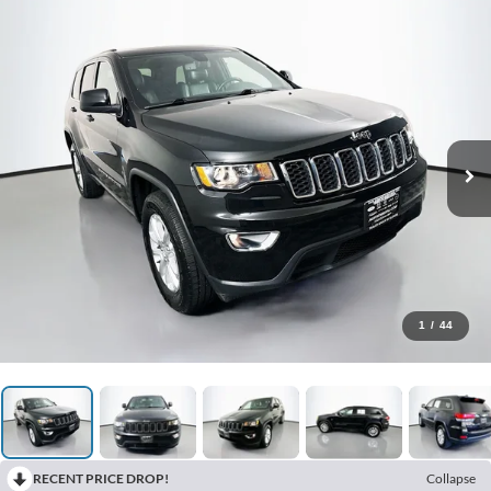
1
/
44
RECENT PRICE DROP!
Collapse