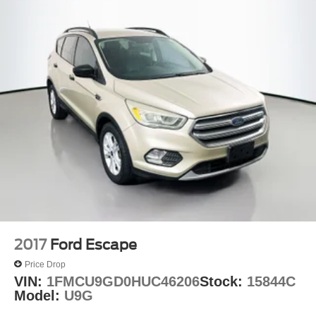
2017
Ford Escape
Price Drop
VIN:
1FMCU9GD0HUC46206
Stock:
15844C
Model:
U9G