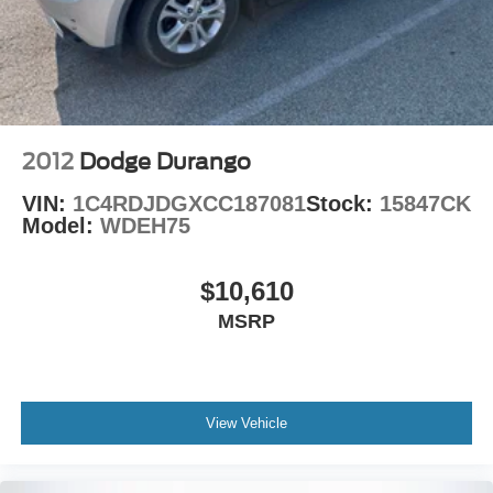
Vented Discs, Brake Assist and Hill Hold Control
2012
Dodge Durango
VIN:
1C4RDJDGXCC187081
Stock:
15847CK
Model:
WDEH75
$10,610
MSRP
View Vehicle