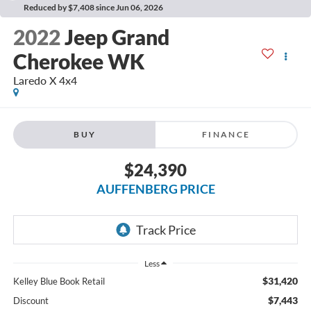
Reduced by $7,408 since Jun 06, 2026
2022
Jeep Grand
Cherokee WK
Laredo X 4x4
BUY
FINANCE
$24,390
AUFFENBERG PRICE
Less
$31,420
Kelley Blue Book Retail
$7,443
Discount