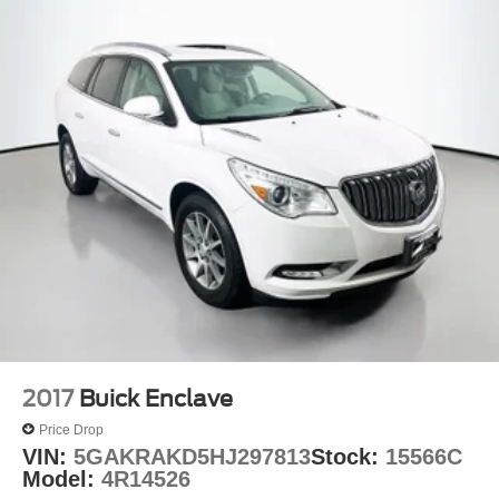
2017
Buick Enclave
Price Drop
VIN:
5GAKRAKD5HJ297813
Stock:
15566C
Model:
4R14526