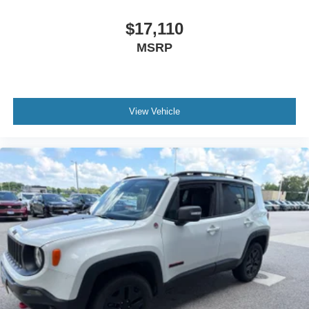
$17,110
MSRP
View Vehicle