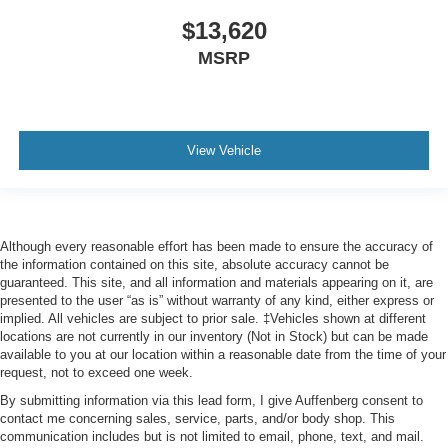
$13,620
MSRP
View Vehicle
Although every reasonable effort has been made to ensure the accuracy of
the information contained on this site, absolute accuracy cannot be
guaranteed. This site, and all information and materials appearing on it, are
presented to the user “as is” without warranty of any kind, either express or
implied. All vehicles are subject to prior sale. ‡Vehicles shown at different
locations are not currently in our inventory (Not in Stock) but can be made
available to you at our location within a reasonable date from the time of your
request, not to exceed one week.
By submitting information via this lead form, I give Auffenberg consent to
contact me concerning sales, service, parts, and/or body shop. This
communication includes but is not limited to email, phone, text, and mail.