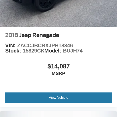
2018
Jeep Renegade
VIN:
ZACCJBCBXJPH18346
Stock:
15829CK
Model:
BUJH74
$14,087
MSRP
View Vehicle