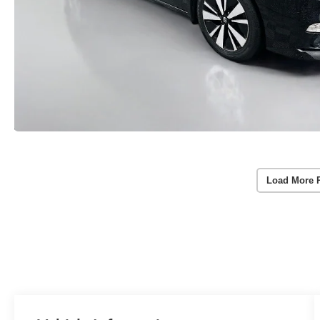
Load More 