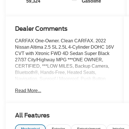
59,324
Gasoline
Dealer Comments
CARFAX One-Owner. Clean CARFAX. 2022
Nissan Altima 2.5 SL 2.5L 4-Cylinder DOHC 16V
CVT with Xtronic FWD 4D Sedan Super Black
27/37 City/Highway MPG ***ONE OWNER,
CERTIFIED, ***LOW MILES, Backup Camera,
Bluetooth®, Hands-Free, Heated Seats,
Navigation, Sunroof / Moonroof, Push Button
Start, Altima 2.5 SL, 4D Sedan, Super Black,
Read More...
Charcoal w/Leather-Appointed Seat Trim, 17
Machined Alloy Wheels, Auto High-beam
Headlights, Blind Spot Warning, Brake assist,
Electronic Stability Control, Heated Front Bucket
All Features
Seats, Power driver seat, Power moonroof, Rear
Parking Sensors, 20 Color Interior Accent
Mechanical
Exterior
Entertainment
Interior