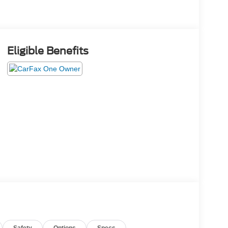
Eligible Benefits
Safety
Options
Specs