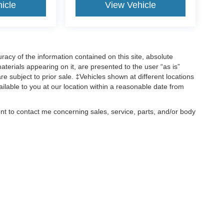
icle
View Vehicle
acy of the information contained on this site, absolute
terials appearing on it, are presented to the user “as is”
are subject to prior sale. ‡Vehicles shown at different locations
ailable to you at our location within a reasonable date from
ent to contact me concerning sales, service, parts, and/or body
, text, and mail.
ccuracy of the information contained on this site, absolute accuracy cannot be gua
ind, either express or implied. All vehicles are subject to prior sale. Price does not 
(Not in Stock) but can be made available to you at our location within a reasonable 
old in this trade area.