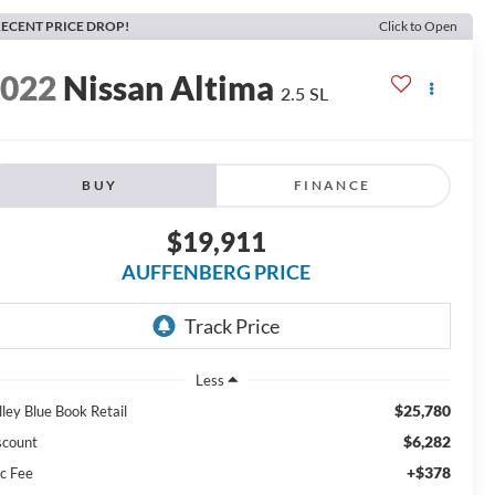
ECENT PRICE DROP!
Click to Open
2022
Nissan Altima
2.5 SL
BUY
FINANCE
$19,911
AUFFENBERG PRICE
Less
$25,780
lley Blue Book Retail
$6,282
scount
+$378
c Fee