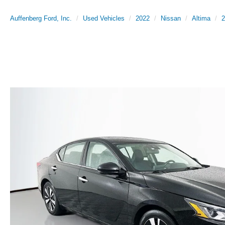
Auffenberg Ford, Inc.
Used Vehicles
2022
Nissan
Altima
2