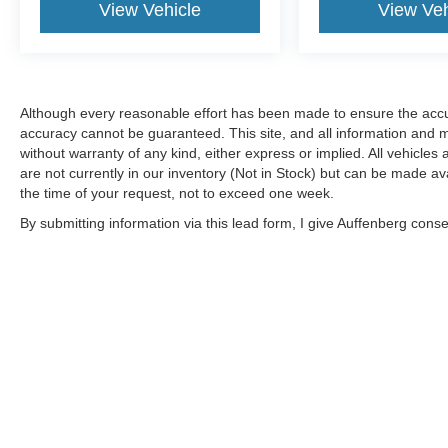
Alloy Wheels, Auto High-beam Headlights, Blind
View Vehicle
View Veh
Spot Warning, Brake assist, Electronic Stability
Control, Heated Front Bucket Seats, Power
driver seat, Power moonroof, Rear Parking
Sensors. 2025 Nissan Illinois Dealer of the Year!
Although every reasonable effort has been made to ensure the accur
CarFax Top-Rated Dealer Sixth year in a row!
accuracy cannot be guaranteed. This site, and all information and ma
Every vehicle is priced to sell and backed by our
without warranty of any kind, either express or implied. All vehicles 
Customer Service Guaruntee. Located at 1130
are not currently in our inventory (Not in Stock) but can be made av
Auffenberg Ave. Shiloh, IL 62269, only 18
the time of your request, not to exceed one week.
Minutes from the St.Louis Arch! Located at
By submitting information via this lead form, I give Auffenberg cons
Auffenberg Nissan. 1130 Auffenberg Ave. Shiloh,
shop. This communication includes but is not limited to email, phone
IL 62269.
Although every reasonable effort has been made to ensure the a
on it, are presented to the user "as is" without warranty of any k
shown at different locations are not currently in our inventory 
MSRP may not represent the actual price at which vehicles are s