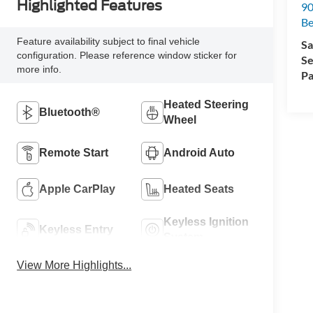
Highlighted Features
90
Be
Feature availability subject to final vehicle
Sa
configuration. Please reference window sticker for
Se
more info.
Pa
Heated Steering
Bluetooth®
Wheel
Remote Start
Android Auto
Apple CarPlay
Heated Seats
Keyless Ignition
Keyless Entry
System
View More Highlights...