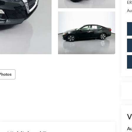
ER
Au
Photos
V
Au