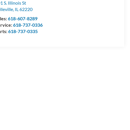
1 S. Illinois St
lleville
,
IL
62220
les:
618-607-8289
rvice:
618-737-0336
rts:
618-737-0335