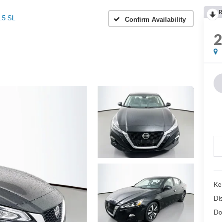
R
.5 SL
Confirm Availability
Ke
Di
Do