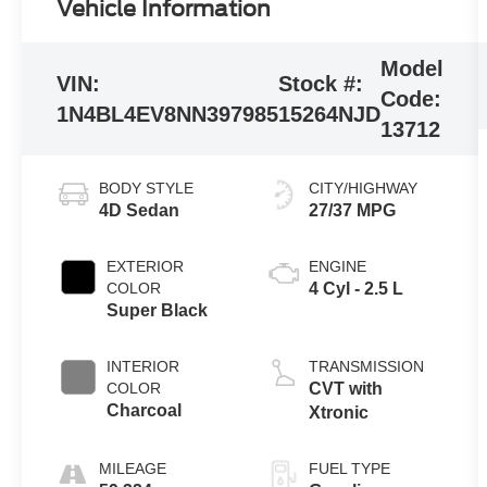
Vehicle Information
Model
VIN:
Stock #:
Code:
1N4BL4EV8NN397985
15264NJD
13712
BODY STYLE
CITY/HIGHWAY
4D Sedan
27/37 MPG
EXTERIOR
ENGINE
COLOR
4 Cyl - 2.5 L
Super Black
INTERIOR
TRANSMISSION
COLOR
CVT with
Charcoal
Xtronic
MILEAGE
FUEL TYPE