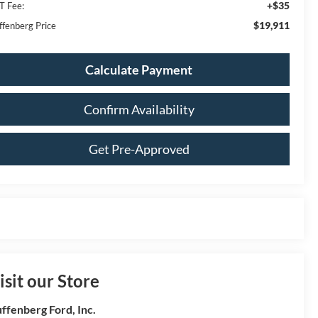
+$35
T Fee:
$19,911
ffenberg Price
Calculate Payment
Confirm Availability
Get Pre-Approved
isit our Store
ffenberg Ford, Inc.