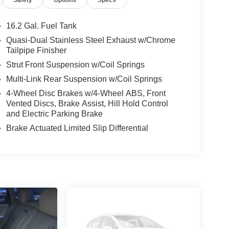
16.2 Gal. Fuel Tank
Quasi-Dual Stainless Steel Exhaust w/Chrome
Tailpipe Finisher
Strut Front Suspension w/Coil Springs
Multi-Link Rear Suspension w/Coil Springs
4-Wheel Disc Brakes w/4-Wheel ABS, Front
Vented Discs, Brake Assist, Hill Hold Control
and Electric Parking Brake
Brake Actuated Limited Slip Differential