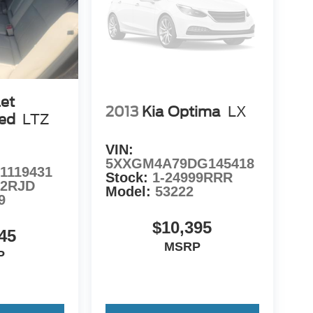
et
2013
Kia Optima
LX
ted
LTZ
VIN:
5XXGM4A79DG145418
1119431
Stock:
1-24999RRR
72RJD
Model:
53222
9
$10,395
45
MSRP
P