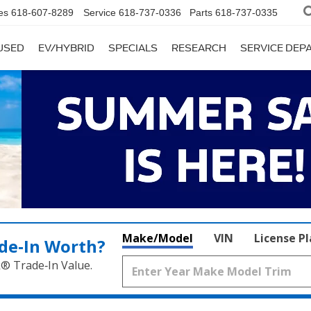
es
618-607-8289
Service
618-737-0336
Parts
618-737-0335
USED
EV/HYBRID
SPECIALS
RESEARCH
SERVICE DE
Make/Model
VIN
License P
de‑In Worth?
k® Trade‑In Value.