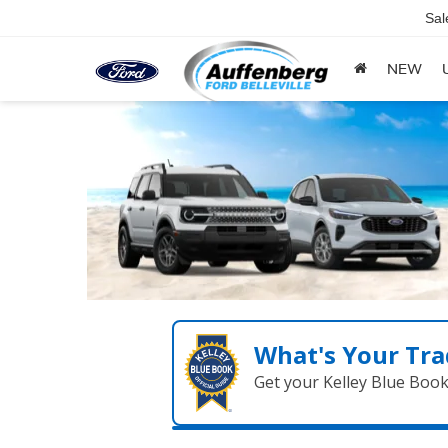
Sal
NEW
What's Your Tra
Get your Kelley Blue Boo