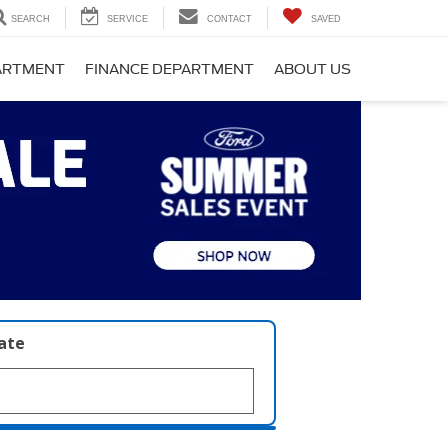
SEARCH
SERVICE
CONTACT
SAVED
PARTMENT
FINANCE DEPARTMENT
ABOUT US
late