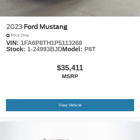
Four wheel independent suspension
Leather Performance Steering Wheel
Speed-sensing steering
2023
Ford Mustang
Traction control
Price Drop
4-Wheel Disc Brakes
VIN:
1FA6P8TH1P5113268
ABS brakes
Stock:
1-24993BJD
Model:
P8T
Anti-Lock Brakes
Anti-whiplash front head restraints
$35,411
Dual front impact airbags
MSRP
Dual front side impact airbags
Front anti-roll bar
Low tire pressure warning
View Vehicle
Overhead airbag
Rear anti-roll bar
Power Sunroof
Brake assist