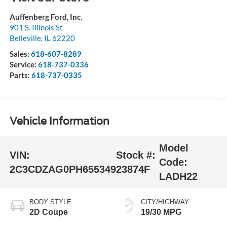
Auffenberg Ford, Inc.
901 S. Illinois St
Belleville
,
IL
62220
Sales:
618-607-8289
Service:
618-737-0336
Parts:
618-737-0335
Vehicle Information
Model
VIN:
Stock #:
Code:
2C3CDZAG0PH655349
23874F
LADH22
BODY STYLE
CITY/HIGHWAY
2D Coupe
19/30 MPG