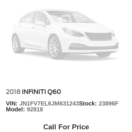
Wheels: 20" x 8.0" Black Noise Painted
Variably intermittent wipers
2018
INFINITI Q60
VIN:
JN1FV7EL6JM631243
Stock:
23896F
Model:
92818
Call For Price