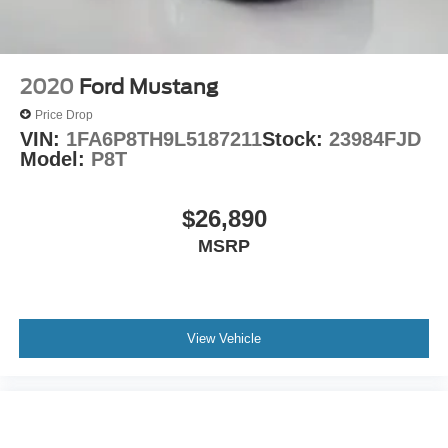
Outside temperature display
Overhead console
Passenger vanity mirror
2020
Ford Mustang
Rear reading lights
Price Drop
Rear seat center armrest
VIN:
1FA6P8TH9L5187211
Stock:
23984FJD
Tachometer
Model:
P8T
Telescoping steering wheel
Tilt steering wheel
$26,890
Trip computer
MSRP
USB Host Flip
Front Bucket Seats
Front Center Armrest
View Vehicle
Split folding rear seat
Passenger door bin
Alloy wheels
Wheels: 18" x 7.5" Aluminum Fine Silver