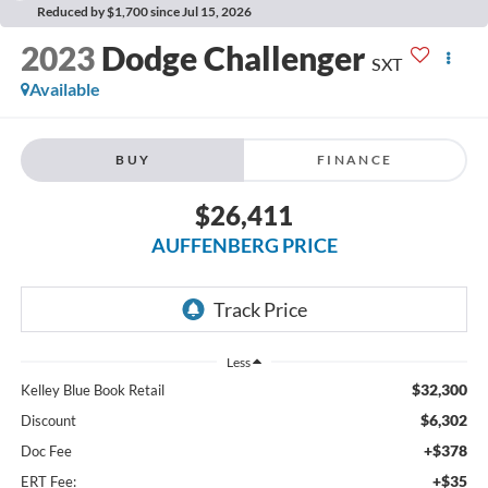
Reduced by $1,700 since Jul 15, 2026
2023
Dodge Challenger
SXT
Available
BUY
FINANCE
$26,411
AUFFENBERG PRICE
Less
$32,300
Kelley Blue Book Retail
$6,302
Discount
+$378
Doc Fee
+$35
ERT Fee: