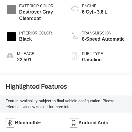
EXTERIOR COLOR
ENGINE
Destroyer Gray
6 Cyl - 3.6 L
Clearcoat
INTERIOR COLOR
TRANSMISSION
Black
8-Speed Automatic
MILEAGE
FUEL TYPE
22,501
Gasoline
Highlighted Features
Feature availability subject to final vehicle configuration. Please
reference window sticker for more info.
Bluetooth®
Android Auto