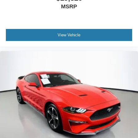
Power door mirrors
MSRP
Satin Black Dodge Tail Lamp Badge
Spoiler
Apple CarPlay
View Vehicle
Apple CarPlay/Android Auto
Auto Leather Wrapped Shift Knob
Auto-dimming Rear-View mirror
Driver door bin
Driver vanity mirror
Front reading lights
Gloss Black I/P Cluster Trim Rings
Google Android Auto
Houndstooth Cloth Sport Seat
Illuminated entry
Integrated Voice Command w/Bluetooth®
Leather Shift Knob