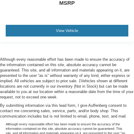
MSRP
View Vehicle
Although every reasonable effort has been made to ensure the accuracy of
the information contained on this site, absolute accuracy cannot be
guaranteed. This site, and all information and materials appearing on it, are
presented to the user “as is” without warranty of any kind, either express or
implied. All vehicles are subject to prior sale. ‡Vehicles shown at different
locations are not currently in our inventory (Not in Stock) but can be made
available to you at our location within a reasonable date from the time of your
request, not to exceed one week.
By submitting information via this lead form, I give Auffenberg consent to
contact me concerning sales, service, parts, and/or body shop. This
communication includes but is not limited to email, phone, text, and mail.
Although every reasonable effort has been made to ensure the accuracy of the
information contained on this site, absolute accuracy cannot be guaranteed. This
site, and all information and materials appearing on it, are presented to the user "as