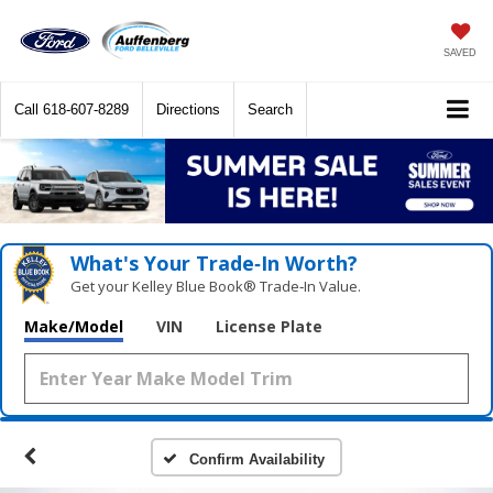
SAVED
Call
618-607-8289
Directions
Search
What's Your Trade‑In Worth?
Get your Kelley Blue Book® Trade‑In Value.
Make/Model
VIN
License Plate
Confirm Availability