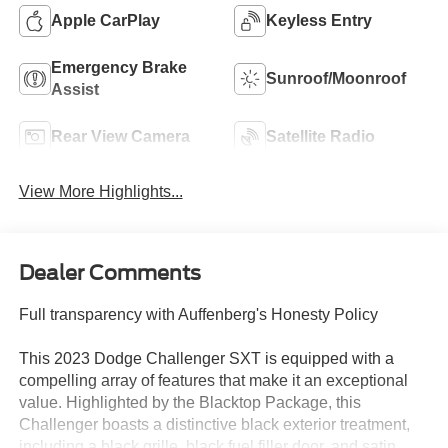
Apple CarPlay
Keyless Entry
Emergency Brake
Sunroof/Moonroof
Assist
Rear View Camera
Satellite Radio
View More Highlights...
Dealer Comments
Full transparency with Auffenberg's Honesty Policy
This 2023 Dodge Challenger SXT is equipped with a
compelling array of features that make it an exceptional
value. Highlighted by the Blacktop Package, this
Challenger boasts a distinctive black exterior treatment,
including a black grille, black fuel filler door, and satin