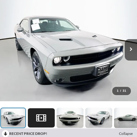
1
/
31
RECENT PRICE DROP!
Collapse