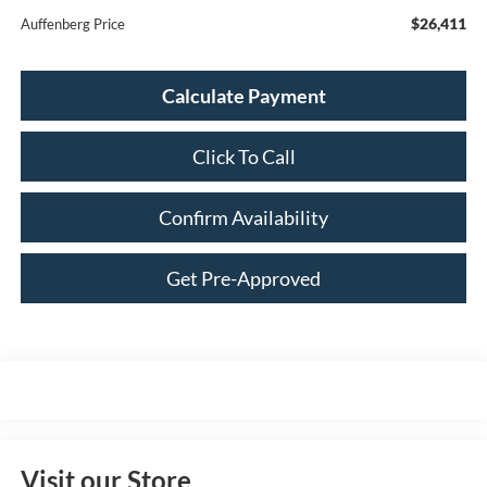
$26,411
Auffenberg Price
Calculate Payment
Click To Call
Confirm Availability
Get Pre-Approved
Visit our Store