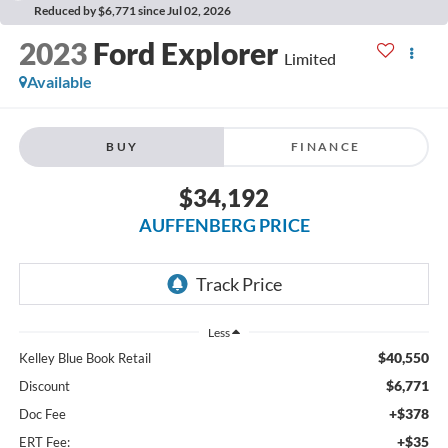
Reduced by $6,771 since Jul 02, 2026
2023
Ford Explorer
Limited
Available
BUY
FINANCE
$34,192
AUFFENBERG PRICE
Less
$40,550
Kelley Blue Book Retail
$6,771
Discount
+$378
Doc Fee
+$35
ERT Fee: