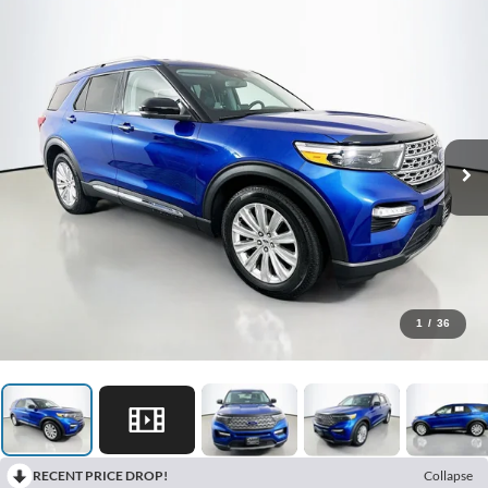
1
/
36
RECENT PRICE DROP!
Collapse