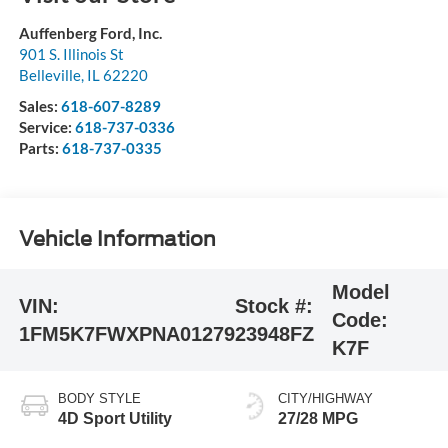
Auffenberg Ford, Inc.
901 S. Illinois St
Belleville
,
IL
62220
Sales:
618-607-8289
Service:
618-737-0336
Parts:
618-737-0335
Vehicle Information
Model
VIN:
Stock #:
Code:
1FM5K7FWXPNA01279
23948FZ
K7F
BODY STYLE
CITY/HIGHWAY
4D Sport Utility
27/28 MPG