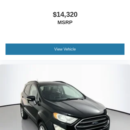
Bumpers: body-color
$14,320
Front License Plate Bracket
MSRP
Heated door mirrors
Power door mirrors
Roof rack: rails only
Sideview Mirrors w/Gloss Black Caps
View Vehicle
Spoiler
10.1" LCD Capacitive Portrait Touchscreen
4G LTE Wi-Fi Hotspot Credit
Auto-dimming Rear-View mirror
Compass
Driver door bin
Driver vanity mirror
FordPass Connect
Front & Second Row Floor Liners (16A)
Front reading lights