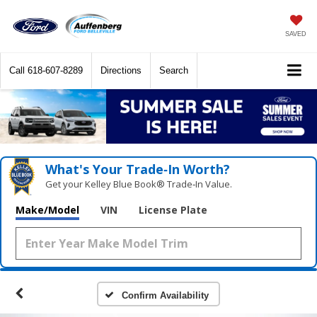
SAVED
Call
618-607-8289
Directions
Search
What's Your Trade‑In Worth?
Get your Kelley Blue Book® Trade‑In Value.
Make/Model
VIN
License Plate
Confirm Availability