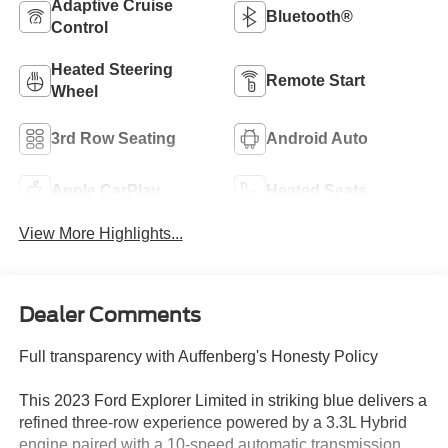
Adaptive Cruise
Bluetooth®
Control
Heated Steering
Remote Start
Wheel
3rd Row Seating
Android Auto
Apple CarPlay
Heated Seats
View More Highlights...
Dealer Comments
Full transparency with Auffenberg's Honesty Policy
This 2023 Ford Explorer Limited in striking blue delivers a
refined three-row experience powered by a 3.3L Hybrid
engine paired with a 10-speed automatic transmission.