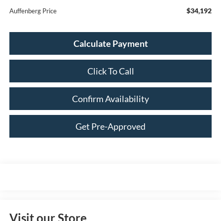
$34,192
Auffenberg Price
Calculate Payment
Click To Call
Confirm Availability
Get Pre-Approved
Visit our Store