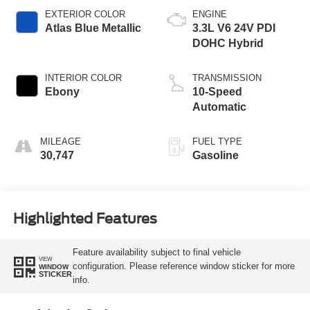
EXTERIOR COLOR
ENGINE
Atlas Blue Metallic
3.3L V6 24V PDI
DOHC Hybrid
INTERIOR COLOR
TRANSMISSION
Ebony
10-Speed
Automatic
MILEAGE
FUEL TYPE
30,747
Gasoline
Highlighted Features
Feature availability subject to final vehicle
VIEW
configuration. Please reference window sticker for more
WINDOW
STICKER
info.