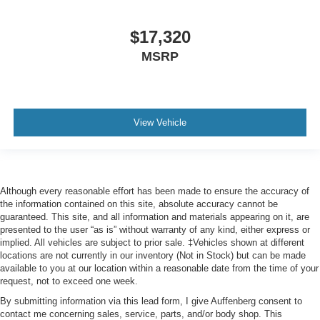
Variably intermittent wipers
$17,320
3.58 Non-Limited-Slip Rear Axle Ratio
MSRP
View Vehicle
Although every reasonable effort has been made to ensure the accuracy of
the information contained on this site, absolute accuracy cannot be
guaranteed. This site, and all information and materials appearing on it, are
presented to the user “as is” without warranty of any kind, either express or
implied. All vehicles are subject to prior sale. ‡Vehicles shown at different
locations are not currently in our inventory (Not in Stock) but can be made
available to you at our location within a reasonable date from the time of your
request, not to exceed one week.
By submitting information via this lead form, I give Auffenberg consent to
contact me concerning sales, service, parts, and/or body shop. This