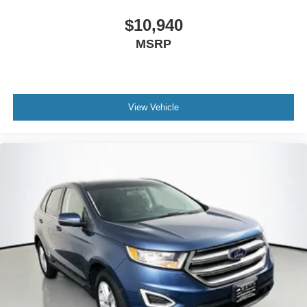
Capri Leatherette/Suede Seats
$10,940
Compass
MSRP
Driver door bin
Driver vanity mirror
Front reading lights
Heated Steering Wheel
View Vehicle
Illuminated entry
Outside temperature display
Overhead console
Passenger vanity mirror
Rear reading lights
Selectable Tire Fill Alert
Tachometer
Telescoping steering wheel
Tilt steering wheel
Trip computer