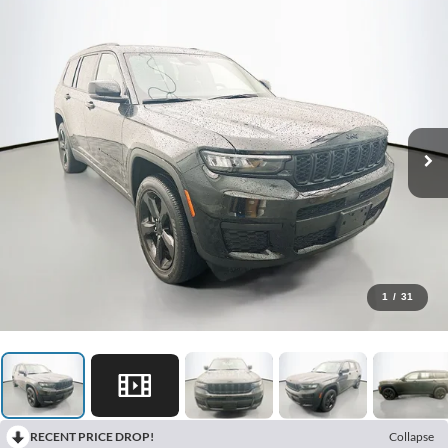
1
/
31
RECENT PRICE DROP!
Collapse