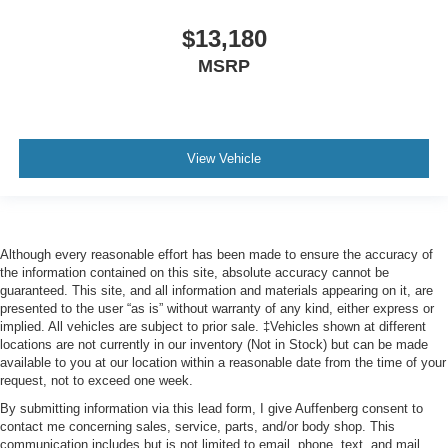
$13,180
MSRP
View Vehicle
Although every reasonable effort has been made to ensure the accuracy of
the information contained on this site, absolute accuracy cannot be
guaranteed. This site, and all information and materials appearing on it, are
presented to the user “as is” without warranty of any kind, either express or
implied. All vehicles are subject to prior sale. ‡Vehicles shown at different
locations are not currently in our inventory (Not in Stock) but can be made
available to you at our location within a reasonable date from the time of your
request, not to exceed one week.
By submitting information via this lead form, I give Auffenberg consent to
contact me concerning sales, service, parts, and/or body shop. This
communication includes but is not limited to email, phone, text, and mail.