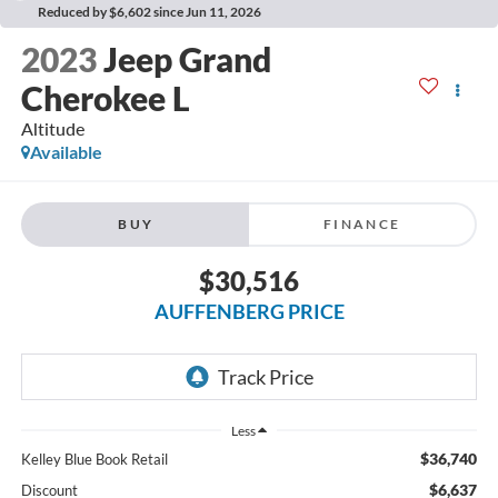
Reduced by $6,602 since Jun 11, 2026
2023
Jeep Grand
Cherokee L
Altitude
Available
BUY
FINANCE
$30,516
AUFFENBERG PRICE
Less
$36,740
Kelley Blue Book Retail
$6,637
Discount