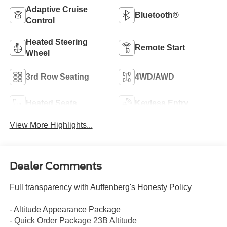
Adaptive Cruise
Bluetooth®
Control
Heated Steering
Remote Start
Wheel
3rd Row Seating
4WD/AWD
Heated Seats
Keyless Entry
View More Highlights...
Dealer Comments
Full transparency with Auffenberg's Honesty Policy
- Altitude Appearance Package
- Quick Order Package 23B Altitude