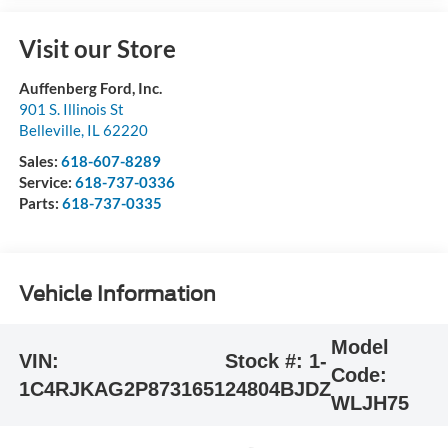
Visit our Store
Auffenberg Ford, Inc.
901 S. Illinois St
Belleville
,
IL
62220
Sales:
618-607-8289
Service:
618-737-0336
Parts:
618-737-0335
Vehicle Information
Model
VIN:
Stock #:
1-
Code:
1C4RJKAG2P8731651
24804BJDZ
WLJH75