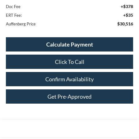
+$378
Doc Fee
+$35
ERT Fee:
$30,516
Auffenberg Price
Calculate Payment
Click To Call
Confirm Availability
Get Pre-Approved