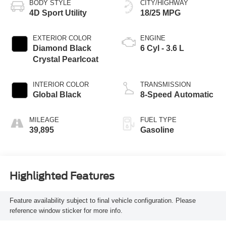
BODY STYLE
CITY/HIGHWAY
4D Sport Utility
18/25 MPG
EXTERIOR COLOR
ENGINE
Diamond Black
6 Cyl - 3.6 L
Crystal Pearlcoat
INTERIOR COLOR
TRANSMISSION
Global Black
8-Speed Automatic
MILEAGE
FUEL TYPE
39,895
Gasoline
Highlighted Features
Feature availability subject to final vehicle configuration. Please
reference window sticker for more info.