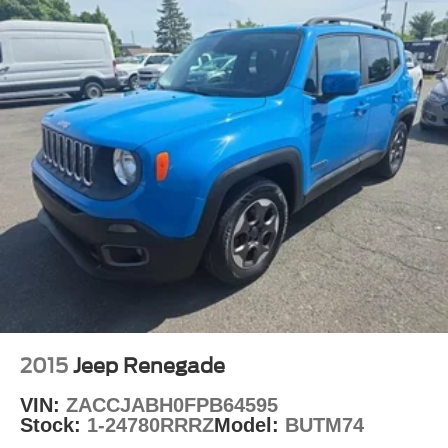
Delay-off headlights
Fully automatic headlights
Panic alarm
Security system
Speed control
Remote Start System
Bumpers: body-color
Delete Laredo Badge
Front License Plate Bracket
Gloss Black Exterior Accents
Heated door mirrors
Power door mirrors
Spoiler
2015
Jeep Renegade
115V Auxiliary Power Outlet
VIN:
ZACCJABH0FPB64595
3rd Row Charge-Only USB Ports
Stock:
1-24780RRRZ
Model:
BUTM74
Black Headliner