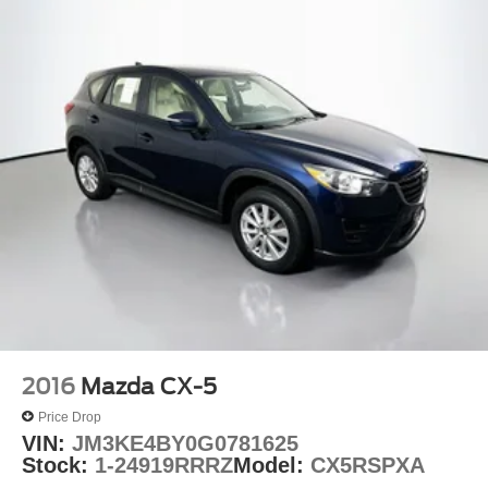
Rear window wiper
Speed-Sensitive Wipers
Variably intermittent wipers
3.45 Rear Axle Ratio
2016
Mazda CX-5
Price Drop
VIN:
JM3KE4BY0G0781625
Stock:
1-24919RRRZ
Model:
CX5RSPXA