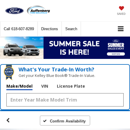
SAVED
Call
618-607-8289
Directions
Search
What's Your Trade‑In Worth?
Get your Kelley Blue Book® Trade‑In Value.
Make/Model
VIN
License Plate
Confirm Availability