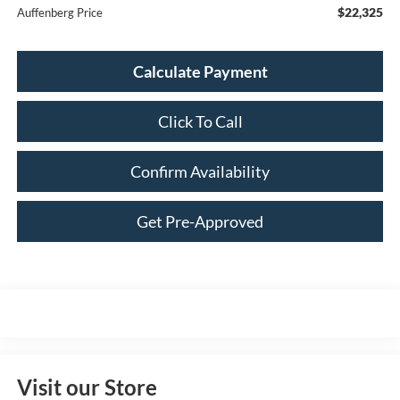
$22,325
Auffenberg Price
Calculate Payment
Click To Call
Confirm Availability
Get Pre-Approved
Visit our Store