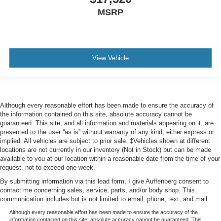
MSRP
View Vehicle
Although every reasonable effort has been made to ensure the accuracy of
the information contained on this site, absolute accuracy cannot be
guaranteed. This site, and all information and materials appearing on it, are
presented to the user “as is” without warranty of any kind, either express or
implied. All vehicles are subject to prior sale. ‡Vehicles shown at different
locations are not currently in our inventory (Not in Stock) but can be made
available to you at our location within a reasonable date from the time of your
request, not to exceed one week.
By submitting information via this lead form, I give Auffenberg consent to
contact me concerning sales, service, parts, and/or body shop. This
communication includes but is not limited to email, phone, text, and mail.
Although every reasonable effort has been made to ensure the accuracy of the
information contained on this site, absolute accuracy cannot be guaranteed. This