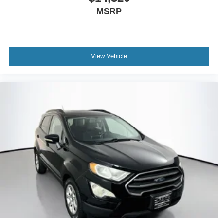
MSRP
View Vehicle