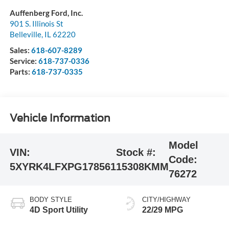
Auffenberg Ford, Inc.
901 S. Illinois St
Belleville
,
IL
62220
Sales:
618-607-8289
Service:
618-737-0336
Parts:
618-737-0335
Vehicle Information
Model
VIN:
Stock #:
Code:
5XYRK4LFXPG178561
15308KMM
76272
BODY STYLE
CITY/HIGHWAY
4D Sport Utility
22/29 MPG