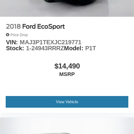
2018
Ford EcoSport
Price Drop
VIN:
MAJ3P1TEXJC219771
Stock:
1-24943RRRZ
Model:
P1T
$14,490
MSRP
View Vehicle