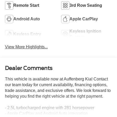
Remote Start
3rd Row Seating
Android Auto
Apple CarPlay
Keyless Ignition
Keyless Entry
System
View More Highlights...
Dealer Comments
This vehicle is available now at Auffenberg Kia! Contact
our team today for current availability, financing options,
trade assistance, and exclusive offers. We look forward to
helping you find the right vehicle at the right payment.
- 2.5L turbocharged engine with 281 horsepower
- Apple CarPlay and Android Auto integration