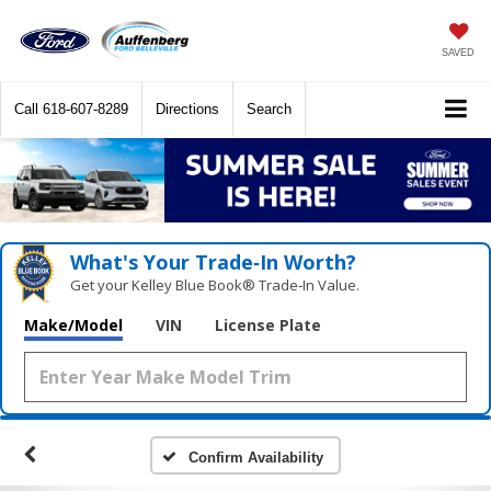
SAVED
Call
618-607-8289
Directions
Search
What's Your Trade‑In Worth?
Get your Kelley Blue Book® Trade‑In Value.
Make/Model
VIN
License Plate
Confirm Availability