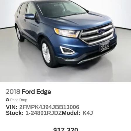
2018
Ford Edge
Price Drop
VIN:
2FMPK4J94JBB13006
Stock:
1-24801RJDZ
Model:
K4J
$17,320