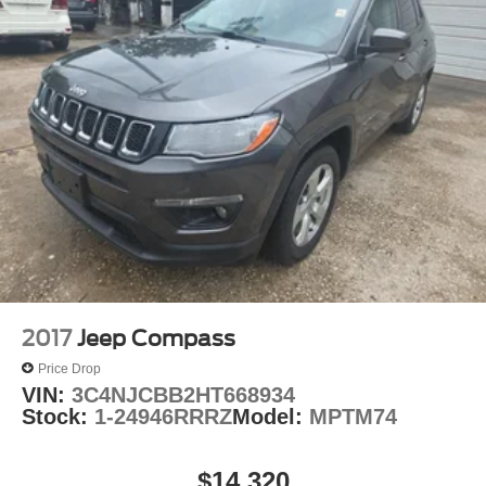
O'Fallon, Belleville, and the greater St. Louis area. Many
vehicles include warranty options, and flexible financing
is available to fit your needs.
2017
Jeep Compass
Price Drop
VIN:
3C4NJCBB2HT668934
Stock:
1-24946RRRZ
Model:
MPTM74
$14,320