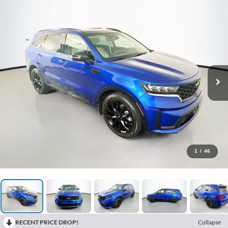
1
/
46
RECENT PRICE DROP!
Collapse