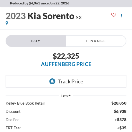
Reduced by $4,061 since Jun 22, 2026
2023
Kia Sorento
SX
BUY
FINANCE
$22,325
AUFFENBERG PRICE
Less
$28,850
Kelley Blue Book Retail
$6,938
Discount
+$378
Doc Fee
+$35
ERT Fee: