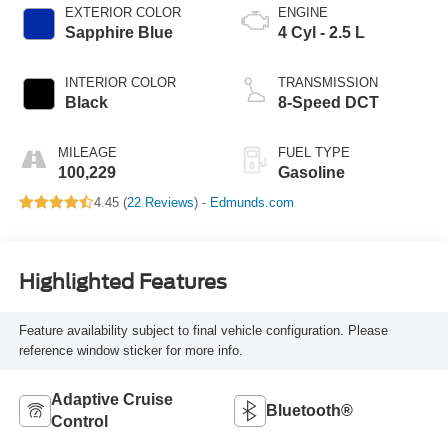
EXTERIOR COLOR
ENGINE
Sapphire Blue
4 Cyl - 2.5 L
INTERIOR COLOR
TRANSMISSION
Black
8-Speed DCT
MILEAGE
FUEL TYPE
100,229
Gasoline
4.45 (
22 Reviews
) -
Edmunds.com
Highlighted Features
Feature availability subject to final vehicle configuration. Please
reference window sticker for more info.
Adaptive Cruise
Bluetooth®
Control