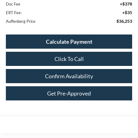
+$378
Doc Fee
+$35
ERT Fee:
$36,253
Auffenberg Price
Calculate Payment
Click To Call
Confirm Availability
Get Pre-Approved