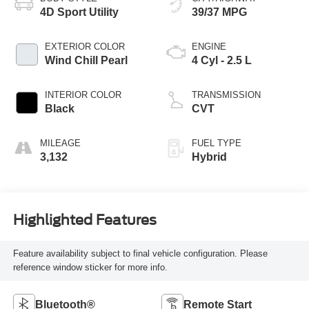
4D Sport Utility
39/37 MPG
EXTERIOR COLOR
ENGINE
Wind Chill Pearl
4 Cyl - 2.5 L
INTERIOR COLOR
TRANSMISSION
Black
CVT
MILEAGE
FUEL TYPE
3,132
Hybrid
Highlighted Features
Feature availability subject to final vehicle configuration. Please
reference window sticker for more info.
Bluetooth®
Remote Start