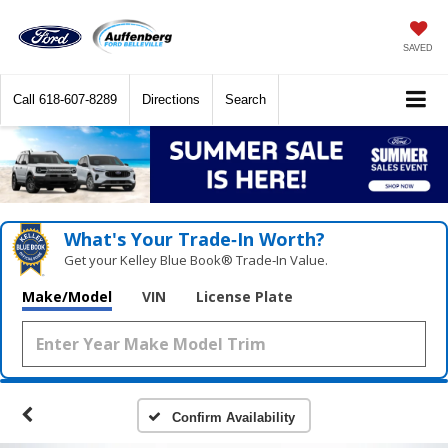
SAVED
Call
618-607-8289
Directions
Search
What's Your Trade‑In Worth?
Get your Kelley Blue Book® Trade‑In Value.
Make/Model
VIN
License Plate
Confirm Availability