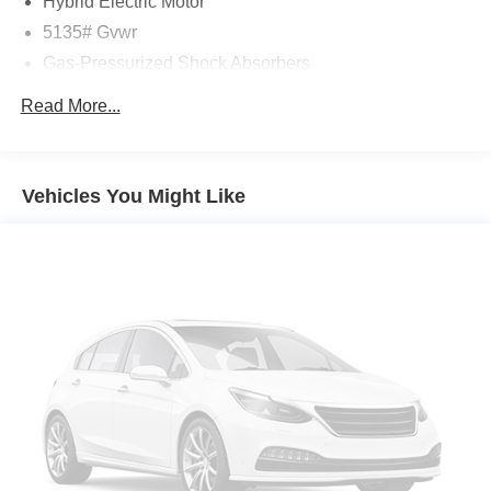
Hybrid Electric Motor
This CX-50 Hybrid has also been meticulously inspected
5135# Gvwr
and certified, giving you the peace of mind that comes
Gas-Pressurized Shock Absorbers
with a thoroughly vetted vehicle. With its blend of
efficiency, technology, and refinement, this 2026 Mazda
Front Anti-Roll Bar
Read More...
CX-50 Hybrid Premium is a compelling choice for the
Electric Power-Assist Speed-Sensing Steering
discerning driver.
14.5 Gal. Fuel Tank
Quasi-Dual Stainless Steel Exhaust w/Black Tailpipe
Auffenberg Auto Mall offers over 1,000 vehicles priced to
Vehicles You Might Like
Finisher
sell at our Shiloh location, proudly serving drivers from
O'Fallon, Belleville, and the greater St. Louis area. Many
Permanent Locking Hubs
vehicles include warranty options, and flexible financing
Strut Front Suspension w/Coil Springs
is available to fit your needs.
Torsion Beam Rear Suspension w/Coil Springs
4-Wheel Disc Brakes w/4-Wheel ABS, Front Vented
LOCATED AT AUFFENBERG MAZDA 1116 Auffenberg
Discs, Brake Assist, Hill Hold Control and Electric
Ave Shiloh, IL 62269.
Parking Brake
Brake Actuated Limited Slip Differential
Nickel Metal Hydride (nimh) Traction Battery 1.59 kWh
Capacity