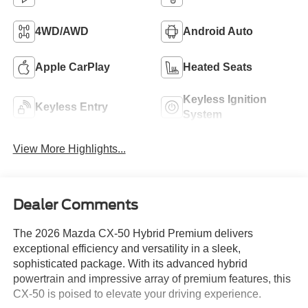
4WD/AWD
Android Auto
Apple CarPlay
Heated Seats
Keyless Ignition
Keyless Entry
System
View More Highlights...
Dealer Comments
The 2026 Mazda CX-50 Hybrid Premium delivers
exceptional efficiency and versatility in a sleek,
sophisticated package. With its advanced hybrid
powertrain and impressive array of premium features, this
CX-50 is poised to elevate your driving experience.