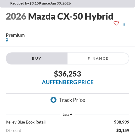
Reduced by $3,159 since Jun 30, 2026
2026
Mazda CX-50 Hybrid
Premium
BUY
FINANCE
$36,253
AUFFENBERG PRICE
Less
$38,999
Kelley Blue Book Retail
$3,159
Discount