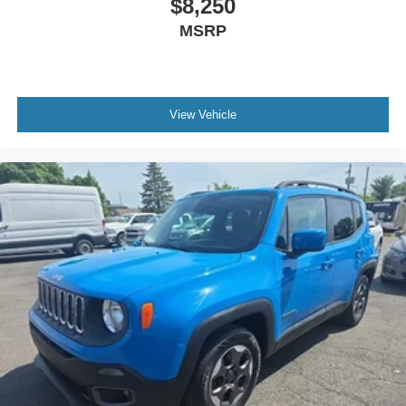
$8,250
MSRP
View Vehicle