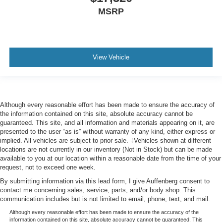
MSRP
View Vehicle
Although every reasonable effort has been made to ensure the accuracy of
the information contained on this site, absolute accuracy cannot be
guaranteed. This site, and all information and materials appearing on it, are
presented to the user “as is” without warranty of any kind, either express or
implied. All vehicles are subject to prior sale. ‡Vehicles shown at different
locations are not currently in our inventory (Not in Stock) but can be made
available to you at our location within a reasonable date from the time of your
request, not to exceed one week.
By submitting information via this lead form, I give Auffenberg consent to
contact me concerning sales, service, parts, and/or body shop. This
communication includes but is not limited to email, phone, text, and mail.
Although every reasonable effort has been made to ensure the accuracy of the
information contained on this site, absolute accuracy cannot be guaranteed. This