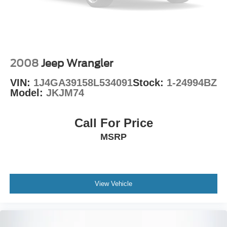
2008
Jeep Wrangler
VIN:
1J4GA39158L534091
Stock:
1-24994BZ
Model:
JKJM74
Call For Price
MSRP
View Vehicle