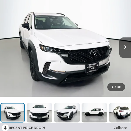
1
/
45
RECENT PRICE DROP!
Collapse