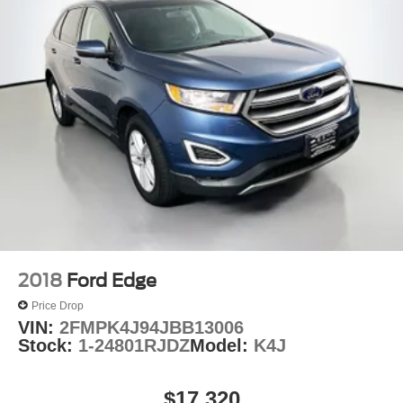
2018
Ford Edge
Price Drop
VIN:
2FMPK4J94JBB13006
Stock:
1-24801RJDZ
Model:
K4J
$17,320