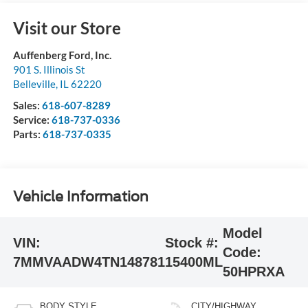
Visit our Store
Auffenberg Ford, Inc.
901 S. Illinois St
Belleville
,
IL
62220
Sales:
618-607-8289
Service:
618-737-0336
Parts:
618-737-0335
Vehicle Information
Model
VIN:
Stock #:
Code:
7MMVAADW4TN148781
15400ML
50HPRXA
BODY STYLE
CITY/HIGHWAY