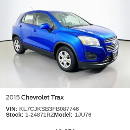
2015
Chevrolet Trax
VIN:
KL7CJKSB3FB087746
Stock:
1-24871RZ
Model:
1JU76