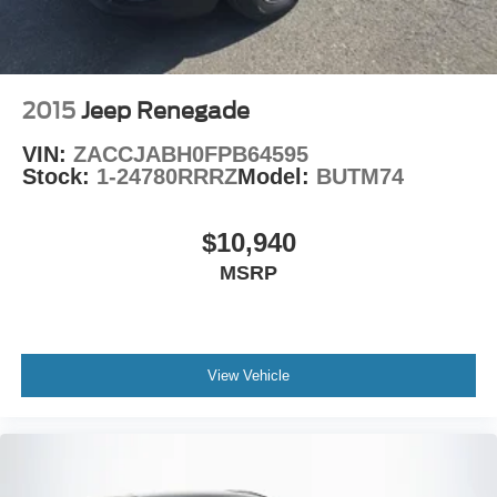
2015
Jeep Renegade
VIN:
ZACCJABH0FPB64595
Stock:
1-24780RRRZ
Model:
BUTM74
$10,940
MSRP
View Vehicle