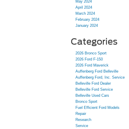
May 2024
April 2024
March 2024
February 2024
January 2024
Categories
2026 Bronco Sport
2026 Ford F-150
2026 Ford Maverick
Auffenberg Ford Belleville
Auffenberg Ford, Inc. Service
Belleville Ford Dealer
Belleville Ford Service
Belleville Used Cars
Bronco Sport
Fuel Efficient Ford Models
Repair
Research
Service