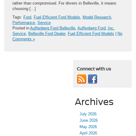
rather than compromised. For drivers in Belleville, it means
choosing […]
Tags:
Ford
,
Fuel Efficient Ford Models
,
Model Research
,
Performance
,
Service
Posted in
Auffenberg Ford Belleville
,
Auffenberg Ford, Inc.
Service
,
Belleville Ford Dealer
,
Fuel Efficient Ford Models
|
No
Comments »
Connect with us
Archives
July 2026
June 2026
May 2026
April 2026