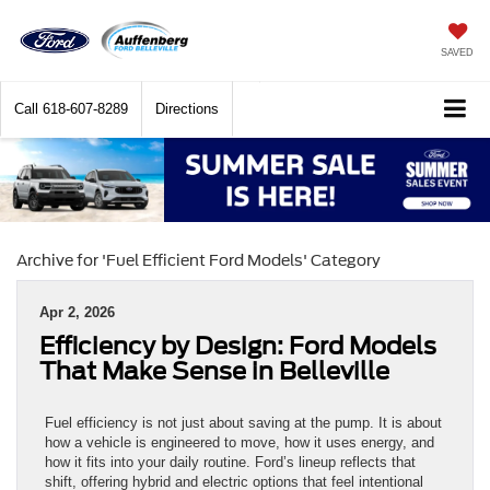
SAVED
Call
618-607-8289
Directions
Archive for 'Fuel Efficient Ford Models' Category
Apr 2, 2026
Efficiency by Design: Ford Models
That Make Sense in Belleville
Fuel efficiency is not just about saving at the pump. It is about
how a vehicle is engineered to move, how it uses energy, and
how it fits into your daily routine. Ford’s lineup reflects that
shift, offering hybrid and electric options that feel intentional