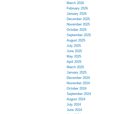
March 2026
February 2026
January 2026
December 2025
November 2025
October 2025
September 2025
August 2025
July 2025
June 2025
May 2025
April 2025
March 2025
January 2025
December 2024
November 2024
October 2024
September 2024
August 2024
July 2024
June 2024