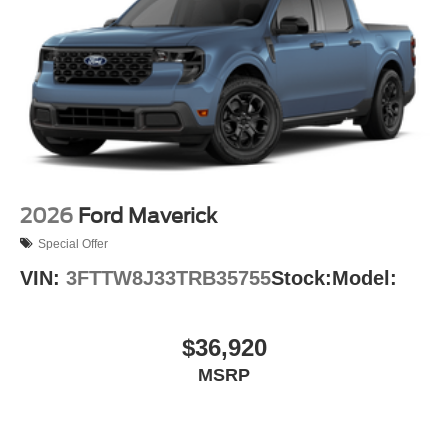
2026
Ford Maverick
Special Offer
VIN:
3FTTW8J33TRB35755
Stock:
Model:
$36,920
MSRP