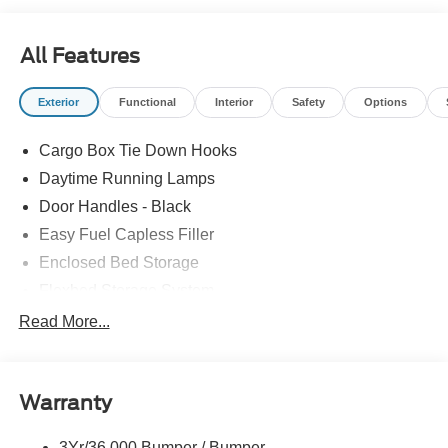
All Features
Exterior
Functional
Interior
Safety
Options
Cargo Box Tie Down Hooks
Daytime Running Lamps
Door Handles - Black
Easy Fuel Capless Filler
Enclosed Bed Storage
Flexbed Storage System
Headlamps -Wiper Activated
Read More...
Headlamps-Led Auto Hi-Beam
Headlamps-Led Auto On/Off
Warranty
Led Reflector Headlamps
Power Mirrors
3Yr/36,000 Bumper / Bumper