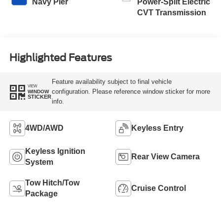
Navy Pier
Power-Split Electric
CVT Transmission
Highlighted Features
Feature availability subject to final vehicle
VIEW
configuration. Please reference window sticker for more
WINDOW
STICKER
info.
4WD/AWD
Keyless Entry
Keyless Ignition
Rear View Camera
System
Tow Hitch/Tow
Cruise Control
Package