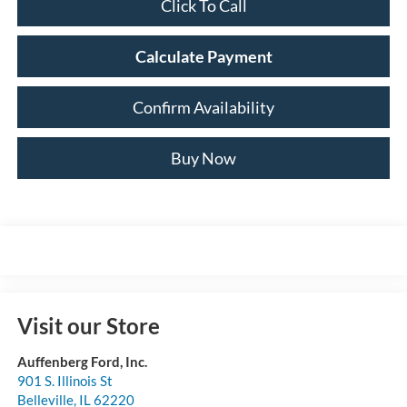
Click To Call
Calculate Payment
Confirm Availability
Buy Now
Visit our Store
Auffenberg Ford, Inc.
901 S. Illinois St
Belleville
,
IL
62220