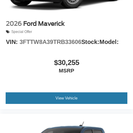
2026
Ford Maverick
Special Offer
VIN:
3FTTW8A39TRB33606
Stock:
Model:
$30,255
MSRP
View Vehicle