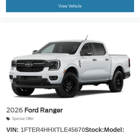
View Vehicle
2026
Ford Ranger
Special Offer
VIN:
1FTER4HHXTLE45670
Stock:
Model: