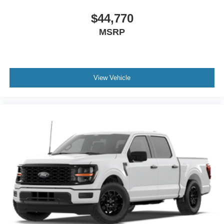
$44,770
MSRP
View Vehicle