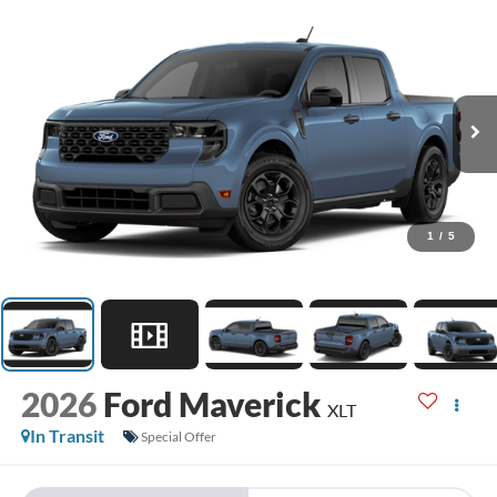
1
/
5
2026
Ford Maverick
XLT
In Transit
Special Offer