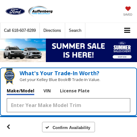
SAVED
Call
618-607-8289
Directions
Search
What's Your Trade‑In Worth?
Get your Kelley Blue Book® Trade‑In Value.
Make/Model
VIN
License Plate
Confirm Availability