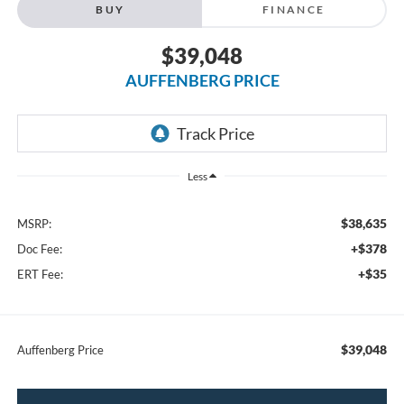
BUY
FINANCE
$39,048
AUFFENBERG PRICE
Less
$38,635
MSRP:
+$378
Doc Fee:
+$35
ERT Fee:
$39,048
Auffenberg Price