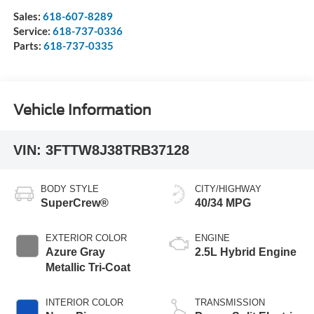
Sales:
618-607-8289
Service:
618-737-0336
Parts:
618-737-0335
Vehicle Information
VIN:
3FTTW8J38TRB37128
BODY STYLE
CITY/HIGHWAY
SuperCrew®
40/34 MPG
EXTERIOR COLOR
ENGINE
Azure Gray
2.5L Hybrid Engine
Metallic Tri-Coat
INTERIOR COLOR
TRANSMISSION