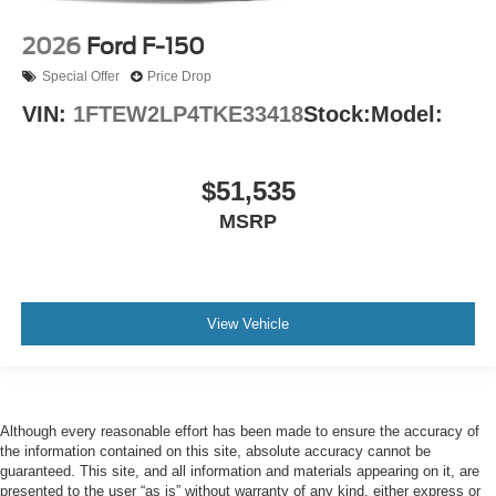
2026
Ford F-150
Special Offer
Price Drop
VIN:
1FTEW2LP4TKE33418
Stock:
Model:
$51,535
MSRP
View Vehicle
Although every reasonable effort has been made to ensure the accuracy of
the information contained on this site, absolute accuracy cannot be
guaranteed. This site, and all information and materials appearing on it, are
presented to the user “as is” without warranty of any kind, either express or