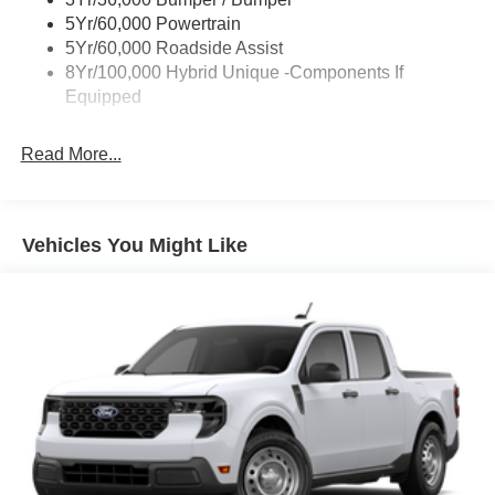
Power Tailgate Lock
5Yr/60,000 Powertrain
Trailer Tow Hitch
5Yr/60,000 Roadside Assist
8Yr/100,000 Hybrid Unique -Components If
Wipers- Intermittent
Equipped
Read More...
Vehicles You Might Like