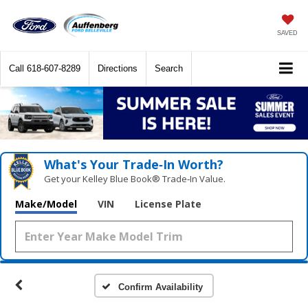
SAVED
Call
618-607-8289
Directions
Search
What's Your Trade‑In Worth?
Get your Kelley Blue Book® Trade‑In Value.
Make/Model
VIN
License Plate
Confirm Availability