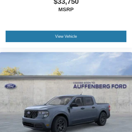
$33,750
MSRP
View Vehicle