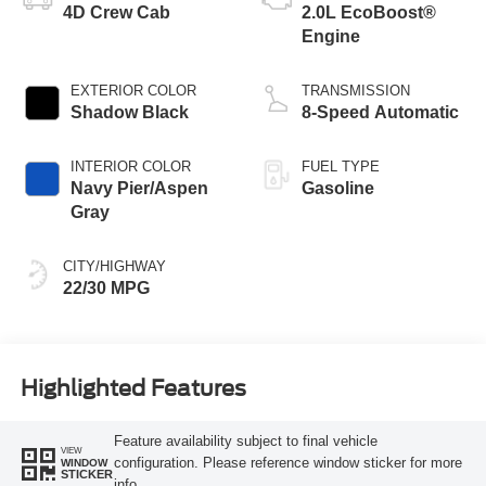
4D Crew Cab
2.0L EcoBoost®
Engine
EXTERIOR COLOR
TRANSMISSION
Shadow Black
8-Speed Automatic
INTERIOR COLOR
FUEL TYPE
Navy Pier/Aspen
Gasoline
Gray
CITY/HIGHWAY
22/30 MPG
Highlighted Features
Feature availability subject to final vehicle
VIEW
configuration. Please reference window sticker for more
WINDOW
STICKER
info.