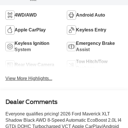
4WD/AWD
Android Auto
Apple CarPlay
Keyless Entry
Keyless Ignition
Emergency Brake
System
Assist
Tow Hitch/Tow
Rear View Camera
Package
View More Highlights...
Dealer Comments
Everyone qualifies pricing! 2026 Ford Maverick XLT
Shadow Black AWD 8-Speed Automatic EcoBoost 2.0L I4
GTDi DOHC Turbocharged VCT Apple CarPlay/Android