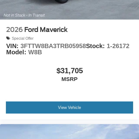
2026
Ford Maverick
Special Offer
VIN:
3FTTW8BA3TRB05958
Stock:
1-26172
Model:
W8B
$31,705
MSRP
View Vehicle