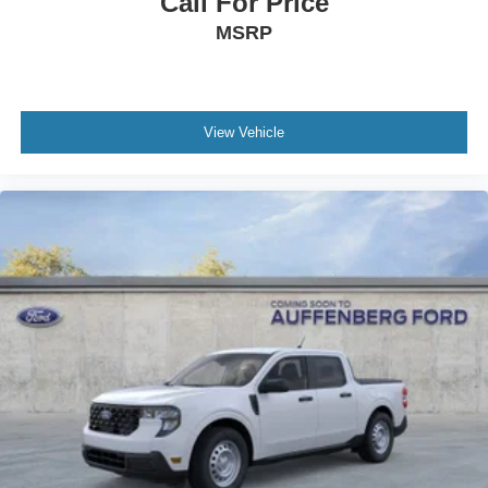
Call For Price
MSRP
View Vehicle