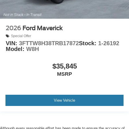
2026
Ford Maverick
Special Offer
VIN:
3FTTW8H38TRB17872
Stock:
1-26192
Model:
W8H
$35,845
MSRP
View Vehicle
Although every reasonable effort has been made to ensure the accuracy of