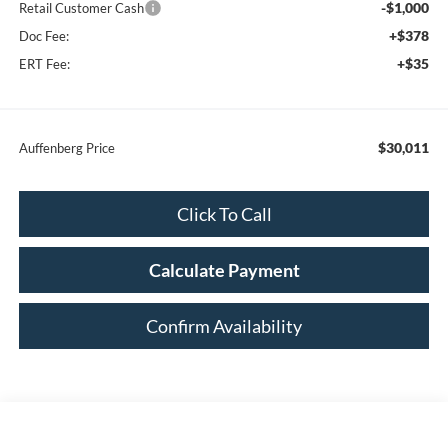
-$1,000
Retail Customer Cash
+$378
Doc Fee:
+$35
ERT Fee:
$30,011
Auffenberg Price
Click To Call
Calculate Payment
Confirm Availability