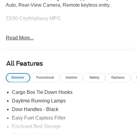
Auto, Rear-View Camera, Remote keyless entry.
22/30 City/Highway MPG
Read More...
Full transparency with Auffenberg's Honesty Policy.
Rebates are based on where the vehicle is registered and
may differ by region.
All Features
Exterior
Functional
Interior
Safety
Options
Cargo Box Tie Down Hooks
Daytime Running Lamps
Door Handles - Black
Easy Fuel Capless Filler
Enclosed Bed Storage
Flexbed Storage System