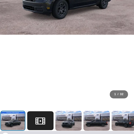
1
/
32