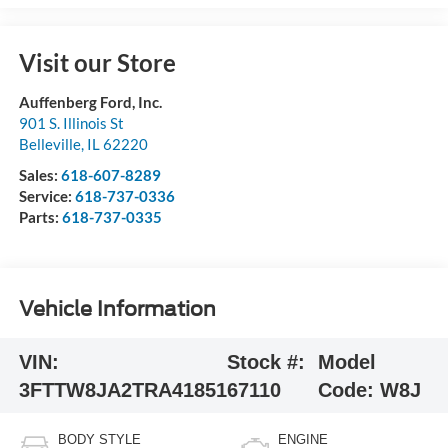
Visit our Store
Auffenberg Ford, Inc.
901 S. Illinois St
Belleville
,
IL
62220
Sales:
618-607-8289
Service:
618-737-0336
Parts:
618-737-0335
Vehicle Information
VIN:
Stock #:
Model
3FTTW8JA2TRA41851
67110
Code:
W8J
BODY STYLE
ENGINE