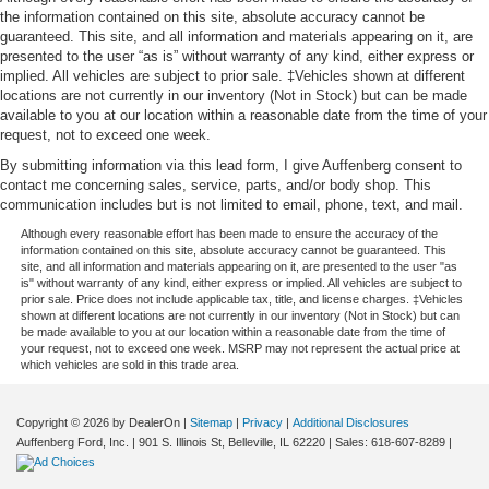
the information contained on this site, absolute accuracy cannot be
guaranteed. This site, and all information and materials appearing on it, are
presented to the user “as is” without warranty of any kind, either express or
implied. All vehicles are subject to prior sale. ‡Vehicles shown at different
locations are not currently in our inventory (Not in Stock) but can be made
available to you at our location within a reasonable date from the time of your
request, not to exceed one week.
By submitting information via this lead form, I give Auffenberg consent to
contact me concerning sales, service, parts, and/or body shop. This
communication includes but is not limited to email, phone, text, and mail.
Although every reasonable effort has been made to ensure the accuracy of the
information contained on this site, absolute accuracy cannot be guaranteed. This
site, and all information and materials appearing on it, are presented to the user "as
is" without warranty of any kind, either express or implied. All vehicles are subject to
prior sale. Price does not include applicable tax, title, and license charges. ‡Vehicles
shown at different locations are not currently in our inventory (Not in Stock) but can
be made available to you at our location within a reasonable date from the time of
your request, not to exceed one week. MSRP may not represent the actual price at
which vehicles are sold in this trade area.
Copyright © 2026
by DealerOn
|
Sitemap
|
Privacy
|
Additional Disclosures
Auffenberg Ford, Inc.
|
901 S. Illinois St,
Belleville,
IL
62220
| Sales:
618-607-8289
|