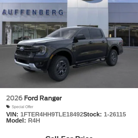
2026
Ford Ranger
Special Offer
VIN:
1FTER4HH9TLE18492
Stock:
1-26115
Model:
R4H