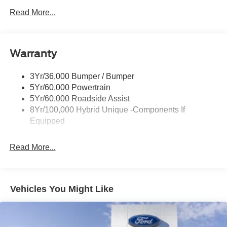
Headlamps -Wiper Activated
Read More...
Headlamps-Led Auto Hi-Beam
Headlamps-Led Auto On/Off
Warranty
Led Reflector Headlamps
Power Mirrors
3Yr/36,000 Bumper / Bumper
Power Tailgate Lock
5Yr/60,000 Powertrain
Trailer Tow Hitch
5Yr/60,000 Roadside Assist
8Yr/100,000 Hybrid Unique -Components If
Wipers- Intermittent
Equipped
Read More...
Vehicles You Might Like