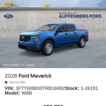
2026
Ford Maverick
Special Offer
VIN:
3FTTW8B30TRB16062
Stock:
1-26191
Model:
W8B