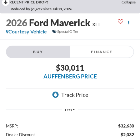
RECENT PRICE DROP!
Collapse
Reduced by $1,652 since Jul 08, 2026
2026
Ford Maverick
XLT
Courtesy Vehicle
Special Offer
BUY
FINANCE
$30,011
AUFFENBERG PRICE
Less
$32,630
MSRP:
-$2,032
Dealer Discount