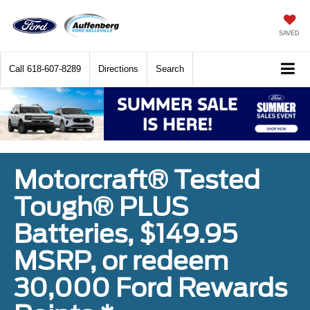
SAVED
Call
618-607-8289
Directions
Search
Motorcraft® Tested
Tough® PLUS
Batteries, $149.95
MSRP, or redeem
30,000 Ford Rewards