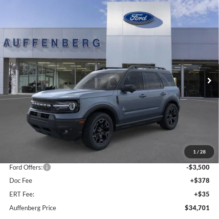
Compare Vehicle
2025
Ford Bronco Sport
Outer Banks
BUY
FINANCE
Special Offer
Price Drop
VIN:
3FMCR9CN5SRF39842
Stock:
1-25344
$34,701
Model:
R9C
AUFFENBERG PRICE
Ext.
Int.
In Stock
Less
MSRP:
$42,165
1
/
28
Dealer Discount
-$4,377
Ford Offers:
-$3,500
Doc Fee
+$378
ERT Fee:
+$35
Auffenberg Price
$34,701