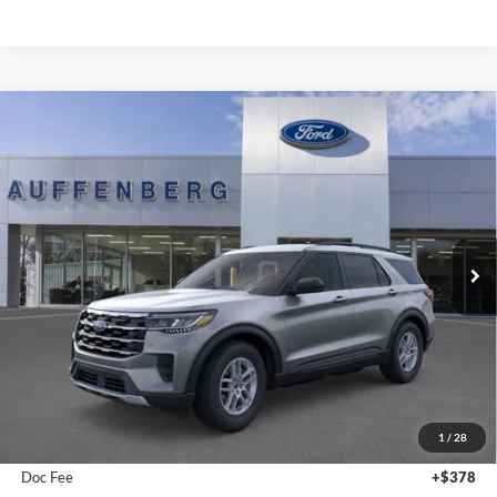
Compare Vehicle
2026
Ford Explorer
Active
BUY
FINANCE
Special Offer
Price Drop
VIN:
1FMUK8DH6TGA38429
Stock:
1-26055
$41,372
Model:
K8D
AUFFENBERG PRICE
Ext.
Int.
In-Service FCTP
Less
MSRP:
$44,680
1
/
28
Dealer Discount
-$3,721
Doc Fee
+$378