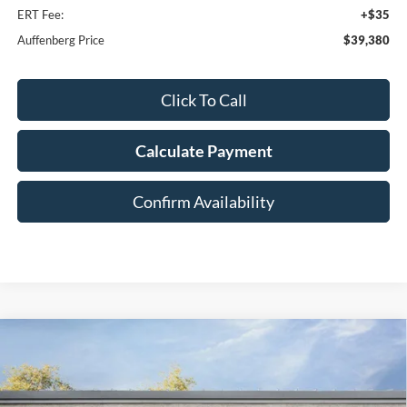
ERT Fee:
+$35
Auffenberg Price
$39,380
Click To Call
Calculate Payment
Confirm Availability
Compare Vehicle
2026
Ford Explorer
Active
BUY
FINANCE
Special Offer
Price Drop
VIN:
1FMUK8DH2TGA58841
Stock:
1-26028