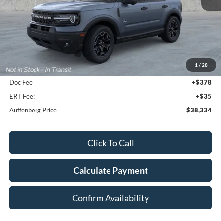
Less
MSRP:
$43,310
1
/
28
Dealer Discount
-$5,389
Doc Fee
+$378
ERT Fee:
+$35
Auffenberg Price
$38,334
Click To Call
Calculate Payment
Confirm Availability