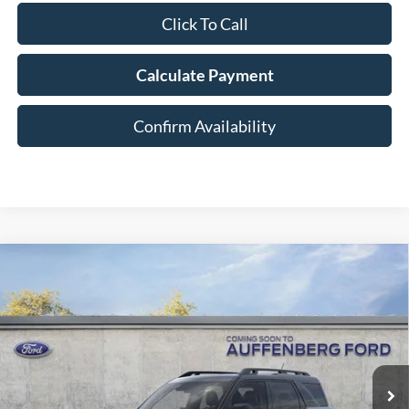
Click To Call
Calculate Payment
Confirm Availability
Compare Vehicle
2026
Ford Bronco Sport
Outer Banks
BUY
FINANCE
Special Offer
Price Drop
VIN:
3FMCR9CN3TRE12931
Stock:
1-26046
$38,334
Model:
R9C
AUFFENBERG PRICE
Ext.
Int.
In-Service FCTP