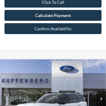
Click To Call
Calculate Payment
Confirm Availability
Compare Vehicle
2025
Ford Bronco Sport
Outer Banks
BUY
FINANCE
Special Offer
Price Drop
VIN:
3FMCR9CNXSRF78250
Stock:
1-25322
$32,821
Model:
R9C
AUFFENBERG PRICE
Ext.
Int.
In Stock