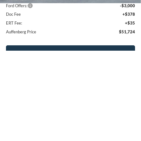
Ford Offers:
-$3,000
Doc Fee
+$378
ERT Fee:
+$35
Auffenberg Price
$51,724
Click To Call
Calculate Payment
Confirm Availability
Compare Vehicle
2026
Ford Explorer
Active