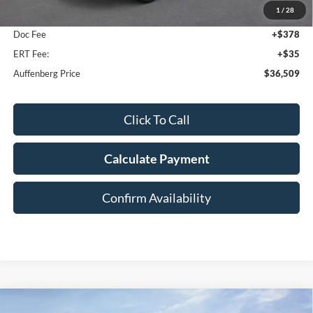
1
/
28
Dealer Discount
-$5,394
Doc Fee
+$378
ERT Fee:
+$35
Auffenberg Price
$36,509
Click To Call
Calculate Payment
Confirm Availability
Compare Vehicle