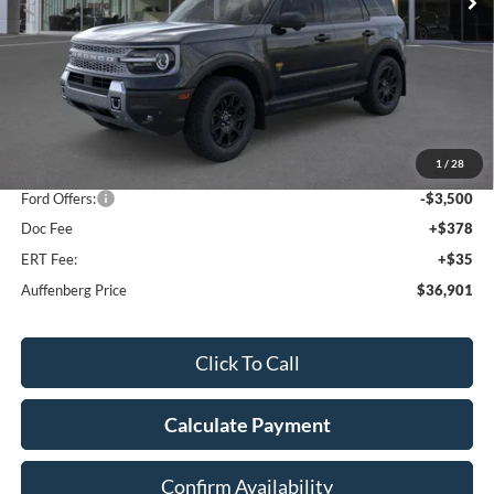
Less
MSRP:
$44,595
1
/
28
Dealer Discount
-$4,607
Ford Offers:
-$3,500
Doc Fee
+$378
ERT Fee:
+$35
Auffenberg Price
$36,901
Click To Call
Calculate Payment
Confirm Availability