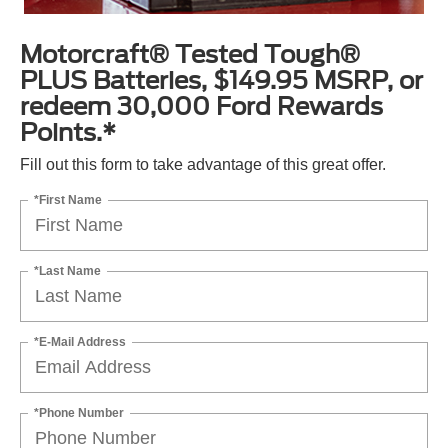
Motorcraft® Tested Tough®
PLUS Batteries, $149.95 MSRP, or
redeem 30,000 Ford Rewards
Points.*
Fill out this form to take advantage of this great offer.
*First Name
*Last Name
*E-Mail Address
*Phone Number