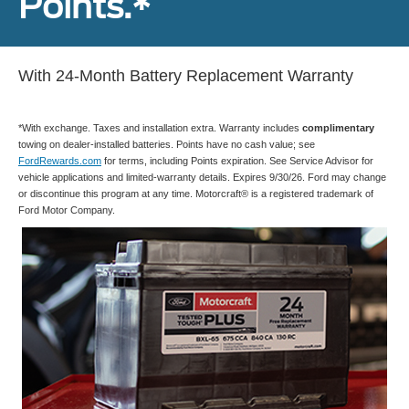
Points.*
With 24-Month Battery Replacement Warranty
*With exchange. Taxes and installation extra. Warranty includes
complimentary
towing on dealer-installed batteries. Points have no cash value; see
FordRewards.com
for terms, including Points expiration. See Service Advisor for
vehicle applications and limited-warranty details. Expires 9/30/26. Ford may change
or discontinue this program at any time. Motorcraft® is a registered trademark of
Ford Motor Company.