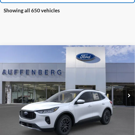
Showing all 650 vehicles
Compare Vehicle
2025
Ford Escape Plug-In Hybrid
BUY
FINANCE
Special Offer
VIN:
1FMCU0E19SUA81932
Stock:
1-25083
$36,509
Model:
U0E
AUFFENBERG PRICE
Ext.
Int.
Courtesy Vehicle
Less
MSRP:
$41,490