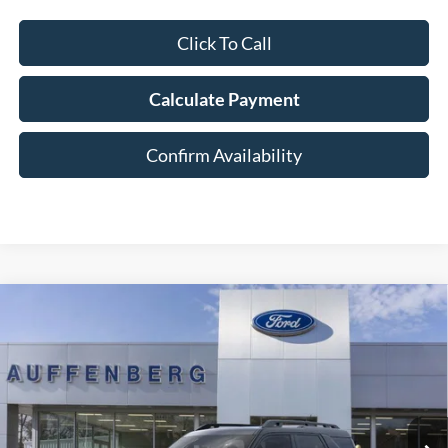
Click To Call
Calculate Payment
Confirm Availability
Compare Vehicle
2025
Ford Bronco Sport
Badlands
BUY
FINANCE
Special Offer
Price Drop
VIN:
3FMCR9DA5SRF73923
Stock:
1-25343
$36,901
Model:
R9D
AUFFENBERG PRICE
Ext.
Int.
In Stock