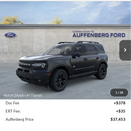
Compare Vehicle
2026
Ford Bronco Sport
Outer Banks
BUY
FINANCE
Special Offer
Price Drop
VIN:
3FMCR9CN2TRE09387
Stock:
1-26048
$37,453
Model:
R9C
AUFFENBERG PRICE
Ext.
Int.
In-Service FCTP
Less
MSRP:
$42,315
1
/
28
Dealer Discount
-$5,275
Doc Fee
+$378
ERT Fee:
+$35
Auffenberg Price
$37,453