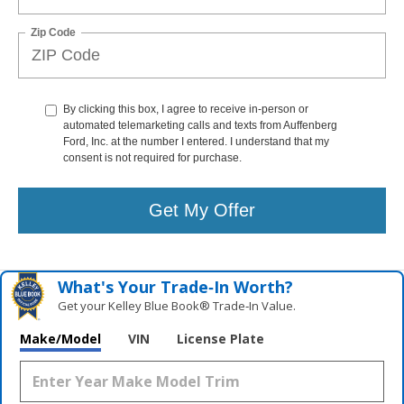
Zip Code
By clicking this box, I agree to receive in-person or
automated telemarketing calls and texts from Auffenberg
Ford, Inc. at the number I entered. I understand that my
consent is not required for purchase.
Get My Offer
What's Your Trade‑In Worth?
Get your Kelley Blue Book® Trade‑In Value.
Make/Model
VIN
License Plate