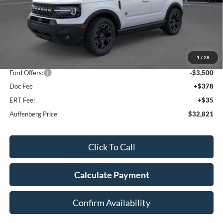
Less
MSRP:
$41,065
1
/
28
Dealer Discount
-$5,157
Ford Offers:
-$3,500
Doc Fee
+$378
ERT Fee:
+$35
Auffenberg Price
$32,821
Click To Call
Calculate Payment
Confirm Availability