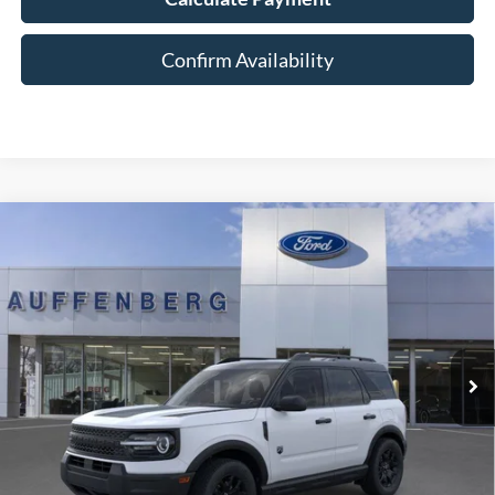
Confirm Availability
Compare Vehicle
2026
Ford Bronco Sport
Big Bend
BUY
FINANCE
Special Offer
Price Drop
VIN:
3FMCR9BN7TRE11556
Stock:
1-26049
$33,179
Model:
R9B
AUFFENBERG PRICE
Ext.
Int.
In-Service FCTP
Less