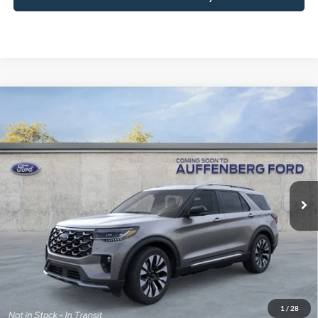
Compare Vehicle
2026
Ford Explorer
Platinum
BUY
FINANCE
Special Offer
Price Drop
VIN:
1FMUK8HH9TGB50281
Stock:
1-26081
$51,724
Model:
K8H
AUFFENBERG PRICE
Ext.
Int.
In Stock
Less
MSRP:
$59,095
1
/
28
Dealer Discount
-$4,784