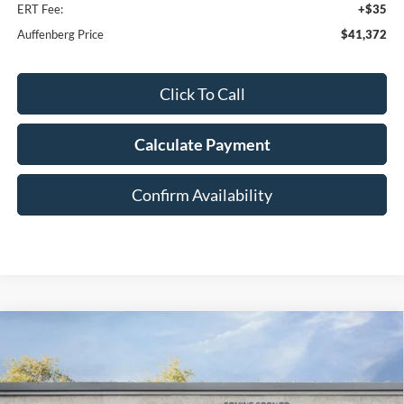
ERT Fee:
+$35
Auffenberg Price
$41,372
Click To Call
Calculate Payment
Confirm Availability
Compare Vehicle
2026
Ford Bronco Sport
Big Bend
BUY
FINANCE
Special Offer
Price Drop
VIN:
3FMCR9BN7TRE21925
Stock:
1-26056