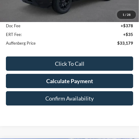
MSRP:
$35,640
1
/
28
Dealer Discount
-$2,874
Doc Fee
+$378
ERT Fee:
+$35
Auffenberg Price
$33,179
Click To Call
Calculate Payment
Confirm Availability