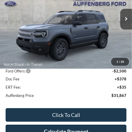
$31,867
Model:
R9B
AUFFENBERG PRICE
Ext.
Courtesy Vehicle
Less
MSRP:
$36,915
1
/
28
Dealer Discount
-$2,961
Ford Offers:
-$2,500
Doc Fee
+$378
ERT Fee:
+$35
Auffenberg Price
$31,867
Click To Call
Calculate Payment