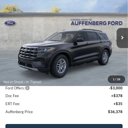
2026
Ford Explorer
Active
BUY
FINANCE
Special Offer
Price Drop
VIN:
1FMUK8DH7TGA38293
Stock:
1-26023
$36,378
Model:
K8D
AUFFENBERG PRICE
Ext.
Int.
Courtesy Vehicle
Less
MSRP:
$44,880
1
/
28
Dealer Discount
-$5,915
Ford Offers:
-$3,000
Doc Fee
+$378
ERT Fee:
+$35
Auffenberg Price
$36,378