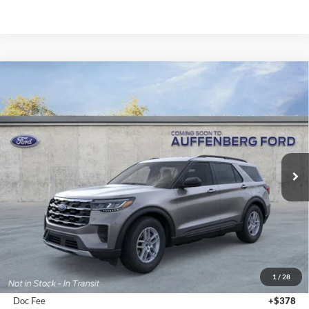
Compare Vehicle
2026
Ford Explorer
Active
BUY
FINANCE
Special Offer
Price Drop
VIN:
1FMUK8DH0TGA58093
Stock:
1-26030
$39,380
Model:
K8D
AUFFENBERG PRICE
Ext.
Int.
In-Service FCTP
Less
MSRP:
$44,880
1
/
28
Dealer Discount
-$5,913
Doc Fee
+$378