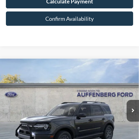
Calculate Payment
Confirm Availability
Compare Vehicle
2026
Ford Bronco Sport
Big Bend
BUY
FINANCE
Special Offer
Price Drop
VIN:
3FMCR9BN7TRE13582
Stock:
1-26047
$36,054
Model:
R9B
AUFFENBERG PRICE
Ext.
In-Service FCTP
Less