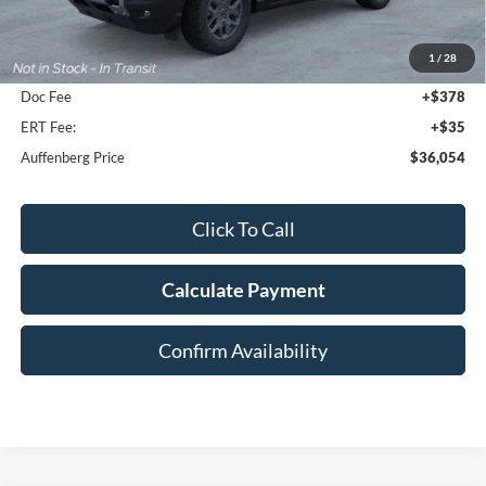
MSRP:
$38,810
1
/
28
Dealer Discount
-$3,169
Doc Fee
+$378
ERT Fee:
+$35
Auffenberg Price
$36,054
Click To Call
Calculate Payment
Confirm Availability