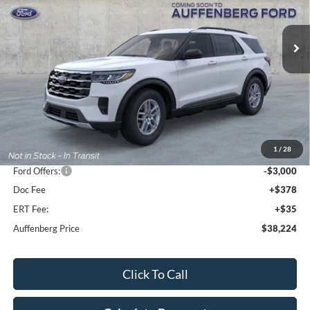
$38,224
Model:
K8D
AUFFENBERG PRICE
Ext.
Int.
Courtesy Vehicle
Less
MSRP:
$44,680
1
/
28
Dealer Discount
-$3,869
Ford Offers:
-$3,000
Doc Fee
+$378
ERT Fee:
+$35
Auffenberg Price
$38,224
Click To Call