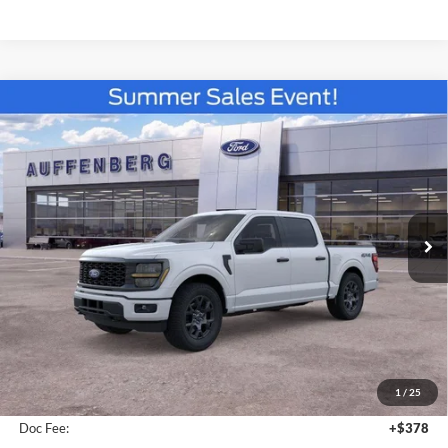
Compare Vehicle
2026
Ford F-150
STX
BUY
FINANCE
Special Offer
VIN:
1FTEW2LP5TKE32973
Stock:
67328
$48,210
Model:
W2L
AUFFENBERG PRICE
Ext.
Int.
In Stock
Less
MSRP:
$51,570
1
/
25
Dealer Discount
-$3,773
Doc Fee:
+$378