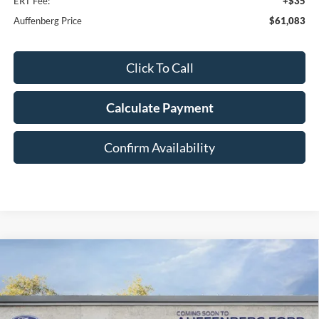
ERT Fee:
+$35
Auffenberg Price
$61,083
Click To Call
Calculate Payment
Confirm Availability
Compare Vehicle
2026
Ford F-150
Tremor
BUY
FINANCE
Special Offer
Price Drop
VIN:
1FTFW4L57TFA86092
Stock:
1-26114
$62,671
Model:
W4L