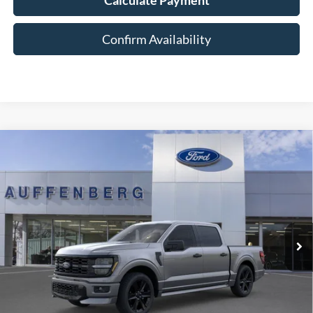
Confirm Availability
Compare Vehicle
2026
Ford F-150
STX
BUY
FINANCE
Special Offer
VIN:
1FTEW2L58TFA55448
Stock:
1-26179
$55,279
Model:
W2L
AUFFENBERG PRICE
Ext.
Int.
In-Service FCTP
Less