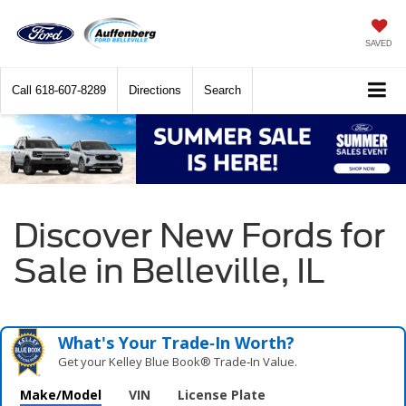
SAVED
Call
618-607-8289
Directions
Search
Discover New Fords for
Sale in Belleville, IL
What's Your Trade‑In Worth?
Get your Kelley Blue Book® Trade‑In Value.
Make/Model
VIN
License Plate