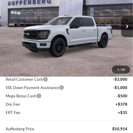
VIN:
1FTFW3L87TKD99221
Stock:
67202
$50,914
Model:
W3L
AUFFENBERG PRICE
Ext.
Int.
In Stock
Less
MSRP:
$60,825
1
/
30
Dealer Discount
-$5,824
Retail Customer Cash
-$3,000
SSE Down Payment Assistance
-$1,000
Mega Bonus Cash
-$500
Doc Fee:
+$378
ERT Fee:
+$35
Auffenberg Price
$50,914