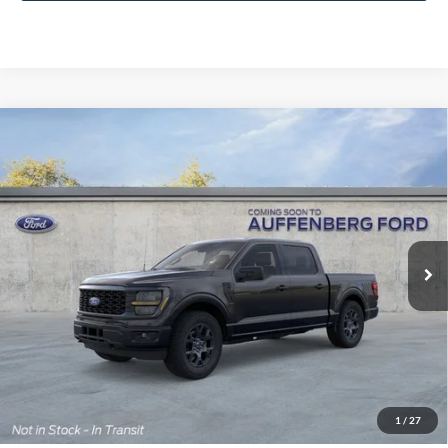
Compare Vehicle
2026
Ford F-150
STX
BUY
FINANCE
Special Offer
Price Drop
VIN:
1FTEW2LP6TFA98719
Stock:
1-26131
$48,210
Model:
W2L
AUFFENBERG PRICE
Ext.
Int.
In-Service FCTP
Less
MSRP:
$51,570
1
/
27
Dealer Discount
-$3,773