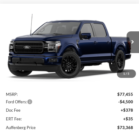
Compare Vehicle
2026
Ford F-150
Lariat®
BUY
FINANCE
Special Offer
Price Drop
VIN:
1FTFW5L83TFC05966
$73,368
AUFFENBERG PRICE
Ext.
Int.
Dealer Ordered
1
/
5
Less
MSRP:
$77,455
Ford Offers:
-$4,500
Doc Fee
+$378
ERT Fee:
+$35
Auffenberg Price
$73,368