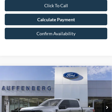
Click To Call
Calculate Payment
Confirm Availability
Compare Vehicle
2026
Ford F-150
XLT
BUY
FINANCE
Special Offer
Price Drop
VIN:
1FTFW3L85TFB09678
Stock:
1-26119
$60,885
Model:
W3L
AUFFENBERG PRICE
Ext.
Int.
In-Service FCTP