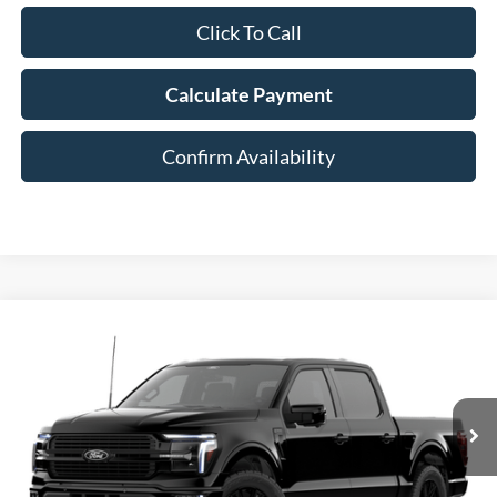
Click To Call
Calculate Payment
Confirm Availability
Compare Vehicle
2026
Ford F-150
Platinum®
BUY
FINANCE
Special Offer
Price Drop
VIN:
1FTFW7L85TFB93766
$81,853
AUFFENBERG PRICE
Ext.
Int.
Dealer Ordered