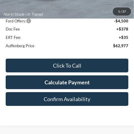
MSRP:
$74,125
1
/
27
Dealer Discount
-$7,061
Ford Offers:
-$4,500
Doc Fee
+$378
ERT Fee:
+$35
Auffenberg Price
$62,977
Click To Call
Calculate Payment
Confirm Availability