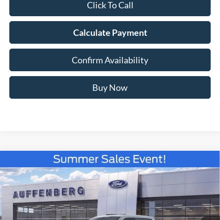
Click To Call
Calculate Payment
Confirm Availability
Buy Now
Compare Vehicle
2026
Ford F-150
XLT
BUY
FINANCE
Special Offer
Price Drop
VIN:
1FTFW3LD3TFA30202
Stock:
67311
$56,750
Model:
W3L
AUFFENBERG PRICE