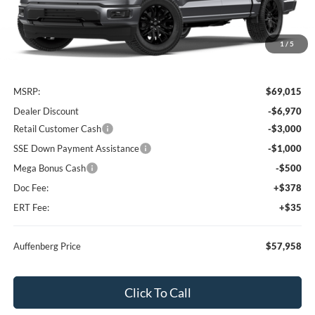
1
/
5
Less
MSRP:
$69,015
Dealer Discount
-$6,970
Retail Customer Cash
-$3,000
SSE Down Payment Assistance
-$1,000
Mega Bonus Cash
-$500
Doc Fee:
+$378
ERT Fee:
+$35
Auffenberg Price
$57,958
Click To Call