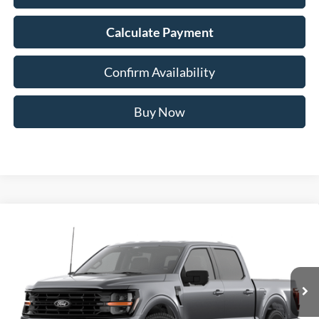
Calculate Payment
Confirm Availability
Buy Now
Compare Vehicle
2026
Ford F-150
XLT
BUY
FINANCE
Special Offer
Price Drop
VIN:
1FTFW3L54TKD63458
Stock:
67304
$57,958
Model:
W3L
AUFFENBERG PRICE
Ext.
Int.
In Stock