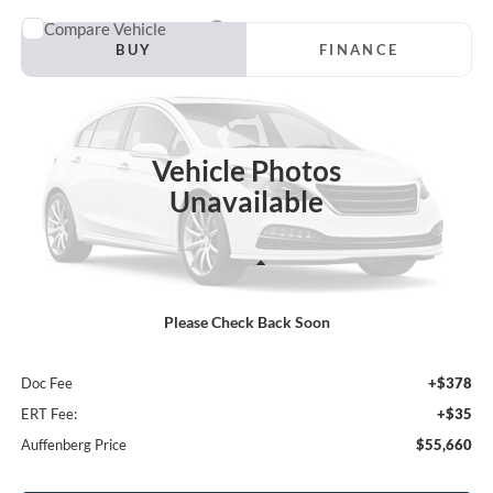
Compare Vehicle
2026
Ford F-150
XLT
BUY
FINANCE
Special Offer
VIN:
1FTFW3L58TKE34354
Stock:
1-26205
$55,660
Model:
W3L
AUFFENBERG PRICE
Vehicle Photos
Ext.
Int.
In Stock
Unavailable
Less
Please Check Back Soon
MSRP:
$61,230
Dealer Discount
-$5,983
Doc Fee
+$378
ERT Fee:
+$35
Auffenberg Price
$55,660