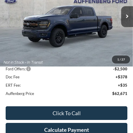
AUFFENBERG PRICE
Ext.
Int.
In Stock
Less
MSRP:
$71,535
1
/
27
Dealer Discount
-$6,777
Ford Offers:
-$2,500
Doc Fee
+$378
ERT Fee:
+$35
Auffenberg Price
$62,671
Click To Call
Calculate Payment