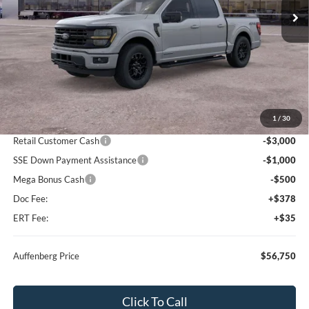
Ext.
Int.
In Stock
Less
MSRP:
$67,340
1
/
30
Dealer Discount
-$6,503
Retail Customer Cash
-$3,000
SSE Down Payment Assistance
-$1,000
Mega Bonus Cash
-$500
Doc Fee:
+$378
ERT Fee:
+$35
Auffenberg Price
$56,750
Click To Call