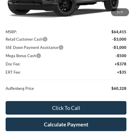
1
/
5
Less
MSRP:
$64,415
Retail Customer Cash
-$3,000
SSE Down Payment Assistance
-$1,000
Mega Bonus Cash
-$500
Doc Fee:
+$378
ERT Fee:
+$35
Auffenberg Price
$60,328
Click To Call
Calculate Payment