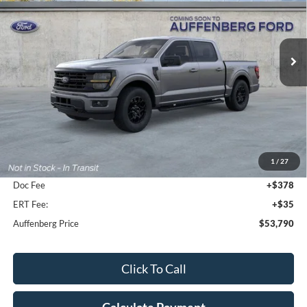
VIN:
1FTFW3L81TFB30754
Stock:
1-26155
$53,790
Model:
W3L
AUFFENBERG PRICE
Ext.
Int.
In-Service FCTP
Less
MSRP:
$58,965
1
/
27
Dealer Discount
-$5,588
Doc Fee
+$378
ERT Fee:
+$35
Auffenberg Price
$53,790
Click To Call
Calculate Payment