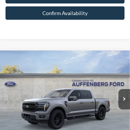
Confirm Availability
Compare Vehicle
2026
Ford F-150
Lariat
BUY
FINANCE
Special Offer
Price Drop
VIN:
1FTFW5L81TFB30149
Stock:
1-26167
$62,977
Model:
W5L
AUFFENBERG PRICE
Ext.
Int.
In Stock
Less