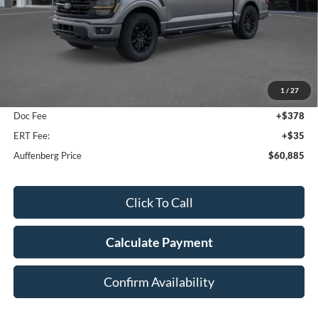
Less
MSRP:
$67,080
1
/
27
Dealer Discount
-$6,608
Doc Fee
+$378
ERT Fee:
+$35
Auffenberg Price
$60,885
Click To Call
Calculate Payment
Confirm Availability