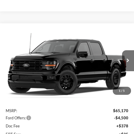
Compare Vehicle
2026
Ford F-150
XLT
BUY
FINANCE
Special Offer
Price Drop
VIN:
1FTFW3L82TKF07079
$61,083
AUFFENBERG PRICE
Ext.
Int.
Dealer Ordered
1
/
5
Less
MSRP:
$65,170
Ford Offers:
-$4,500
Doc Fee
+$378