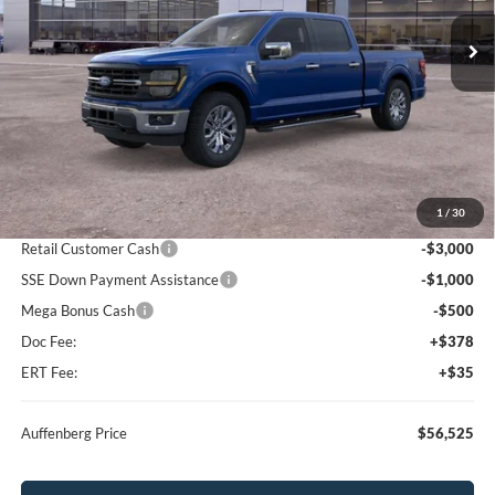
AUFFENBERG PRICE
Ext.
Int.
In Stock
Less
MSRP:
$67,000
1
/
30
Dealer Discount
-$6,388
Retail Customer Cash
-$3,000
SSE Down Payment Assistance
-$1,000
Mega Bonus Cash
-$500
Doc Fee:
+$378
ERT Fee:
+$35
Auffenberg Price
$56,525