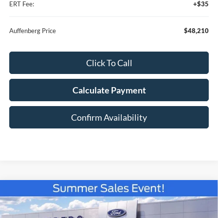
ERT Fee:
+$35
Auffenberg Price
$48,210
Click To Call
Calculate Payment
Confirm Availability
Compare Vehicle
2026
Ford F-150
XLT
BUY
FINANCE
Special Offer
Price Drop