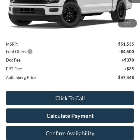
1
/
5
Less
MSRP:
$51,535
Ford Offers:
-$4,500
Doc Fee
+$378
ERT Fee:
+$35
Auffenberg Price
$47,448
Click To Call
Calculate Payment
Confirm Availability