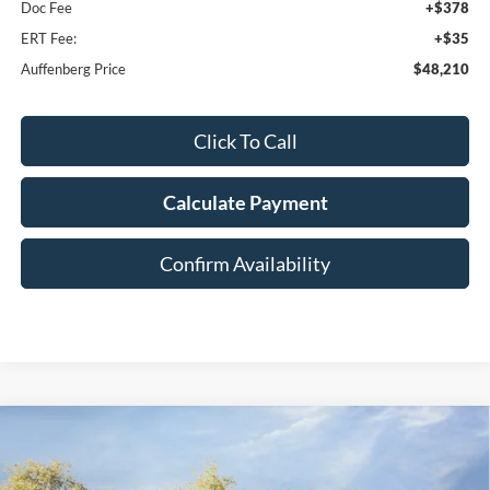
Doc Fee
+$378
ERT Fee:
+$35
Auffenberg Price
$48,210
Click To Call
Calculate Payment
Confirm Availability
Compare Vehicle
2026
Ford F-150
XLT
BUY
FINANCE
Special Offer
Price Drop