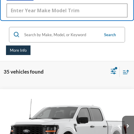
Search
More Info
35 vehicles found
Compare Vehicle
2026
Ford F-150
STX®
BUY
FINANCE
Special Offer
Price Drop
VIN:
1FTEW2LP4TKE33418
$47,448
AUFFENBERG PRICE
Ext.
Int.
Dealer Ordered