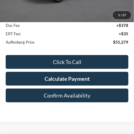
MSRP:
$59,605
1
/
27
Dealer Discount
-$4,739
Doc Fee
+$378
ERT Fee:
+$35
Auffenberg Price
$55,279
Click To Call
Calculate Payment
Confirm Availability