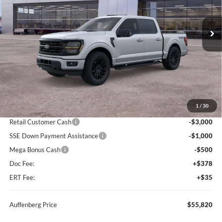
$55,820
Model:
W3L
AUFFENBERG PRICE
Ext.
Int.
In Stock
Less
MSRP:
$66,355
1
/
30
Dealer Discount
-$6,448
Retail Customer Cash
-$3,000
SSE Down Payment Assistance
-$1,000
Mega Bonus Cash
-$500
Doc Fee:
+$378
ERT Fee:
+$35
Auffenberg Price
$55,820