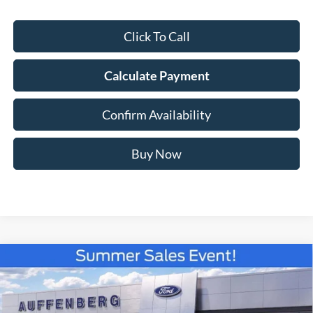
Click To Call
Calculate Payment
Confirm Availability
Buy Now
Compare Vehicle
2026
Ford F-150
XLT
BUY
FINANCE
Special Offer
Price Drop
VIN:
1FTFW3L82TKE19424
Stock:
67275