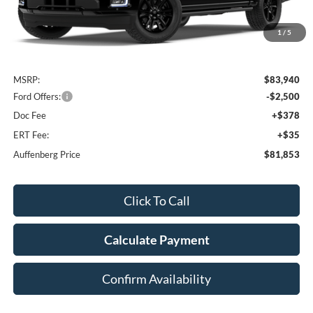
1
/
5
Less
MSRP:
$83,940
Ford Offers:
-$2,500
Doc Fee
+$378
ERT Fee:
+$35
Auffenberg Price
$81,853
Click To Call
Calculate Payment
Confirm Availability