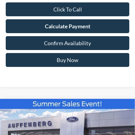
Click To Call
Calculate Payment
Confirm Availability
Buy Now
Compare Vehicle
2026
Ford F-150
XLT
BUY
FINANCE
Special Offer
Price Drop
VIN:
1FTFW3L83TKE24096
Stock:
67301
$56,525
Model:
W3L