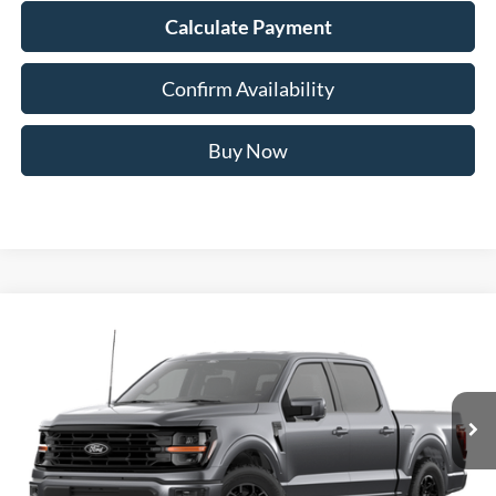
Calculate Payment
Confirm Availability
Buy Now
Compare Vehicle
2026
Ford F-150
XLT
BUY
FINANCE
Special Offer
Price Drop
VIN:
1FTFW3L57TFB69242
$60,328
AUFFENBERG PRICE
Ext.
Int.
Dealer Ordered