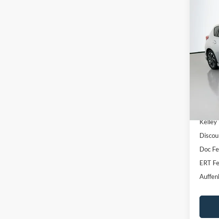
Co
2016
Pric
VIN
Stoc
Availa
Kelley
Discou
Doc F
ERT Fe
Auffen