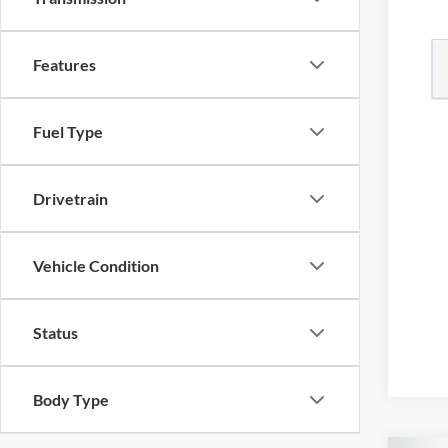
Features
Fuel Type
Drivetrain
Vehicle Condition
Status
Body Type