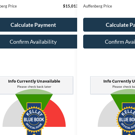
berg Price
$15,013
Auffenberg Price
Calculate Payment
Calculate 
Confirm Availability
Confirm Avai