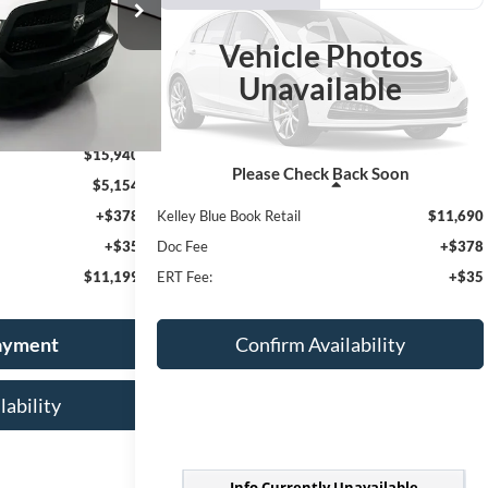
03624
 PRICE
Model:
DS1L41
$12,103
Vehicle Photos
VIN:
5NPDH4AEXGH748716
Stock:
1-24992RRR
AUFFENBERG PRICE
Unavailable
Ext.
99,936 mi
Ext.
Int.
$15,940
Please Check Back Soon
$5,154
Less
+$378
Kelley Blue Book Retail
$11,690
+$35
Doc Fee
+$378
$11,199
ERT Fee:
+$35
Payment
Confirm Availability
lability