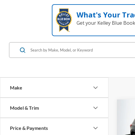
What's Your Tra
Get your Kelley Blue Boo
Make
Co
Model & Trim
2016
Price & Payments
Pric