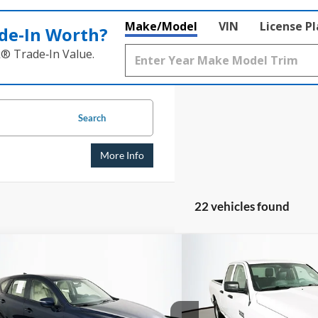
Make/Model
VIN
License P
de‑In Worth?
k® Trade‑In Value.
Search
More Info
22 vehicles found
mpare Vehicle
Compare Vehicle
BUY
FINANCE
BUY
Mazda CX-5
Sport
2016
RAM 1500
Trades
$10,632
$11,1
e Drop
Price Drop