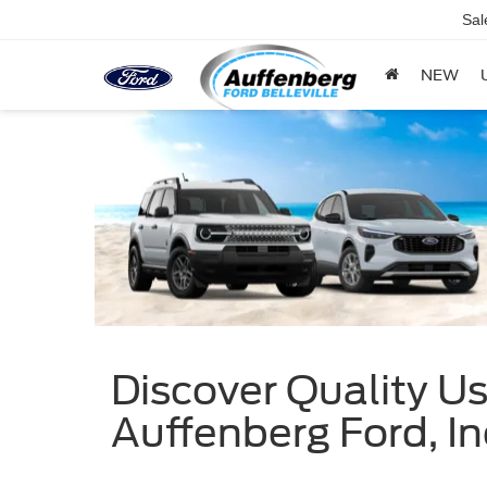
Sal
NEW
Discover Quality Use
Auffenberg Ford, In