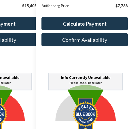
$15,408
Auffenberg Price
$7,738
Payment
Calculate Payment
lability
Confirm Availability