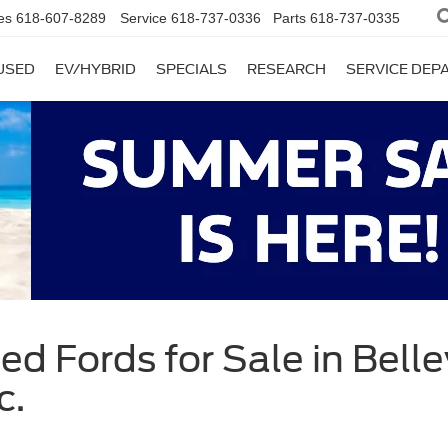
es
618-607-8289
Service
618-737-0336
Parts
618-737-0335
USED
EV/HYBRID
SPECIALS
RESEARCH
SERVICE DE
d Fords for Sale in Bellevi
c.