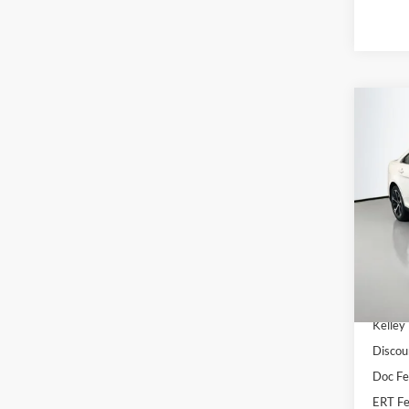
Co
2016
Pric
VIN
Stoc
Availa
Kelley
Discou
Doc F
ERT Fe