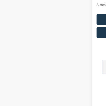
Auffen