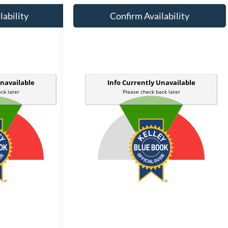
lability
Confirm Availability