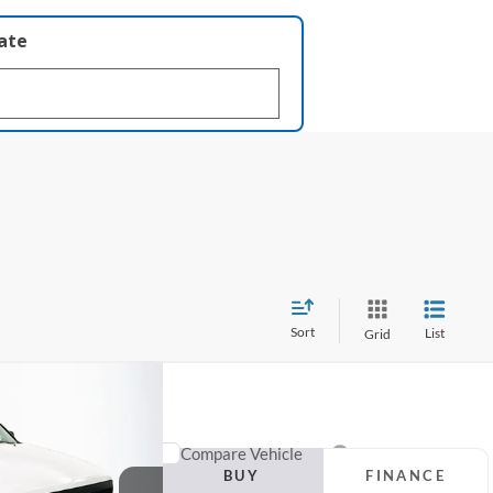
late
Sort
List
Grid
FINANCE
man
Compare Vehicle
BUY
FINANCE
99
2016
Hyundai Elantra
SE