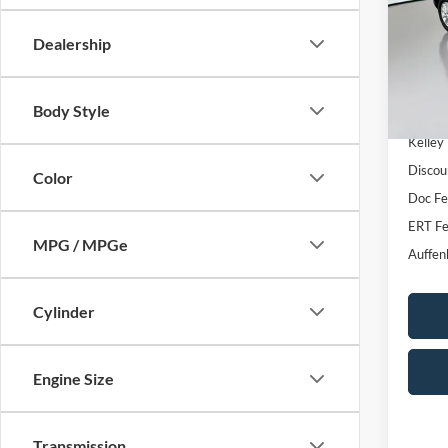
VIN
Stoc
Dealership
Mod
Availa
Body Style
Kelley
Discou
Color
Doc F
ERT Fe
MPG / MPGe
Auffen
Cylinder
Engine Size
Transmission