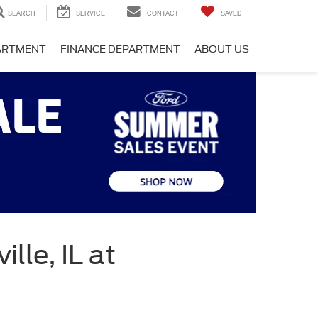
SEARCH
SERVICE
CONTACT
SAVED
PARTMENT
FINANCE DEPARTMENT
ABOUT US
lle, IL at