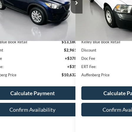
:
JM3KE4BY0G0781625
VIN:
1C6RR6FGXGS4
AUFFENBERG PRICE
AUFFENBERG
k:
1-24919RRRZ
Stock:
1-24734RJDZ
el:
CX5RSPXA
147,319 mi
Available
174,831 mi
Ext.
ble
Less
Less
 Blue Book Retail
$13,180
Kelley Blue Book Retail
nt
$2,961
Discount
ee
+$378
Doc Fee
e:
+$35
ERT Fee:
berg Price
$10,632
Auffenberg Price
Calculate Payment
Calculate 
Confirm Availability
Confirm Avai