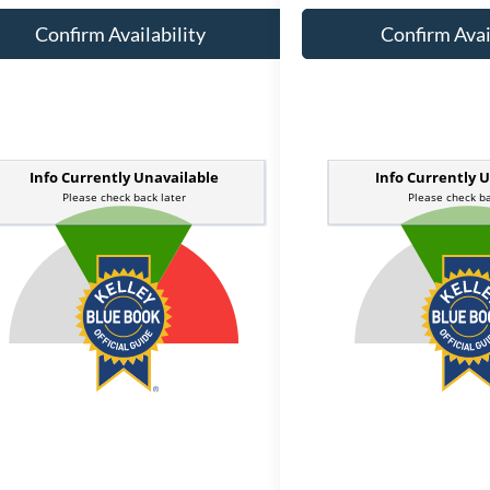
Confirm Availability
Confirm Avai